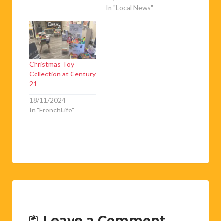
In "Local News"
Christmas Toy
Collection at Century
21
18/11/2024
In "FrenchLife"
Leave a Comment