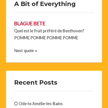
A Bit of Everything
BLAGUE BETE
Quel est le fruit préféré de Beethoven?
POMME POMME POMME POMME
Next quote »
Recent Posts
Ode to Amélie-les-Bains