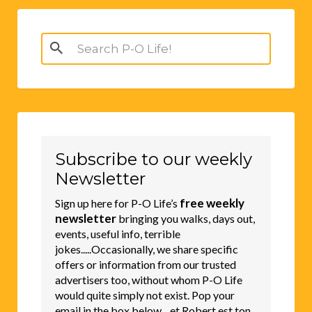
Search
for:
Subscribe to our weekly
Newsletter
free weekly
Sign up here for P-O Life’s
newsletter
bringing you walks, days out,
events, useful info, terrible
jokes.....Occasionally, we share specific
offers or information from our trusted
advertisers too, without whom P-O Life
would quite simply not exist. Pop your
email in the box below....et Robert est ton