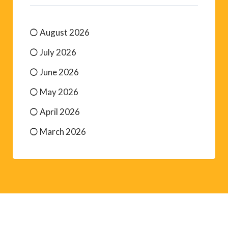
August 2026
July 2026
June 2026
May 2026
April 2026
March 2026