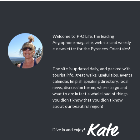
Welcome to P-O Life, the leading
Anglophone magazine, website and weekly
e-newsletter for the Pyrenees-Orientales!
The site is updated daily, and packed with
tourist info, great walks, useful tips, events
calendar, English speaking directory, local
news, discussion forum, where to go and
what to do; in fact a whole load of things
you didn’t know that you didn’t know
about our beautiful region!
Dive in and enjoy!