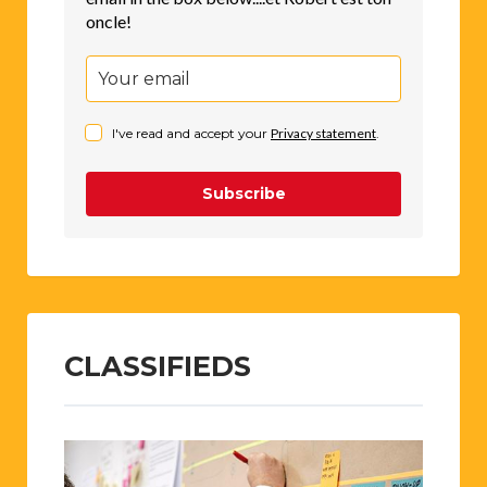
oncle!
I've read and accept your
Privacy statement
.
Subscribe
CLASSIFIEDS