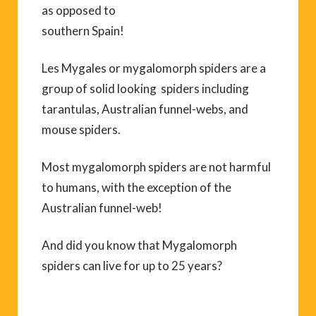
as opposed to
southern Spain!
Les Mygales or mygalomorph spiders are a
group of solid looking spiders including
tarantulas, Australian funnel-webs, and
mouse spiders.
Most mygalomorph spiders are not harmful
to humans, with the exception of the
Australian funnel-web!
And did you know that Mygalomorph
spiders can live for up to 25 years?