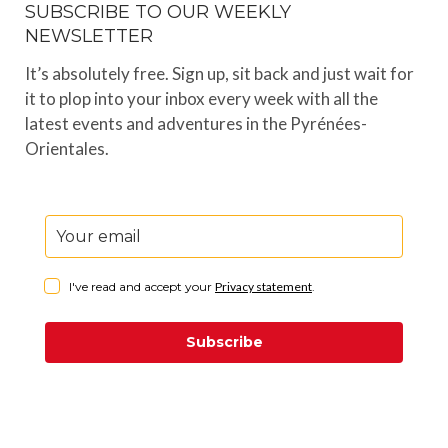
SUBSCRIBE TO OUR WEEKLY
NEWSLETTER
It’s absolutely free. Sign up, sit back and just wait for
it to plop into your inbox every week with all the
latest events and adventures in the Pyrénées-
Orientales.
I've read and accept your
Privacy statement
.
Subscribe