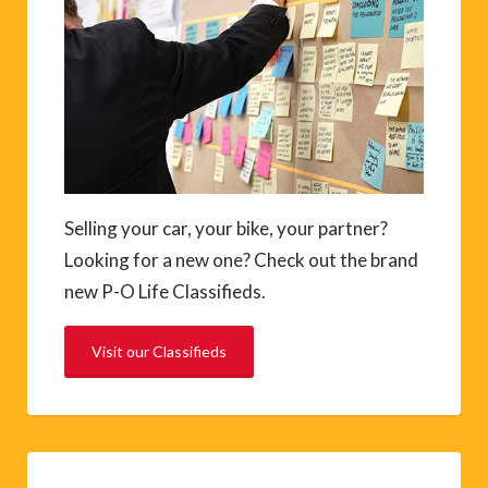
Selling your car, your bike, your partner?
Looking for a new one? Check out the brand
new P-O Life Classifieds.
Visit our Classifieds