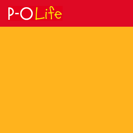
Search
for: