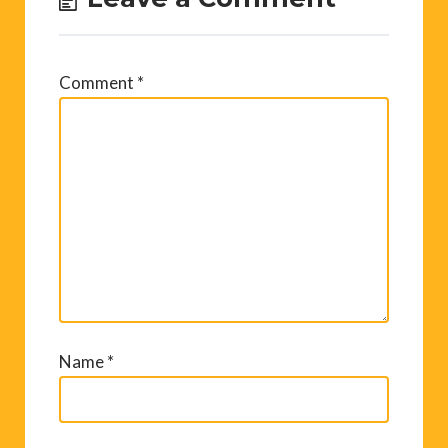
Comment
*
Name
*