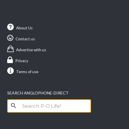
About Us
Contact us
Advertise with us
Privacy
Terms of use
SEARCH ANGLOPHONE-DIRECT
Search
for: