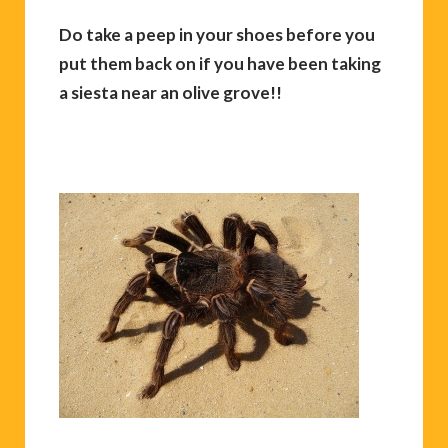
Do take a peep in your shoes before you
put them back on if you have been taking
a siesta near an olive grove!!