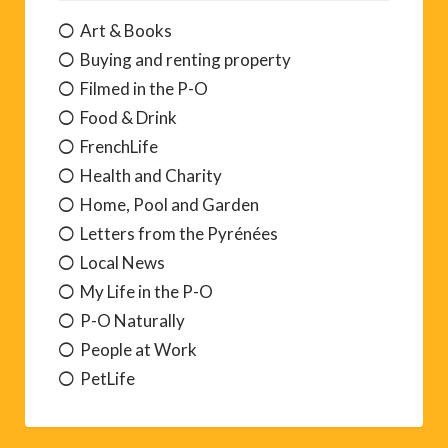
Art & Books
Buying and renting property
Filmed in the P-O
Food & Drink
FrenchLife
Health and Charity
Home, Pool and Garden
Letters from the Pyrénées
Local News
My Life in the P-O
P-O Naturally
People at Work
PetLife