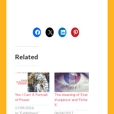
Related
Yes I Can! A Portrait
The meaning of ‘Etat
of Power
d’urgence’ and ‘Fiche
S’.
17/09/2016
In "Exhibitions"
06/06/2017