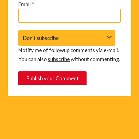
Email
*
Notify me of followup comments via e-mail.
You can also
subscribe
without commenting.
A
l
t
e
r
n