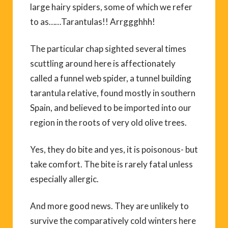
large hairy spiders, some of which we refer
to as……Tarantulas!! Arrggghhh!
The particular chap sighted several times
scuttling around here is affectionately
called a funnel web spider, a tunnel building
tarantula relative, found mostly in southern
Spain, and believed to be imported into our
region in the roots of very old olive trees.
Yes, they do bite and yes, it is poisonous- but
take comfort. The bite is rarely fatal unless
especially allergic.
And more good news. They are unlikely to
survive the comparatively cold winters here