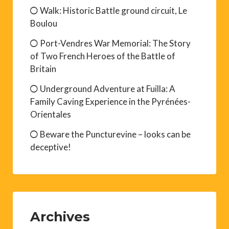
Walk: Historic Battle ground circuit, Le
Boulou
Port-Vendres War Memorial: The Story
of Two French Heroes of the Battle of
Britain
Underground Adventure at Fuilla: A
Family Caving Experience in the Pyrénées-
Orientales
Beware the Puncturevine – looks can be
deceptive!
Archives