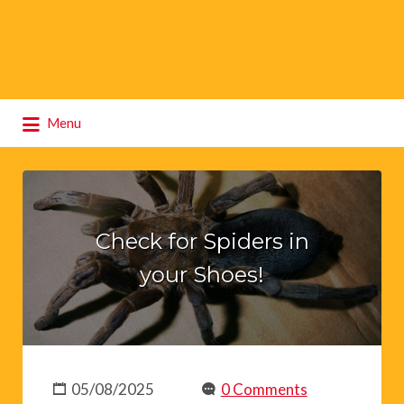
Search
Menu
for:
Check for Spiders in
your Shoes!
05/08/2025
0 Comments