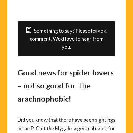
Something to say? Please leave a
comment. We’d love to hear from
you.
Good news for spider lovers
– not so good for the
arachnophobic!
Did you know that there have been sightings
in the P-O of the Mygale, a general name for