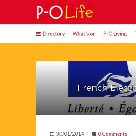
Search
for:
Directory
What’s on
P-O Living
French Electi
30/01/2014
0 Comments