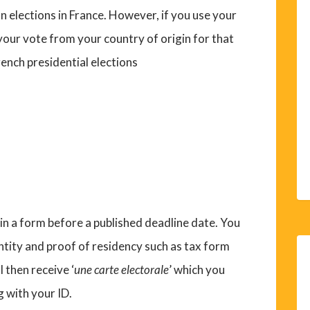
n elections in France. However, if you use your
 your vote from your country of origin for that
rench presidential elections
ll in a form before a published deadline date. You
entity and proof of residency such as tax form
ll then receive ‘
une carte electorale
’ which you
g with your ID.