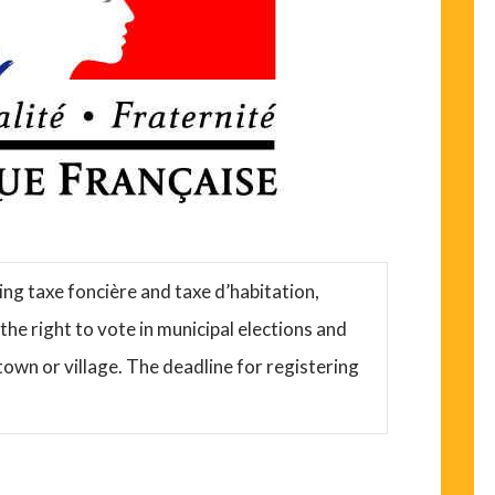
ying taxe foncière and taxe d’habitation,
he right to vote in municipal elections and
town or village. The deadline for registering