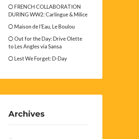
FRENCH COLLABORATION
DURING WW2: Carlingue & Milice
Maison de l’Eau, Le Boulou
Out for the Day: Drive Olette
to Les Angles via Sansa
Lest We Forget: D-Day
Archives