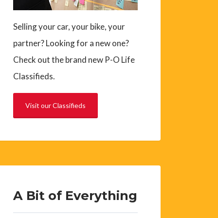
Selling your car, your bike, your
partner? Looking for a new one?
Check out the brand new P-O Life
Classifieds.
Visit our Classifieds
A Bit of Everything