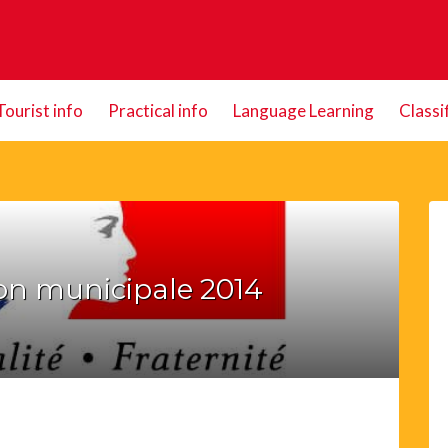
Tourist info
Practical info
Language Learning
Classi
on municipale 2014