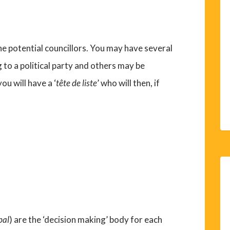
f the potential councillors. You may have several
to a political party and others may be
you will have a ‘
tête de liste
’ who will then, if
pal
) are the ‘decision making’ body for each