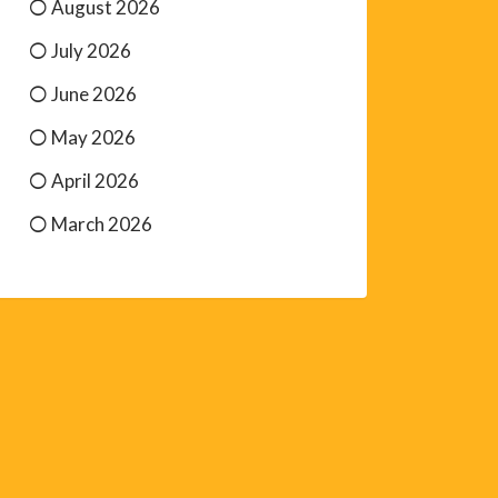
August 2026
July 2026
June 2026
May 2026
April 2026
March 2026