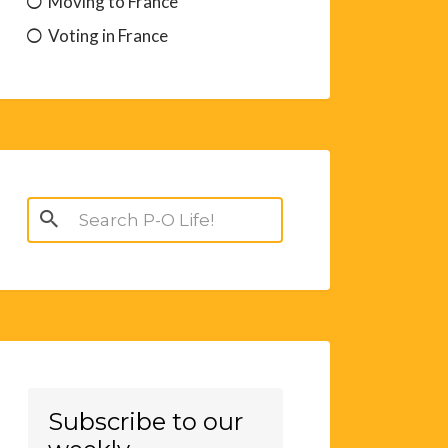
Moving to France
Voting in France
Search
for:
Subscribe to our