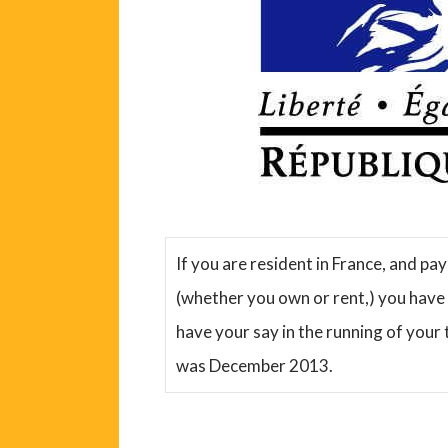
If you are resident in France, and pa
(whether you own or rent,) you have t
have your say in the running of your 
was December 2013.