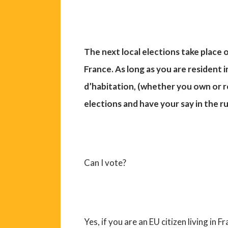
The next local elections take plac
France. As long as you are resident 
d’habitation, (whether you own or re
elections and have your say in the r
Can I vote?
Yes, if you are an EU citizen living in 