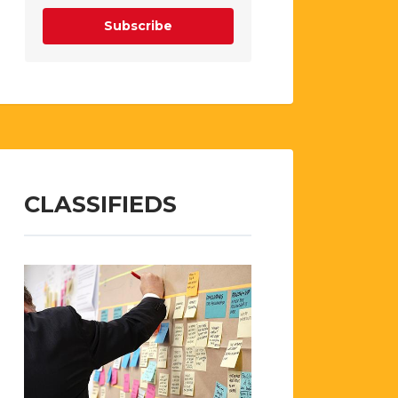
Subscribe
CLASSIFIEDS