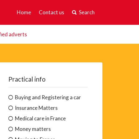
Home
Contact us
Search
fied adverts
Practical info
Buying and Registering a car
Insurance Matters
Medical care in France
Money matters