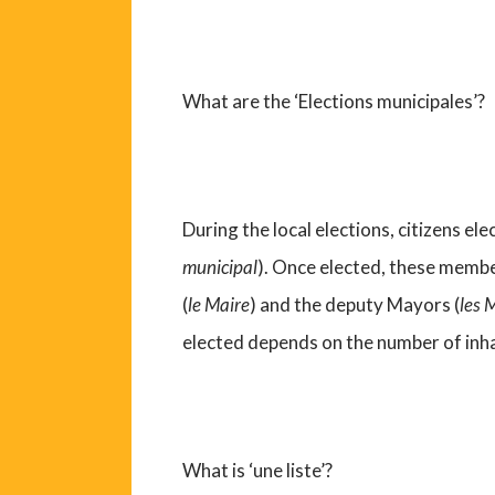
What are the ‘Elections municipales’?
During the local elections, citizens el
municipal
). Once elected, these membe
(
le Maire
) and the deputy Mayors (
les 
elected depends on the number of inh
What is ‘une liste’?