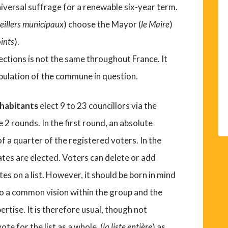
iversal suffrage for a renewable six-year term.
seillers municipaux
) choose the Mayor (
le Maire
)
oints
).
ections is not the same throughout France. It
opulation of the commune in question.
nhabitants
elect 9 to 23 councillors via the
 2 rounds. In the first round, an absolute
of a quarter of the registered voters. In the
tes are elected. Voters can delete or add
s on a list. However, it should be born in mind
to a common vision within the group and the
rtise. It is therefore usual, though not
ote for the list as a whole, (
la liste entière
) as