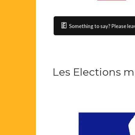
Something to say? Please lea
Les Elections m