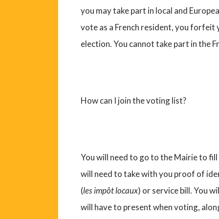
you may take part in local and Europea
vote as a French resident, you forfeit
election. You cannot take part in the F
How can I join the voting list?
You will need to go to the Mairie to fi
will need to take with you proof of id
(
les impôt locaux
) or service bill. You wi
will have to present when voting, alon