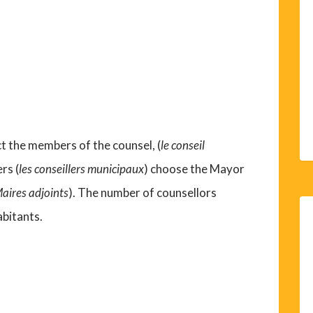
ect the members of the counsel, (
le conseil
rs (
les conseillers municipaux
) choose the Mayor
Maires adjoints
). The number of counsellors
abitants.