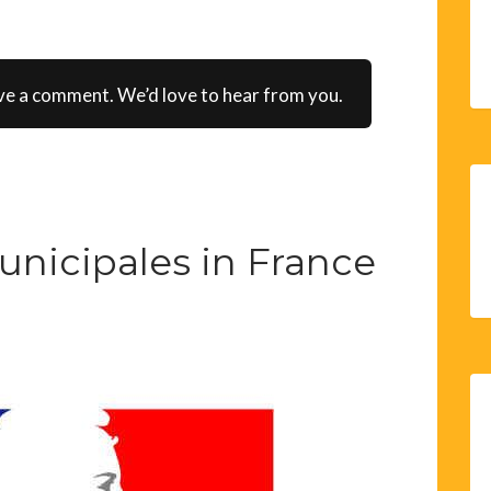
ve a comment. We’d love to hear from you.
unicipales in France