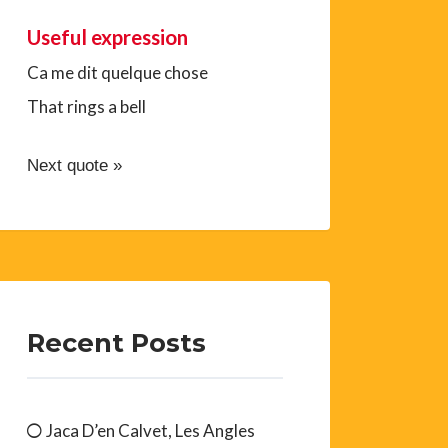
Useful expression
Ca me dit quelque chose
That rings a bell
Next quote »
Recent Posts
Jaca D’en Calvet, Les Angles