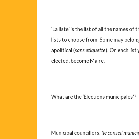
‘La liste’ is the list of all the names o
lists to choose from. Some may belong 
apolitical (
sans etiquette
). On each list 
elected, become Maire.
What are the ‘Elections municipales’?
Municipal councillors,
(le conseil munici