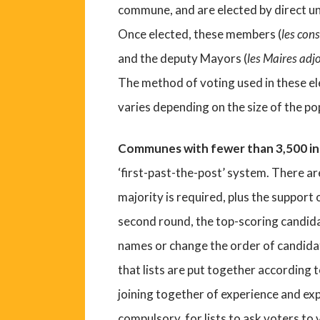
commune, and are elected by direct un
Once elected, these members (
les con
and the deputy Mayors (
les Maires adj
The method of voting used in these el
varies depending on the size of the p
Communes with fewer than 3,500 i
‘first-past-the-post’ system. There are
majority is required, plus the support 
second round, the top-scoring candida
names or change the order of candidate
that lists are put together according 
joining together of experience and expe
compulsory, for lists to ask voters to v