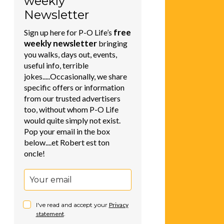
weekly
Newsletter
free
Sign up here for P-O Life’s
weekly newsletter
bringing
you walks, days out, events,
useful info, terrible
jokes.....Occasionally, we share
specific offers or information
from our trusted advertisers
too, without whom P-O Life
would quite simply not exist.
Pop your email in the box
below....et Robert est ton
oncle!
I've read and accept your
Privacy
statement
.