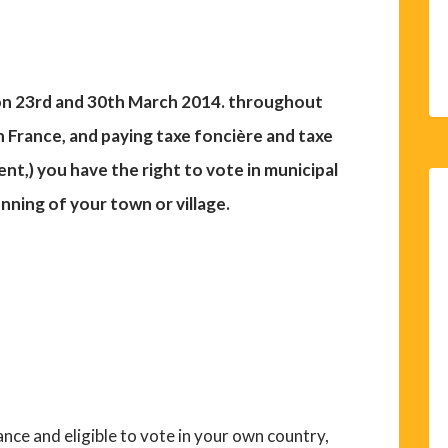
e on 23rd and 30th March 2014. throughout
in France, and paying taxe foncière and taxe
nt,) you have the right to vote in municipal
unning of your town or village.
France and eligible to vote in your own country,