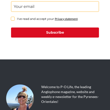
I've read and accept your
Privacy statement
.
Subscribe
Welcome to P-O Life, the leading
Anglophone magazine, website and
weekly e-newsletter for the Pyrenees-
Orientales!