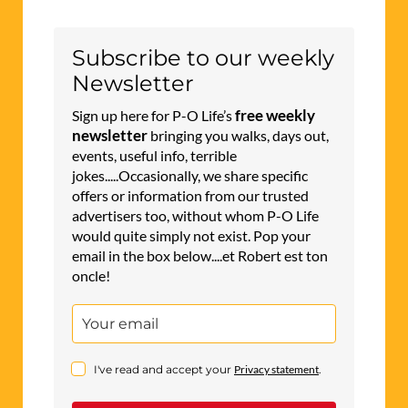
Subscribe to our weekly
Newsletter
free weekly
Sign up here for P-O Life’s
newsletter
bringing you walks, days out,
events, useful info, terrible
jokes.....Occasionally, we share specific
offers or information from our trusted
advertisers too, without whom P-O Life
would quite simply not exist. Pop your
email in the box below....et Robert est ton
oncle!
I've read and accept your
Privacy statement
.