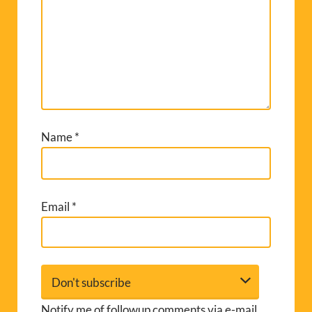
Name
*
Email
*
Notify me of followup comments via e-mail.