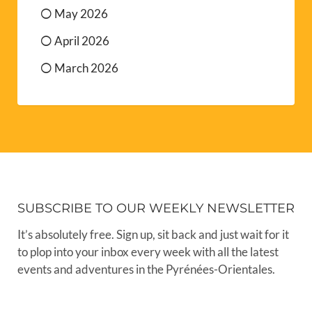
May 2026
April 2026
March 2026
SUBSCRIBE TO OUR WEEKLY NEWSLETTER
It’s absolutely free. Sign up, sit back and just wait for it
to plop into your inbox every week with all the latest
events and adventures in the Pyrénées-Orientales.