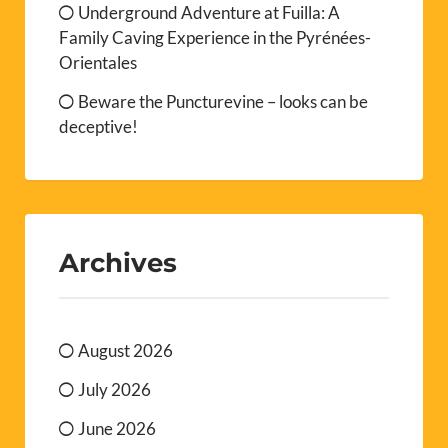
Underground Adventure at Fuilla: A
Family Caving Experience in the Pyrénées-
Orientales
Beware the Puncturevine – looks can be
deceptive!
Archives
August 2026
July 2026
June 2026