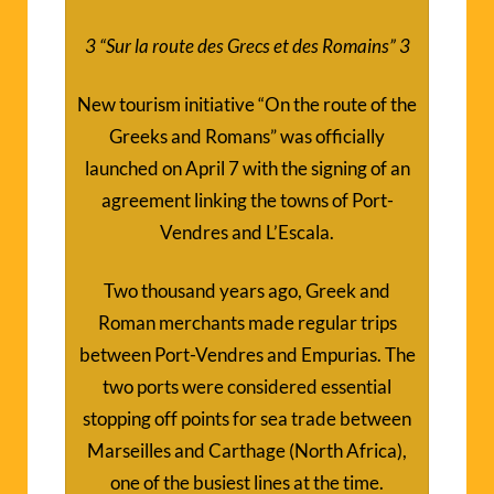
3
“Sur la route des Grecs et des Romains”
3
New tourism initiative “On the route of the
Greeks and Romans” was officially
launched on April 7 with the signing of an
agreement linking the towns of Port-
Vendres and L’Escala.
Two thousand years ago, Greek and
Roman merchants made regular trips
between Port-Vendres and Empurias. The
two ports were considered essential
stopping off points for sea trade between
Marseilles and Carthage (North Africa),
one of the busiest lines at the time.