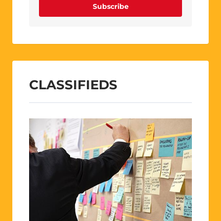
Subscribe
CLASSIFIEDS