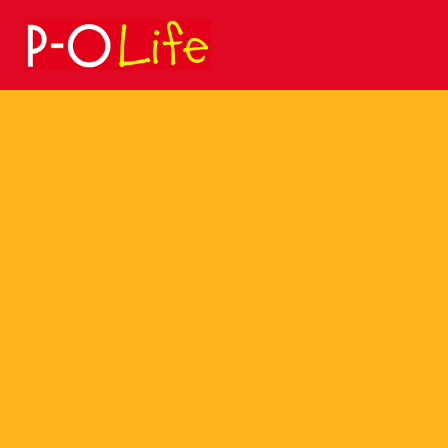
Search
for: