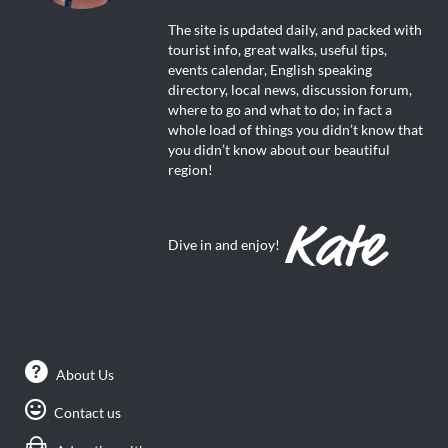
The site is updated daily, and packed with
tourist info, great walks, useful tips,
events calendar, English speaking
directory, local news, discussion forum,
where to go and what to do; in fact a
whole load of things you didn’t know that
you didn’t know about our beautiful
region!
Dive in and enjoy!
About Us
Contact us