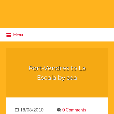
Search
Menu
for:
Port-Vendres to La
Escala by sea
18/08/2010
0 Comments