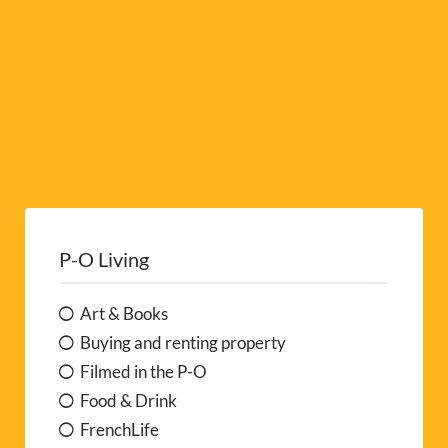
P-O Living
Art & Books
Buying and renting property
Filmed in the P-O
Food & Drink
FrenchLife