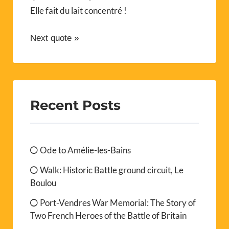
Elle fait du lait concentré !
Next quote »
Recent Posts
Ode to Amélie-les-Bains
Walk: Historic Battle ground circuit, Le
Boulou
Port-Vendres War Memorial: The Story of
Two French Heroes of the Battle of Britain