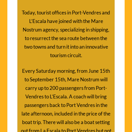
Today, tourist offices in Port-Vendres and
L’Escala have joined with the Mare
Nostrum agency, specializing in shipping,
to resurrect the sea route between the
two towns and turn it into an innovative
tourism circuit.
Every Saturday morning, from June 15th
to September 15th, Mare Nostrum will
carry up to 200 passengers from Port-
Vendres to L’Escala. A coach will bring
passengers back to Port Vendres in the
late afternoon, included in the price of the
boat trip. There will also be a boat setting
out from La Escala to Port Vendres but not