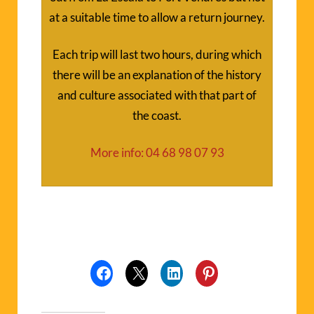
at a suitable time to allow a return journey.
Each trip will last two hours, during which
there will be an explanation of the history
and culture associated with that part of
the coast.
More info: 04 68 98 07 93