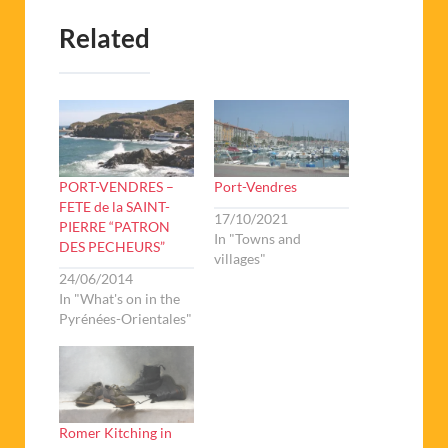
Related
PORT-VENDRES –
Port-Vendres
FETE de la SAINT-
17/10/2021
PIERRE “PATRON
In "Towns and
DES PECHEURS”
villages"
24/06/2014
In "What's on in the
Pyrénées-Orientales"
Romer Kitching in