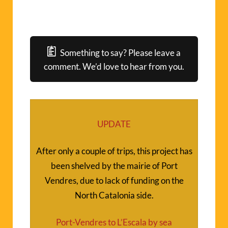
Something to say? Please leave a
comment. We’d love to hear from you.
UPDATE
After only a couple of trips, this project has
been shelved by the mairie of Port
Vendres, due to lack of funding on the
North Catalonia side.
Port-Vendres to L’Escala by sea