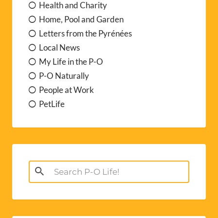
Health and Charity
Home, Pool and Garden
Letters from the Pyrénées
Local News
My Life in the P-O
P-O Naturally
People at Work
PetLife
Search
for: