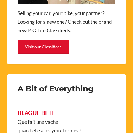
Selling your car, your bike, your partner?
Looking for a new one? Check out the brand
new P-O Life Classifieds.
Visit our Classifieds
A Bit of Everything
BLAGUE BETE
Que fait une vache
quand elle a les yeux fermés ?