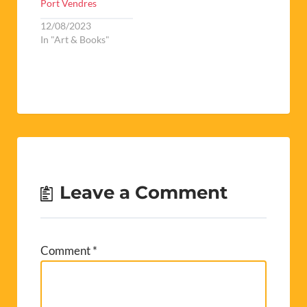
Port Vendres
12/08/2023
In "Art & Books"
Leave a Comment
Comment
*