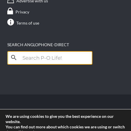
Advertise with us
Privacy
Terms of use
SEARCH ANGLOPHONE-DIRECT
Search
for:
Copyright anglophone-direct © 2026. All Rights
We are using cookies to give you the best experience on our
Reserved || Powered by
PICTAU
website.
You can find out more about which cookies we are using or switch