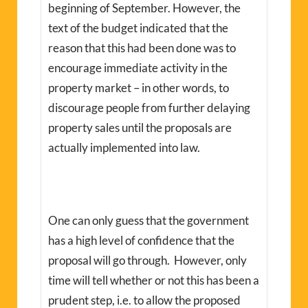
beginning of September. However, the
text of the budget indicated that the
reason that this had been done was to
encourage immediate activity in the
property market – in other words, to
discourage people from further delaying
property sales until the proposals are
actually implemented into law.
One can only guess that the government
has a high level of confidence that the
proposal will go through. However, only
time will tell whether or not this has been a
prudent step, i.e. to allow the proposed