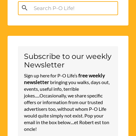
Search
for:
Subscribe to our weekly
Newsletter
free weekly
Sign up here for P-O Life’s
newsletter
bringing you walks, days out,
events, useful info, terrible
jokes.....Occasionally, we share specific
offers or information from our trusted
advertisers too, without whom P-O Life
would quite simply not exist. Pop your
email in the box below....et Robert est ton
oncle!