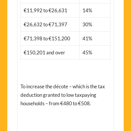
€11,992 to €26,631
14%
€26,632 to €71,397
30%
€71,398 to €151,200
41%
€150,201 and over
45%
To increase the décote – which is the tax
deduction granted to low taxpaying
households – from €480 to €508.