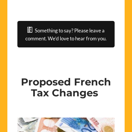
Something to say? Please leave a
comment. We’d love to hear from you.
Proposed French
Tax Changes