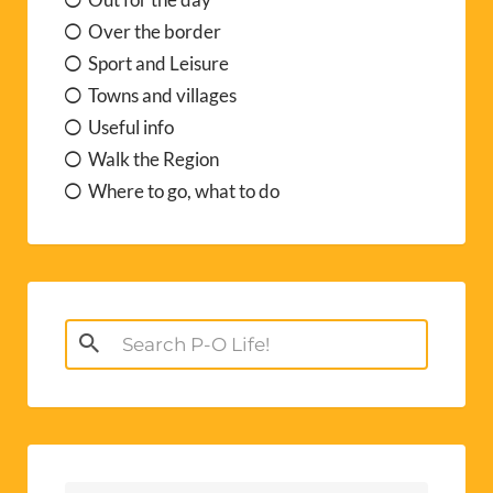
Over the border
Sport and Leisure
Towns and villages
Useful info
Walk the Region
Where to go, what to do
Search
for: