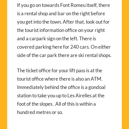
If you go on towards Font Romeu itself, there
is a rental shop and bar on the right before
you get into the town. After that, look out for
the tourist information office on your right
and a carpark sign on the left. There is
covered parking here for 240 cars. On either
side of the car park there are ski rental shops.
The ticket office for your lift pass is at the
tourist office where there is also an ATM.
Immediately behind the office is a gondoal
station to take you up to Les Airelles at the
foot of the slopes . All of this is within a
hundred metres or so.