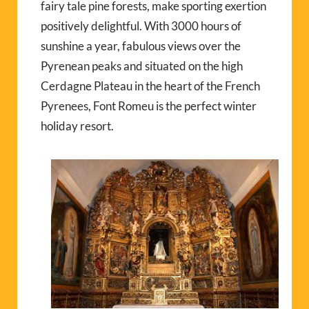
fairy tale pine forests, make sporting exertion
positively delightful. With 3000 hours of
sunshine a year, fabulous views over the
Pyrenean peaks and situated on the high
Cerdagne Plateau in the heart of the French
Pyrenees, Font Romeu is the perfect winter
holiday resort.