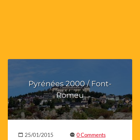
Pyrénées 2000 / Font-
Romeu
25/01/2015
0 Comments