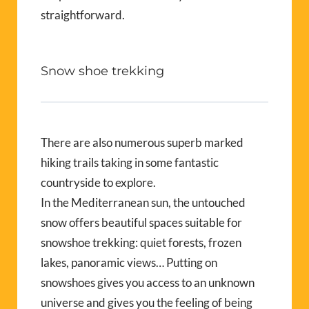
straightforward.
Snow shoe trekking
There are also numerous superb marked
hiking trails taking in some fantastic
countryside to explore.
In the Mediterranean sun, the untouched
snow offers beautiful spaces suitable for
snowshoe trekking: quiet forests, frozen
lakes, panoramic views… Putting on
snowshoes gives you access to an unknown
universe and gives you the feeling of being