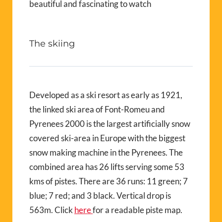
beautiful and fascinating to watch
The skiing
Developed as a ski resort as early as 1921,
the linked ski area of Font-Romeu and
Pyrenees 2000 is the largest artificially snow
covered ski-area in Europe with the biggest
snow making machine in the Pyrenees. The
combined area has 26 lifts serving some 53
kms of pistes. There are 36 runs: 11 green; 7
blue; 7 red; and 3 black. Vertical drop is
563m. Click
here
for a readable piste map.