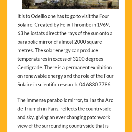
It is to Odeillo one has to go to visit the Four
Solaire. Created by Felix Thrombe in 1969,
63 heliostats direct the rays of the sun onto a
parabolic mirror of almost 2000 square
metres. The solar energy can produce
temperatures in excess of 3200 degrees
Centigrade. There is a permanent exhibition
on renewable energy and the role of the Four
Solaire in scientific research. 04 6830 7786
The immense parabolic mirror, tall as the Arc
de Triumph in Paris, reflects the countryside
and sky, giving an ever changing patchwork
view of the surrounding countryside that is