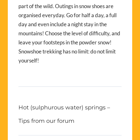
part of the wild. Outings in snow shoes are
organised everyday. Go for half a day, a full
day and even include a night stay in the
mountains! Choose the level of difficulty, and
leave your footsteps in the powder snow!
Snowshoe trekking has no limit: do not limit
yourself!
Hot (sulphurous water) springs –
Tips from our forum