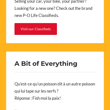
Selling your car, your bike, your partner?
Looking for a new one? Check out the brand
new P-O Life Classifieds.
Visit our Classifieds
A Bit of Everything
Qu’est-ce qu’un poisson dit à un autre poisson
qui lui tape sur les nerfs ?
Réponse : Fish moi la paix!