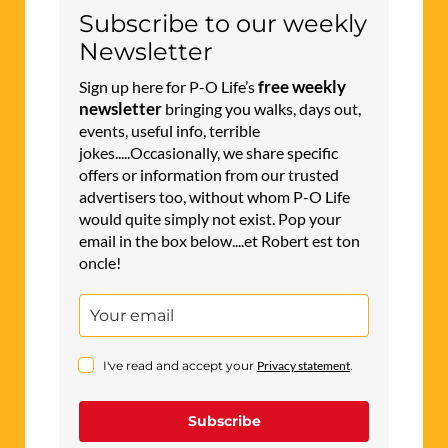
Subscribe to our weekly
Newsletter
free weekly
Sign up here for P-O Life’s
newsletter
bringing you walks, days out,
events, useful info, terrible
jokes.....Occasionally, we share specific
offers or information from our trusted
advertisers too, without whom P-O Life
would quite simply not exist. Pop your
email in the box below....et Robert est ton
oncle!
I've read and accept your
Privacy statement
.
Subscribe