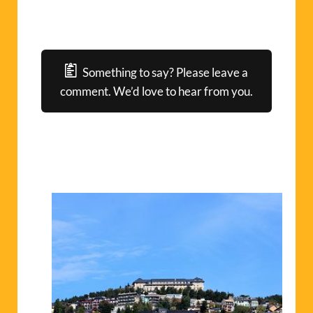
Something to say? Please leave a
comment. We’d love to hear from you.