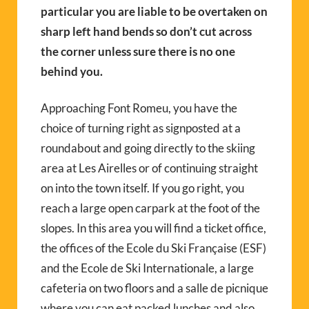
particular you are liable to be overtaken on
sharp left hand bends so don’t cut across
the corner unless sure there is no one
behind you.
Approaching Font Romeu, you have the
choice of turning right as signposted at a
roundabout and going directly to the skiing
area at Les Airelles or of continuing straight
on into the town itself. If you go right, you
reach a large open carpark at the foot of the
slopes. In this area you will find a ticket office,
the offices of the Ecole du Ski Française (ESF)
and the Ecole de Ski Internationale, a large
cafeteria on two floors and a salle de picnique
where you can eat packed lunches and also