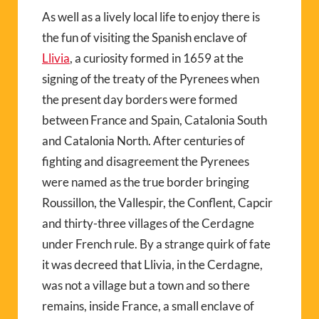
As well as a lively local life to enjoy there is
the fun of visiting the Spanish enclave of
Llivia
, a curiosity formed in 1659 at the
signing of the treaty of the Pyrenees when
the present day borders were formed
between France and Spain, Catalonia South
and Catalonia North. After centuries of
fighting and disagreement the Pyrenees
were named as the true border bringing
Roussillon, the Vallespir, the Conflent, Capcir
and thirty-three villages of the Cerdagne
under French rule. By a strange quirk of fate
it was decreed that Llivia, in the Cerdagne,
was not a village but a town and so there
remains, inside France, a small enclave of