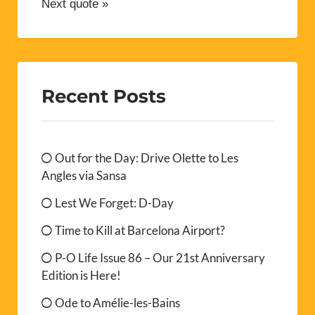
Next quote »
Recent Posts
Out for the Day: Drive Olette to Les
Angles via Sansa
Lest We Forget: D-Day
Time to Kill at Barcelona Airport?
P-O Life Issue 86 – Our 21st Anniversary
Edition is Here!
Ode to Amélie-les-Bains