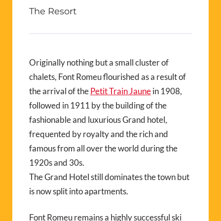
The Resort
Originally nothing but a small cluster of
chalets, Font Romeu flourished as a result of
the arrival of the
Petit Train Jaune
in 1908,
followed in 1911 by the building of the
fashionable and luxurious Grand hotel,
frequented by royalty and the rich and
famous from all over the world during the
1920s and 30s.
The Grand Hotel still dominates the town but
is now split into apartments.
Font Romeu remains a highly successful ski