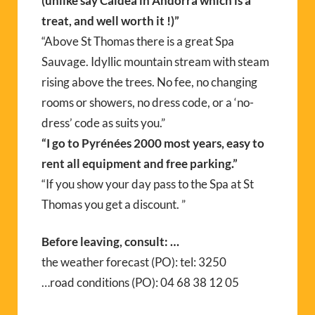
(unlike say Caldea in Andorra which is a
treat, and well worth it !)”
“Above St Thomas there is a great Spa
Sauvage. Idyllic mountain stream with steam
rising above the trees. No fee, no changing
rooms or showers, no dress code, or a ‘no-
dress’ code as suits you.”
“I go to Pyrénées 2000 most years, easy to
rent all equipment and free parking.”
“If you show your day pass to the Spa at St
Thomas you get a discount. ”
Before leaving, consult: …
the weather forecast (PO): tel: 3250
…road conditions (PO): 04 68 38 12 05