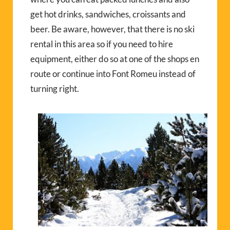
get hot drinks, sandwiches, croissants and
beer. Be aware, however, that there is no ski
rental in this area so if you need to hire
equipment, either do so at one of the shops en
route or continue into Font Romeu instead of
turning right.