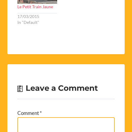
Le Petit Train Jaune
17/03/2015
In "Default"
Leave a Comment
Comment
*