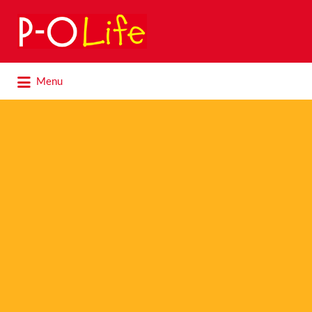
Search
for:
Search
Menu
for: