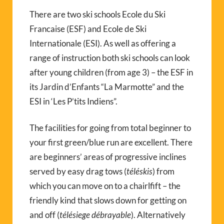
There are two ski schools Ecole du Ski
Francaise (ESF) and Ecole de Ski
Internationale (ESI). As well as offering a
range of instruction both ski schools can look
after young children (from age 3) – the ESF in
its Jardin d’Enfants “La Marmotte” and the
ESI in ‘Les P’tits Indiens”.
The facilities for going from total beginner to
your first green/blue run are excellent. There
are beginners’ areas of progressive inclines
served by easy drag tows (
téléskis
) from
which you can move on to a chairlfift – the
friendly kind that slows down for getting on
and off (
télésiege débrayable
). Alternatively