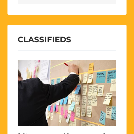
CLASSIFIEDS