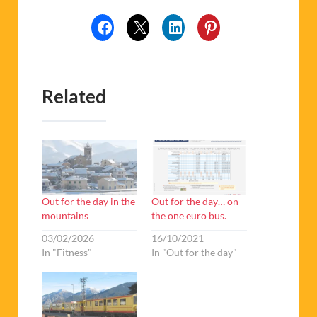
Related
Out for the day in the
Out for the day… on
mountains
the one euro bus.
03/02/2026
16/10/2021
In "Fitness"
In "Out for the day"