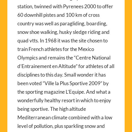
station, twinned with Pyrenees 2000 to offer
60 downhill pistes and 100 km of cross
country was well as paragliding, boarding,
snow shoe walking, husky sledge riding and
quad vtts. In 1968 it was the site chosen to
train French athletes for the Mexico
Olympics and remains the “Centre National
d’Entrainement en Altitude” for athletes of all
disciplines to this day. Small wonder it has
been voted “Ville la Plus Sportive 2009” by
the sporting magazine L’Equipe. And what a
wonderfully healthy resort in which to enjoy
being sportive. The high altitude
Mediterranean climate combined with a low
level of pollution, plus sparkling snow and