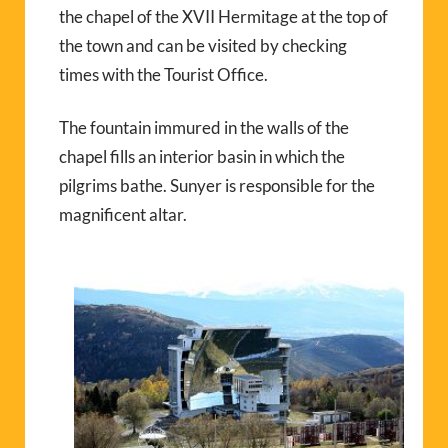
the chapel of the XVII Hermitage at the top of
the town and can be visited by checking
times with the Tourist Office.
The fountain immured in the walls of the
chapel fills an interior basin in which the
pilgrims bathe. Sunyer is responsible for the
magnificent altar.