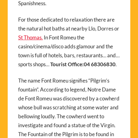
Spanishness.
For those dedicated to relaxation there are
the natural hot baths at nearby Llo, Dorres or
St Thomas.
In Font Romeu the
casino/cinema/disco adds glamour and the
town is full of hotels, bars, restaurants… and…
sports shops…
Tourist Office:04 68306830
.
The name Font Romeu signifies “Pilgrim’s
fountain”. According to legend, Notre Dame
de Font Romeu was discovered by a cowherd
whose bull was scratching at some water and
bellowing loudly. The cowherd went to
investigate and found a statue of the Virgin.
The Fountain of the Pilgrim is to be found in