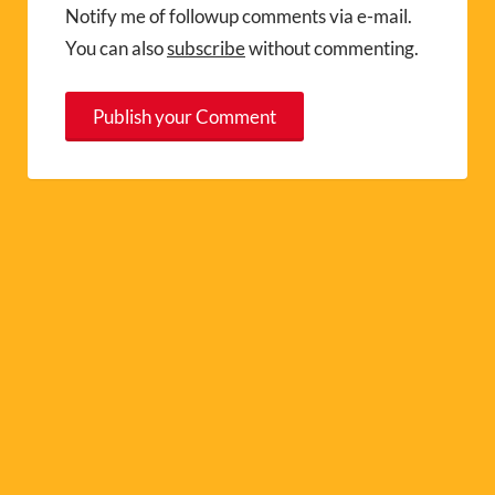
Notify me of followup comments via e-mail.
You can also
subscribe
without commenting.
A
l
t
e
r
n
a
t
i
v
e