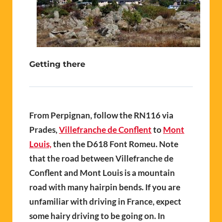
Getting there
From Perpignan, follow the RN116 via
Prades,
Villefranche de Conflent
to
Mont
Louis,
then the D618 Font Romeu. Note
that the road between Villefranche de
Conflent and Mont Louis is a mountain
road with many hairpin bends. If you are
unfamiliar with driving in France, expect
some hairy driving to be going on. In