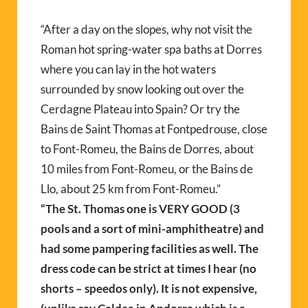
“After a day on the slopes, why not visit the
Roman hot spring-water spa baths at Dorres
where you can lay in the hot waters
surrounded by snow looking out over the
Cerdagne Plateau into Spain? Or try the
Bains de Saint Thomas at Fontpedrouse, close
to Font-Romeu, the Bains de Dorres, about
10 miles from Font-Romeu, or the Bains de
Llo, about 25 km from Font-Romeu.”
“The St. Thomas one is VERY GOOD (3
pools and a sort of mini-amphitheatre) and
had some pampering facilities as well. The
dress code can be strict at times I hear (no
shorts – speedos only). It is not expensive,