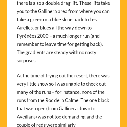
there is also a double drag lift. These lifts take
you to the Gallinera area from where you can
take a green or a blue slope back to Les
Airelles, or blues all the way down to
Pyrénées 2000 – a much longer run (and
remember to leave time for getting back).
The gradients are steady with no nasty
surprises.
At the time of trying out the resort, there was
very little snow so I was unable to check out
many of the runs – for instance, none of the
runs from the Roc de la Calme. The one black
that was open (from Gallinera down to
Aveillans) was not too demanding and the
couple of reds were similarly