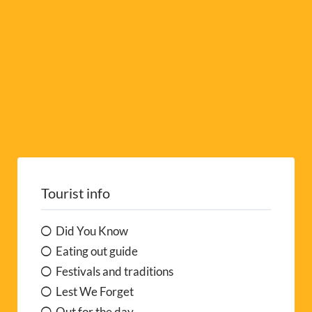
:
Tourist info
Did You Know
Eating out guide
Festivals and traditions
Lest We Forget
Out for the day