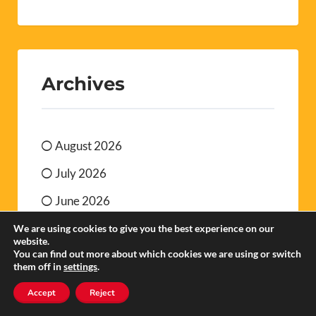
Archives
August 2026
July 2026
June 2026
May 2026
We are using cookies to give you the best experience on our
website.
You can find out more about which cookies we are using or switch
April 2026
them off in
settings
.
March 2026
Accept
Reject