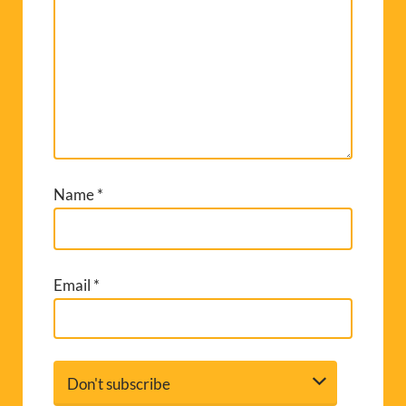
Name
*
Email
*