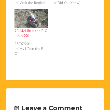
In "Walk the Region"
In "Did You Know"
92. My Life in the P-O
– July 2014
25/07/2014
In "My Life in the P-
O"
Leave a Comment