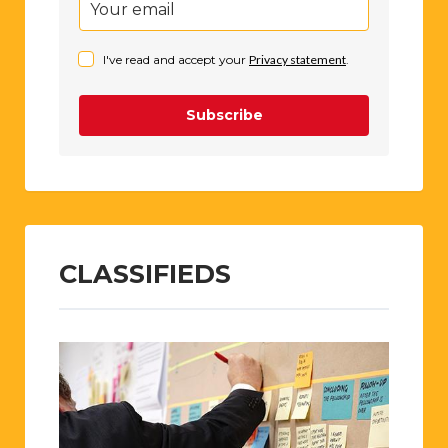
I've read and accept your
Privacy statement
.
Subscribe
CLASSIFIEDS