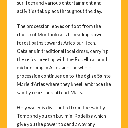
sur-Tech and various entertainment and
activities take place throughout the day.
The procession leaves on foot from the
church of Montbolo at 7h, heading down
forest paths towards Arles-sur-Tech.
Catalans in traditional local dress, carrying
the relics, meet up with the Rodella around
mid morning in Arles and the whole
procession continues on to the église Sainte
Marie d’Arles where they kneel, embrace the
saintly relics, and attend Mass.
Holy water is distributed from the Saintly
Tomb and you can buy mini Rodellas which
give you the power to send away any