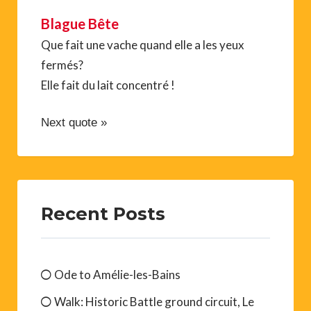
Blague Bête
Que fait une vache quand elle a les yeux
fermés?
Elle fait du lait concentré !
Next quote »
Recent Posts
Ode to Amélie-les-Bains
Walk: Historic Battle ground circuit, Le