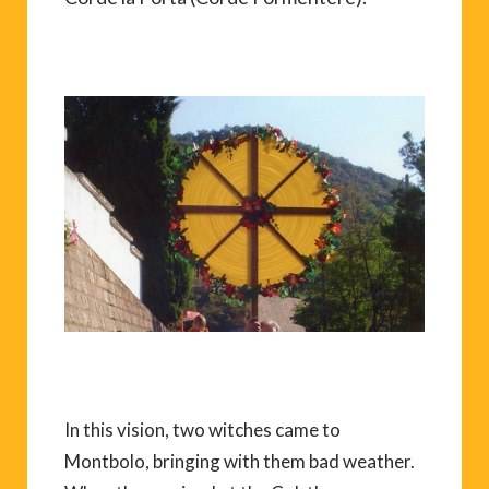
In this vision, two witches came to
Montbolo, bringing with them bad weather.