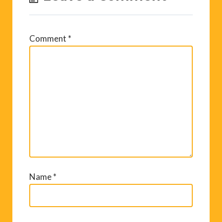
Comment
*
Name
*