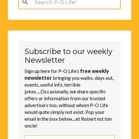
for:
Subscribe to our weekly
Newsletter
free weekly
Sign up here for P-O Life’s
newsletter
bringing you walks, days out,
events, useful info, terrible
jokes.....Occasionally, we share specific
offers or information from our trusted
advertisers too, without whom P-O Life
would quite simply not exist. Pop your
email in the box below....et Robert est ton
oncle!