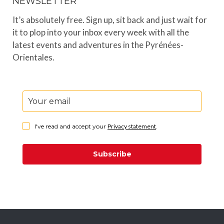
NEWSLETTER
It’s absolutely free. Sign up, sit back and just wait for
it to plop into your inbox every week with all the
latest events and adventures in the Pyrénées-
Orientales.
I've read and accept your
Privacy statement
.
Subscribe