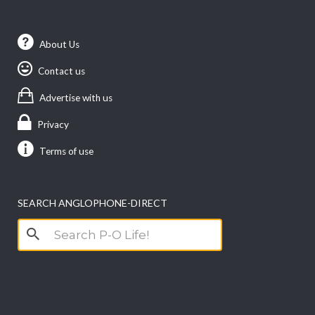
About Us
Contact us
Advertise with us
Privacy
Terms of use
SEARCH ANGLOPHONE-DIRECT
Search
for: