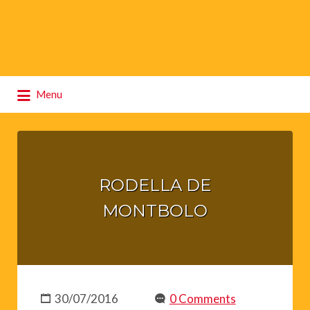
Search
Menu
for:
RODELLA DE
MONTBOLO
30/07/2016
0 Comments