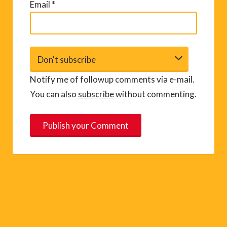
Email
*
Notify me of followup comments via e-mail.
You can also
subscribe
without commenting.
A
l
t
e
r
n