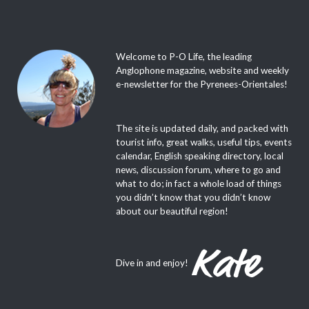
Welcome to P-O Life, the leading
Anglophone magazine, website and weekly
e-newsletter for the Pyrenees-Orientales!
The site is updated daily, and packed with
tourist info, great walks, useful tips, events
calendar, English speaking directory, local
news, discussion forum, where to go and
what to do; in fact a whole load of things
you didn’t know that you didn’t know
about our beautiful region!
Dive in and enjoy!