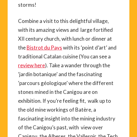
storms!
Combine a visit to this delightful village,
with its amazing views and large fortified
XII century church, with lunch or dinner at
the
Bistrot du Pays
with its ‘point d’art’ and
traditional Catalan cuisine (You can see a
review here
). Take a wander through the
‘jardin botanique’ and the fascinating
‘parcours géologique’ where the different
stones mined in the Canigou are on
exhibition. If you’re feeling fit, walk up to
the old mine workings of Batère, a
fascinating insight into the mining industry
of the Canigou’s past, with view over
Canigou, the Alberes, the Vallespir, the Tech