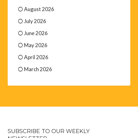
August 2026
July 2026
June 2026
May 2026
April 2026
March 2026
SUBSCRIBE TO OUR WEEKLY