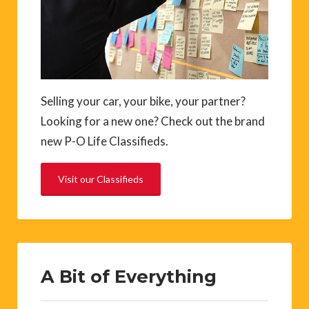
Selling your car, your bike, your partner?
Looking for a new one? Check out the brand
new P-O Life Classifieds.
Visit our Classifieds
A Bit of Everything