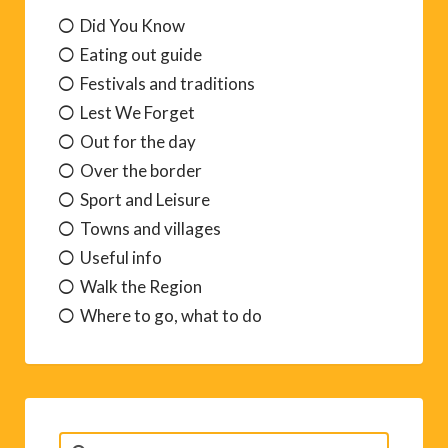
Did You Know
Eating out guide
Festivals and traditions
Lest We Forget
Out for the day
Over the border
Sport and Leisure
Towns and villages
Useful info
Walk the Region
Where to go, what to do
Search