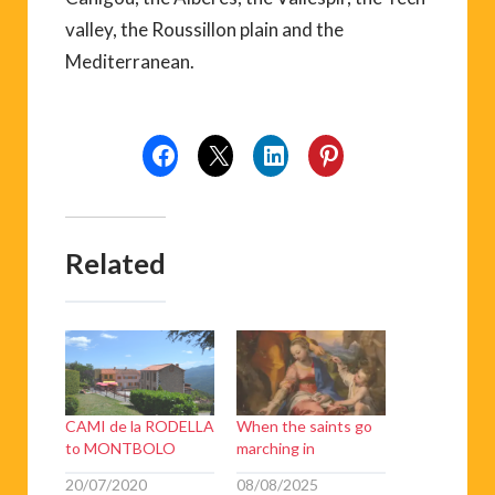
valley, the Roussillon plain and the
Mediterranean.
Related
CAMI de la RODELLA
When the saints go
to MONTBOLO
marching in
20/07/2020
08/08/2025