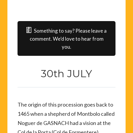
Something to say? Please leave a
comment. We’d love to hear from
you.
30th JULY
The origin of this procession goes back to
1465 when a shepherd of Montbolo called
Noguer de GASNACH had a vision at the
Col de la Porta (Col de Formentere).