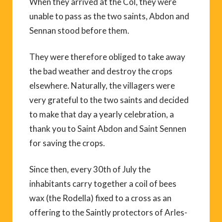
When they arrived at the Col, they were
unable to pass as the two saints, Abdon and
Sennan stood before them.
They were therefore obliged to take away
the bad weather and destroy the crops
elsewhere. Naturally, the villagers were
very grateful to the two saints and decided
to make that day a yearly celebration, a
thank you to Saint Abdon and Saint Sennen
for saving the crops.
Since then, every 30th of July the
inhabitants carry together a coil of bees
wax (the Rodella) fixed to a cross as an
offering to the Saintly protectors of Arles-