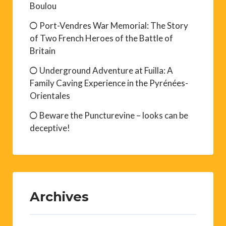
Boulou
Port-Vendres War Memorial: The Story
of Two French Heroes of the Battle of
Britain
Underground Adventure at Fuilla: A
Family Caving Experience in the Pyrénées-
Orientales
Beware the Puncturevine – looks can be
deceptive!
Archives