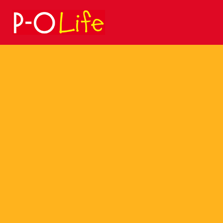
Search
for: