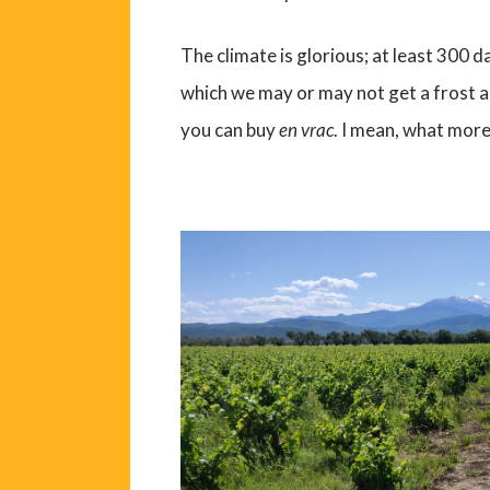
The climate is glorious; at least 300 
which we may or may not get a frost a
you can buy
en vrac
. I mean, what more