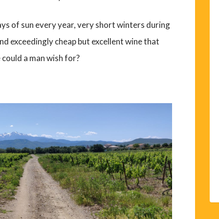
days of sun every year, very short winters during
nd exceedingly cheap but excellent wine that
 could a man wish for?