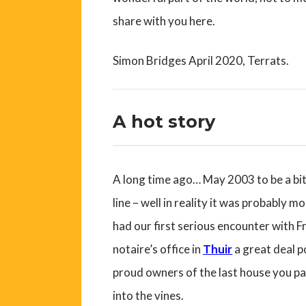
share with you here.
Simon Bridges April 2020, Terrats.
A hot story
A long time ago… May 2003 to be a bit 
line – well in reality it was probably m
had our first serious encounter with 
notaire’s office in
Thuir
a great deal p
proud owners of the last house you pa
into the vines.