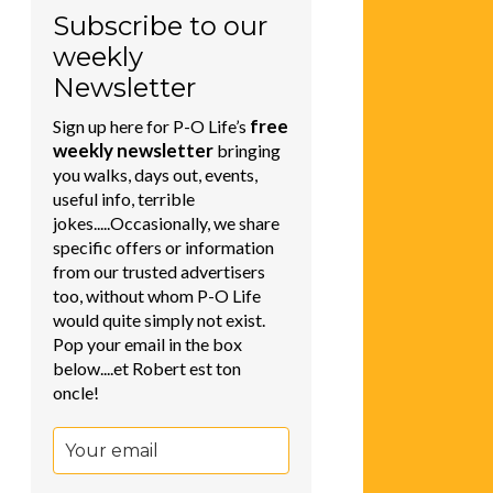
Subscribe to our
weekly
Newsletter
free
Sign up here for P-O Life’s
weekly newsletter
bringing
you walks, days out, events,
useful info, terrible
jokes.....Occasionally, we share
specific offers or information
from our trusted advertisers
too, without whom P-O Life
would quite simply not exist.
Pop your email in the box
below....et Robert est ton
oncle!