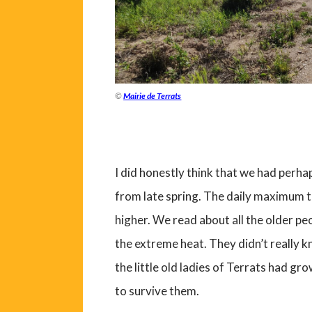
©
Mairie de Terrats
I did honestly think that we had perh
from late spring. The daily maximum t
higher. We read about all the older pe
the extreme heat. They didn’t really
the little old ladies of Terrats had 
to survive them.