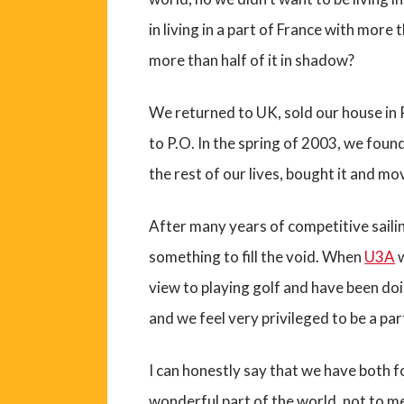
in living in a part of France with more
more than half of it in shadow?
We returned to UK, sold our house in 
to P.O. In the spring of 2003, we fou
the rest of our lives, bought it and mo
After many years of competitive saili
something to fill the void. When
U3A
w
view to playing golf and have been doin
and we feel very privileged to be a part
I can honestly say that we have both 
wonderful part of the world, not to m