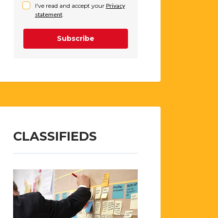
I've read and accept your
Privacy
statement
.
Subscribe
CLASSIFIEDS