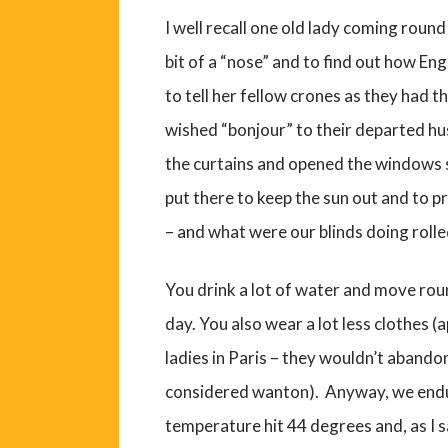
I well recall one old lady coming round 
bit of a “nose” and to find out how En
to tell her fellow crones as they had 
wished “bonjour” to their departed h
the curtains and opened the windows sh
put there to keep the sun out and to p
– and what were our blinds doing rolle
You drink a lot of water and move round
day. You also wear a lot less clothes (ap
ladies in Paris – they wouldn’t abando
considered wanton). Anyway, we endu
temperature hit 44 degrees and, as I 