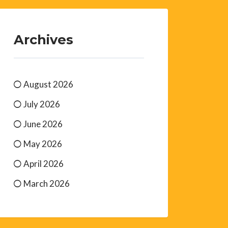
Archives
August 2026
July 2026
June 2026
May 2026
April 2026
March 2026