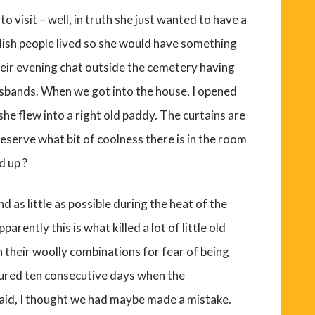
to visit – well, in truth she just wanted to have a
glish people lived so she would have something
their evening chat outside the cemetery having
usbands. When we got into the house, I opened
e flew into a right old paddy. The curtains are
reserve what bit of coolness there is in the room
d up ?
 as little as possible during the heat of the
parently this is what killed a lot of little old
n their woolly combinations for fear of being
red ten consecutive days when the
said, I thought we had maybe made a mistake.