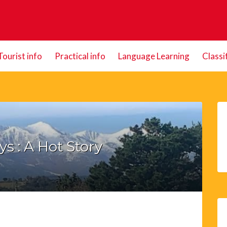
Tourist info
Practical info
Language Learning
Classi
s : A Hot Story