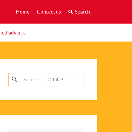
Home
Contact us
Search
fied adverts
Search
for: