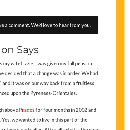
ve a comment. We’d love to hear from you.
on Says
as my wife Lizzie. I was given my full pension
 we decided that a change was in order. We had
s” and it was on our way back from a fruitless
nced upon the Pyrenees-Orientales.
igh above
Prades
for four months in 2002 and
 Yes, we wanted to live in this part of the
 a steep sided valley. After all, what is the point