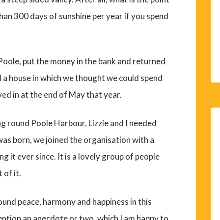
 than 300 days of sunshine per year if you spend
Poole, put the money in the bank and returned
nd a house in which we thought we could spend
ved in at the end of May that year.
ng round Poole Harbour, Lizzie and I needed
as born, we joined the organisation with a
g it ever since. It is a lovely group of people
 of it.
found peace, harmony and happiness in this
ention an anecdote or two, which I am happy to