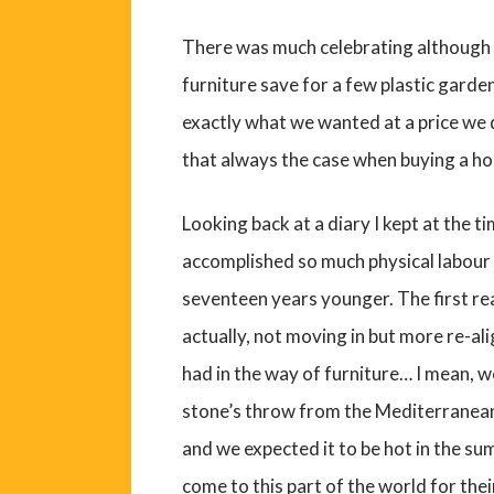
There was much celebrating although 
furniture save for a few plastic garden
exactly what we wanted at a price we d
that always the case when buying a ho
Looking back at a diary I kept at the tim
accomplished so much physical labour 
seventeen years younger. The first re
actually, not moving in but more re-ali
had in the way of furniture… I mean, w
stone’s throw from the Mediterranean
and we expected it to be hot in the su
come to this part of the world for the