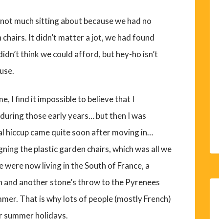
not much sitting about because we had no
 chairs. It didn’t matter a jot, we had found
idn’t think we could afford, but hey-ho isn’t
use.
e, I find it impossible to believe that I
during those early years… but then I was
al hiccup came quite soon after moving in…
gning the plastic garden chairs, which was all we
e were now living in the South of France, a
 and another stone’s throw to the Pyrenees
mmer. That is why lots of people (mostly French)
ir summer holidays.