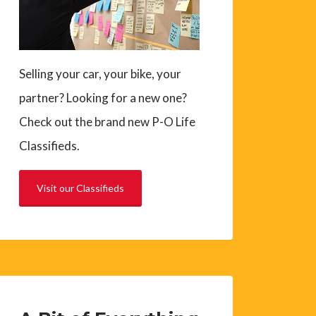
Selling your car, your bike, your
partner? Looking for a new one?
Check out the brand new P-O Life
Classifieds.
Visit our Classifieds