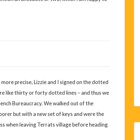
more precise, Lizzie and I signed on the dotted
ore like thirty or forty dotted lines – and thus we
French Bureaucracy. We walked out of the
oorer but with a new set of keys and were the
ss when leaving Terrats village before heading