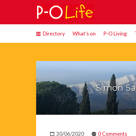
Search
for:
Directory
What’s on
P-O Living
Simon Say
30/06/2020
0 Comments