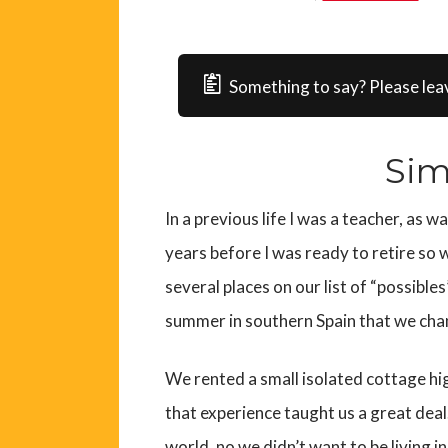
Something to say? Please lea
Sim
In a previous life I was a teacher, as w
years before I was ready to retire so
several places on our list of “possible
summer in southern Spain that we cha
We rented a small isolated cottage h
that experience taught us a great deal.
world, no we didn’t want to be living in