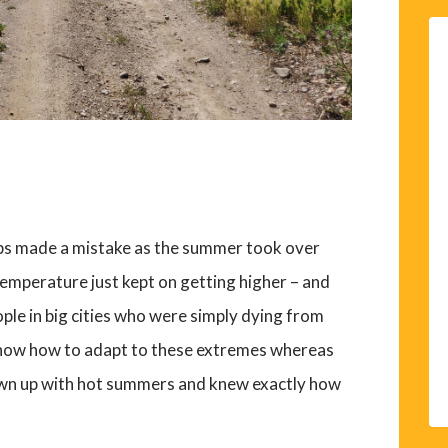
aps made a mistake as the summer took over
emperature just kept on getting higher – and
ople in big cities who were simply dying from
 know how to adapt to these extremes whereas
grown up with hot summers and knew exactly how