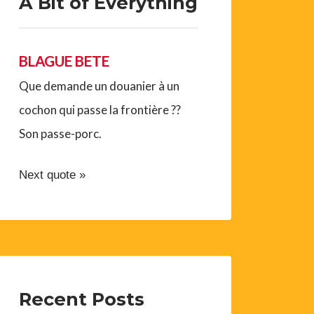
A Bit of Everything
BLAGUE BETE
Que demande un douanier à un
cochon qui passe la frontière ??
Son passe-porc.
Next quote »
Recent Posts