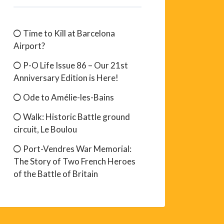
Time to Kill at Barcelona
Airport?
P-O Life Issue 86 – Our 21st
Anniversary Edition is Here!
Ode to Amélie-les-Bains
Walk: Historic Battle ground
circuit, Le Boulou
Port-Vendres War Memorial:
The Story of Two French Heroes
of the Battle of Britain