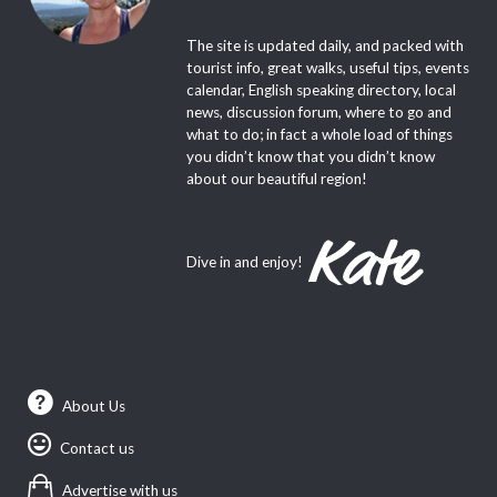
Welcome to P-O Life, the leading
Anglophone magazine, website and weekly
e-newsletter for the Pyrenees-Orientales!
The site is updated daily, and packed with
tourist info, great walks, useful tips, events
calendar, English speaking directory, local
news, discussion forum, where to go and
what to do; in fact a whole load of things
you didn’t know that you didn’t know
about our beautiful region!
Dive in and enjoy!