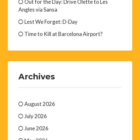
FRENCH COLLABORATION DURING
WW2: Carlingue & Milice
Maison de l’Eau, Le Boulou
Out for the Day: Drive Olette to Les
Angles via Sansa
Lest We Forget: D-Day
Time to Kill at Barcelona Airport?
Archives