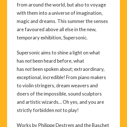
from around the world, but also to voyage
with them into a universe of imagination,
magic and dreams. This summer the senses
are favoured above all else in the new,
temporary exhibition, Supersonic.
Supersonic aims to shine a light on what
has
not
been heard before, what
has
not
been spoken about; extraordinary,
exceptional, incredible! From piano makers
to violin stringers, dream weavers and
doers of the impossible, sound sculptors
and artistic wizards… Oh yes, and you are
strictly forbidden
not
to play!
Works by Philippe Destrem and the Baschet