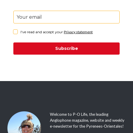
It’s absolutely free. Sign up, sit back and just wait for
it to plop into your inbox every week with all the
latest events and adventures in the Pyrénées-
Orientales.
I've read and accept your
Privacy statement
.
Subscribe