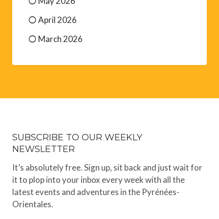
August 2026
July 2026
June 2026
May 2026
April 2026
March 2026
SUBSCRIBE TO OUR WEEKLY
NEWSLETTER