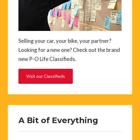
Selling your car, your bike, your partner?
Looking for a new one? Check out the brand
new P-O Life Classifieds.
Visit our Classifieds