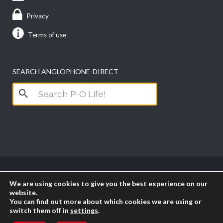
About Us
Contact us
Advertise with us
Privacy
Terms of use
SEARCH ANGLOPHONE-DIRECT
Search
for:
We are using cookies to give you the best experience on our
website.
You can find out more about which cookies we are using or
switch them off in
settings
.