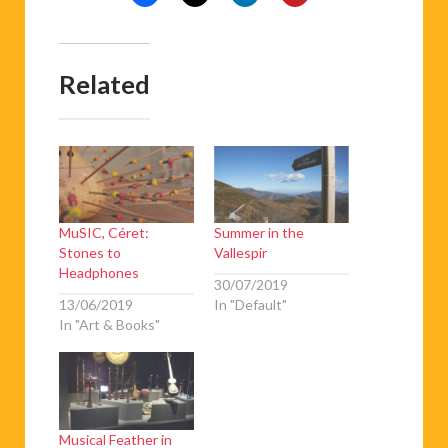
Related
MuSIC, Céret:
Summer in the
Stones to
Vallespir
Headphones
30/07/2019
13/06/2019
In "Default"