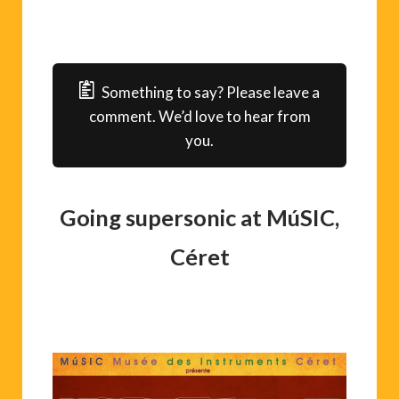
Something to say? Please leave a
comment. We’d love to hear from
you.
Going supersonic at MúSIC,
Céret