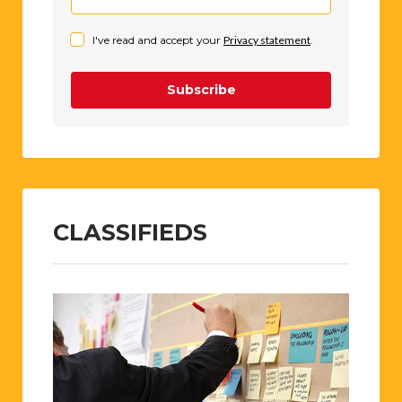
advertisers too, without whom P-O Life
would quite simply not exist. Pop your
email in the box below....et Robert est ton
oncle!
I've read and accept your
Privacy statement
.
Subscribe
CLASSIFIEDS