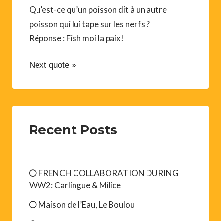
A Bit of Everything
Qu’est-ce qu’un poisson dit à un autre
poisson qui lui tape sur les nerfs ?
Réponse : Fish moi la paix!
Next quote »
Recent Posts