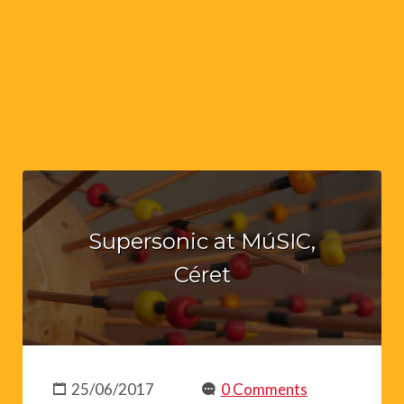
Supersonic at MúSIC,
Céret
25/06/2017
0 Comments