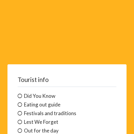
t
i
v
e
:
Tourist info