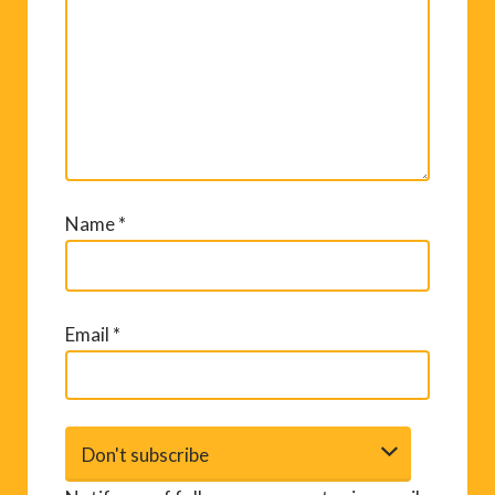
Comment
*
Name
*
Email
*