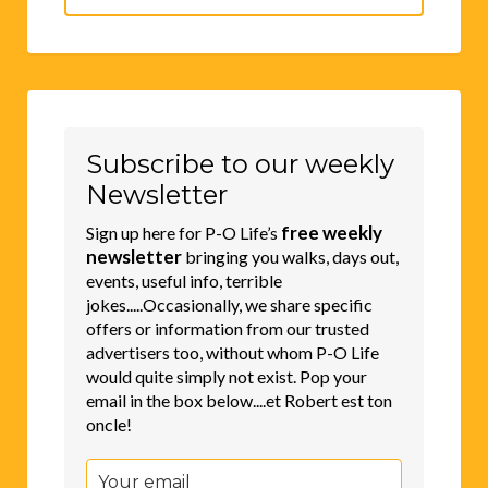
Search
for:
Subscribe to our weekly
Newsletter
free weekly
Sign up here for P-O Life’s
newsletter
bringing you walks, days out,
events, useful info, terrible
jokes.....Occasionally, we share specific
offers or information from our trusted