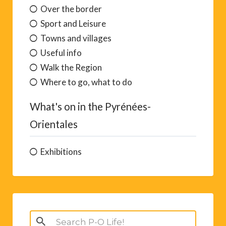
Did You Know
Eating out guide
Festivals and traditions
Lest We Forget
Out for the day
Over the border
Sport and Leisure
Towns and villages
Useful info
Walk the Region
Where to go, what to do
What's on in the Pyrénées-
Orientales
Exhibitions