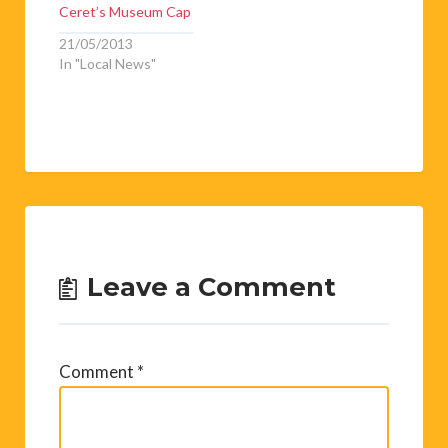
In "Art & Books"
Musical Feather in
Ceret’s Museum Cap
21/05/2013
In "Local News"
Leave a Comment