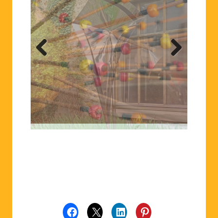
Previ
Next
ous