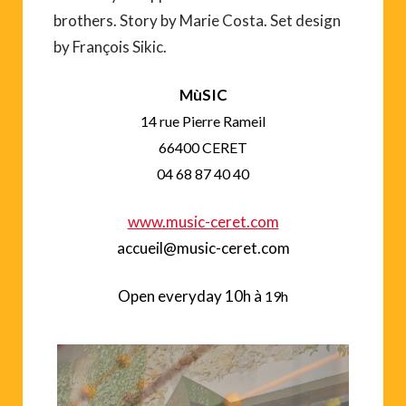
brothers. Story by Marie Costa. Set design
by François Sikic.
M
ùSIC
14 rue Pierre Rameil
66400 CERET
04 68 87 40 40
www.music-ceret.com
accueil@music-ceret.com
Open everyday
10h à
19h