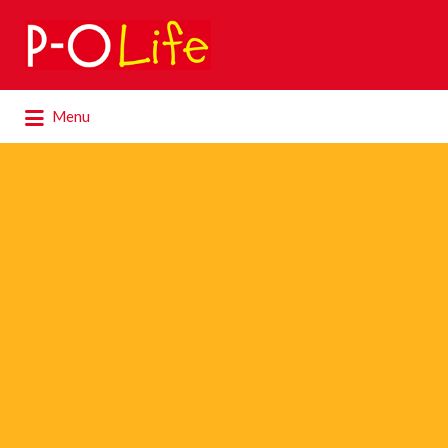
Search
for:
Search
Menu
for: