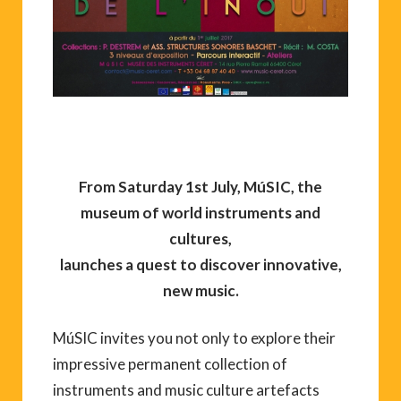
From Saturday 1st July, MúSIC, the
museum of world instruments and
cultures,
launches a quest to discover innovative,
new music.
MúSIC invites you not only to explore their
impressive permanent collection of
instruments and music culture artefacts