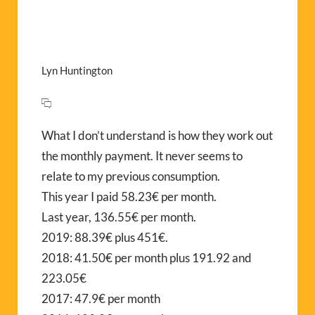
Lyn Huntington
What I don’t understand is how they work out
the monthly payment. It never seems to
relate to my previous consumption.
This year I paid 58.23€ per month.
Last year, 136.55€ per month.
2019: 88.39€ plus 451€.
2018: 41.50€ per month plus 191.92 and
223.05€
2017: 47.9€ per month