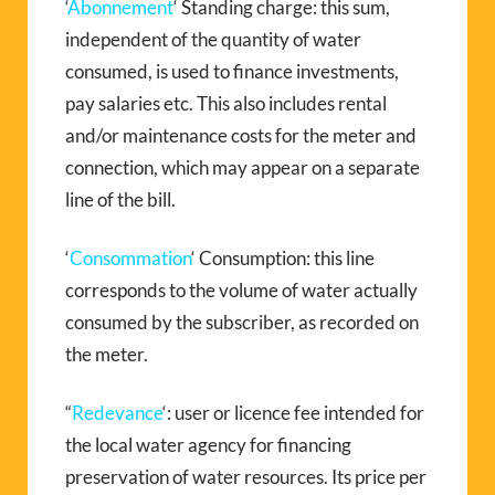
‘
Abonnement
‘ Standing charge: this sum,
independent of the quantity of water
consumed, is used to finance investments,
pay salaries etc. This also includes rental
and/or maintenance costs for the meter and
connection, which may appear on a separate
line of the bill.
‘
Consommation
‘ Consumption: this line
corresponds to the volume of water actually
consumed by the subscriber, as recorded on
the meter.
“
Redevance
‘: user or licence fee intended for
the local water agency for financing
preservation of water resources. Its price per