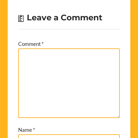
Leave a Comment
Comment
*
Name
*