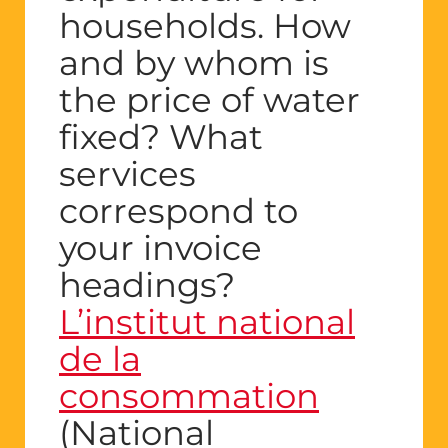
households. How
and by whom is
the price of water
fixed? What
services
correspond to
your invoice
headings?
L’institut national
de la
consommation
(National