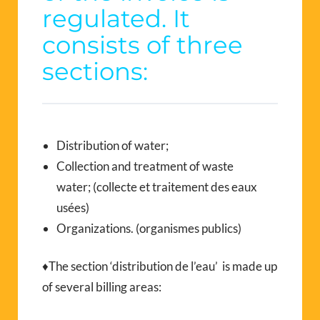
regulated. It
consists of three
sections:
Distribution of water;
Collection and treatment of waste
water; (collecte et traitement des eaux
usées)
Organizations. (organismes publics)
♦The section ‘distribution de l’eau’ is made up
of several billing areas: