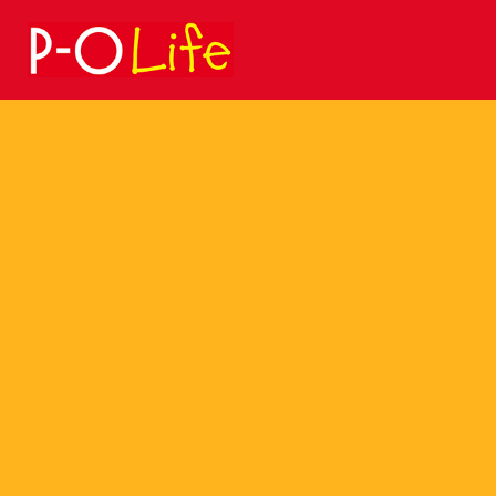
Search
for: