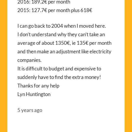
2016: 189.2€ per month
2015: 127.7€ per month plus 618€
I can go back to 2004 when I moved here.
I don’t understand why they can’t take an
average of about 1350€, ie 135€ per month
and then make an adjustment like electricity
companies.
It is difficult to budget and expensive to
suddenly have to find the extra money!
Thanks for any help
Lyn Huntington
5 years ago