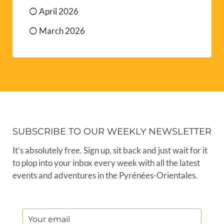
April 2026
March 2026
SUBSCRIBE TO OUR WEEKLY NEWSLETTER
It’s absolutely free. Sign up, sit back and just wait for it
to plop into your inbox every week with all the latest
events and adventures in the Pyrénées-Orientales.