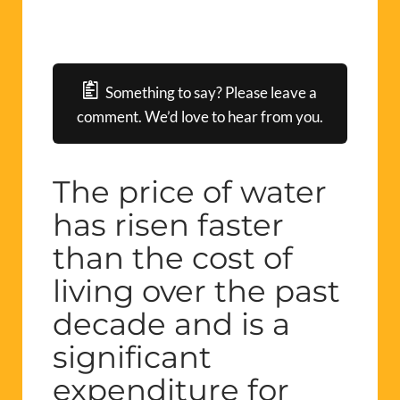
Something to say? Please leave a
comment. We’d love to hear from you.
The price of water
has risen faster
than the cost of
living over the past
decade and is a
significant
expenditure for