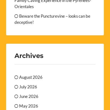
Family Caving Experience in the Pyrénées-
Orientales
Beware the Puncturevine – looks can be
deceptive!
Archives
August 2026
July 2026
June 2026
May 2026