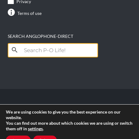
Privacy
Terms of use
SEARCH ANGLOPHONE-DIRECT
Search
for:
Copyright anglophone-direct © 2026. All Rights
We are using cookies to give you the best experience on our
Reserved || Powered by
PICTAU
website.
You can find out more about which cookies we are using or switch
them off in
settings
.
RSS