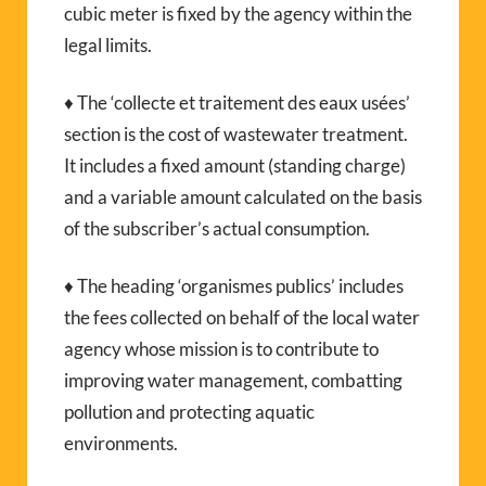
cubic meter is fixed by the agency within the
legal limits.
♦ The ‘collecte et traitement des eaux usées’
section is the cost of wastewater treatment.
It includes a fixed amount (standing charge)
and a variable amount calculated on the basis
of the subscriber’s actual consumption.
♦ The heading ‘organismes publics’ includes
the fees collected on behalf of the local water
agency whose mission is to contribute to
improving water management, combatting
pollution and protecting aquatic
environments.