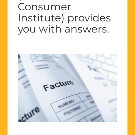
Consumer
Institute) provides
you with answers.