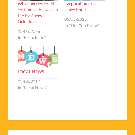
Why cherries could
Evaporation or a
cost more this year in
Leaky Pool?
the Pyrénées-
05/08/2025
Orientales
In "Did You Know"
15/05/2026
In "FrenchLife"
LOCAL NEWS
02/06/2017
In "Local News"