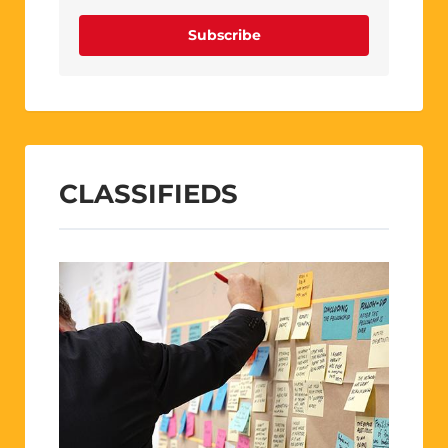
Subscribe
CLASSIFIEDS