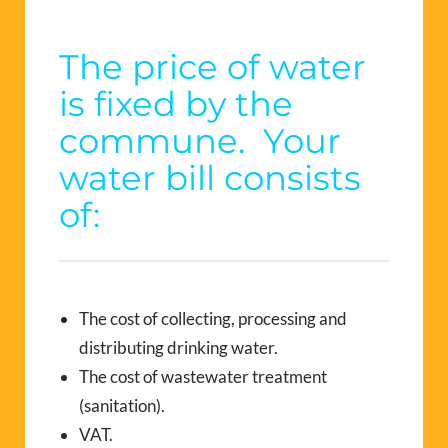
The price of water
is fixed by the
commune. Your
water bill consists
of:
The cost of collecting, processing and
distributing drinking water.
The cost of wastewater treatment
(sanitation).
VAT.