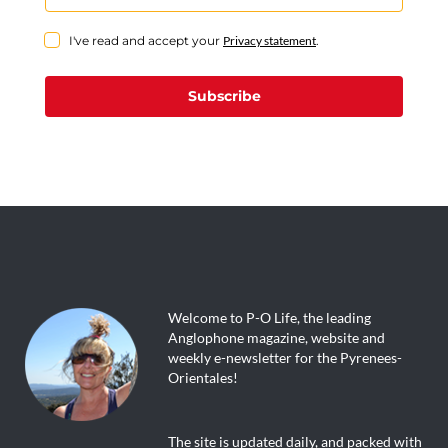
I've read and accept your
Privacy statement
.
Subscribe
Welcome to P-O Life, the leading
Anglophone magazine, website and
weekly e-newsletter for the Pyrenees-
Orientales!
The site is updated daily, and packed with