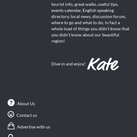
tourist info, great walks, useful tips,
events calendar, English speaking
directory, local news, discussion forum,
where to go and what to do; in fact a
whole load of things you didn’t know that
you didn’t know about our beautiful
region!
Dive in and enjoy!
About Us
Contact us
Advertise with us