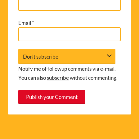
Email
*
Notify me of followup comments via e-mail.
You can also
subscribe
without commenting.
A
l
t
e