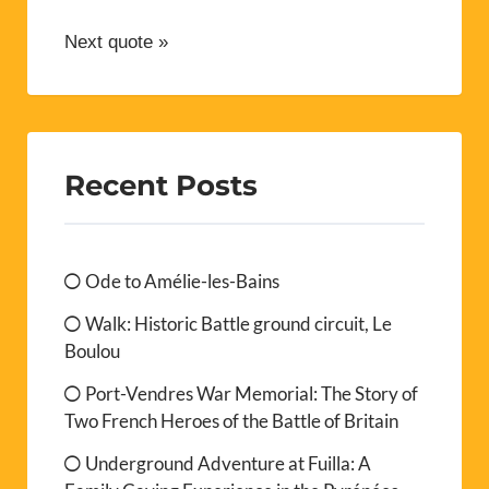
Next quote »
Recent Posts
Ode to Amélie-les-Bains
Walk: Historic Battle ground circuit, Le
Boulou
Port-Vendres War Memorial: The Story of
Two French Heroes of the Battle of Britain
Underground Adventure at Fuilla: A