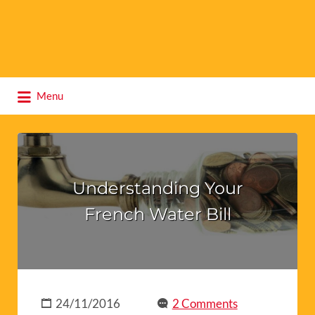
Search
Menu
for:
Understanding Your
French Water Bill
24/11/2016
2 Comments