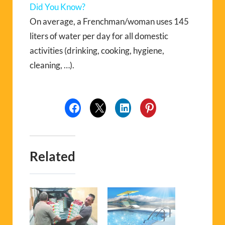
Did You Know?
On average, a Frenchman/woman uses 145
liters of water per day for all domestic
activities (drinking, cooking, hygiene,
cleaning, …).
Related