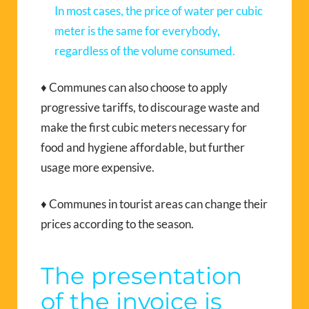
In most cases, the price of water per cubic
meter is the same for everybody,
regardless of the volume consumed.
♦ Communes can also choose to apply
progressive tariffs, to discourage waste and
make the first cubic meters necessary for
food and hygiene affordable, but further
usage more expensive.
♦ Communes in tourist areas can change their
prices according to the season.
The presentation
of the invoice is