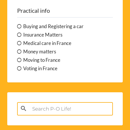
Practical info
Buying and Registering a car
Insurance Matters
Medical care in France
Money matters
Moving to France
Voting in France
Search
for: