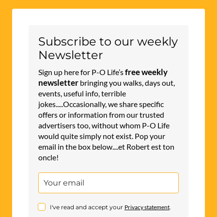
Subscribe to our weekly
Newsletter
free weekly
Sign up here for P-O Life’s
newsletter
bringing you walks, days out,
events, useful info, terrible
jokes.....Occasionally, we share specific
offers or information from our trusted
advertisers too, without whom P-O Life
would quite simply not exist. Pop your
email in the box below....et Robert est ton
oncle!
I've read and accept your
Privacy statement
.