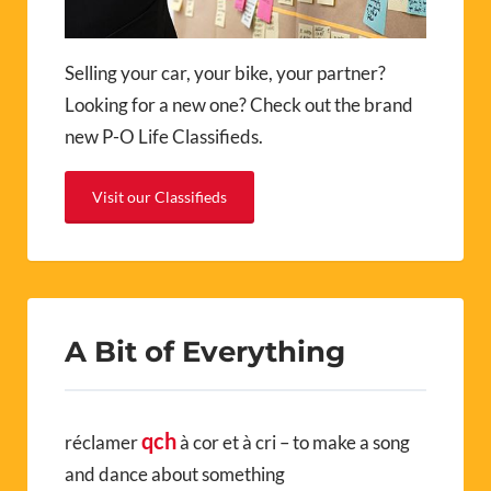
Selling your car, your bike, your partner?
Looking for a new one? Check out the brand
new P-O Life Classifieds.
Visit our Classifieds
A Bit of Everything
qch
réclamer
à cor et à cri – to make a song
and dance about something