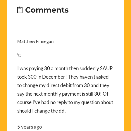
Comments
Matthew Finnegan
I was paying 30 a month then suddenly SAUR
took 300 in December! They haven’t asked
to change my direct debit from 30 and they
say the next monthly payment is still 30! Of
course I’ve had no reply to my question about
should I change the dd.
5 years ago