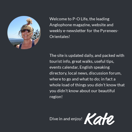
Welcome to P-O Life, the leading
Anglophone magazine, website and
weekly e-newsletter for the Pyrenees-
Orientales!
The site is updated daily, and packed with
tourist info, great walks, useful tips,
events calendar, English speaking
directory, local news, discussion forum,
where to go and what to do; in fact a
whole load of things you didn’t know that
you didn’t know about our beautiful
region!
Dive in and enjoy!