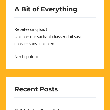
A Bit of Everything
Répetez cinq fois !
Un chasseur sachant chasser doit savoir
chasser sans son chien
Next quote »
Recent Posts