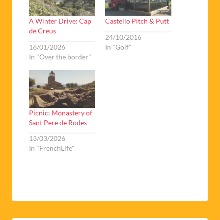
A Winter Drive: Cap
Castello Pitch & Putt
de Creus
24/10/2016
16/01/2026
In "Golf"
In "Over the border"
Picnic: Monastery of
Sant Pere de Rodes
13/03/2026
In "FrenchLife"