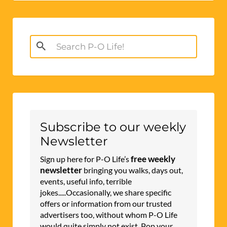
Search
for:
Subscribe to our weekly
Newsletter
free weekly
Sign up here for P-O Life’s
newsletter
bringing you walks, days out,
events, useful info, terrible
jokes.....Occasionally, we share specific
offers or information from our trusted
advertisers too, without whom P-O Life
would quite simply not exist. Pop your