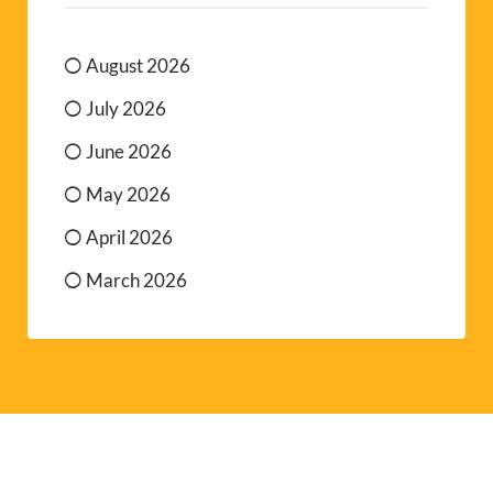
August 2026
July 2026
June 2026
May 2026
April 2026
March 2026