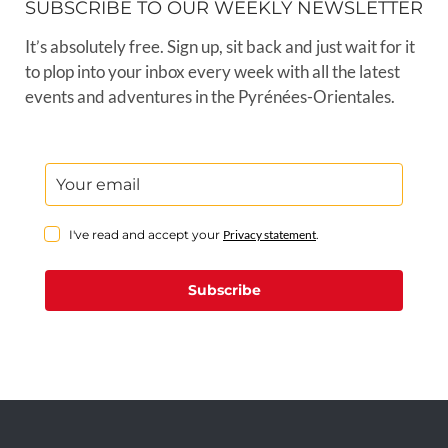
SUBSCRIBE TO OUR WEEKLY NEWSLETTER
It’s absolutely free. Sign up, sit back and just wait for it
to plop into your inbox every week with all the latest
events and adventures in the Pyrénées-Orientales.
I've read and accept your
Privacy statement
.
Subscribe