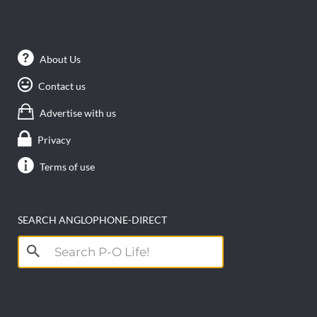
About Us
Contact us
Advertise with us
Privacy
Terms of use
SEARCH ANGLOPHONE-DIRECT
Search
for: