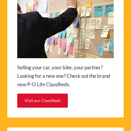
Selling your car, your bike, your partner?
Looking for a new one? Check out the brand
new P-O Life Classifieds.
Visit our Classifieds