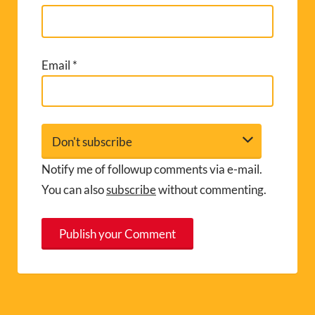
Email
*
Notify me of followup comments via e-mail.
You can also
subscribe
without commenting.
A
l
t