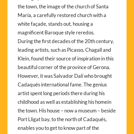
the town, the image of the church of Santa
María, a carefully restored church with a
white façade, stands out, housing a
magnificent Baroque style reredos.
During the first decades of the 20th century,
leading artists, such as Picasso, Chagall and
Klein, found their source of inspiration in this
beautiful corner of the province of Gerona.
However, it was Salvador Dalí who brought
Cadaqués international fame. The genius
artist spent long periods there during his
childhood as well as establishing his homein
the town. His house – now a museum – beside
Port Lligat bay, to the north of Cadaqués,
enables you to get to know part of the