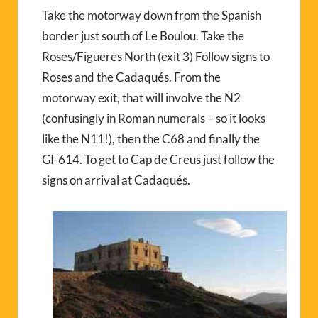
Take the motorway down from the Spanish
border just south of Le Boulou. Take the
Roses/Figueres North (exit 3) Follow signs to
Roses and the Cadaqués. From the
motorway exit, that will involve the N2
(confusingly in Roman numerals – so it looks
like the N11!), then the C68 and finally the
GI-614. To get to Cap de Creus just follow the
signs on arrival at Cadaqués.