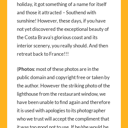
holiday, it got something of a name for itself
and those it attracted – Southend with
sunshine! However, these days, if you have
not yet discovered the exceptional beauty of
the Costa Brava’s glorious coast and its
interior scenery, you really should. And then
retreat back to France!!!
(
Photos
: most of these photos are in the
public domain and copyright free or taken by
the author. However the striking photo of the
lighthouse from the restaurant window, we
have been unable to find again and therefore
it is used with apologies to its photographer
who we trust will accept the compliment that
it was too good not to use. If he/she would be