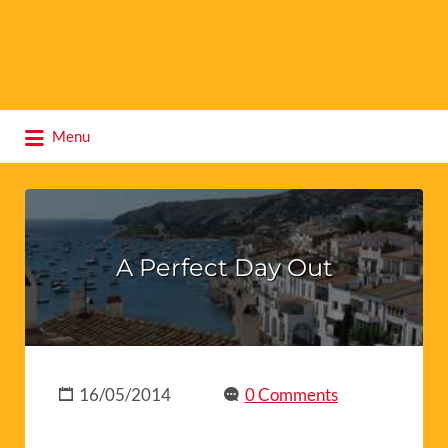
Search
Menu
for:
A Perfect Day Out
16/05/2014
0 Comments