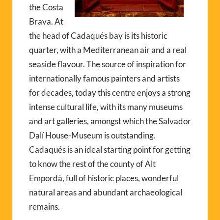
the Costa
Brava. At
the head of Cadaqués bay is its historic
quarter, with a Mediterranean air and a real
seaside flavour. The source of inspiration for
internationally famous painters and artists
for decades, today this centre enjoys a strong
intense cultural life, with its many museums
and art galleries, amongst which the Salvador
Dalí House-Museum is outstanding.
Cadaqués is an ideal starting point for getting
to know the rest of the county of Alt
Empordà, full of historic places, wonderful
natural areas and abundant archaeological
remains.