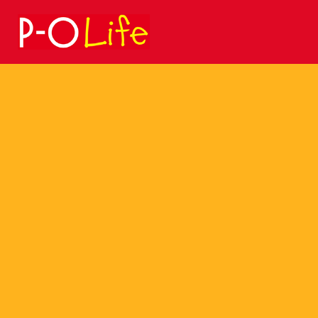
Search
for: