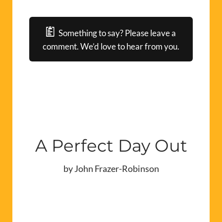
Something to say? Please leave a
comment. We’d love to hear from you.
A Perfect Day Out
by John Frazer-Robinson