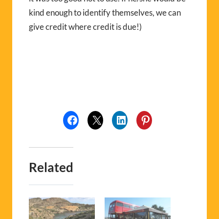
kind enough to identify themselves, we can
give credit where credit is due!)
Related