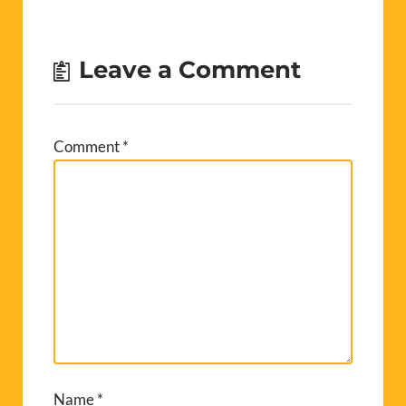
Leave a Comment
Comment
*
Name
*