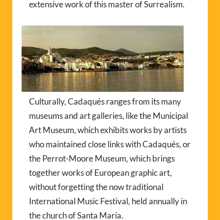
extensive work of this master of Surrealism.
Culturally, Cadaqués ranges from its many
museums and art galleries, like the Municipal
Art Museum, which exhibits works by artists
who maintained close links with Cadaqués, or
the Perrot-Moore Museum, which brings
together works of European graphic art,
without forgetting the now traditional
International Music Festival, held annually in
the church of Santa María.