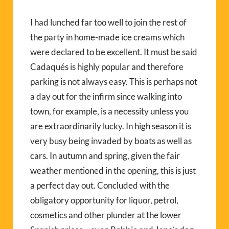
I had lunched far too well to join the rest of
the party in home-made ice creams which
were declared to be excellent. It must be said
Cadaqués is highly popular and therefore
parking is not always easy. This is perhaps not
a day out for the infirm since walking into
town, for example, is a necessity unless you
are extraordinarily lucky. In high season it is
very busy being invaded by boats as well as
cars. In autumn and spring, given the fair
weather mentioned in the opening, this is just
a perfect day out. Concluded with the
obligatory opportunity for liquor, petrol,
cosmetics and other plunder at the lower