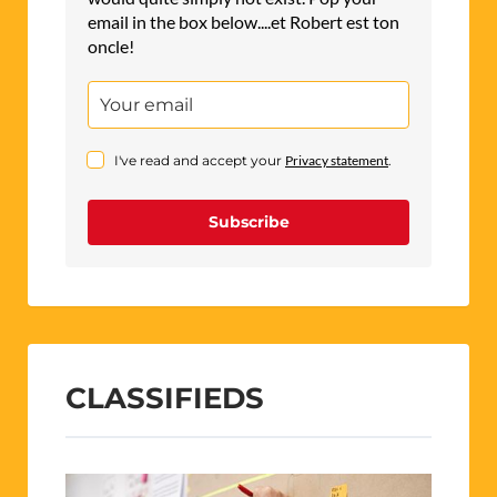
email in the box below....et Robert est ton
oncle!
I've read and accept your
Privacy statement
.
Subscribe
CLASSIFIEDS