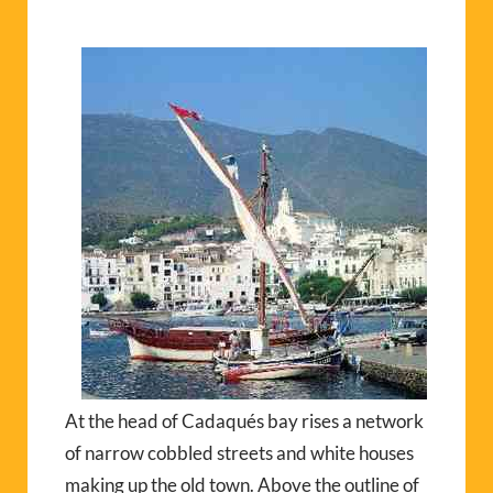
At the head of Cadaqués bay rises a network
of narrow cobbled streets and white houses
making up the old town. Above the outline of