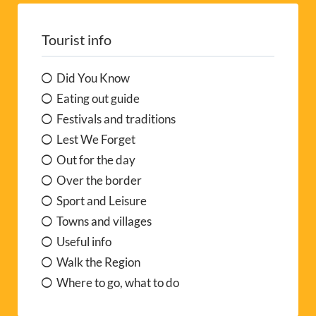
Tourist info
Did You Know
Eating out guide
Festivals and traditions
Lest We Forget
Out for the day
Over the border
Sport and Leisure
Towns and villages
Useful info
Walk the Region
Where to go, what to do