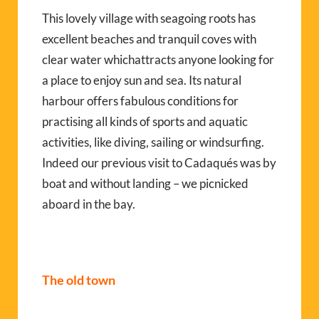
This lovely village with seagoing roots has
excellent beaches and tranquil coves with
clear water whichattracts anyone looking for
a place to enjoy sun and sea. Its natural
harbour offers fabulous conditions for
practising all kinds of sports and aquatic
activities, like diving, sailing or windsurfing.
Indeed our previous visit to Cadaqués was by
boat and without landing – we picnicked
aboard in the bay.
The old town