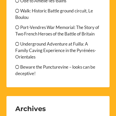
Ode to Amélie-les-Bains
Walk: Historic Battle ground circuit, Le
Boulou
Port-Vendres War Memorial: The Story of
Two French Heroes of the Battle of Britain
Underground Adventure at Fuilla: A
Family Caving Experience in the Pyrénées-
Orientales
Beware the Puncturevine – looks can be
deceptive!
Archives