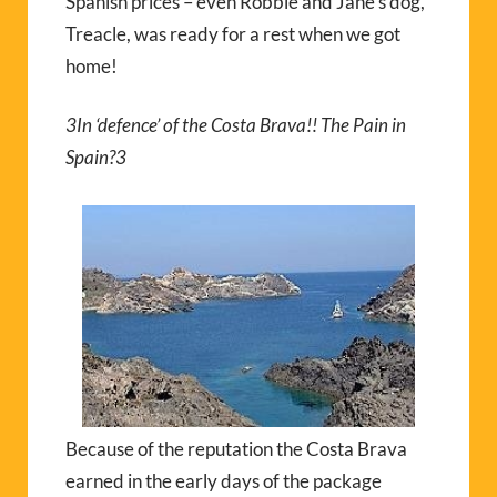
Spanish prices – even Robbie and Jane’s dog,
Treacle, was ready for a rest when we got
home!
3
In ‘defence’ of the Costa Brava!! The Pain in
Spain?
3
Because of the reputation the Costa Brava
earned in the early days of the package