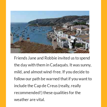
Friends Jane and Robbie invited us to spend
the day with them in Cadaqués. It was sunny,
mild, and almost wind-free. If you decide to
follow our path be warned that if you want to
include the Cap de Creus (really, really
recommended!) these qualities for the
weather are vital.