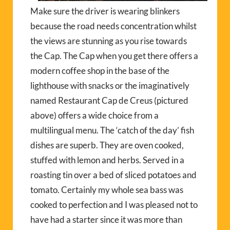
Make sure the driver is wearing blinkers
because the road needs concentration whilst
the views are stunning as you rise towards
the Cap. The Cap when you get there offers a
modern coffee shop in the base of the
lighthouse with snacks or the imaginatively
named Restaurant Cap de Creus (pictured
above) offers a wide choice from a
multilingual menu. The ‘catch of the day’ fish
dishes are superb. They are oven cooked,
stuffed with lemon and herbs. Served in a
roasting tin over a bed of sliced potatoes and
tomato. Certainly my whole sea bass was
cooked to perfection and I was pleased not to
have had a starter since it was more than