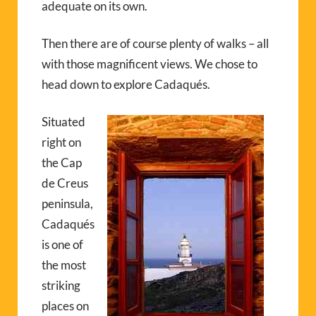
adequate on its own.
Then there are of course plenty of walks – all
with those magnificent views. We chose to
head down to explore Cadaqués.
Situated
right on
the Cap
de Creus
peninsula,
Cadaqués
is one of
the most
striking
places on