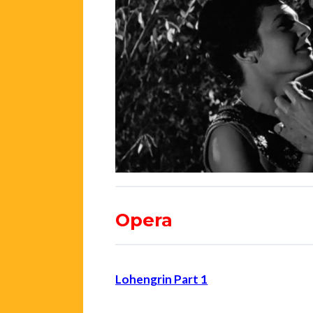
Opera
Lohengrin Part 1