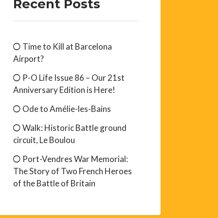
Recent Posts
Time to Kill at Barcelona
Airport?
P-O Life Issue 86 – Our 21st
Anniversary Edition is Here!
Ode to Amélie-les-Bains
Walk: Historic Battle ground
circuit, Le Boulou
Port-Vendres War Memorial:
The Story of Two French Heroes
of the Battle of Britain