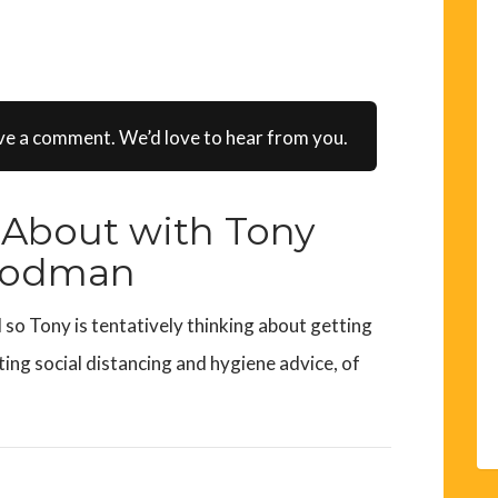
ve a comment. We’d love to hear from you.
About with Tony
odman
so Tony is tentatively thinking about getting
ing social distancing and hygiene advice, of