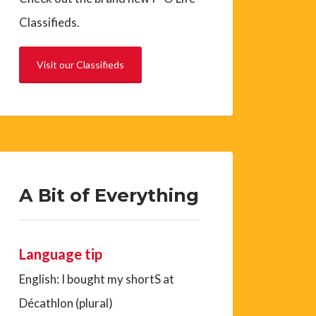
Classifieds.
Visit our Classifieds
A Bit of Everything
Language tip
English: I bought my shortS at
Décathlon (plural)