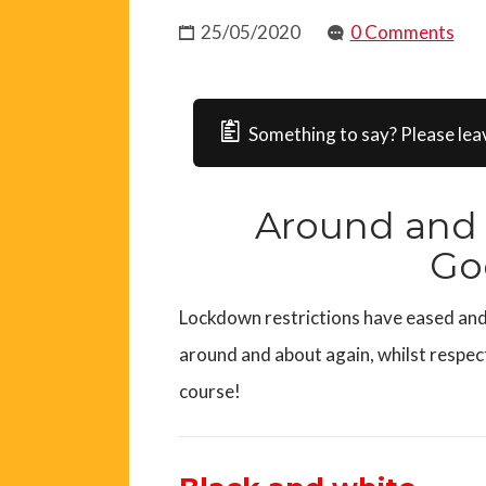
25/05/2020
0 Comments
Something to say? Please lea
Around and 
Go
Lockdown restrictions have eased and 
around and about again, whilst respect
course!