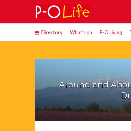
Search
for:
Directory
What’s on
P-O Living
Around and Abou
Dr