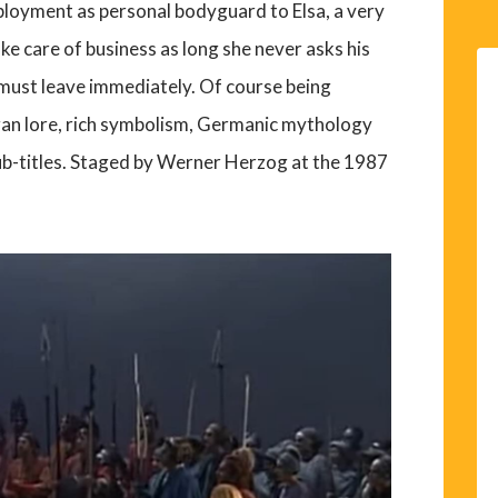
ployment as personal bodyguard to Elsa, a very
ke care of business as long she never asks his
 must leave immediately. Of course being
gan lore, rich symbolism, Germanic mythology
ub-titles. Staged by Werner Herzog at the 1987