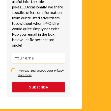
useful info, terrible
jokes.....Occasionally, we share
specific offers or information
from our trusted advertisers
too, without whom P-O Life
would quite simply not exist.
Pop your email in the box
below....et Robert est ton
oncle!
I've read and accept your
Privacy
statement
.
Subscribe