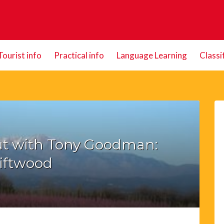
Tourist info
Practical info
Language Learning
Classi
t with Tony Goodman:
iftwood