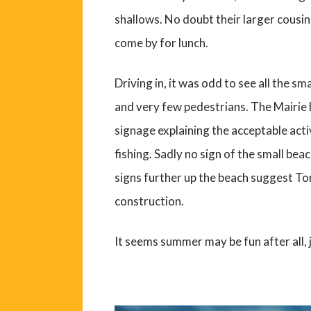
shallows. No doubt their larger cousin
come by for lunch.
Driving in, it was odd to see all the s
and very few pedestrians. The Mairie h
signage explaining the acceptable activ
fishing. Sadly no sign of the small bea
signs further up the beach suggest Torr
construction.
It seems summer may be fun after all, 