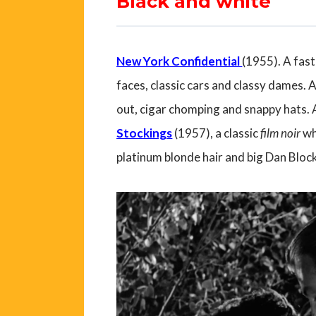
Black and white
New York Confidential
(1955). A fast
faces, classic cars and classy dames. 
out, cigar chomping and snappy hats. 
Stockings
(1957), a classic
film noir
wh
platinum blonde hair and big Dan Block