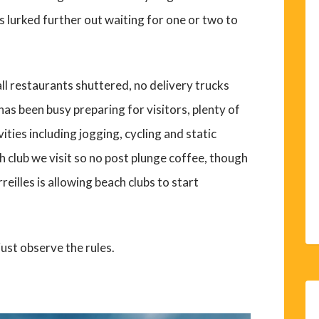
s lurked further out waiting for one or two to
mall restaurants shuttered, no delivery trucks
as been busy preparing for visitors, plenty of
ities including jogging, cycling and static
ch club we visit so no post plunge coffee, though
eilles is allowing beach clubs to start
just observe the rules.