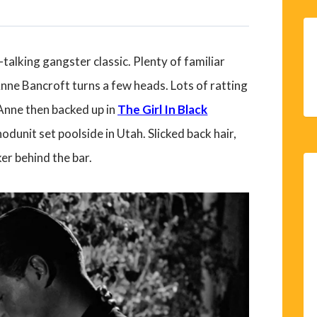
-talking gangster classic. Plenty of familiar
Anne Bancroft turns a few heads. Lots of ratting
Anne then backed up in
The Girl In Black
odunit set poolside in Utah. Slicked back hair,
er behind the bar.