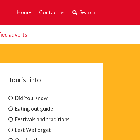
Home
Contact us
Search
fied adverts
Tourist info
Did You Know
Eating out guide
Festivals and traditions
Lest We Forget