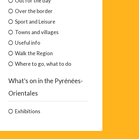
Out for the day
Over the border
Sport and Leisure
Towns and villages
Useful info
Walk the Region
Where to go, what to do
What's on in the Pyrénées-
Orientales
Exhibitions