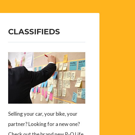
CLASSIFIEDS
Selling your car, your bike, your
partner? Looking for a new one?
Check out the brand new P-O Life