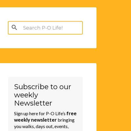
Search
for:
Subscribe to our
weekly
Newsletter
free
Sign up here for P-O Life’s
weekly newsletter
bringing
you walks, days out, events,