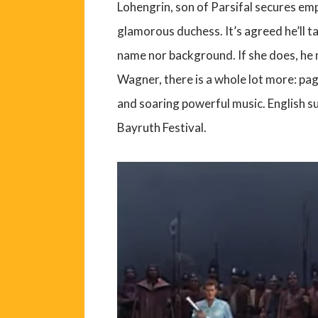
Lohengrin, son of Parsifal secures em
glamorous duchess. It’s agreed he’ll ta
name nor background. If she does, he
Wagner, there is a whole lot more: pa
and soaring powerful music. English s
Bayruth Festival.