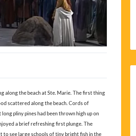
 along the beach at Ste. Marie. The first thing
od scattered along the beach. Cords of
long pliny pines had been thrown high up on
joyed a brief refreshing first plunge. The
t to see large schools of tiny bright fish in the