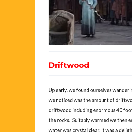
Driftwood
Up early, we found ourselves wandering
we noticed was the amount of driftwo
driftwood including enormous 40 foot 
the rocks. Suitably warmed we then en
water was crystal clear, it was a deligh