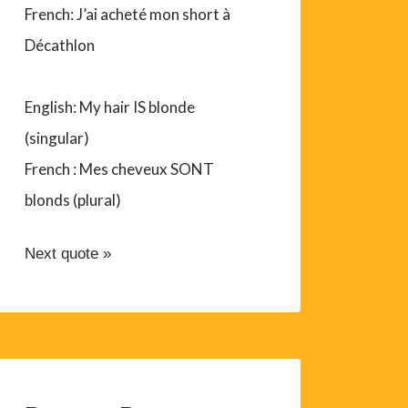
French: J’ai acheté mon short à
Décathlon
English: My hair IS blonde
(singular)
French : Mes cheveux SONT
blonds (plural)
Next quote »