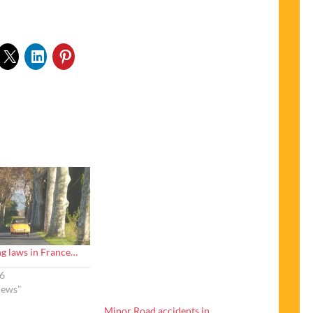
g laws in France…
6
News"
Minor Road accidents in