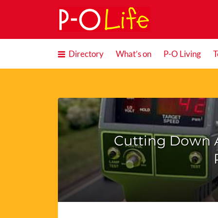
Search
for:
Directory
What’s on
P-O Living
T
Cutting Down 