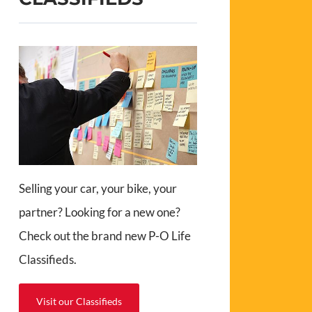
Selling your car, your bike, your
partner? Looking for a new one?
Check out the brand new P-O Life
Classifieds.
Visit our Classifieds