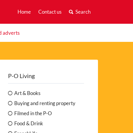
Home
Contact us
Search
d adverts
P-O Living
Art & Books
Buying and renting property
Filmed in the P-O
Food & Drink