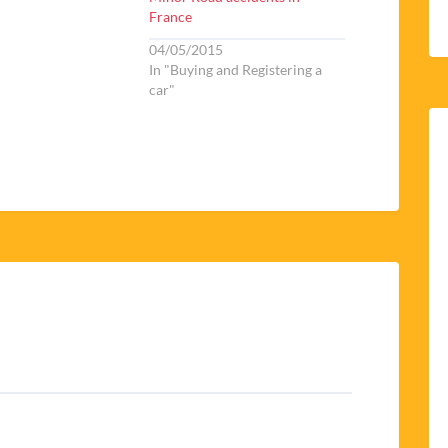
France
04/05/2015
In "Buying and Registering a
car"