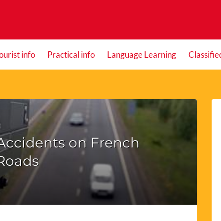
ourist info
Practical info
Language Learning
Classifie
Accidents on French
Roads