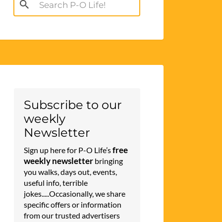
Search
for:
Subscribe to our
weekly
Newsletter
free
Sign up here for P-O Life’s
weekly newsletter
bringing
you walks, days out, events,
useful info, terrible
jokes.....Occasionally, we share
specific offers or information
from our trusted advertisers