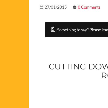
27/01/2015
0 Comments
Something to say? Please lea
CUTTING DO
R