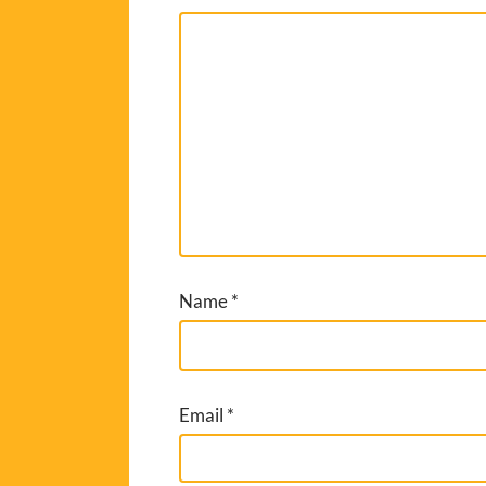
Name
*
Email
*