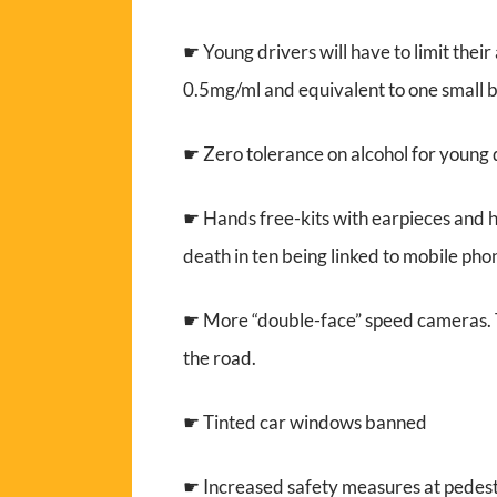
☛ Young drivers will have to limit thei
0.5mg/ml and equivalent to one small bo
☛ Zero tolerance on alcohol for young 
☛ Hands free-kits with earpieces and he
death in ten being linked to mobile pho
☛ More “double-face” speed cameras. Th
the road.
☛ Tinted car windows banned
☛ Increased safety measures at pedest