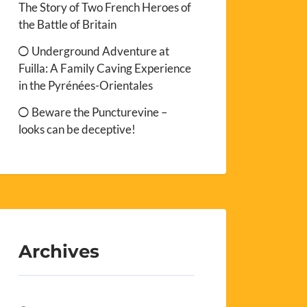
The Story of Two French Heroes of
the Battle of Britain
Underground Adventure at
Fuilla: A Family Caving Experience
in the Pyrénées-Orientales
Beware the Puncturevine –
looks can be deceptive!
Archives