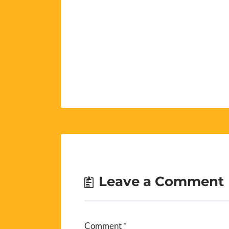
Leave a Comment
Comment
*