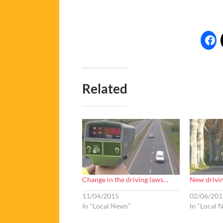
Related
Change in the driving laws…
New drivin
11/04/2015
02/06/201
In "Local News"
In "Local 