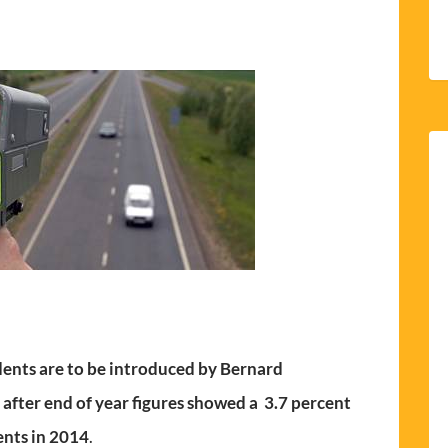
ents are to be introduced by Bernard
 after end of year figures showed a 3.7 percent
ents in 2014
.