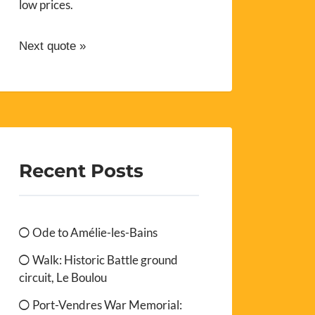
low prices.
Next quote »
Recent Posts
Ode to Amélie-les-Bains
Walk: Historic Battle ground
circuit, Le Boulou
Port-Vendres War Memorial: