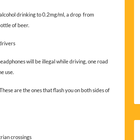
r alcohol drinking to 0.2mg/ml, a drop from
ttle of beer.
drivers
adphones will be illegal while driving, one road
ne use.
ese are the ones that flash you on both sides of
rian crossings