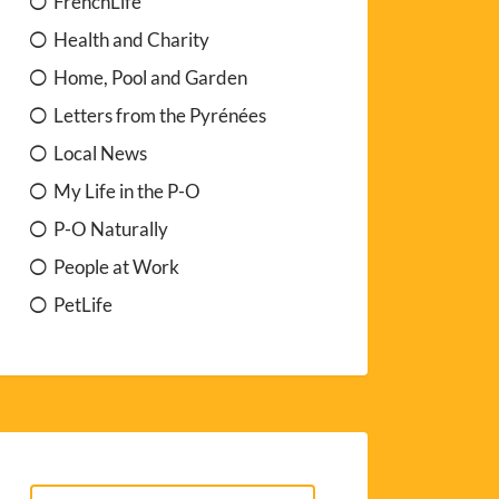
FrenchLife
Health and Charity
Home, Pool and Garden
Letters from the Pyrénées
Local News
My Life in the P-O
P-O Naturally
People at Work
PetLife