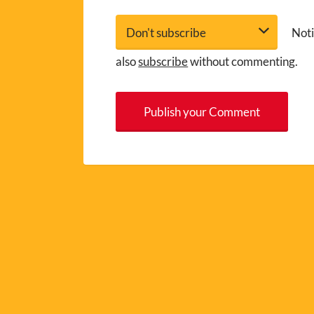
Noti
also
subscribe
without commenting.
A
l
t
e
r
n
a
t