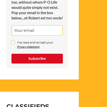
too, without whom P-O Life
would quite simply not exist.
Pop your email in the box
below....et Robert est ton oncle!
I've read and accept your
Privacy statement
.
Subscribe
CLASSIFIEDS