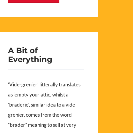
A Bit of
Everything
‘Vide-grenier’ litterally translates
as ‘empty your attic, whilst a
‘braderie’, similar idea to a vide
grenier, comes from the word
“brader” meaning to sell at very