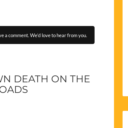
ve a comment. We’d love to hear from you.
WN DEATH ON THE
OADS