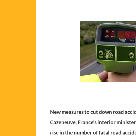
New measures to cut down road accid
Cazeneuve, France’s interior minister
rise in the number of fatal road accid