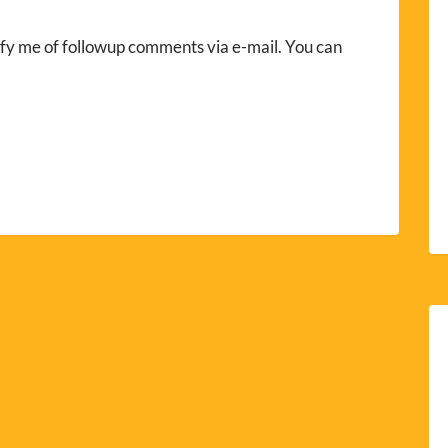
fy me of followup comments via e-mail. You can