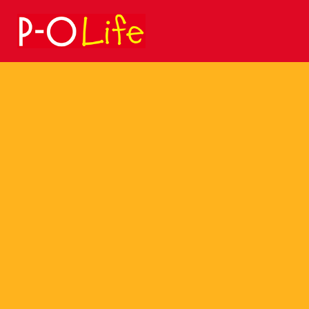
Search
for: