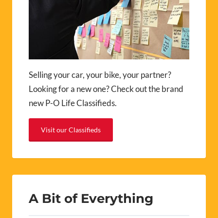
Selling your car, your bike, your partner?
Looking for a new one? Check out the brand
new P-O Life Classifieds.
Visit our Classifieds
A Bit of Everything