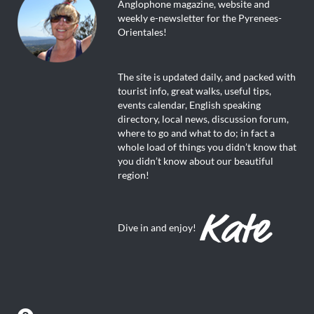
Anglophone magazine, website and
weekly e-newsletter for the Pyrenees-
Orientales!
The site is updated daily, and packed with
tourist info, great walks, useful tips,
events calendar, English speaking
directory, local news, discussion forum,
where to go and what to do; in fact a
whole load of things you didn’t know that
you didn’t know about our beautiful
region!
Dive in and enjoy!