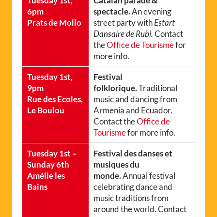
Tuesday 1st,
Catalan parade &
6pm
spectacle.
An evening
Prats de Mollo
street party with
Estart
Dansaire de Rubi.
Contact
the
Office de Tourisme
for
more info.
Tuesday 1st,
Festival
9pm
folklorique.
Traditional
Rue des Ecoles,
music and dancing from
Le Boulou
Armenia and Ecuador.
Contact the
Office de
Tourisme
for more info.
Tuesday 1st –
Festival des danses et
Sunday 6th
musiques du
Amélie les
monde.
Annual festival
Bains
celebrating dance and
music traditions from
around the world. Contact