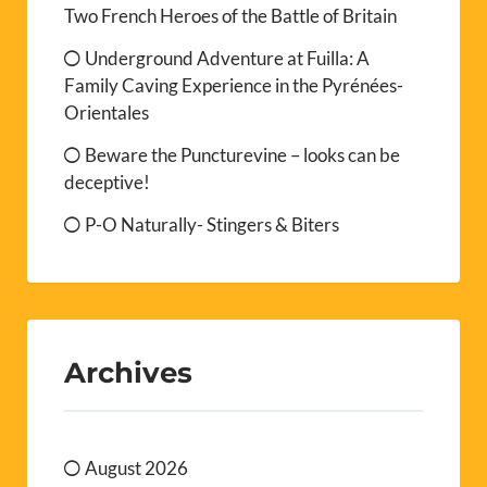
Two French Heroes of the Battle of Britain
Underground Adventure at Fuilla: A
Family Caving Experience in the Pyrénées-
Orientales
Beware the Puncturevine – looks can be
deceptive!
P-O Naturally- Stingers & Biters
Archives
August 2026