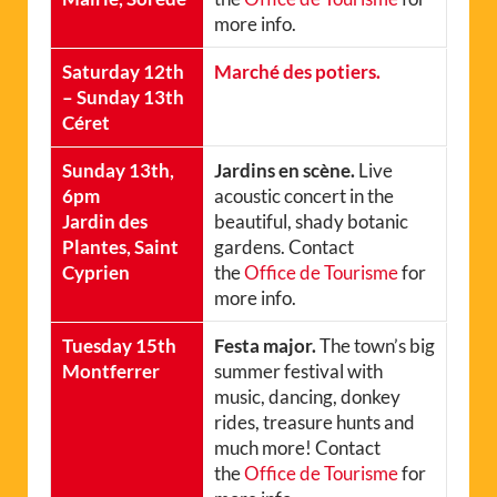
more info.
Saturday 12th
Marché des potiers.
– Sunday 13th
Céret
Sunday 13th,
Jardins en scène.
Live
6pm
acoustic concert in the
Jardin des
beautiful, shady botanic
Plantes, Saint
gardens. Contact
Cyprien
the
Office de Tourisme
for
more info.
Tuesday 15th
Festa major.
The town’s big
Montferrer
summer festival with
music, dancing, donkey
rides, treasure hunts and
much more! Contact
the
Office de Tourisme
for