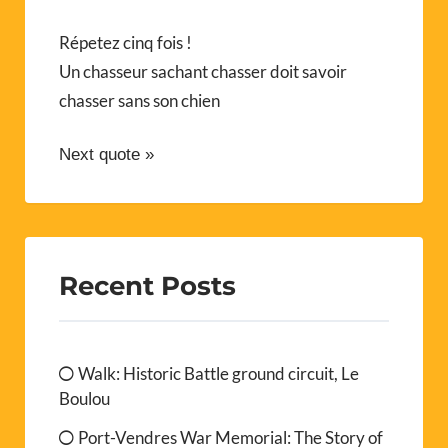
Répetez cinq fois !
Un chasseur sachant chasser doit savoir
chasser sans son chien
Next quote »
Recent Posts
Walk: Historic Battle ground circuit, Le
Boulou
Port-Vendres War Memorial: The Story of