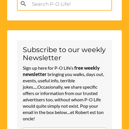
Search
for:
Subscribe to our weekly
Newsletter
free weekly
Sign up here for P-O Life’s
newsletter
bringing you walks, days out,
events, useful info, terrible
jokes.....Occasionally, we share specific
offers or information from our trusted
advertisers too, without whom P-O Life
would quite simply not exist. Pop your
email in the box below....et Robert est ton
oncle!