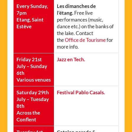
Every Sunday,
Les dimanches de
7pm
l’étang.
Free live
Etang, Saint
performances (music,
Estève
dance etc.) on the banks of
the lake. Contact
the
Office de Tourisme
for
more info.
Friday 21st
Jazz en Tech.
July – Sunday
6th
Various venues
Saturday 29th
Festival Pablo Casals.
July – Tuesday
8th
Across the
Conflent