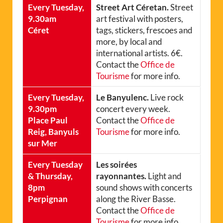
Every Tuesday,
Street Art Céretan.
Street
9.30am
art festival with posters,
Céret
tags, stickers, frescoes and
more, by local and
international artists. 6€.
Contact the
Office de
Tourisme
for more info.
Every Tuesday,
Le Banyulenc.
Live rock
9.30pm
concert every week.
Place Paul
Contact the
Office de
Reig, Banyuls
Tourisme
for more info.
sur Mer
Every Tuesday
Les soirées
& Thursday,
rayonnantes.
Light and
8pm
sound shows with concerts
Perpignan
along the River Basse.
Contact the
Office de
Tourisme
for more info.