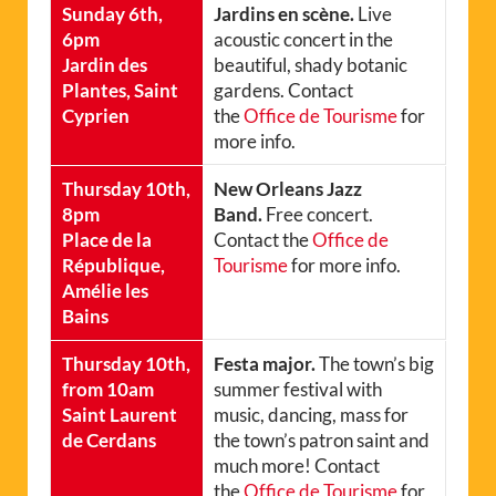
Sunday 6th,
Jardins en scène.
Live
6pm
acoustic concert in the
Jardin des
beautiful, shady botanic
Plantes, Saint
gardens. Contact
Cyprien
the
Office de Tourisme
for
more info.
Thursday 10th,
New Orleans Jazz
8pm
Band.
Free concert.
Place de la
Contact the
Office de
République,
Tourisme
for more info.
Amélie les
Bains
Thursday 10th,
Festa major.
The town’s big
from 10am
summer festival with
Saint Laurent
music, dancing, mass for
de Cerdans
the town’s patron saint and
much more! Contact
the
Office de Tourisme
for