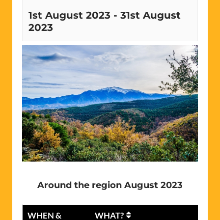
1st August 2023
-
31st August
2023
Around the region August 2023
WHEN &
WHAT?