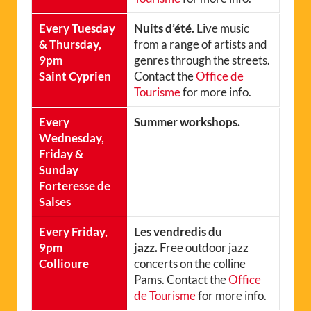
Every Tuesday
Nuits d’été.
Live music
& Thursday,
from a range of artists and
9pm
genres through the streets.
Saint Cyprien
Contact the
Office de
Tourisme
for more info.
Every
Summer workshops.
Wednesday,
Friday &
Sunday
Forteresse de
Salses
Every Friday,
Les vendredis du
9pm
jazz.
Free outdoor jazz
Collioure
concerts on the colline
Pams. Contact the
Office
de Tourisme
for more info.