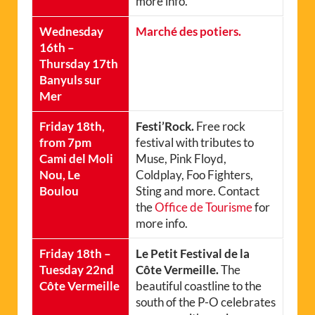
more info.
Wednesday
Marché des potiers.
16th –
Thursday 17th
Banyuls sur
Mer
Friday 18th,
Festi’Rock.
Free rock
from 7pm
festival with tributes to
Cami del Moli
Muse, Pink Floyd,
Nou, Le
Coldplay, Foo Fighters,
Boulou
Sting and more. Contact
the
Office de Tourisme
for
more info.
Friday 18th –
Le Petit Festival de la
Tuesday 22nd
Côte Vermeille.
The
Côte Vermeille
beautiful coastline to the
south of the P-O celebrates