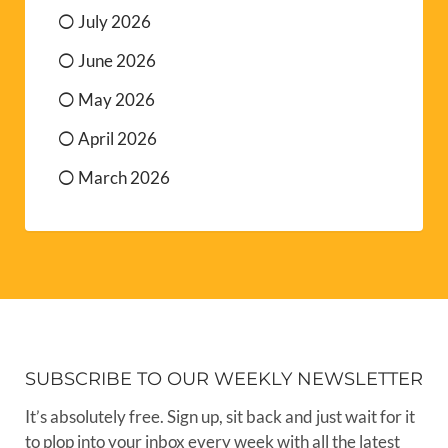
July 2026
June 2026
May 2026
April 2026
March 2026
SUBSCRIBE TO OUR WEEKLY NEWSLETTER
It’s absolutely free. Sign up, sit back and just wait for it
to plop into your inbox every week with all the latest