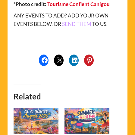
*Photo credit:
Tourisme Conflent Canigou
ANY EVENTS TO ADD? ADD YOUR OWN
EVENTS BELOW, OR
SEND THEM
TO US.
Related