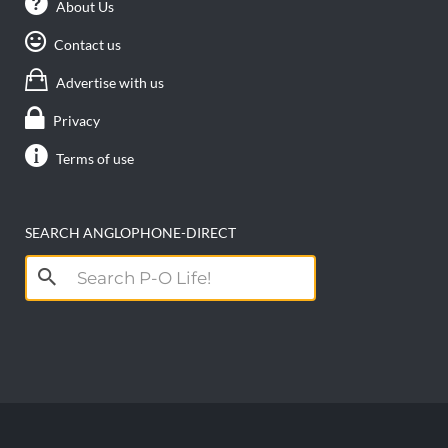
About Us
Contact us
Advertise with us
Privacy
Terms of use
SEARCH ANGLOPHONE-DIRECT
Search
for: