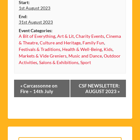
Start:
1st August 2023
End:
31st August 2023
Event Categories:
A Bit of Everything
,
Art & Lit
,
Charity Events
,
Cinema
& Theatre
,
Culture and Heritage
,
Family Fun
,
Festivals & Traditions
,
Health & Well-Being
,
Kids
,
Markets & Vide Greniers
,
Music and Dance
,
Outdoor
Activities
,
Salons & Exhibitions
,
Sport
Event
«
Carcassonne on
CSF NEWSLETTER:
Navigation
Fire – 14th July
AUGUST 2023
»