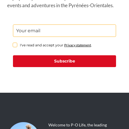
events and adventures in the Pyrénées-Orientales.
I've read and accept your
Privacy statement
.
Subscribe
Welcome to P-O Life, the leading