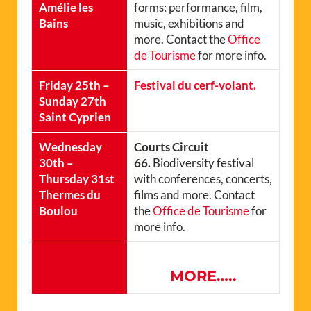
Amélie les
forms: performance, film,
Bains
music, exhibitions and
more. Contact the
Office
de Tourisme
for more info.
Friday 25th –
Festival du cerf-volant.
Sunday 27th
Saint Cyprien
Wednesday
Courts Circuit
30th –
66.
Biodiversity festival
Thursday 31st
with conferences, concerts,
Thermes du
films and more. Contact
Boulou
the
Office de Tourisme
for
more info.
MORE…..