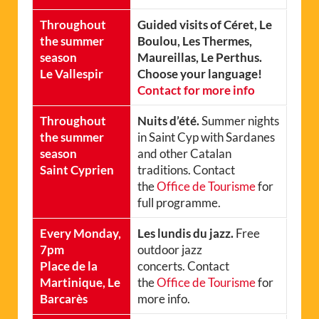
Throughout
Guided visits of Céret, Le
the summer
Boulou, Les Thermes,
season
Maureillas, Le Perthus.
Le Vallespir
Choose your language!
Contact for more info
Throughout
Nuits d’été.
Summer nights
the summer
in Saint Cyp with Sardanes
season
and other Catalan
Saint Cyprien
traditions. Contact
the
Office de Tourisme
for
full programme.
Every Monday,
Les lundis du jazz.
Free
7pm
outdoor jazz
Place de la
concerts. Contact
Martinique, Le
the
Office de Tourisme
for
Barcarès
more info.