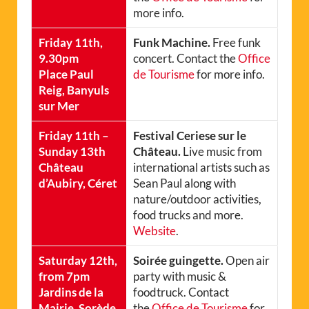
more info.
Friday 11th,
Funk Machine.
Free funk
9.30pm
concert. Contact the
Office
Place Paul
de Tourisme
for more info.
Reig, Banyuls
sur Mer
Friday 11th –
Festival Ceriese sur le
Sunday 13th
Château.
Live music from
Château
international artists such as
d’Aubiry, Céret
Sean Paul along with
nature/outdoor activities,
food trucks and more.
Website
.
Saturday 12th,
Soirée guingette.
Open air
from 7pm
party with music &
Jardins de la
foodtruck. Contact
Mairie, Sorède
the
Office de Tourisme
for