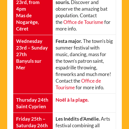
23rd, from
souris.
Discover and
4pm
observe the amazing bat
Mas de
population. Contact
Nogarège,
the
Office de Tourisme
for
Céret
more info.
Wednesday
Festa major.
The town’s big
23rd – Sunday
summer festival with
27th
music, dancing, mass for
Banyuls sur
the town’s patron saint,
Mer
espadrille throwing,
fireworks and much more!
Contact the
Office de
Tourisme
for more info.
Thursday 24th
Noël à la plage.
Saint Cyprien
Friday 25th –
Les Inédits d’Amélie.
Arts
Saturday 26th
festival combining all