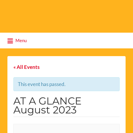
Search
Menu
for:
« All Events
This event has passed.
AT A GLANCE
August 2023