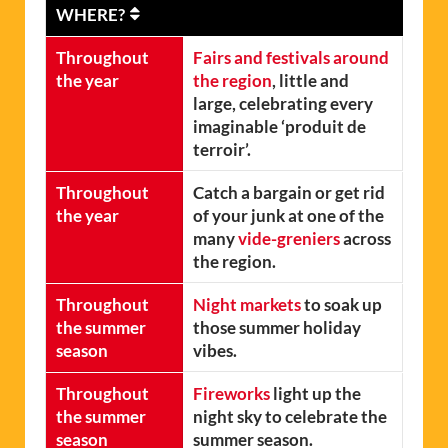
WHERE?
Throughout
Fairs and festivals around
the year
the region
, little and
large, celebrating every
imaginable ‘produit de
terroir’.
Throughout
Catch a bargain or get rid
the year
of your junk at one of the
many
vide-greniers
across
the region.
Throughout
Night markets
to soak up
the summer
those summer holiday
season
vibes.
Throughout
Fireworks
light up the
the summer
night sky to celebrate the
season
summer season.