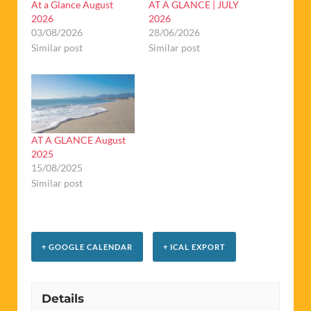
At a Glance August
AT A GLANCE | JULY
2026
2026
03/08/2026
28/06/2026
Similar post
Similar post
AT A GLANCE August
2025
15/08/2025
Similar post
+ GOOGLE CALENDAR
+ ICAL EXPORT
Details