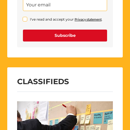
I've read and accept your
Privacy statement
.
Subscribe
CLASSIFIEDS