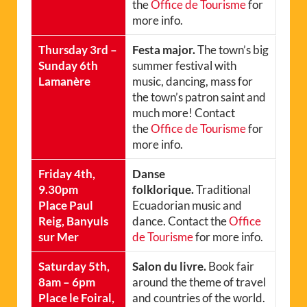
the
Office de Tourisme
for
more info.
Thursday 3rd –
Festa major.
The town’s big
Sunday 6th
summer festival with
Lamanère
music, dancing, mass for
the town’s patron saint and
much more! Contact
the
Office de Tourisme
for
more info.
Friday 4th,
Danse
9.30pm
folklorique.
Traditional
Place Paul
Ecuadorian music and
Reig, Banyuls
dance. Contact the
Office
sur Mer
de Tourisme
for more info.
Saturday 5th,
Salon du livre.
Book fair
8am – 6pm
around the theme of travel
Place le Foiral,
and countries of the world.