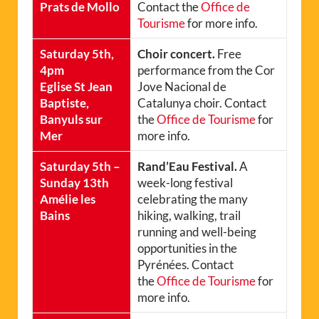
Prats de Mollo
Contact the
Office de
Tourisme
for more info.
Saturday 5th,
Choir concert.
Free
4pm
performance from the Cor
Eglise St Jean
Jove Nacional de
Baptiste,
Catalunya choir. Contact
Banyuls sur
the
Office de Tourisme
for
Mer
more info.
Saturday 5th –
Rand’Eau Festival.
A
Sunday 13th
week-long festival
Amélie les
celebrating the many
Bains
hiking, walking, trail
running and well-being
opportunities in the
Pyrénées. Contact
the
Office de Tourisme
for
more info.