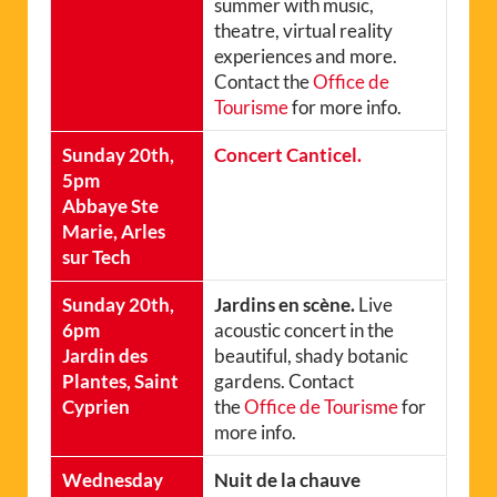
summer with music,
theatre, virtual reality
experiences and more.
Contact the
Office de
Tourisme
for more info.
Sunday 20th,
Concert Canticel.
5pm
Abbaye Ste
Marie, Arles
sur Tech
Sunday 20th,
Jardins en scène.
Live
6pm
acoustic concert in the
Jardin des
beautiful, shady botanic
Plantes, Saint
gardens. Contact
Cyprien
the
Office de Tourisme
for
more info.
Wednesday
Nuit de la chauve