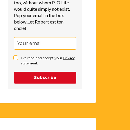
too, without whom P-O Life
would quite simply not exist.
Pop your email in the box
below....et Robert est ton
oncle!
I've read and accept your
Privacy
statement
.
Subscribe