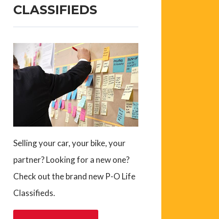
CLASSIFIEDS
Selling your car, your bike, your
partner? Looking for a new one?
Check out the brand new P-O Life
Classifieds.