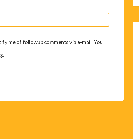
ify me of followup comments via e-mail. You
g.