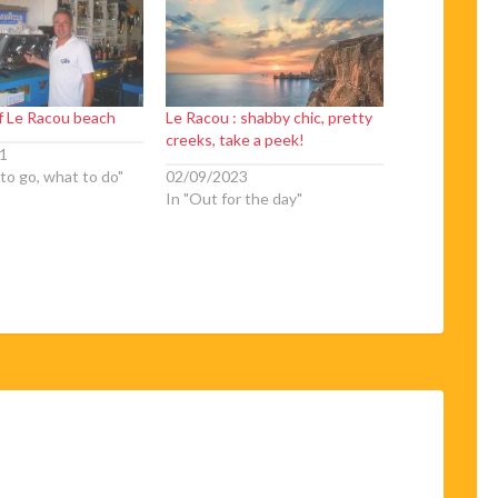
of Le Racou beach
Le Racou : shabby chic, pretty
creeks, take a peek!
1
to go, what to do"
02/09/2023
In "Out for the day"