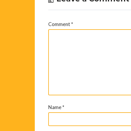
Comment
*
Name
*