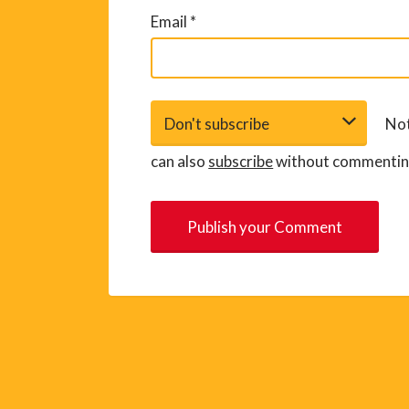
Email
*
Not
can also
subscribe
without commentin
A
l
t
e
r