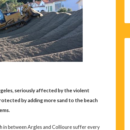
geles, seriously affected by the violent
protected by adding more sand to the beach
lems.
h in between Argles and Collioure suffer every