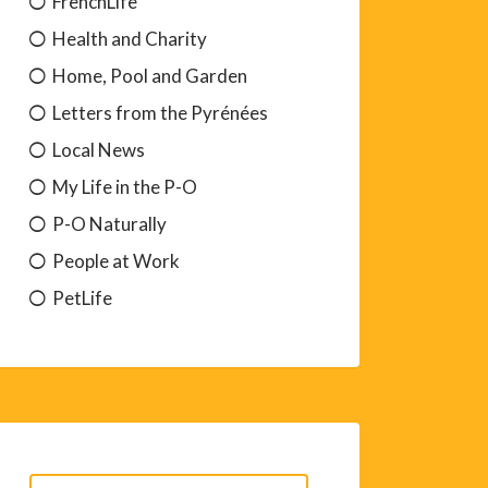
FrenchLife
Health and Charity
Home, Pool and Garden
Letters from the Pyrénées
Local News
My Life in the P-O
P-O Naturally
People at Work
PetLife