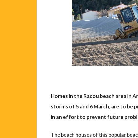
Homes in the Racou beach area in Ar
storms of 5 and 6 March, are to be 
in an effort to prevent future prob
The beach houses of this popular beac