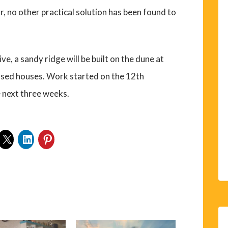
r, no other practical solution has been found to
ve, a sandy ridge will be built on the dune at
sed houses. Work started on the 12th
 next three weeks.