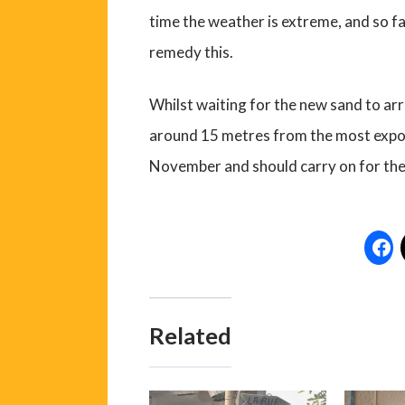
time the weather is extreme, and so fa
remedy this.
Whilst waiting for the new sand to arri
around 15 metres from the most expo
November and should carry on for the
Related