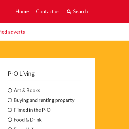
Home
Contact us
Search
fied adverts
P-O Living
Art & Books
Buying and renting property
Filmed in the P-O
Food & Drink