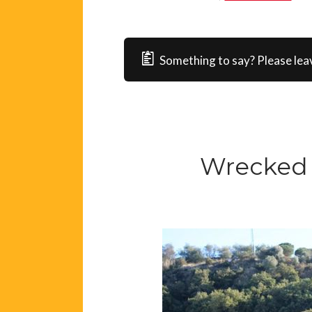
Something to say? Please lea
Wrecked 