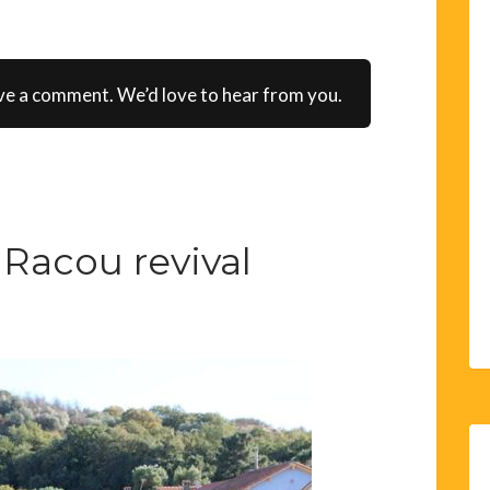
ve a comment. We’d love to hear from you.
Racou revival