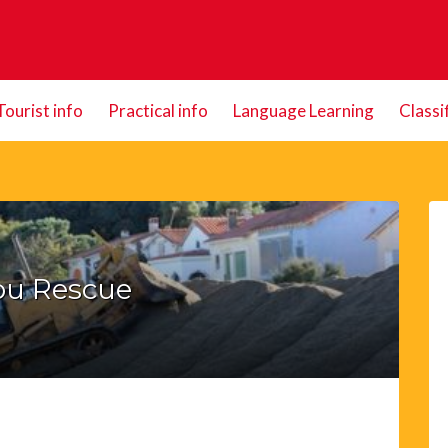
Tourist info
Practical info
Language Learning
Classi
ou Rescue