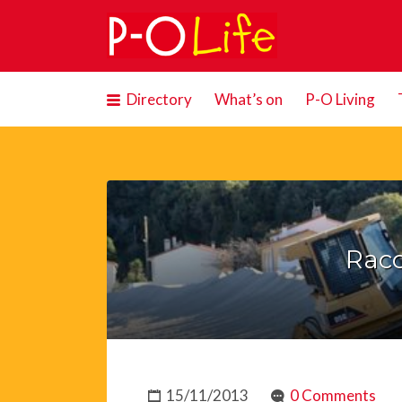
Search
for:
Directory
What’s on
P-O Living
Rac
15/11/2013
0 Comments