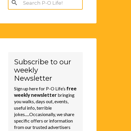
Search
for:
Subscribe to our
weekly
Newsletter
free
Sign up here for P-O Life’s
weekly newsletter
bringing
you walks, days out, events,
useful info, terrible
jokes.....Occasionally, we share
specific offers or information
from our trusted advertisers