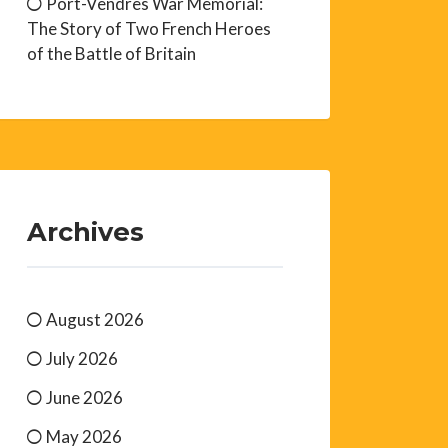
Port-Vendres War Memorial:
The Story of Two French Heroes
of the Battle of Britain
Archives
August 2026
July 2026
June 2026
May 2026