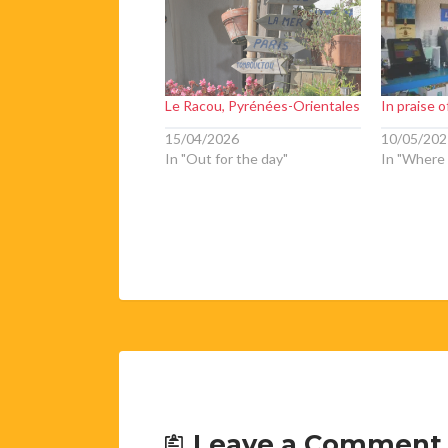
Le Racou, Pyrénées-Orientales
In praise 
15/04/2026
10/05/202
In "Out for the day"
In "Where 
Leave a Comment