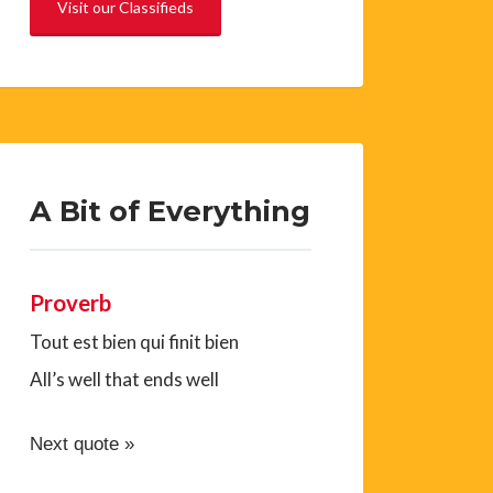
Visit our Classifieds
A Bit of Everything
Proverb
Tout est bien qui finit bien
All’s well that ends well
Next quote »