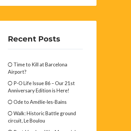
Recent Posts
Time to Kill at Barcelona
Airport?
P-O Life Issue 86 – Our 21st
Anniversary Edition is Here!
Ode to Amélie-les-Bains
Walk: Historic Battle ground
circuit, Le Boulou