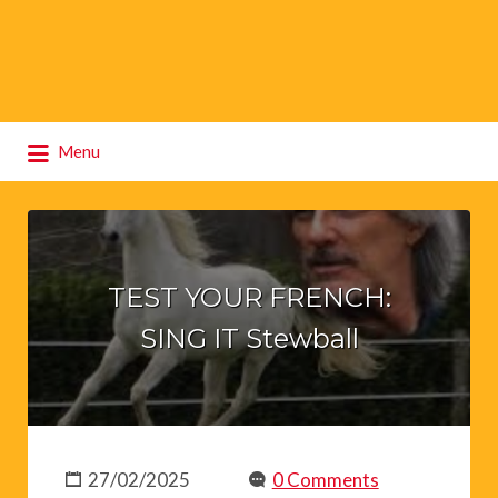
Search
Menu
for:
TEST YOUR FRENCH:
SING IT Stewball
27/02/2025
0 Comments