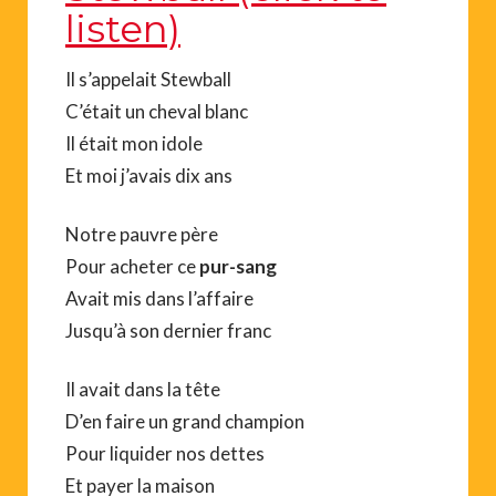
listen)
Il s’appelait Stewball
C’était un cheval blanc
Il était mon idole
Et moi j’avais dix ans
Notre pauvre père
Pour acheter ce
pur-sang
Avait mis dans l’affaire
Jusqu’à son dernier franc
Il avait dans la tête
D’en faire un grand champion
Pour liquider nos dettes
Et payer la maison