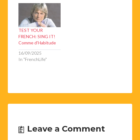
TEST YOUR
FRENCH: SING IT!
Comme d’Habitude
16/09/2025
In "FrenchLife"
Leave a Comment