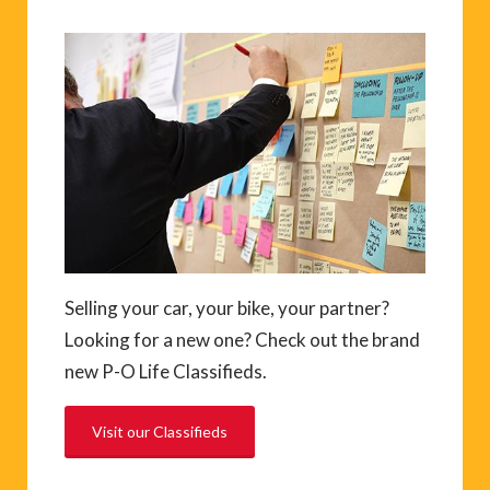
Selling your car, your bike, your partner?
Looking for a new one? Check out the brand
new P-O Life Classifieds.
Visit our Classifieds