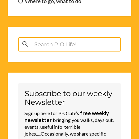
Where to go, what to do
Search
for:
Subscribe to our weekly
Newsletter
free weekly
Sign up here for P-O Life’s
newsletter
bringing you walks, days out,
events, useful info, terrible
jokes.....Occasionally, we share specific