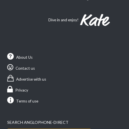
Dive in and enjoy!
About Us
Contact us
Advertise with us
Privacy
Terms of use
SEARCH ANGLOPHONE-DIRECT