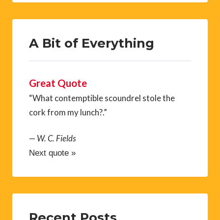
A Bit of Everything
Great Quote
“What contemptible scoundrel stole the
cork from my lunch?.”
—
W. C. Fields
Next quote »
Recent Posts