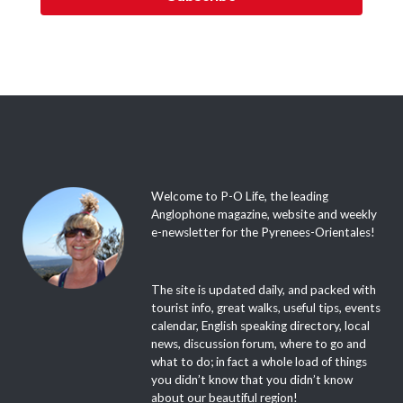
Welcome to P-O Life, the leading
Anglophone magazine, website and weekly
e-newsletter for the Pyrenees-Orientales!
The site is updated daily, and packed with
tourist info, great walks, useful tips, events
calendar, English speaking directory, local
news, discussion forum, where to go and
what to do; in fact a whole load of things
you didn’t know that you didn’t know
about our beautiful region!