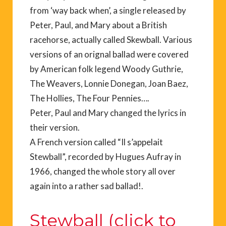
from ‘way back when’, a single released by
Peter, Paul, and Mary about a British
racehorse, actually called Skewball. Various
versions of an orignal ballad were covered
by American folk legend Woody Guthrie,
The Weavers, Lonnie Donegan, Joan Baez,
The Hollies, The Four Pennies….
Peter, Paul and Mary changed the lyrics in
their version.
A French version called “Il s’appelait
Stewball”, recorded by Hugues Aufray in
1966, changed the whole story all over
again into a rather sad ballad!.
Stewball (click to