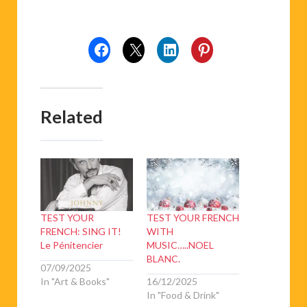
Related
TEST YOUR
TEST YOUR FRENCH
FRENCH: SING IT!
WITH
Le Pénitencier
MUSIC…..NOEL
BLANC.
07/09/2025
In "Art & Books"
16/12/2025
In "Food & Drink"