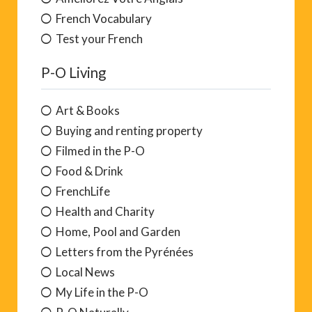
French Vocabulary
Test your French
P-O Living
Art & Books
Buying and renting property
Filmed in the P-O
Food & Drink
FrenchLife
Health and Charity
Home, Pool and Garden
Letters from the Pyrénées
Local News
My Life in the P-O