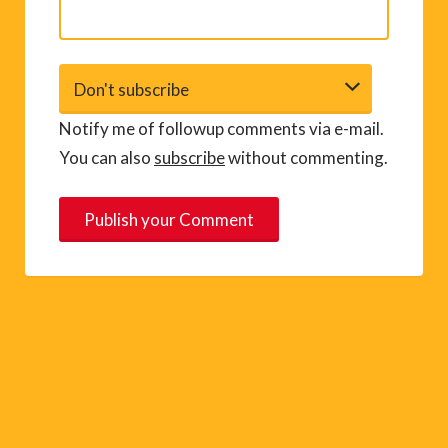
Notify me of followup comments via e-mail.
You can also
subscribe
without commenting.
A
l
t
e
r
n
a