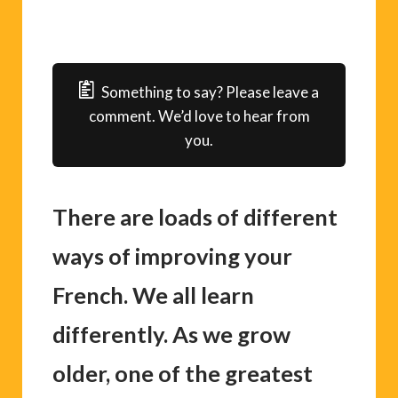
Something to say? Please leave a
comment. We’d love to hear from
you.
There are loads of different
ways of improving your
French. We all learn
differently. As we grow
older, one of the greatest