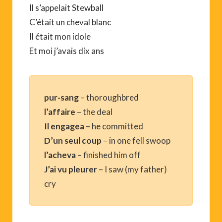
Il s’appelait Stewball
C’était un cheval blanc
Il était mon idole
Et moi j’avais dix ans
pur-sang
– thoroughbred
l’affaire
– the deal
Il engagea
– he committed
D’un seul coup
– in one fell swoop
l’acheva
– finished him off
J’ai vu pleurer
– I saw (my father)
cry