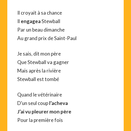
Il croyait à sa chance
Il
engagea
Stewball
Par un beau dimanche
Au grand prix de Saint-Paul
Je sais, dit mon père
Que Stewball va gagner
Mais après la rivière
Stewball est tombé
Quand le vétérinaire
D’un seul coup
l’acheva
J’ai vu pleurer mon père
Pour la première fois