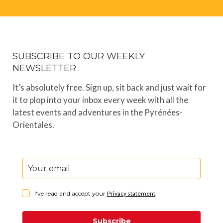
SUBSCRIBE TO OUR WEEKLY
NEWSLETTER
It’s absolutely free. Sign up, sit back and just wait for
it to plop into your inbox every week with all the
latest events and adventures in the Pyrénées-
Orientales.
I've read and accept your
Privacy statement
.
Subscribe