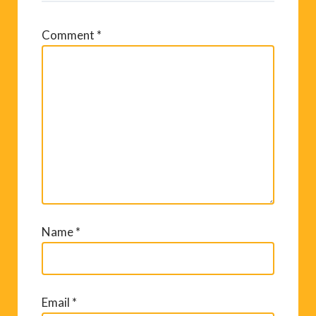
Comment
*
Name
*
Email
*