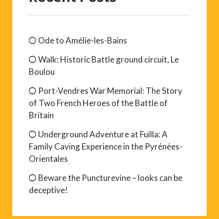
Ode to Amélie-les-Bains
Walk: Historic Battle ground circuit, Le
Boulou
Port-Vendres War Memorial: The Story
of Two French Heroes of the Battle of
Britain
Underground Adventure at Fuilla: A
Family Caving Experience in the Pyrénées-
Orientales
Beware the Puncturevine – looks can be
deceptive!