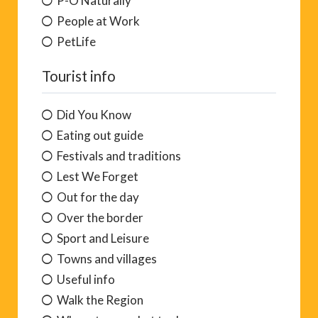
P-O Naturally
People at Work
PetLife
Tourist info
Did You Know
Eating out guide
Festivals and traditions
Lest We Forget
Out for the day
Over the border
Sport and Leisure
Towns and villages
Useful info
Walk the Region