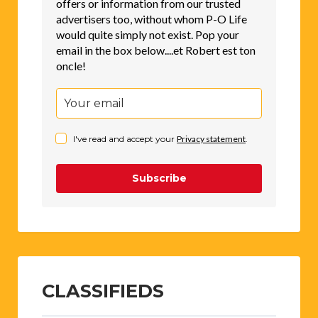
offers or information from our trusted
advertisers too, without whom P-O Life
would quite simply not exist. Pop your
email in the box below....et Robert est ton
oncle!
I've read and accept your
Privacy statement
.
Subscribe
CLASSIFIEDS