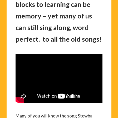
blocks to learning can be
memory – yet many of us
can still sing along, word
perfect, to all the old songs!
Many of you will know the song Stewball