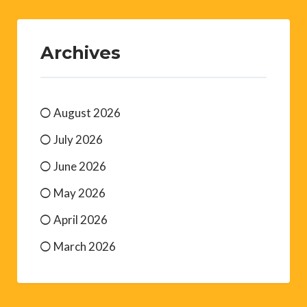
Archives
August 2026
July 2026
June 2026
May 2026
April 2026
March 2026