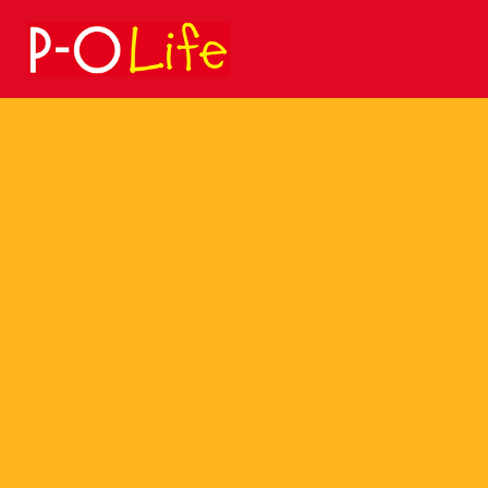
Search
for: