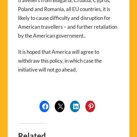
travellers from Bulgaria, Croatia, Cyprus,
Poland and Romania, all EU countries, it is
likely to cause difficulty and disruption for
American travellers – and further retaliation
by the American government..
It is hoped that America will agree to
withdraw this policy, in which case the
initiative will not go ahead.
Related