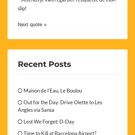
slip!
Next quote »
Recent Posts
Maison de l’Eau, Le Boulou
Out for the Day: Drive Olette to Les
Angles via Sansa
Lest We Forget: D-Day
Time to Kill at Barcelona Airport?