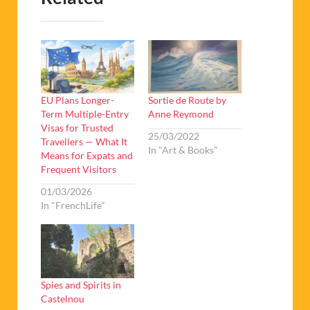
EU Plans Longer-
Sortie de Route by
Term Multiple-Entry
Anne Reymond
Visas for Trusted
25/03/2022
Travellers — What It
In "Art & Books"
Means for Expats and
Frequent Visitors
01/03/2026
In "FrenchLife"
Spies and Spirits in
Castelnou