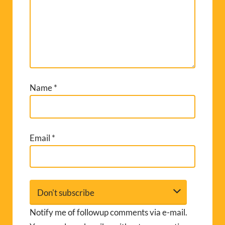
Name
*
Email
*
Notify me of followup comments via e-mail.