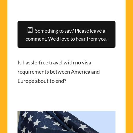
Something to say? Please leave a
comment. We’d love to hear from you.
Is hassle-free travel with no visa
requirements between America and
Europe about to end?