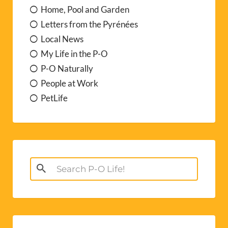
Home, Pool and Garden
Letters from the Pyrénées
Local News
My Life in the P-O
P-O Naturally
People at Work
PetLife
Search
for: