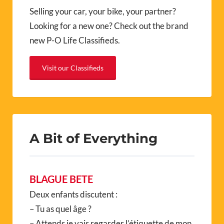
Selling your car, your bike, your partner?
Looking for a new one? Check out the brand
new P-O Life Classifieds.
Visit our Classifieds
A Bit of Everything
BLAGUE BETE
Deux enfants discutent :
– Tu as quel âge ?
– Attends je vais regarder l’étiquette de mon