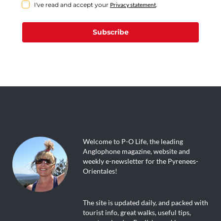
I've read and accept your
Privacy statement
.
Subscribe
Welcome to P-O Life, the leading
Anglophone magazine, website and
weekly e-newsletter for the Pyrenees-
Orientales!
The site is updated daily, and packed with
tourist info, great walks, useful tips,