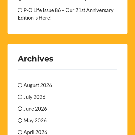
P-O Life Issue 86 – Our 21st Anniversary
Edition is Here!
Archives
August 2026
July 2026
June 2026
May 2026
April 2026