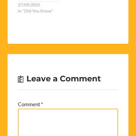
27/09/2025
In "Did You Know"
Leave a Comment
Comment
*