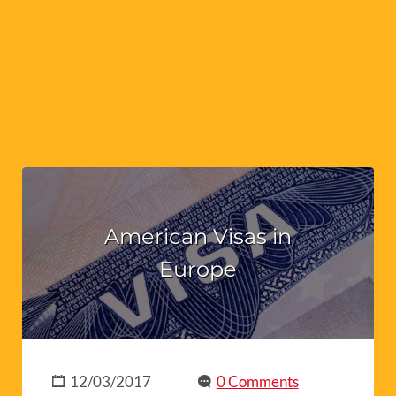
American Visas in
Europe
12/03/2017
0 Comments