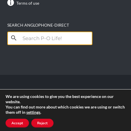
Terms of use
SEARCH ANGLOPHONE-DIRECT
Search
for:
Copyright anglophone-direct © 2026. All Rights
We are using cookies to give you the best experience on our
Reserved || Powered by
PICTAU
website.
You can find out more about which cookies we are using or switch
them off in
settings
.
RSS
Accept
Reject