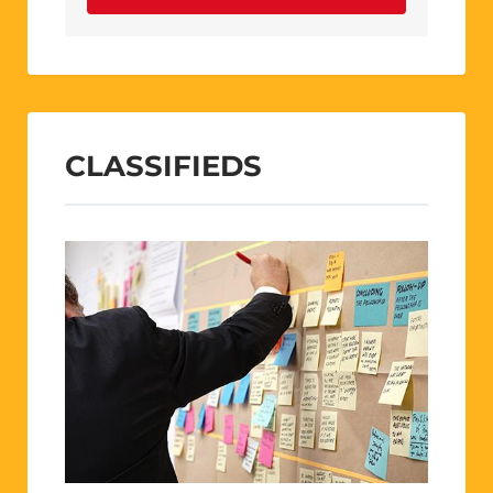
CLASSIFIEDS