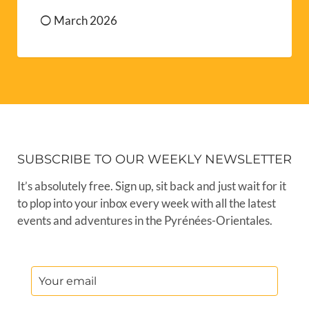
March 2026
SUBSCRIBE TO OUR WEEKLY NEWSLETTER
It’s absolutely free. Sign up, sit back and just wait for it
to plop into your inbox every week with all the latest
events and adventures in the Pyrénées-Orientales.