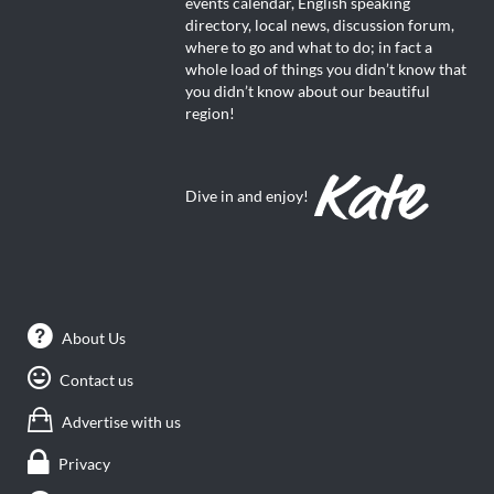
events calendar, English speaking
directory, local news, discussion forum,
where to go and what to do; in fact a
whole load of things you didn’t know that
you didn’t know about our beautiful
region!
Dive in and enjoy!
About Us
Contact us
Advertise with us
Privacy