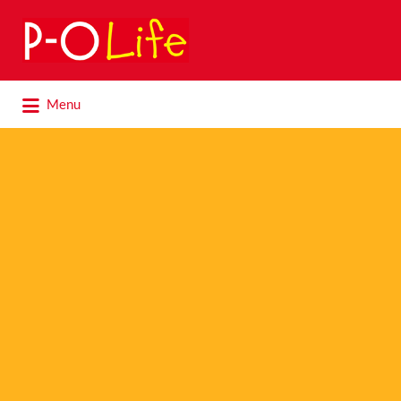
Search
for:
Search
Menu
for: