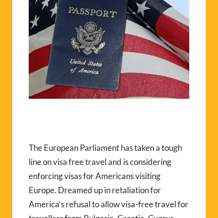
The European Parliament has taken a tough
line on visa free travel and is considering
enforcing visas for Americans visiting
Europe. Dreamed up in retaliation for
America’s refusal to allow visa-free travel for