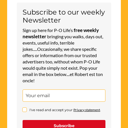
Subscribe to our weekly
Newsletter
free weekly
Sign up here for P-O Life’s
newsletter
bringing you walks, days out,
events, useful info, terrible
jokes.....Occasionally, we share specific
offers or information from our trusted
advertisers too, without whom P-O Life
would quite simply not exist. Pop your
email in the box below....et Robert est ton
oncle!
I've read and accept your
Privacy statement
.
Subscribe