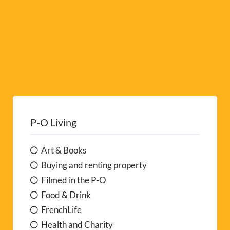
P-O Living
Art & Books
Buying and renting property
Filmed in the P-O
Food & Drink
FrenchLife
Health and Charity