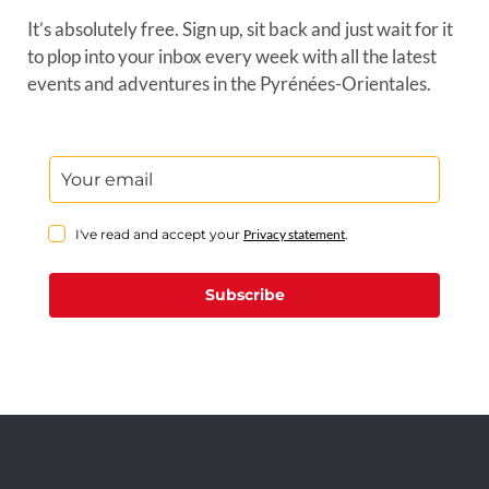
It’s absolutely free. Sign up, sit back and just wait for it
to plop into your inbox every week with all the latest
events and adventures in the Pyrénées-Orientales.
I've read and accept your
Privacy statement
.
Subscribe