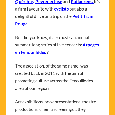
Quéribus, Peyrepertuse
and
Puilaurens
.
It’s
a firm favourite with
cyclists
but also a
delightful drive or a trip on the
Petit Train
Rouge
.
But did you know, it also hosts an annual
summer-long series of live concerts:
Arpèges
en Fenouillèdes
?
The association, of the same name, was
created back in 2011 with the aim of
promoting culture across the Fenouillèdes
area of our region.
Art exhibitions, book presentations, theatre
productions, cinema screenings… they