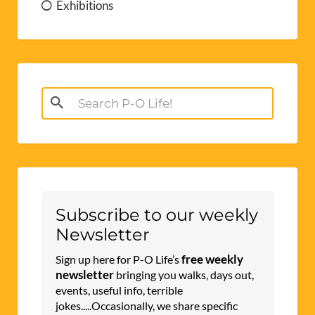
Exhibitions
Search
for:
Subscribe to our weekly
Newsletter
free weekly
Sign up here for P-O Life’s
newsletter
bringing you walks, days out,
events, useful info, terrible
jokes.....Occasionally, we share specific