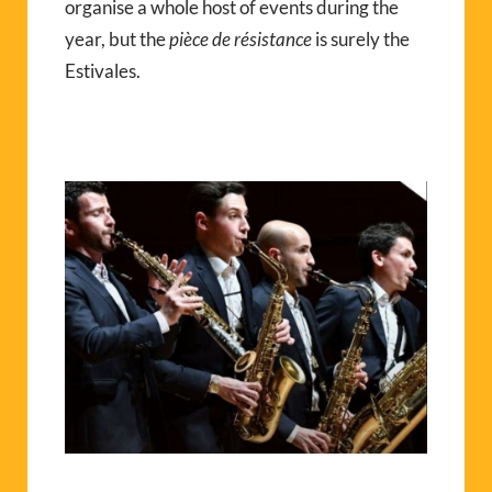
organise a whole host of events during the
year, but the
pièce de résistance
is surely the
Estivales.