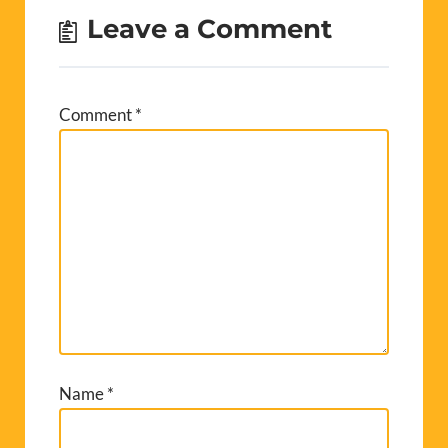
Leave a Comment
Comment
*
Name
*