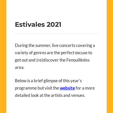
Estivales 2021
During the summer, live concerts covering a
variety of genres are the perfect excuse to
get out and (re)discover the Fenouillèdes
area.
Below is a brief glimpse of this year’s
programme but visit the
website
for a more
detailed look at the artists and venues.