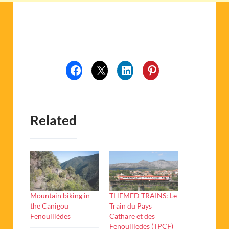
Related
Mountain biking in
THEMED TRAINS: Le
the Canigou
Train du Pays
Fenouillèdes
Cathare et des
Fenouilledes (TPCF)