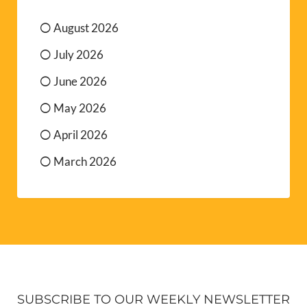
August 2026
July 2026
June 2026
May 2026
April 2026
March 2026
SUBSCRIBE TO OUR WEEKLY NEWSLETTER