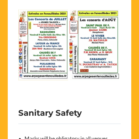
Sanitary Safety
Masks will be obligatory in all venues