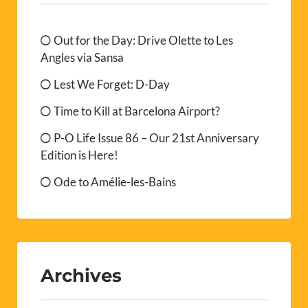
Out for the Day: Drive Olette to Les
Angles via Sansa
Lest We Forget: D-Day
Time to Kill at Barcelona Airport?
P-O Life Issue 86 – Our 21st Anniversary
Edition is Here!
Ode to Amélie-les-Bains
Archives