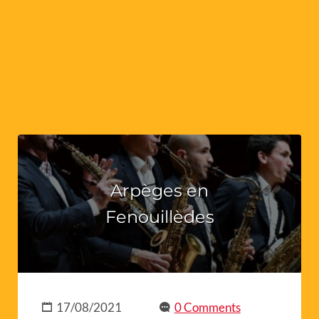
Arpèges en
Fenouillèdes
17/08/2021
0 Comments