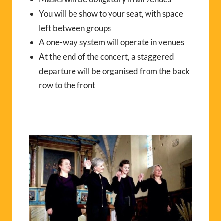
You will be show to your seat, with space
left between groups
A one-way system will operate in venues
At the end of the concert, a staggered
departure will be organised from the back
row to the front