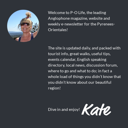
Welcome to P-O Life, the leading
Anglophone magazine, website and
weekly e-newsletter for the Pyrenees-
Orientales!
The site is updated daily, and packed with
tourist info, great walks, useful tips,
events calendar, English speaking
directory, local news, discussion forum,
where to go and what to do; in fact a
whole load of things you didn’t know that
you didn’t know about our beautiful
region!
Dive in and enjoy!