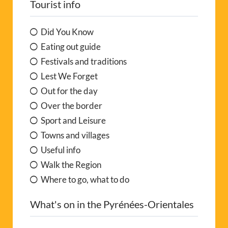
Tourist info
Did You Know
Eating out guide
Festivals and traditions
Lest We Forget
Out for the day
Over the border
Sport and Leisure
Towns and villages
Useful info
Walk the Region
Where to go, what to do
What's on in the Pyrénées-Orientales