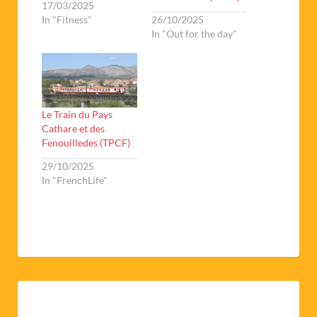
17/03/2025
In "Fitness"
26/10/2025
In "Out for the day"
Le Train du Pays
Cathare et des
Fenouilledes (TPCF)
29/10/2025
In "FrenchLife"