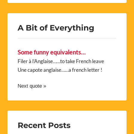
A Bit of Everything
Some funny equivalents…
Filer à l’Anglaise……to take French leave
Une capote anglaise……a french letter !
Next quote »
Recent Posts