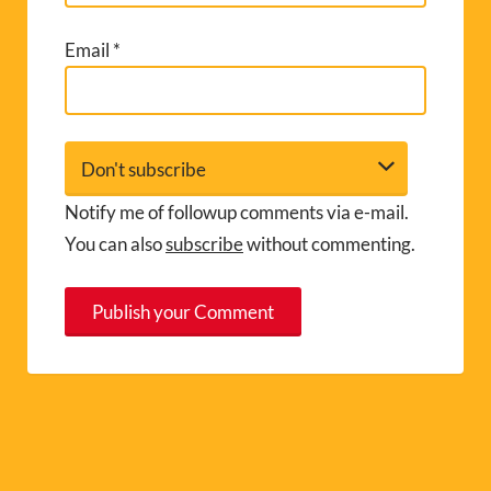
Email
*
Notify me of followup comments via e-mail.
You can also
subscribe
without commenting.
A
l
t
e
r