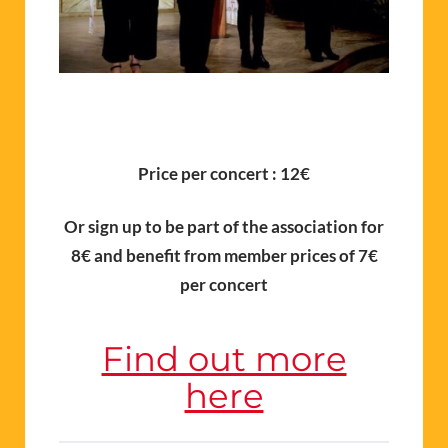
Price per concert : 12€
Or sign up to be part of the association for
8€ and benefit from member prices of 7€
per concert
Find out more
here