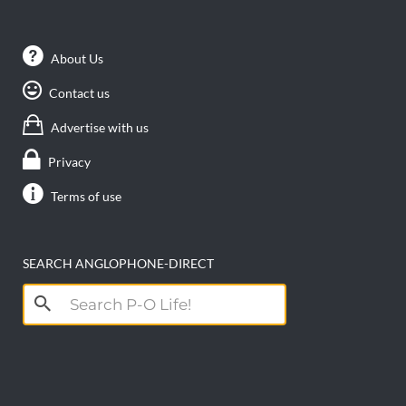
About Us
Contact us
Advertise with us
Privacy
Terms of use
SEARCH ANGLOPHONE-DIRECT
Search
for: