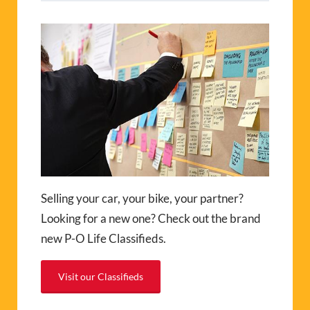
Selling your car, your bike, your partner?
Looking for a new one? Check out the brand
new P-O Life Classifieds.
Visit our Classifieds