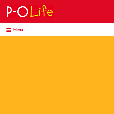
Search
for:
Search
Menu
for: