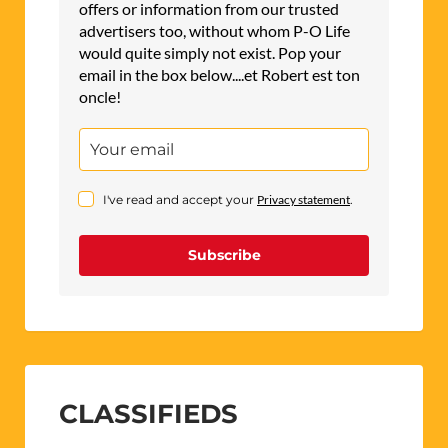
offers or information from our trusted
advertisers too, without whom P-O Life
would quite simply not exist. Pop your
email in the box below....et Robert est ton
oncle!
I've read and accept your
Privacy statement
.
Subscribe
CLASSIFIEDS