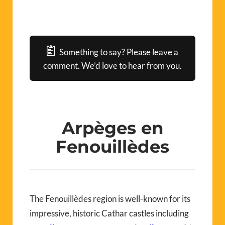
Something to say? Please leave a
comment. We’d love to hear from you.
Arpèges en
Fenouillèdes
The Fenouillèdes region is well-known for its
impressive, historic Cathar castles including