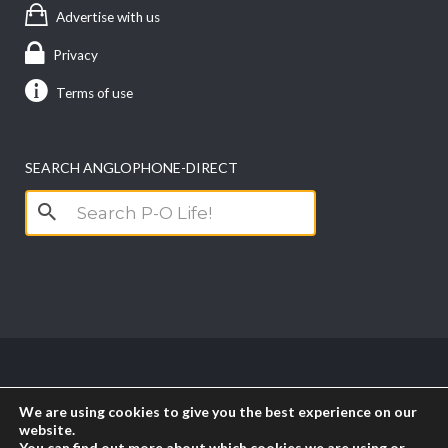
Advertise with us
Privacy
Terms of use
SEARCH ANGLOPHONE-DIRECT
Search
for:
Copyright anglophone-direct © 2026. All Rights
We are using cookies to give you the best experience on our
Reserved || Powered by
PICTAU
website.
You can find out more about which cookies we are using or