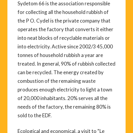
Sydetom 66 is the association responsible
for collecting all the household rubbish of
the P O. Cydel is the private company that
operates the factory that converts it either
into neat blocks of recyclable materials or
into electricity. Active since 2002/3 45,000
tonnes of household rubbish a year are
treated. In general, 90% of rubbish collected
can be recycled. The energy created by
combustion of the remaining waste
produces enough electricity to light a town
of 20,000 inhabitants. 20% serves all the
needs of the factory, the remaining 80% is
sold to the EDF.
Ecological and economical, a visit to “Le