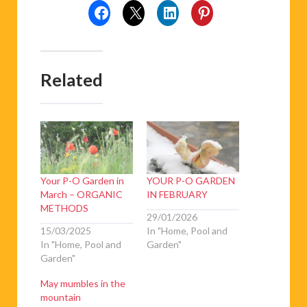
Related
Your P-O Garden in
YOUR P-O GARDEN
March – ORGANIC
IN FEBRUARY
METHODS
29/01/2026
15/03/2025
In "Home, Pool and
In "Home, Pool and
Garden"
Garden"
May mumbles in the
mountain