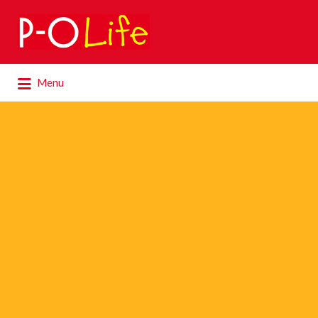
Search
for:
Search
Menu
for: