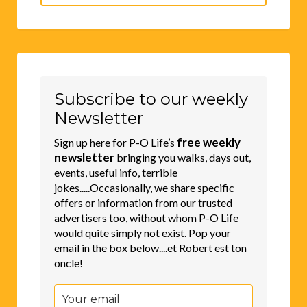
for:
Subscribe to our weekly
Newsletter
free weekly
Sign up here for P-O Life’s
newsletter
bringing you walks, days out,
events, useful info, terrible
jokes.....Occasionally, we share specific
offers or information from our trusted
advertisers too, without whom P-O Life
would quite simply not exist. Pop your
email in the box below....et Robert est ton
oncle!