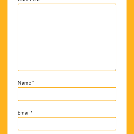
Name
*
Email
*