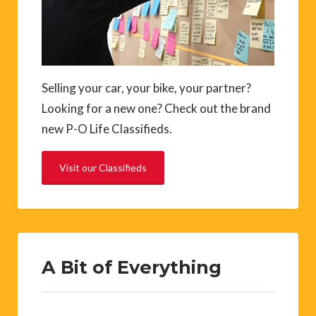
Selling your car, your bike, your partner?
Looking for a new one? Check out the brand
new P-O Life Classifieds.
Visit our Classifieds
A Bit of Everything