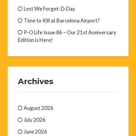
Lest We Forget: D-Day
Time to Kill at Barcelona Airport?
P-O Life Issue 86 – Our 21st Anniversary
Edition is Here!
Archives
August 2026
July 2026
June 2026