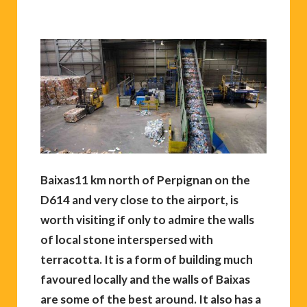
Baixas11 km north of Perpignan on the
D614 and very close to the airport, is
worth visiting if only to admire the walls
of local stone interspersed with
terracotta. It is a form of building much
favoured locally and the walls of Baixas
are some of the best around. It also has a