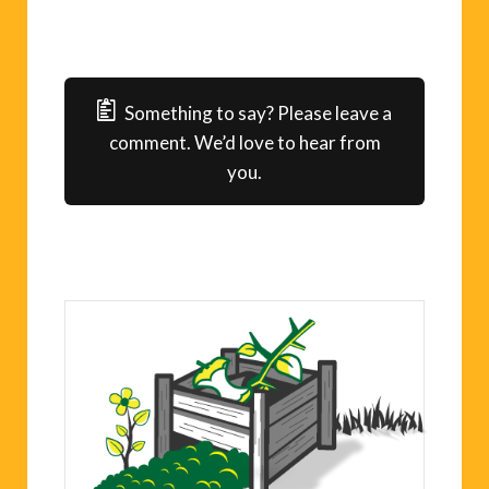
Something to say? Please leave a
comment. We’d love to hear from
you.