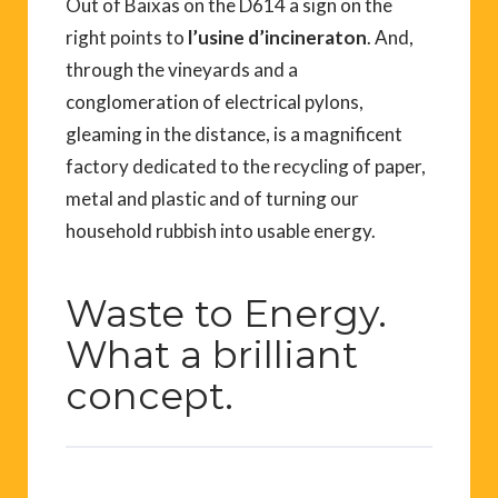
Out of Baixas on the D614 a sign on the
right points to
l’usine d’incineraton
. And,
through the vineyards and a
conglomeration of electrical pylons,
gleaming in the distance, is a magnificent
factory dedicated to the recycling of paper,
metal and plastic and of turning our
household rubbish into usable energy.
Waste to Energy.
What a brilliant
concept.