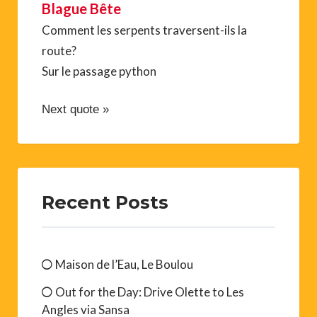
Blague Bête
Comment les serpents traversent-ils la
route?
Sur le passage python
Next quote »
Recent Posts
Maison de l’Eau, Le Boulou
Out for the Day: Drive Olette to Les
Angles via Sansa