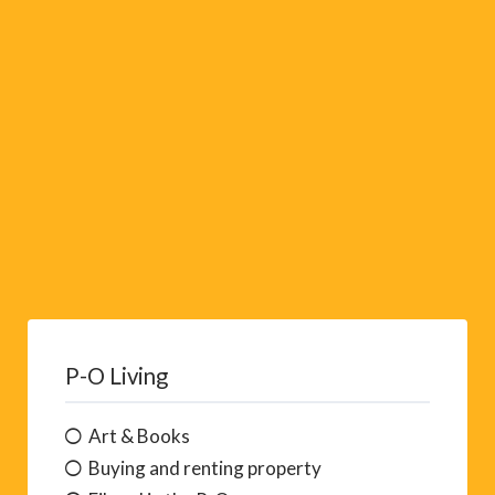
v
e
:
P-O Living
Art & Books
Buying and renting property