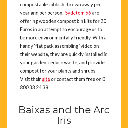
compostable rubbish thrown away per
year and per person,
Sydetom 66
are
offering wooden compost bin kits for 20
Euros in an attempt to encourage us to
be more environmentally friendly. With a
handy ‘flat pack assembling’ video on
their website, they are quickly installed in
your garden, reduce waste, and provide
compost for your plants and shrubs.
Visit their
site
or contact them free on 0
800 33 24 38
Baixas and the Arc
Iris