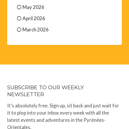
May 2026
April 2026
March 2026
SUBSCRIBE TO OUR WEEKLY
NEWSLETTER
It’s absolutely free. Sign up, sit back and just wait for
it to plop into your inbox every week with all the
latest events and adventures in the Pyrénées-
Orientales.