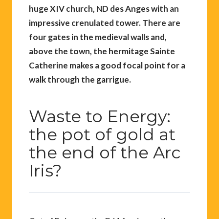
huge XIV church, ND des Anges with an
impressive crenulated tower. There are
four gates in the medieval walls and,
above the town, the hermitage Sainte
Catherine makes a good focal point for a
walk through the garrigue.
Waste to Energy:
the pot of gold at
the end of the Arc
Iris?