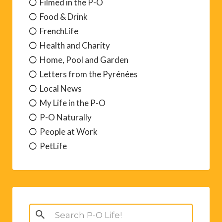
Filmed in the P-O
Food & Drink
FrenchLife
Health and Charity
Home, Pool and Garden
Letters from the Pyrénées
Local News
My Life in the P-O
P-O Naturally
People at Work
PetLife
Search