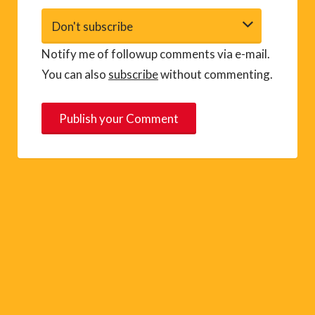
Notify me of followup comments via e-mail.
You can also
subscribe
without commenting.
A
l
t
e
r
n
a
t
i