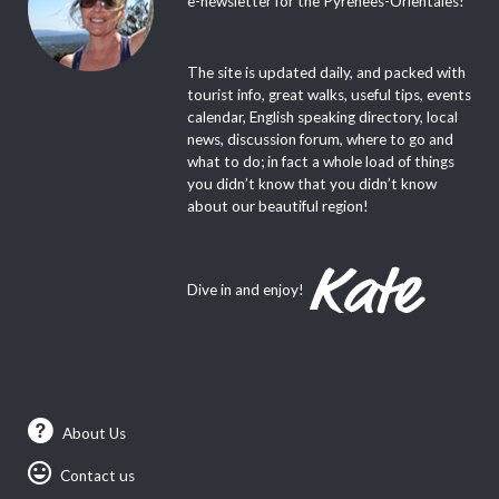
e-newsletter for the Pyrenees-Orientales!
The site is updated daily, and packed with
tourist info, great walks, useful tips, events
calendar, English speaking directory, local
news, discussion forum, where to go and
what to do; in fact a whole load of things
you didn’t know that you didn’t know
about our beautiful region!
Dive in and enjoy!
About Us
Contact us