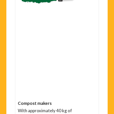
Compost makers
With approximately 40 kg of