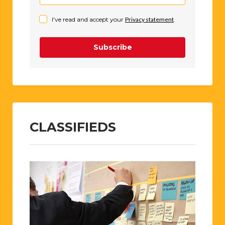
I've read and accept your
Privacy statement
.
Subscribe
CLASSIFIEDS