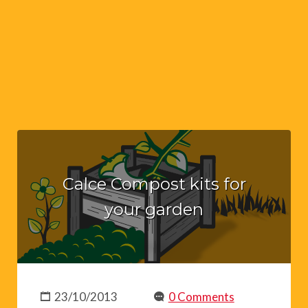
Calce Compost kits for
your garden
23/10/2013
0 Comments