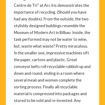
Centre de Tri” at Arc Iris demonstrates the
importance of recycling. (Should you have
had any doubts). From the outside, the two
stylishly designed buildings resemble the
Museum of Modern Art in Bilbao. Inside, the
task performed may not be water to wine,
but, waste what waste? Pretty miraculous.
In the smaller one, impressive machines sift
the paper, cartons and plastic. Great
conveyor belts roll recyclable rubbish up and
down and round, ending in a room where
several mean and women complete the
sorting process. Finally all recyclable
material is compressed into packages and
stored to be sold and re-invented. Any