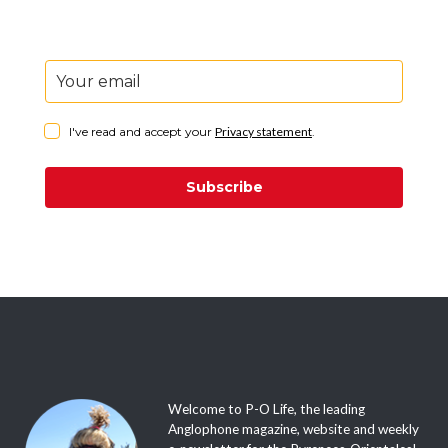
I've read and accept your
Privacy statement
.
Subscribe
Welcome to P-O Life, the leading
Anglophone magazine, website and weekly