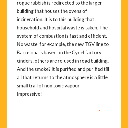
rogue rubbish is redirected to the larger
building that houses the ovens of
incineration. It is to this building that
household and hospital waste is taken. The
system of combustion is fast and efficient.
No waste: for example, the new TGV line to
Barcelona is based on the Cydel factory
cinders, others are re-used in road building.
And the smoke? It is purified and purified till
all that returns to the atmosphere is a little
small trail of non toxic vapour.
Impressive!
04 68 57 86 86 to arrange a visit.
.