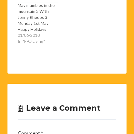
May mumbles in the
mountain 3 With
Jenny Rhodes 3
Monday 1st May
Happy Holidays
People - it’s Bank
01/06/2010
Holiday Monday and
In "P-O Living"
it’s snowing……Yup
the snow is deep and
crisp and even. Well
OK it’s not really
crisp and not all that
even but it is deep. I
don’t know…
Leave a Comment
Comment
*