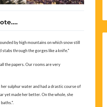
rote….
urrounded by high mountains on which snow still
d stabs through the gorges like a knife.”
 all the papers. Our rooms are very
s her sulphur water and had a drastic course of
ar yet made her better. On the whole, she
baths.”.