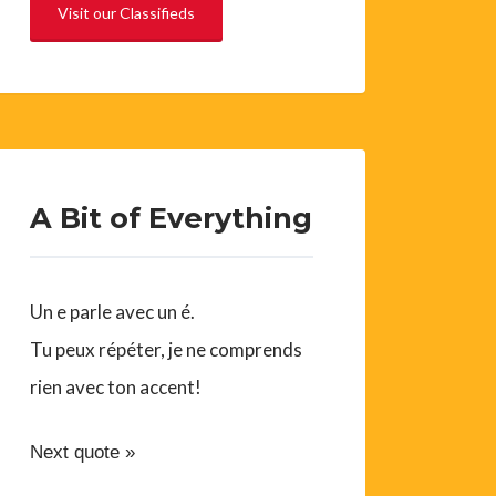
Visit our Classifieds
A Bit of Everything
Un e parle avec un é.
Tu peux répéter, je ne comprends
rien avec ton accent!
Next quote »