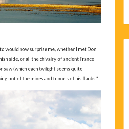
h to would now surprise me, whether I met Don
ish side, or all the chivalry of ancient France
or saw (which each twilight seems quite
g out of the mines and tunnels of his flanks.”