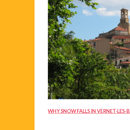
WHY SNOW FALLS IN VERNET-LES-