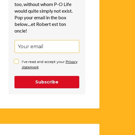
too, without whom P-O Life
would quite simply not exist.
Pop your email in the box
below....et Robert est ton
oncle!
I've read and accept your
Privacy
statement
.
Subscribe