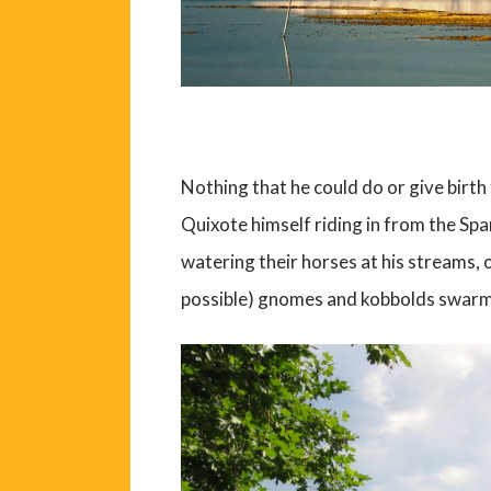
Nothing that he could do or give birt
Quixote himself riding in from the Span
watering their horses at his streams, 
possible) gnomes and kobbolds swarmin