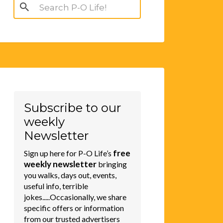
Search
for:
Subscribe to our
weekly
Newsletter
free
Sign up here for P-O Life’s
weekly newsletter
bringing
you walks, days out, events,
useful info, terrible
jokes.....Occasionally, we share
specific offers or information
from our trusted advertisers