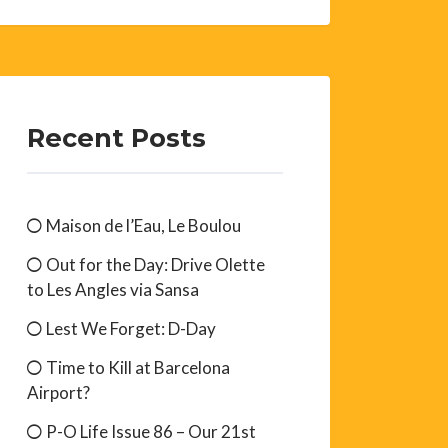
Recent Posts
Maison de l’Eau, Le Boulou
Out for the Day: Drive Olette
to Les Angles via Sansa
Lest We Forget: D-Day
Time to Kill at Barcelona
Airport?
P-O Life Issue 86 – Our 21st