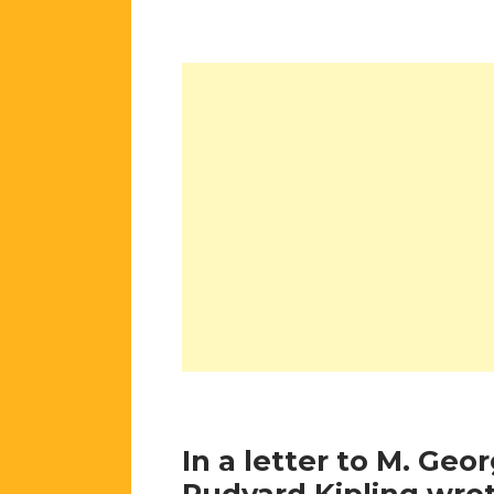
In a letter to M. Geo
Rudyard Kipling wrot