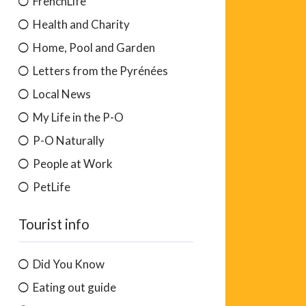
FrenchLife
Health and Charity
Home, Pool and Garden
Letters from the Pyrénées
Local News
My Life in the P-O
P-O Naturally
People at Work
PetLife
Tourist info
Did You Know
Eating out guide