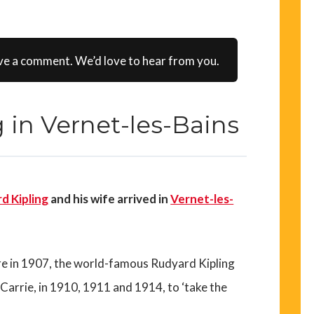
ve a comment. We’d love to hear from you.
 in Vernet-les-Bains
d Kipling
and his wife arrived in
Vernet-les-
re in 1907, the world-famous Rudyard Kipling
 Carrie, in 1910, 1911 and 1914, to ‘take the