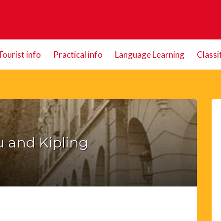
Tourist info
Practical info
Language Learning
Classi
 and Kipling