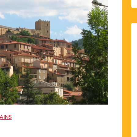
BAINS