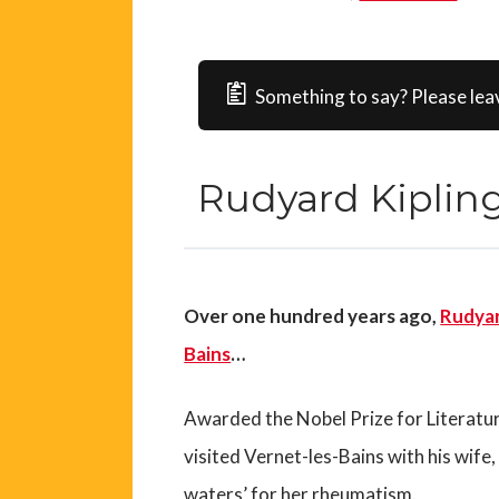
Something to say? Please lea
Rudyard Kipling
Over one hundred years ago,
Rudyar
Bains
…
Awarded the Nobel Prize for Literatu
visited Vernet-les-Bains with his wife,
waters’ for her rheumatism.