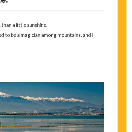
than a little sunshine.
ed to be a magician among mountains, and I