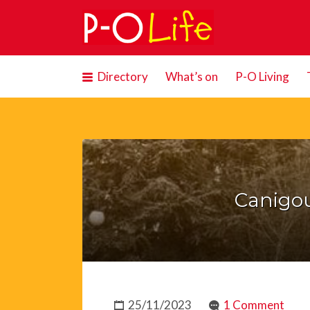
Search
for:
Directory
What’s on
P-O Living
Canigou
25/11/2023
1 Comment