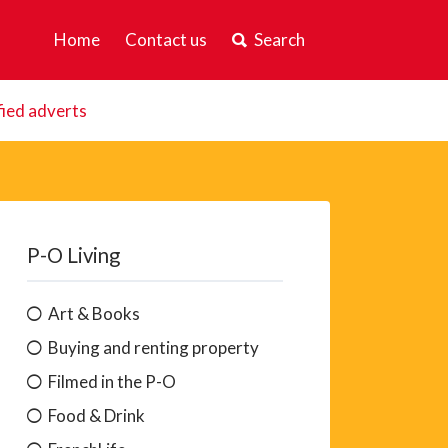
Home
Contact us
Search
fied adverts
P-O Living
Art & Books
Buying and renting property
Filmed in the P-O
Food & Drink