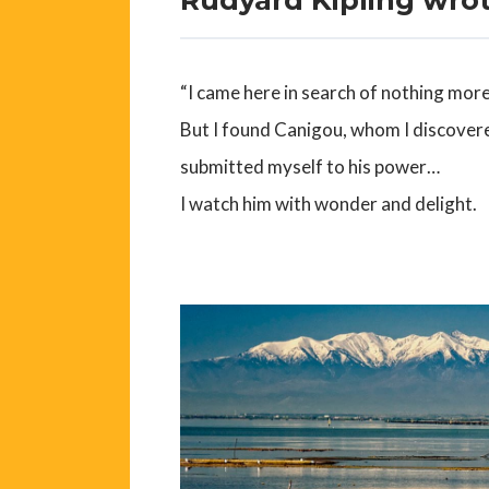
“I came here in search of nothing more 
But I found Canigou, whom I discover
submitted myself to his power…
I watch him with wonder and delight.