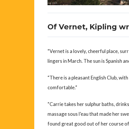
Of Vernet, Kipling w
“Vernet is a lovely, cheerful place, s
lingers in March. The sun is Spanish an
“There is a pleasant English Club, with
comfortable.”
“Carrie takes her sulphur baths, drink
massage sous l’eau that made her swe
found great good out of her course of 