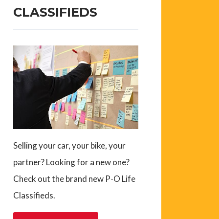
CLASSIFIEDS
Selling your car, your bike, your
partner? Looking for a new one?
Check out the brand new P-O Life
Classifieds.