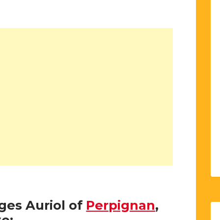
rges Auriol of
Perpignan
,
e: