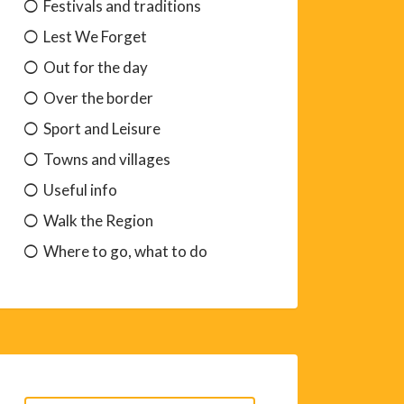
Festivals and traditions
Lest We Forget
Out for the day
Over the border
Sport and Leisure
Towns and villages
Useful info
Walk the Region
Where to go, what to do