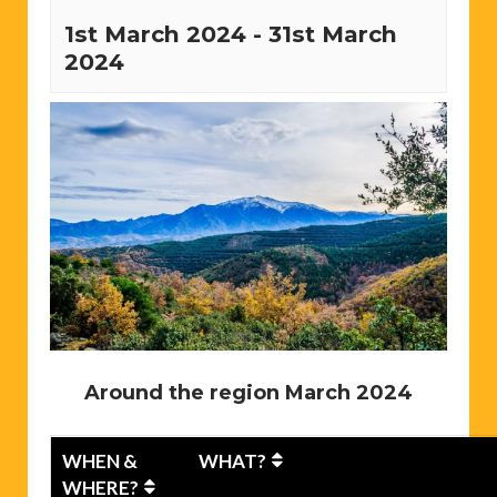
1st March 2024
-
31st March
2024
Around the region March 2024
WHEN &
WHAT?
WHERE?