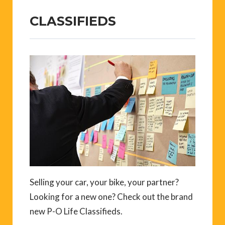
CLASSIFIEDS
Selling your car, your bike, your partner?
Looking for a new one? Check out the brand
new P-O Life Classifieds.