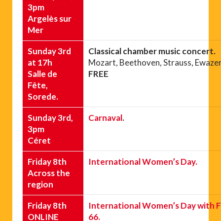
3pm
Argelès sur
Mer
Sunday 3rd
Classical chamber music concert.
at 17h
Mozart, Beethoven, Strauss, Ewaze
Salle de
FREE
Fête,
Sorede.
Sunday 3rd,
Carnaval
.
3pm
Céret
Friday 8th
International Women’s Day.
Across the
region
Friday 8th
International Women’s Day with F
ONLINE
66.