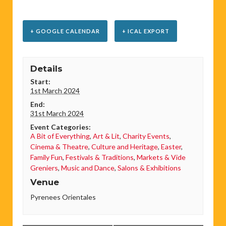
+ GOOGLE CALENDAR
+ ICAL EXPORT
Details
Start:
1st March 2024
End:
31st March 2024
Event Categories:
A Bit of Everything
,
Art & Lit
,
Charity Events
,
Cinema & Theatre
,
Culture and Heritage
,
Easter
,
Family Fun
,
Festivals & Traditions
,
Markets & Vide
Greniers
,
Music and Dance
,
Salons & Exhibitions
Venue
Pyrenees Orientales