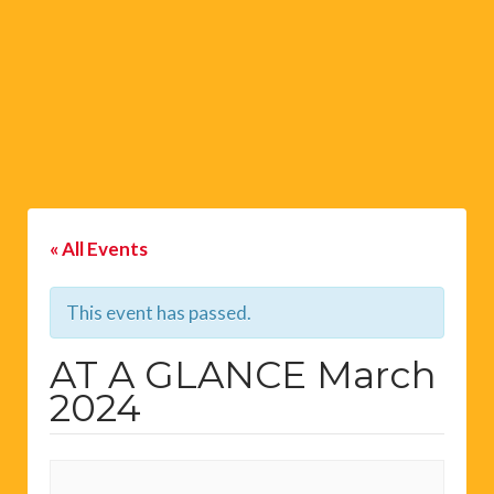
« All Events
This event has passed.
AT A GLANCE March
2024