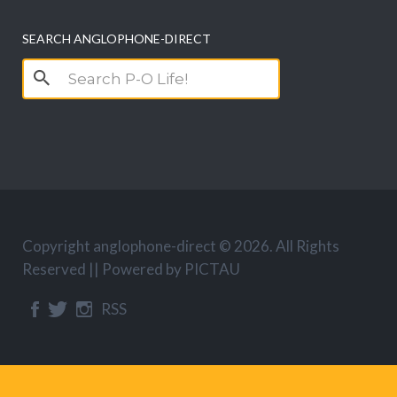
SEARCH ANGLOPHONE-DIRECT
Search
for:
Copyright anglophone-direct © 2026. All Rights
Reserved || Powered by
PICTAU
RSS