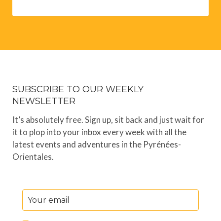
SUBSCRIBE TO OUR WEEKLY
NEWSLETTER
It’s absolutely free. Sign up, sit back and just wait for
it to plop into your inbox every week with all the
latest events and adventures in the Pyrénées-
Orientales.