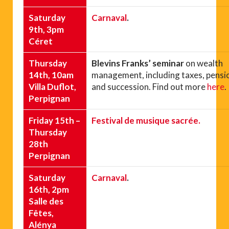
Saturday
Carnaval
.
9th, 3pm
Céret
Thursday
Blevins Franks’ seminar
on wealth
14th, 10am
management, including taxes, pensi
Villa Duflot,
and succession. Find out more
here
.
Perpignan
Friday 15th –
Festival de musique sacrée.
Thursday
28th
Perpignan
Saturday
Carnaval
.
16th, 2pm
Salle des
Fêtes,
Alénya