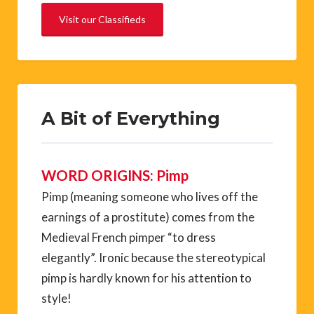
Visit our Classifieds
A Bit of Everything
WORD ORIGINS: Pimp
Pimp (meaning someone who lives off the
earnings of a prostitute) comes from the
Medieval French pimper “to dress
elegantly”. Ironic because the stereotypical
pimp is hardly known for his attention to
style!