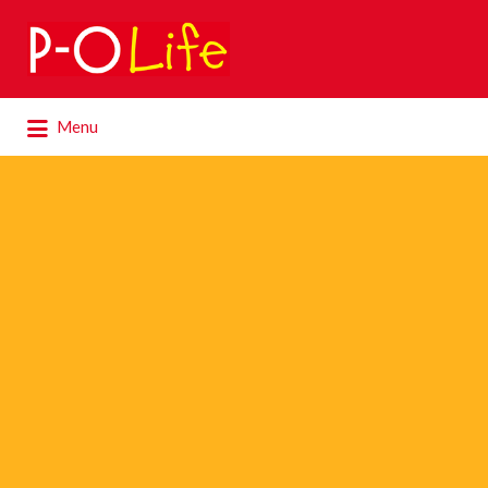
Search
for:
Search
Menu
for: