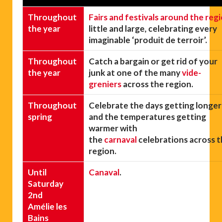
Throughout
Fairs and festivals around the reg
the year
little and large, celebrating every
imaginable ‘produit de terroir’.
Throughout
Catch a bargain or get rid of your
the year
junk at one of the many
vide-
greniers
across the region.
Throughout
Celebrate the days getting longer
spring
and the temperatures getting
warmer with
the
carnaval
celebrations across 
region.
Until
Canaval
.
Saturday
2nd
Amélie les
Bains