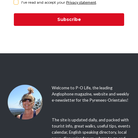
I've read and accept your
Privacy statement
.
Subscribe
Welcome to P-O Life, the leading
Anglophone magazine, website and weekly
e-newsletter for the Pyrenees-Orientales!
The site is updated daily, and packed with
tourist info, great walks, useful tips, events
calendar, English speaking directory, local