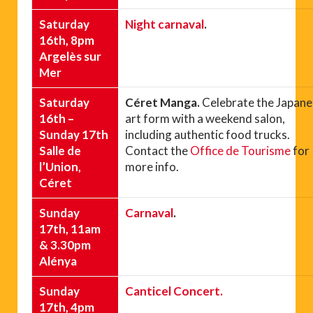
Saturday
Night carnaval
.
16th, 8pm
Argelès sur
Mer
Saturday
Céret Manga.
Celebrate the Japan
16th –
art form with a weekend salon,
Sunday 17th
including authentic food trucks.
Salle de
Contact the
Office de Tourisme
for
l’Union,
more info.
Céret
Sunday
Carnaval
.
17th, 11am
& 3.30pm
Alénya
Sunday
Canticel Concert.
17th, 4pm