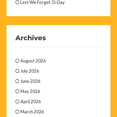
Lest We Forget: D-Day
Archives
August 2026
July 2026
June 2026
May 2026
April 2026
March 2026