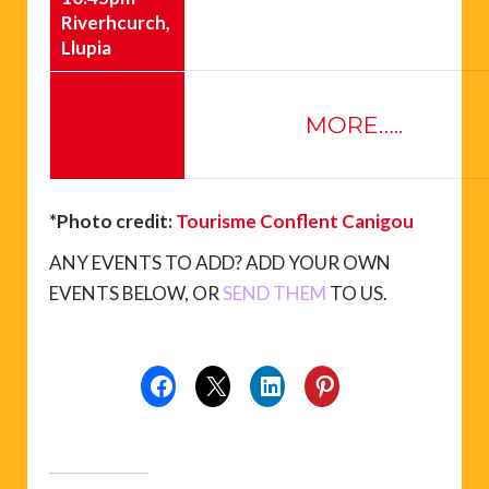
Riverhcurch,
Llupia
MORE…..
*Photo credit:
Tourisme Conflent Canigou
ANY EVENTS TO ADD? ADD YOUR OWN
EVENTS BELOW, OR
SEND THEM
TO US.