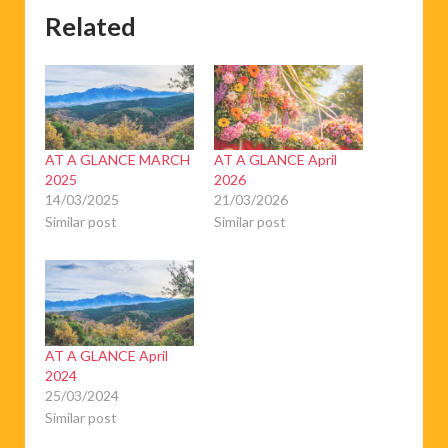
Related
AT A GLANCE MARCH
AT A GLANCE April
2025
2026
14/03/2025
21/03/2026
Similar post
Similar post
AT A GLANCE April
2024
25/03/2024
Similar post