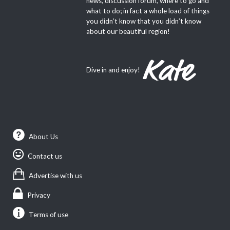
news, discussion forum, where to go and
what to do; in fact a whole load of things
you didn’t know that you didn’t know
about our beautiful region!
Dive in and enjoy!
About Us
Contact us
Advertise with us
Privacy
Terms of use