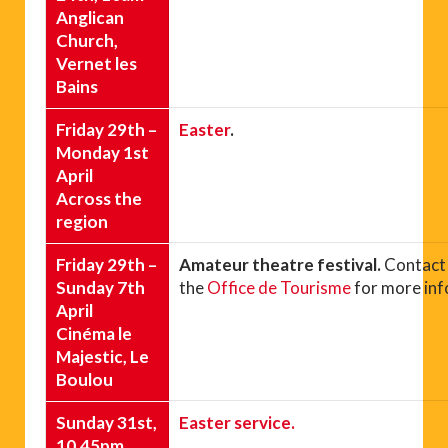
Anglican
Church,
Vernet les
Bains
Friday 29th –
Easter
.
Monday 1st
April
Across the
region
Friday 29th –
Amateur theatre festival.
Contact
Sunday 7th
the
Office de Tourisme
for more inf
April
Cinéma le
Majestic, Le
Boulou
Sunday 31st,
Easter service.
10.45pm