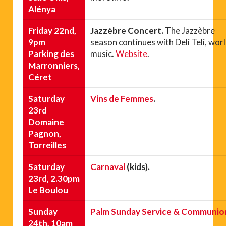
Alénya
Friday 22nd,
Jazzèbre Concert.
The Jazzèbre
9pm
season continues with Deli Teli, wor
Parking des
music.
Website
.
Marronniers,
Céret
Saturday
Vins de Femmes
.
23rd
Domaine
Pagnon,
Torreilles
Saturday
Carnaval
(kids).
23rd, 2.30pm
Le Boulou
Sunday
Palm Sunday Service & Communio
24th, 10am