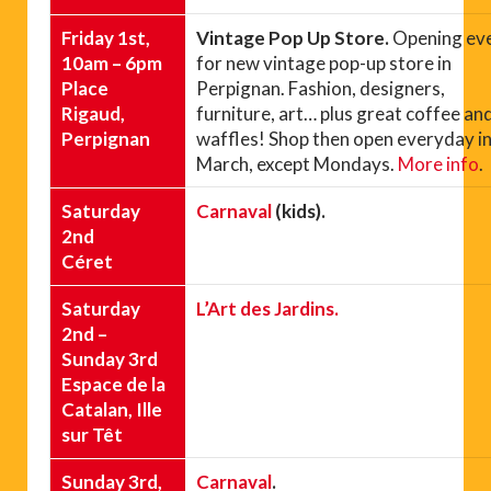
Friday 1st,
Vintage Pop Up Store.
Opening ev
10am – 6pm
for new vintage pop-up store in
Place
Perpignan. Fashion, designers,
Rigaud,
furniture, art… plus great coffee an
Perpignan
waffles! Shop then open everyday i
March, except Mondays.
More info
.
Saturday
Carnaval
(kids).
2nd
Céret
Saturday
L’Art des Jardins.
2nd –
Sunday 3rd
Espace de la
Catalan, Ille
sur Têt
Sunday 3rd,
Carnaval
.