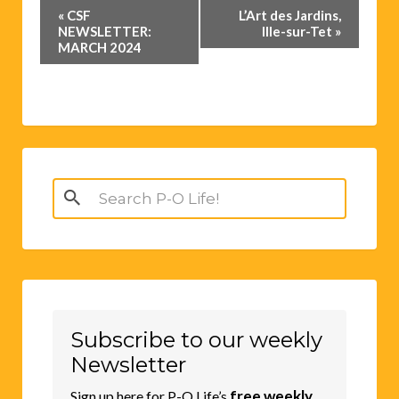
Event
«
CSF
L’Art des Jardins,
Navigation
NEWSLETTER:
Ille-sur-Tet
»
MARCH 2024
Search
for:
Subscribe to our weekly
Newsletter
free weekly
Sign up here for P-O Life’s