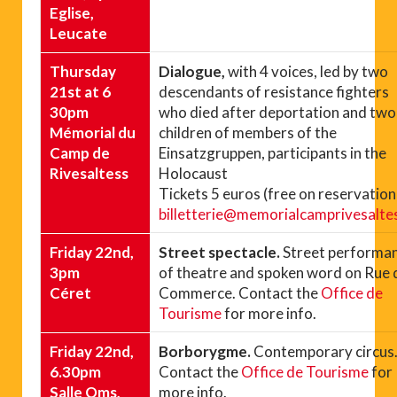
Eglise,
Leucate
Thursday
Dialogue,
with 4 voices, led by two
21st at 6
descendants of resistance fighters
30pm
who died after deportation and two
Mémorial du
children of members of the
Camp de
Einsatzgruppen, participants in the
Rivesaltess
Holocaust
Tickets 5 euros (free on reservation
billetterie@memorialcamprivesaltes
Friday 22nd,
Street spectacle.
Street performa
3pm
of theatre and spoken word on Rue 
Céret
Commerce. Contact the
Office de
Tourisme
for more info.
Friday 22nd,
Borborygme.
Contemporary circus
6.30pm
Contact the
Office de Tourisme
for
Salle Oms,
more info.