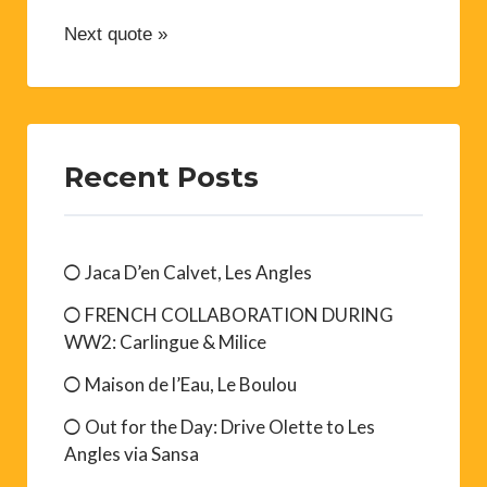
Next quote »
Recent Posts
Jaca D’en Calvet, Les Angles
FRENCH COLLABORATION DURING
WW2: Carlingue & Milice
Maison de l’Eau, Le Boulou
Out for the Day: Drive Olette to Les
Angles via Sansa