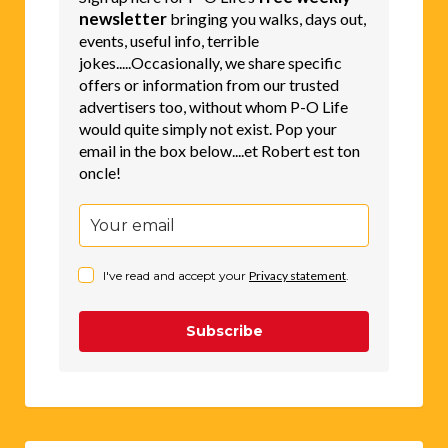
newsletter
bringing you walks, days out,
events, useful info, terrible
jokes.....Occasionally, we share specific
offers or information from our trusted
advertisers too, without whom P-O Life
would quite simply not exist. Pop your
email in the box below....et Robert est ton
oncle!
I've read and accept your
Privacy statement
.
Subscribe