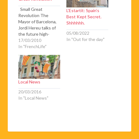
Small Great
L’Estartit: Spain’s
Revolution The
Best Kept Secret.
Mayor of Barcelona,
Shhhhhh.
Jordi Hereu talks of
05/08/2022
the future high-
In "Out for the day"
speed rail links
17/03/2010
between Spain and
In "FrenchLife"
France Basil Howitt
offers a third update
on the high-speed
TGV link-in-progress
between Perpignan
Local News
and Barcelona. He
also looks at the
20/03/2016
longer-term TGV
In "Local News"
prospects from Paris
to Barcelona. Finally
he…