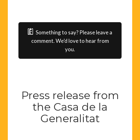
Something to say? Please leave a
comment. We’d love to hear from
you.
Press release from
the Casa de la
Generalitat