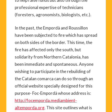
to help raise funds but also through the
professional expertise of technicians
(foresters, agronomists, biologists, etc.).
In the past, the Empordà and Roussillon
have been subjected to fire which has spread
on both sides of the border. This time, the
fire has affected only the south, but
solidarity from Northern Catalonia, has
been immediate and spontaneous. Anyone
wishing to participate in the rebuilding of
the Catalan comarca can do so through an
official website specially designed for this
purpose- Foc-Empordà whose address is:
http://focemporda.mediambient-
altemporda.org
. This site outlines what is