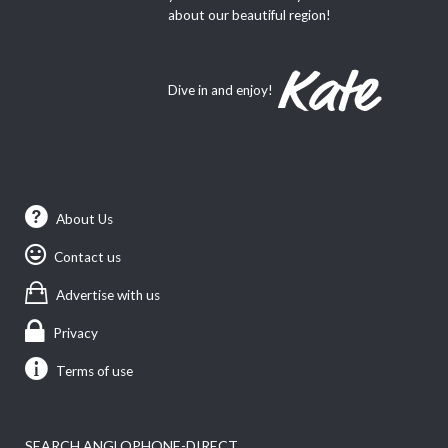
about our beautiful region!
Dive in and enjoy!
About Us
Contact us
Advertise with us
Privacy
Terms of use
SEARCH ANGLOPHONE-DIRECT