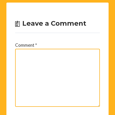
Leave a Comment
Comment
*