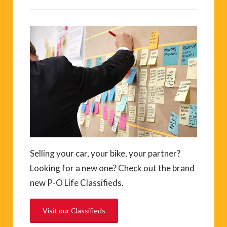
Selling your car, your bike, your partner?
Looking for a new one? Check out the brand
new P-O Life Classifieds.
Visit our Classifieds