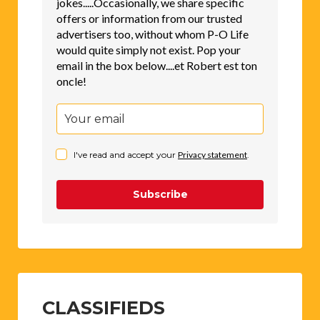
jokes.....Occasionally, we share specific
offers or information from our trusted
advertisers too, without whom P-O Life
would quite simply not exist. Pop your
email in the box below....et Robert est ton
oncle!
I've read and accept your
Privacy statement
.
Subscribe
CLASSIFIEDS