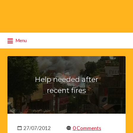
Search
Menu
for:
Help needed after
recent fires
27/07/2012
0 Comments