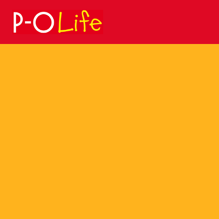
Search
for: