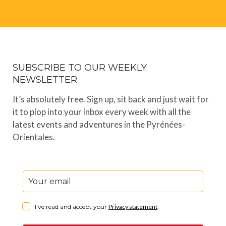
SUBSCRIBE TO OUR WEEKLY
NEWSLETTER
It’s absolutely free. Sign up, sit back and just wait for
it to plop into your inbox every week with all the
latest events and adventures in the Pyrénées-
Orientales.
I've read and accept your
Privacy statement
.