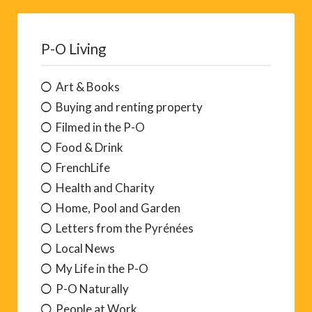
P-O Living
Art & Books
Buying and renting property
Filmed in the P-O
Food & Drink
FrenchLife
Health and Charity
Home, Pool and Garden
Letters from the Pyrénées
Local News
My Life in the P-O
P-O Naturally
People at Work