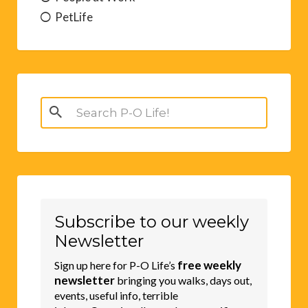
PetLife
Search
for:
Subscribe to our weekly
Newsletter
free weekly
Sign up here for P-O Life’s
newsletter
bringing you walks, days out,
events, useful info, terrible