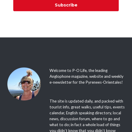
Subscribe
Welcome to P-O Life, the leading
Anglophone magazine, website and weekly
e-newsletter for the Pyrenees-Orientales!
The site is updated daily, and packed with
tourist info, great walks, useful tips, events
calendar, English speaking directory, local
news, discussion forum, where to go and
what to do; in fact a whole load of things
you didn’t know that you didn’t know