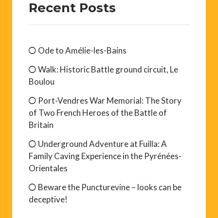
Recent Posts
Ode to Amélie-les-Bains
Walk: Historic Battle ground circuit, Le
Boulou
Port-Vendres War Memorial: The Story
of Two French Heroes of the Battle of
Britain
Underground Adventure at Fuilla: A
Family Caving Experience in the Pyrénées-
Orientales
Beware the Puncturevine – looks can be
deceptive!