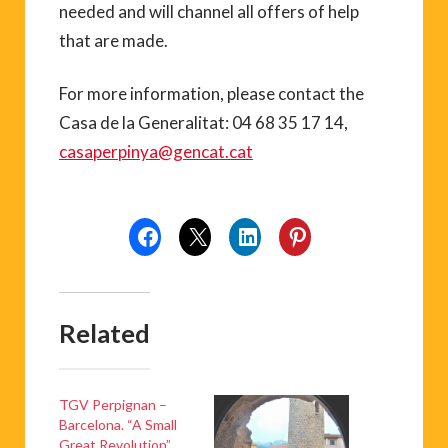
needed and will channel all offers of help
that are made.
For more information, please contact the
Casa de la Generalitat: 04 68 35 17 14,
casaperpinya@gencat.cat
Related
TGV Perpignan –
Barcelona. “A Small
Great Revolution”