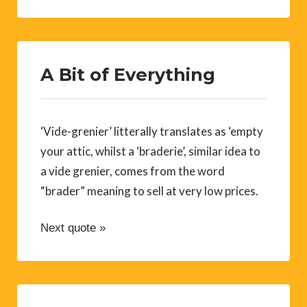
A Bit of Everything
‘Vide-grenier’ litterally translates as ‘empty
your attic, whilst a ‘braderie’, similar idea to
a vide grenier, comes from the word
“brader” meaning to sell at very low prices.
Next quote »