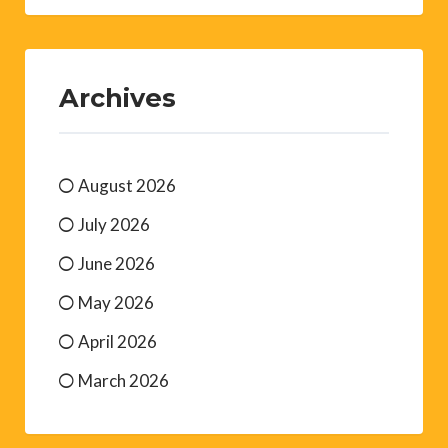
Archives
August 2026
July 2026
June 2026
May 2026
April 2026
March 2026