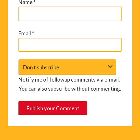
Name
*
Email
*
Notify me of followup comments via e-mail.
You can also
subscribe
without commenting.
A
l
t