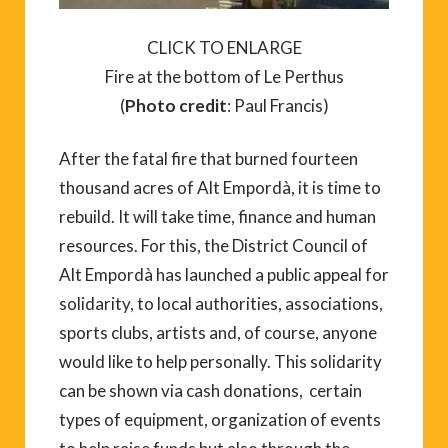
CLICK TO ENLARGE
Fire at the bottom of Le Perthus
(
Photo credit
: Paul Francis)
After the fatal fire that burned fourteen
thousand acres of Alt Empordà, it is time to
rebuild. It will take time, finance and human
resources. For this, the District Council of
Alt Empordà has launched a public appeal for
solidarity, to local authorities, associations,
sports clubs, artists and, of course, anyone
would like to help personally. This solidarity
can be shown via cash donations, certain
types of equipment, organization of events