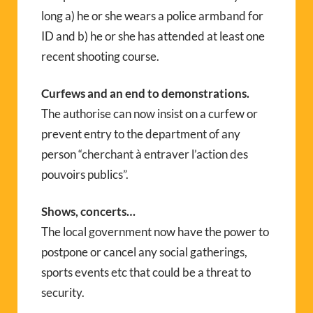
long a) he or she wears a police armband for
ID and b) he or she has attended at least one
recent shooting course.
Curfews and an end to demonstrations.
The authorise can now insist on a curfew or
prevent entry to the department of any
person “cherchant à entraver l’action des
pouvoirs publics”.
Shows, concerts…
The local government now have the power to
postpone or cancel any social gatherings,
sports events etc that could be a threat to
security.