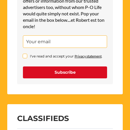
offers or information from our trusted
advertisers too, without whom P-O Life
would quite simply not exist. Pop your
email in the box below....et Robert est ton
oncle!
I've read and accept your
Privacy statement
.
Subscribe
CLASSIFIEDS