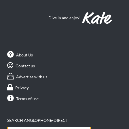
Dive in and enjoy!
About Us
Contact us
Advertise with us
Privacy
Terms of use
SEARCH ANGLOPHONE-DIRECT