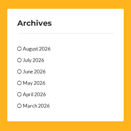
Archives
August 2026
July 2026
June 2026
May 2026
April 2026
March 2026