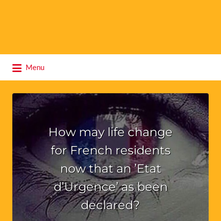
Search
Menu
for:
How may life change
for French residents
now that an ’Etat
d’Urgence’ as been
declared?