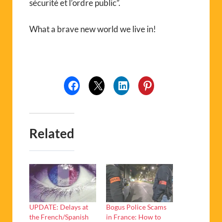
sécurité et l’ordre public”.
What a brave new world we live in!
Related
UPDATE: Delays at
Bogus Police Scams
the French/Spanish
in France: How to