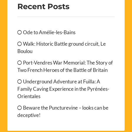
Recent Posts
Ode to Amélie-les-Bains
Walk: Historic Battle ground circuit, Le
Boulou
Port-Vendres War Memorial: The Story of
Two French Heroes of the Battle of Britain
Underground Adventure at Fuilla: A
Family Caving Experience in the Pyrénées-
Orientales
Beware the Puncturevine – looks can be
deceptive!