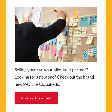
Selling your car, your bike, your partner?
Looking for a new one? Check out the brand
new P-O Life Classifieds.
Visit our Classifieds