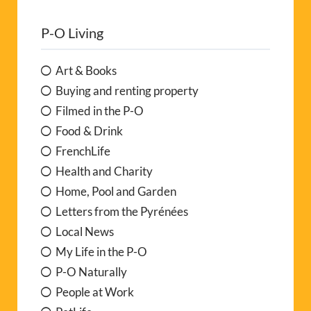
P-O Living
Art & Books
Buying and renting property
Filmed in the P-O
Food & Drink
FrenchLife
Health and Charity
Home, Pool and Garden
Letters from the Pyrénées
Local News
My Life in the P-O
P-O Naturally
People at Work