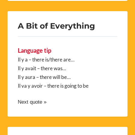
A Bit of Everything
Language tip
Il y a – there is/there are…
Il y avait – there was…
Il y aura – there will be…
Il va y avoir – there is going to be
Next quote »