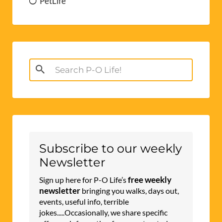
PetLife
Search
for:
Subscribe to our weekly
Newsletter
free weekly
Sign up here for P-O Life’s
newsletter
bringing you walks, days out,
events, useful info, terrible
jokes.....Occasionally, we share specific