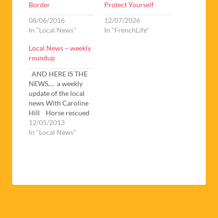
Border
Protect Yourself
08/06/2016
12/07/2026
In "Local News"
In "FrenchLife"
Local News – weekly
roundup
AND HERE IS THE
NEWS.... a weekly
update of the local
news With Caroline
Hill Horse rescued
by Fireman – A heart-
12/05/2013
warming story to
In "Local News"
start the month with.
A horse got trapped
in mud up to its’
flanks in a canal in St.
Hippolyte. A vet and
several…