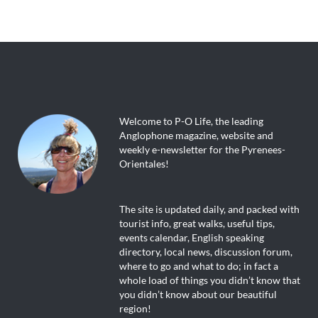
Welcome to P-O Life, the leading
Anglophone magazine, website and
weekly e-newsletter for the Pyrenees-
Orientales!
The site is updated daily, and packed with
tourist info, great walks, useful tips,
events calendar, English speaking
directory, local news, discussion forum,
where to go and what to do; in fact a
whole load of things you didn’t know that
you didn’t know about our beautiful
region!