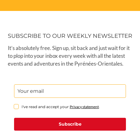
SUBSCRIBE TO OUR WEEKLY NEWSLETTER
It’s absolutely free. Sign up, sit back and just wait for it
to plop into your inbox every week with all the latest
events and adventures in the Pyrénées-Orientales.
I've read and accept your
Privacy statement
.
Subscribe