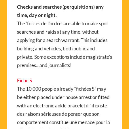
Checks and searches (perquisitions) any
time, day or night.
The ‘forces de l’ordre’ are able to make spot
searches and raids at any time, without
applying for a search warrant. This includes
building and vehicles, both public and
private. Some exceptions include magistrate’s
premises…and journalists!
Fiche S
The 10 000 people already “fichées S” may
be either placed under house arrest or fitted
with an electronic ankle bracelet if “il existe
des raisons sérieuses de penser que son
comportement constitue une menace pour la