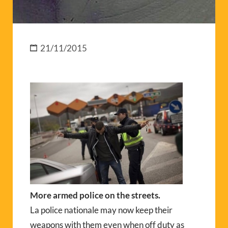
21/11/2015
More armed police on the streets.
La police nationale may now keep their
weapons with them even when off duty as