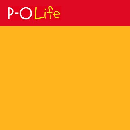
Search
for: