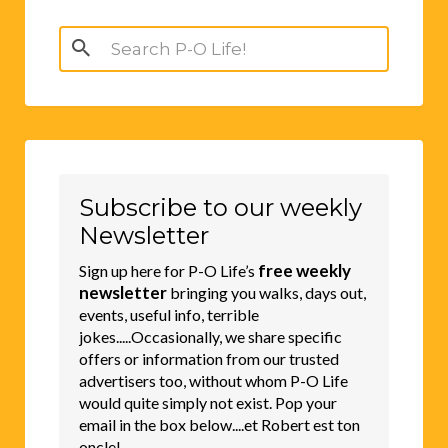
Search
for:
Subscribe to our weekly
Newsletter
free weekly
Sign up here for P-O Life’s
newsletter
bringing you walks, days out,
events, useful info, terrible
jokes.....Occasionally, we share specific
offers or information from our trusted
advertisers too, without whom P-O Life
would quite simply not exist. Pop your
email in the box below....et Robert est ton
oncle!