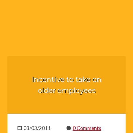
Incentive to take on
older employees
03/03/2011
0 Comments