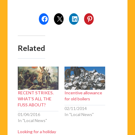
Related
RECENT STRIKES.
Incentive allowance
WHAT’S ALL THE
for old boilers
FUSS ABOUT?
02/11/2014
01/04/2016
In "Local News"
In "Local News"
Looking for a holiday