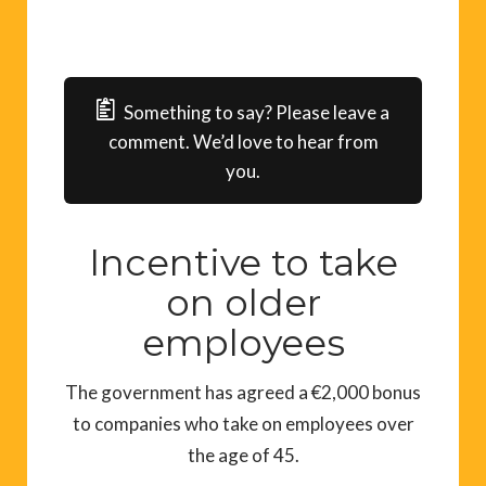
Something to say? Please leave a
comment. We’d love to hear from
you.
Incentive to take
on older
employees
The government has agreed a €2,000 bonus
to companies who take on employees over
the age of 45.