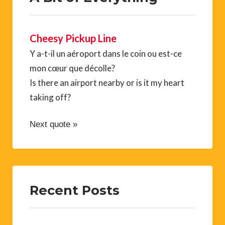
Cheesy Pickup Line
Y a-t-il un aéroport dans le coin ou est-ce
mon cœur que décolle?
Is there an airport nearby or is it my heart
taking off?
Next quote »
Recent Posts