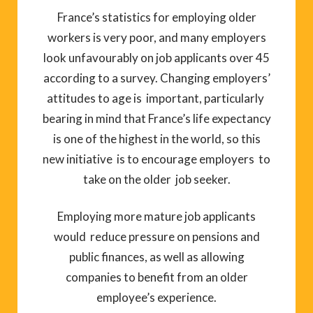
France’s statistics for employing older
workers is very poor, and many employers
look unfavourably on job applicants over 45
according to a survey. Changing employers’
attitudes to age is important, particularly
bearing in mind that France’s life expectancy
is one of the highest in the world, so this
new initiative is to encourage employers to
take on the older job seeker.
Employing more mature job applicants
would reduce pressure on pensions and
public finances, as well as allowing
companies to benefit from an older
employee’s experience.