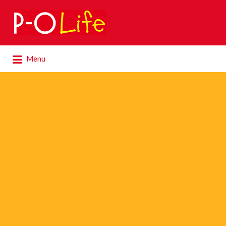
Search
for:
Search
Menu
for: