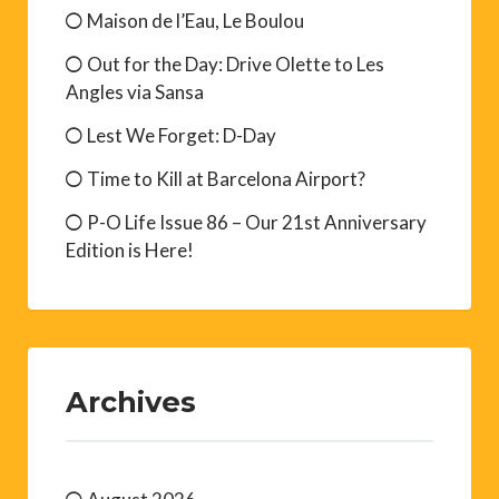
Maison de l’Eau, Le Boulou
Out for the Day: Drive Olette to Les
Angles via Sansa
Lest We Forget: D-Day
Time to Kill at Barcelona Airport?
P-O Life Issue 86 – Our 21st Anniversary
Edition is Here!
Archives