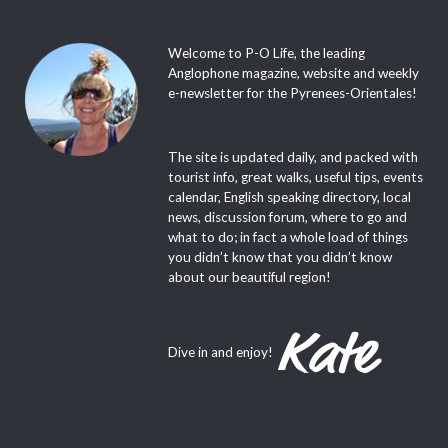
Welcome to P-O Life, the leading
Anglophone magazine, website and weekly
e-newsletter for the Pyrenees-Orientales!
The site is updated daily, and packed with
tourist info, great walks, useful tips, events
calendar, English speaking directory, local
news, discussion forum, where to go and
what to do; in fact a whole load of things
you didn’t know that you didn’t know
about our beautiful region!
Dive in and enjoy!