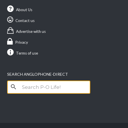
About Us
Contact us
Advertise with us
Privacy
Terms of use
SEARCH ANGLOPHONE-DIRECT
Search
for: