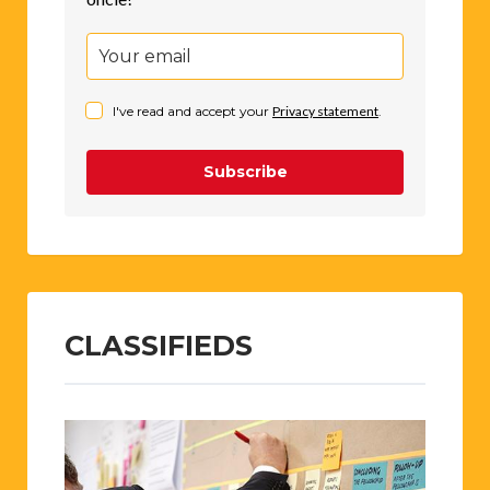
I've read and accept your
Privacy statement
.
Subscribe
CLASSIFIEDS