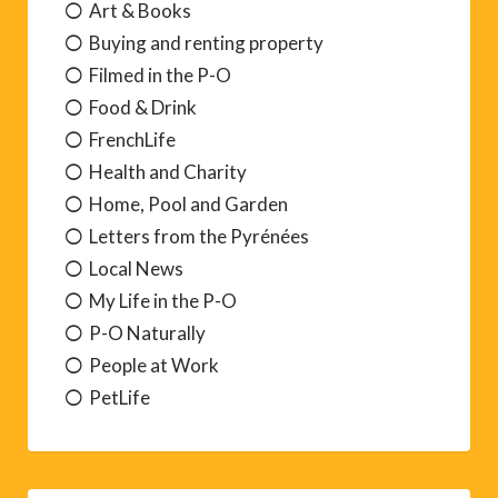
Art & Books
Buying and renting property
Filmed in the P-O
Food & Drink
FrenchLife
Health and Charity
Home, Pool and Garden
Letters from the Pyrénées
Local News
My Life in the P-O
P-O Naturally
People at Work
PetLife