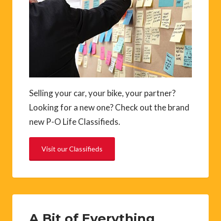
Selling your car, your bike, your partner?
Looking for a new one? Check out the brand
new P-O Life Classifieds.
Visit our Classifieds
A Bit of Everything