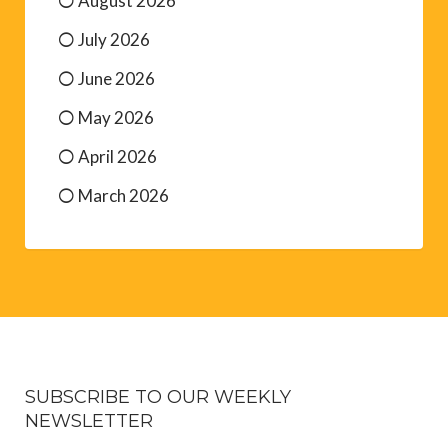
August 2026
July 2026
June 2026
May 2026
April 2026
March 2026
SUBSCRIBE TO OUR WEEKLY
NEWSLETTER