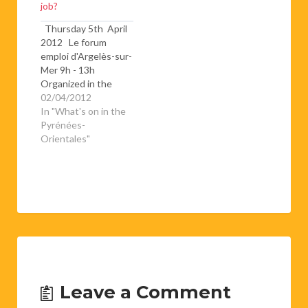
job?
Thursday 5th April
2012 Le forum
emploi d'Argelès-sur-
Mer 9h - 13h
Organized in the
espace Carrère (next
02/04/2012
to the college des
In "What's on in the
Albères), this is a
Pyrénées-
chance for job
Orientales"
seekers to meet with
potential employers
for a whole day.If
you're thinking of
giving it a go, don't
forget to…
Leave a Comment