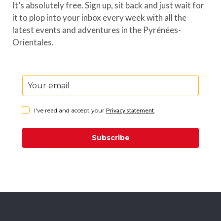
It’s absolutely free. Sign up, sit back and just wait for
it to plop into your inbox every week with all the
latest events and adventures in the Pyrénées-
Orientales.
I've read and accept your
Privacy statement
.
Subscribe