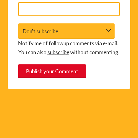
Notify me of followup comments via e-mail.
You can also
subscribe
without commenting.
A
l
t
e
r
n
a