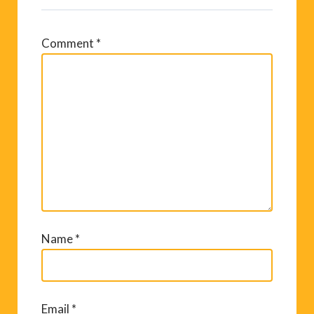
Comment
*
Name
*
Email
*