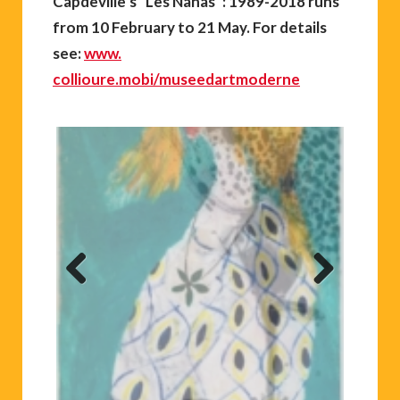
Capdeville’s “Les Nanas”: 1989-2018 runs
from 10 February to 21 May. For details
see:
www.
collioure.mobi/museedartmoderne
Previ
Next
ous