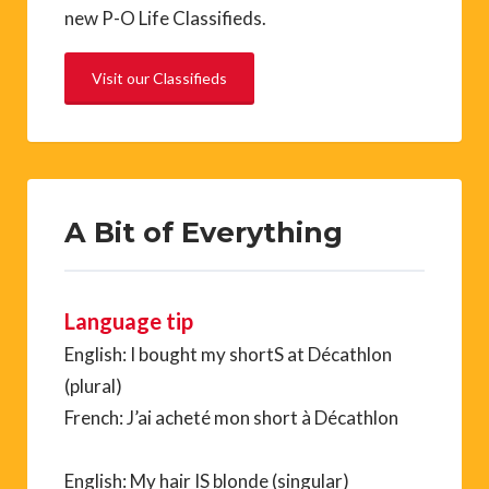
new P-O Life Classifieds.
Visit our Classifieds
A Bit of Everything
Language tip
English: I bought my shortS at Décathlon
(plural)
French: J’ai acheté mon short à Décathlon
English: My hair IS blonde (singular)