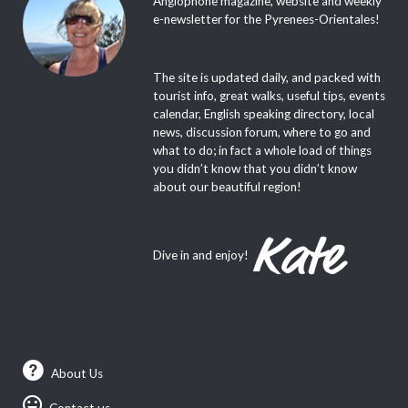
e-newsletter for the Pyrenees-Orientales!
The site is updated daily, and packed with
tourist info, great walks, useful tips, events
calendar, English speaking directory, local
news, discussion forum, where to go and
what to do; in fact a whole load of things
you didn’t know that you didn’t know
about our beautiful region!
Dive in and enjoy!
About Us
Contact us