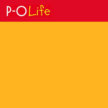
Search
for: