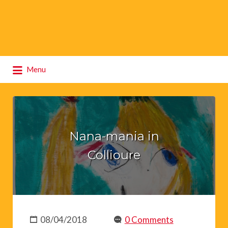
Search
Menu
for:
Nana-mania in
Collioure
08/04/2018
0 Comments