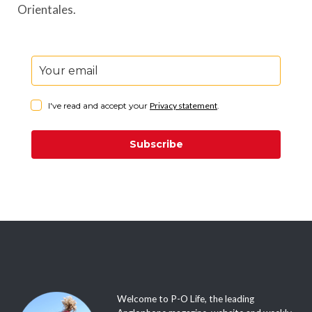
Orientales.
I've read and accept your
Privacy statement
.
Subscribe
Welcome to P-O Life, the leading
Anglophone magazine, website and weekly