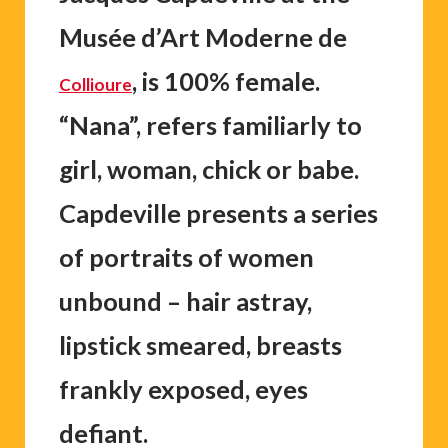
Musée d’Art Moderne de
, is 100% female.
Collioure
“Nana”, refers familiarly to
girl, woman, chick or babe.
Capdeville presents a series
of portraits of women
unbound – hair astray,
lipstick smeared, breasts
frankly exposed, eyes
defiant.