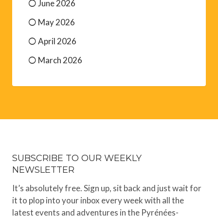
May 2026
April 2026
March 2026
SUBSCRIBE TO OUR WEEKLY
NEWSLETTER
It’s absolutely free. Sign up, sit back and just wait for
it to plop into your inbox every week with all the
latest events and adventures in the Pyrénées-