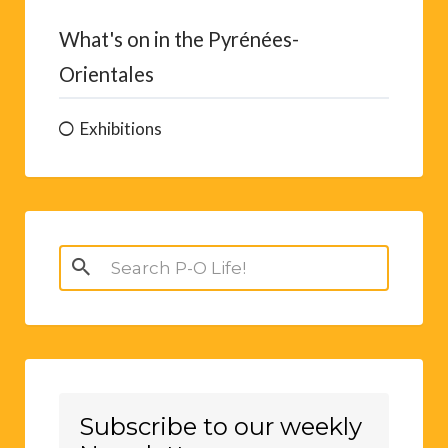
What's on in the Pyrénées-
Orientales
Exhibitions
Search
for:
Subscribe to our weekly
Newsletter