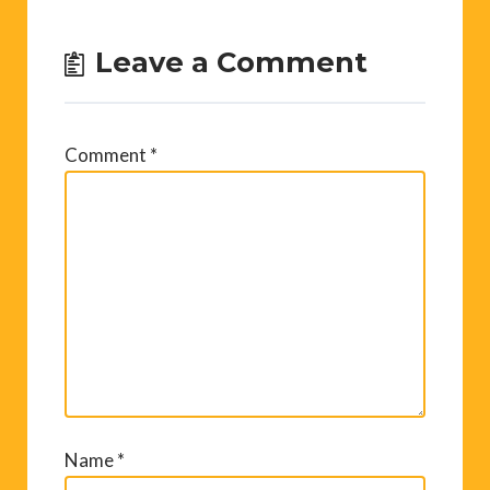
Leave a Comment
Comment
*
Name
*