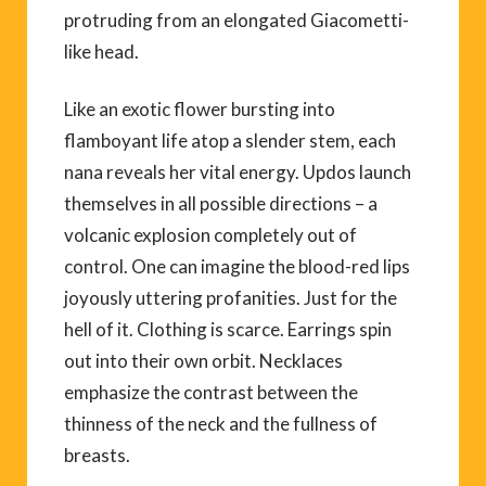
protruding from an elongated Giacometti-
like head.
Like an exotic flower bursting into
flamboyant life atop a slender stem, each
nana reveals her vital energy. Updos launch
themselves in all possible directions – a
volcanic explosion completely out of
control. One can imagine the blood-red lips
joyously uttering profanities. Just for the
hell of it. Clothing is scarce. Earrings spin
out into their own orbit. Necklaces
emphasize the contrast between the
thinness of the neck and the fullness of
breasts.