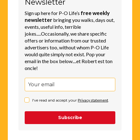
free weekly
Sign up here for P-O Life’s
newsletter
bringing you walks, days out,
events, useful info, terrible
jokes.....Occasionally, we share specific
offers or information from our trusted
advertisers too, without whom P-O Life
would quite simply not exist. Pop your
email in the box below....et Robert est ton
oncle!
I've read and accept your
Privacy statement
.
Subscribe