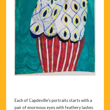
Each of Capdeville’s portraits starts with a
pair of enormous eyes with feathery lashes