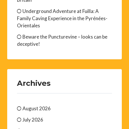
Underground Adventure at Fuilla: A
Family Caving Experience in the Pyrénées-
Orientales
Beware the Puncturevine – looks can be
deceptive!
Archives
August 2026
July 2026
June 2026