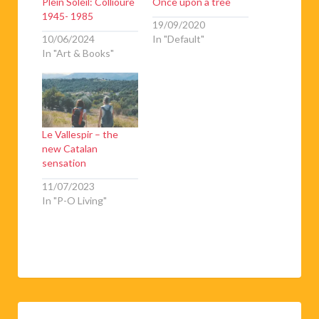
1945- 1985
19/09/2020
10/06/2024
In "Default"
In "Art & Books"
Le Vallespir – the
new Catalan
sensation
11/07/2023
In "P-O Living"