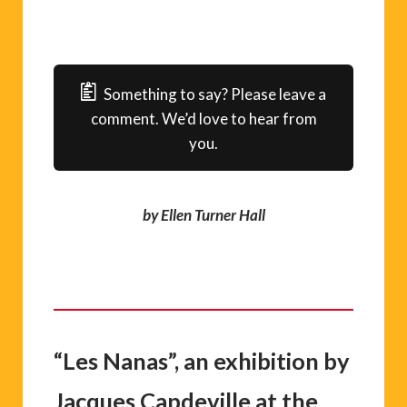
Something to say? Please leave a
comment. We’d love to hear from
you.
by Ellen Turner Hall
“Les Nanas”, an exhibition by
Jacques Capdeville at the