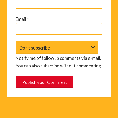
Email
*
Notify me of followup comments via e-mail.
You can also
subscribe
without commenting.
A
l
t
e