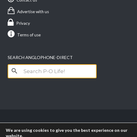
Advertise with us
Privacy
Terms of use
SEARCH ANGLOPHONE-DIRECT
Search
for:
Copyright anglophone-direct © 2026. All Rights
We are using cookies to give you the best experience on our
Reserved || Powered by
PICTAU
website.