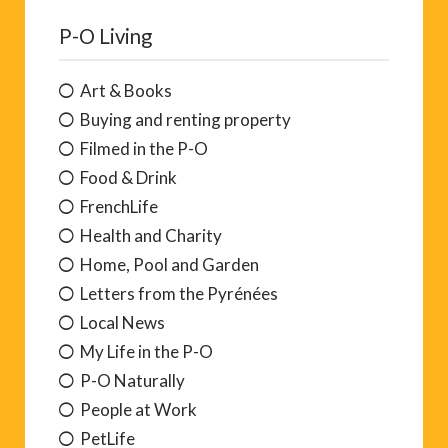
P-O Living
Art & Books
Buying and renting property
Filmed in the P-O
Food & Drink
FrenchLife
Health and Charity
Home, Pool and Garden
Letters from the Pyrénées
Local News
My Life in the P-O
P-O Naturally
People at Work
PetLife