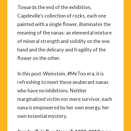
Towards the end of the exhibition,
Capdeville’s collection of rocks, each one
painted with a single flower, illuminates the
meaning of the nanas: an elemental mixture
of mineral strength and solidity on the one
hand and the delicacy and fragility of the
flower on the other.
In this post-Weinstein, #MeToo era, it is
refreshing to meet these exuberant nanas
who have no inhibitions. Neither
marginalized victim nor mere survivor, each
nana is empowered by her own energy, her
own essential mystery.