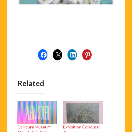
Related
Collioure Museum:
Exhibition Collioure:
Plein Soleil: Collioure
Once upon a tree