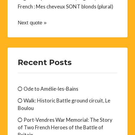
French : Mes cheveux SONT blonds (plural)
Next quote »
Recent Posts
Ode to Amélie-les-Bains
Walk: Historic Battle ground circuit, Le
Boulou
Port-Vendres War Memorial: The Story
of Two French Heroes of the Battle of
Britain