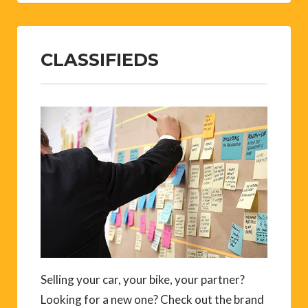
CLASSIFIEDS
Selling your car, your bike, your partner?
Looking for a new one? Check out the brand