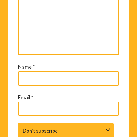
Name
*
Email
*