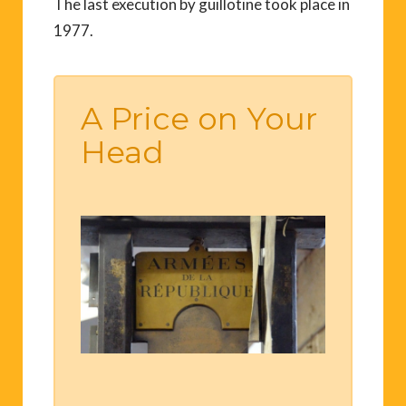
The last execution by guillotine took place in
1977.
A Price on Your
Head