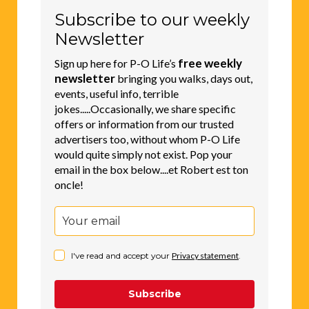
Subscribe to our weekly
Newsletter
free weekly
Sign up here for P-O Life’s
newsletter
bringing you walks, days out,
events, useful info, terrible
jokes.....Occasionally, we share specific
offers or information from our trusted
advertisers too, without whom P-O Life
would quite simply not exist. Pop your
email in the box below....et Robert est ton
oncle!
I've read and accept your
Privacy statement
.
Subscribe