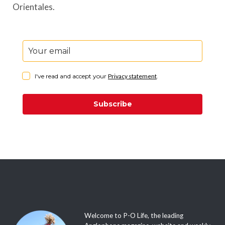
Orientales.
I've read and accept your
Privacy statement
.
Subscribe
Welcome to P-O Life, the leading