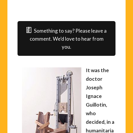
Something to say? Please leave a
comment. We’d love to hear from
you.
It was the
doctor
Joseph
Ignace
Guillotin,
who
decided, in a
humanitaria