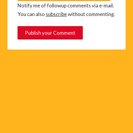
Notify me of followup comments via e-mail.
You can also
subscribe
without commenting.
A
l
t
e
r
n
a
t
i
v
e