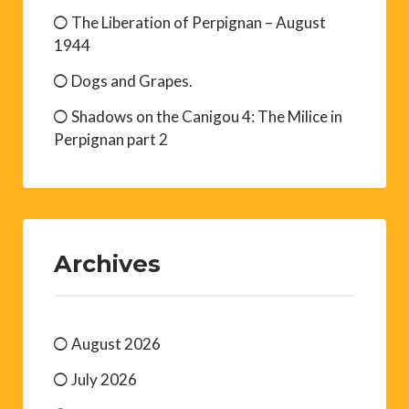
The Liberation of Perpignan – August
1944
Dogs and Grapes.
Shadows on the Canigou 4: The Milice in
Perpignan part 2
Archives
August 2026
July 2026