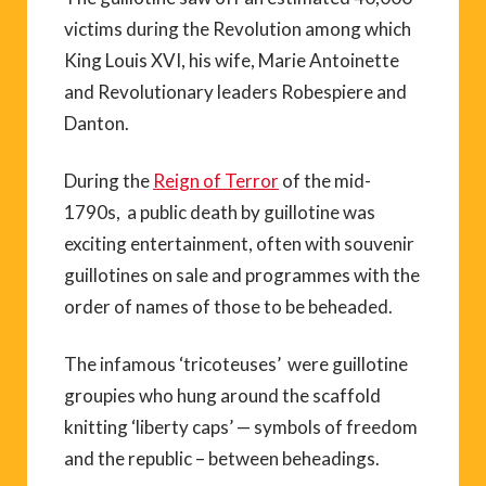
victims during the Revolution among which
King Louis XVI, his wife, Marie Antoinette
and Revolutionary leaders Robespiere and
Danton.
During the
Reign of Terror
of the mid-
1790s, a public death by guillotine was
exciting entertainment, often with souvenir
guillotines on sale and programmes with the
order of names of those to be beheaded.
The infamous ‘tricoteuses’ were guillotine
groupies who hung around the scaffold
knitting ‘liberty caps’ — symbols of freedom
and the republic – between beheadings.