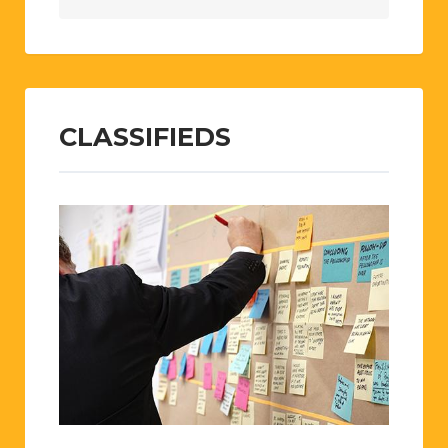
CLASSIFIEDS