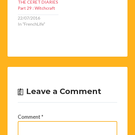
THE CERET DIARIES
Part 29 : Witchcraft
22/07/2016
In "FrenchLife"
Leave a Comment
Comment
*