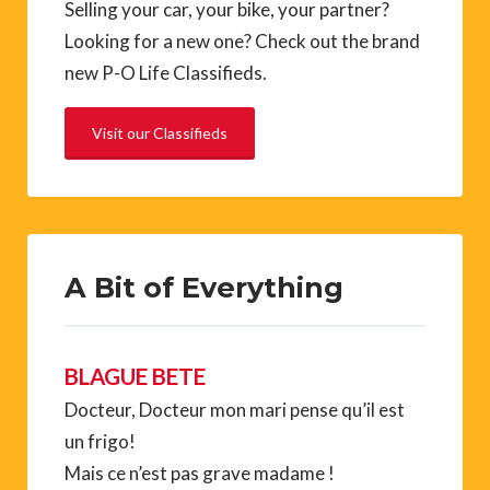
Selling your car, your bike, your partner?
Looking for a new one? Check out the brand
new P-O Life Classifieds.
Visit our Classifieds
A Bit of Everything
BLAGUE BETE
Docteur, Docteur mon mari pense qu’il est
un frigo!
Mais ce n’est pas grave madame !