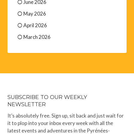
June 2026
May 2026
April 2026
March 2026
SUBSCRIBE TO OUR WEEKLY
NEWSLETTER
It’s absolutely free. Sign up, sit back and just wait for
it to plop into your inbox every week with all the
latest events and adventures in the Pyrénées-