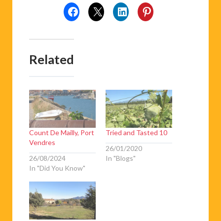
Related
Count De Mailly, Port
Tried and Tasted 10
Vendres
26/01/2020
26/08/2024
In "Blogs"
In "Did You Know"