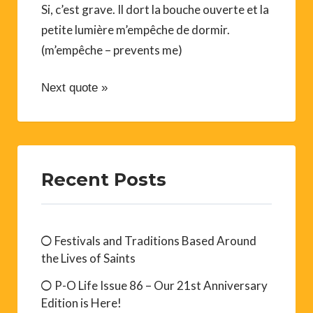
Si, c’est grave. Il dort la bouche ouverte et la
petite lumière m’empêche de dormir.
(m’empêche – prevents me)
Next quote »
Recent Posts
Festivals and Traditions Based Around
the Lives of Saints
P-O Life Issue 86 – Our 21st Anniversary
Edition is Here!