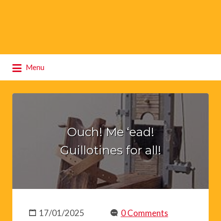
Search
Menu
for:
Ouch! Me ‘ead!
Guillotines for all!
17/01/2025
0 Comments