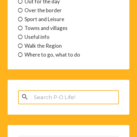
Out for the day
Over the border
Sport and Leisure
Towns and villages
Useful info
Walk the Region
Where to go, what to do
Search
for: