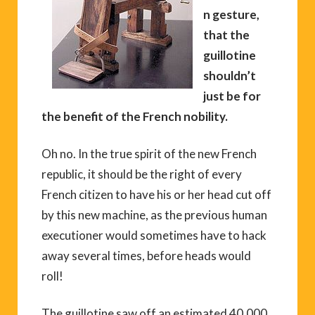
n gesture,
that the
guillotine
shouldn’t
just be for
the benefit of the French nobility.
Oh no. In the true spirit of the new French
republic, it should be the right of every
French citizen to have his or her head cut off
by this new machine, as the previous human
executioner would sometimes have to hack
away several times, before heads would
roll!
The guillotine saw off an estimated 40,000