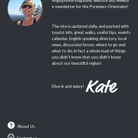
Anglophone magazine, website and weekly
e-newsletter for the Pyrenees-Orientales!
The site is updated daily, and packed with
tourist info, great walks, useful tips, events
calendar, English speaking directory, local
news, discussion forum, where to go and
what to do; in fact a whole load of things
you didn’t know that you didn’t know
about our beautiful region!
Dive in and enjoy!
About Us
Contact us