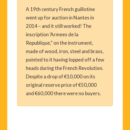
A 19th century French guillotine
went up for auction in Nantes in
2014 – and it still worked! The
inscription ‘Armees de la
Republique,” on the instrument,
made of wood, iron, steel and brass,
pointed to it having lopped off a few
heads during the French Revolution.
Despite a drop of €10,000 on its
original reserve price of €50,000
and €60,000 there were no buyers.