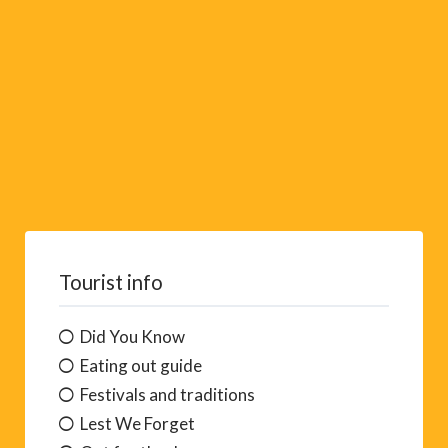
:
Tourist info
Did You Know
Eating out guide
Festivals and traditions
Lest We Forget