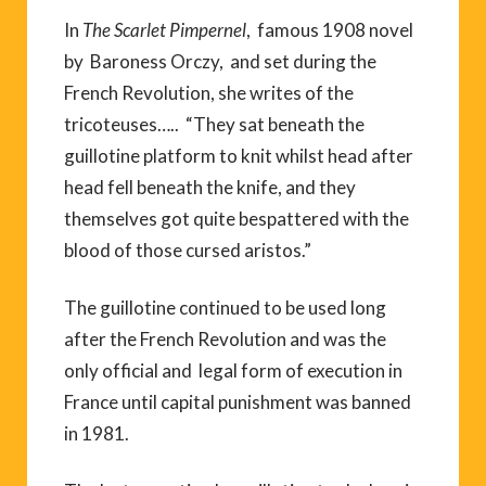
In
The Scarlet Pimpernel
, famous 1908 novel
by Baroness Orczy, and set during the
French Revolution, she writes of the
tricoteuses….. “They sat beneath the
guillotine platform to knit whilst head after
head fell beneath the knife, and they
themselves got quite bespattered with the
blood of those cursed aristos.”
The guillotine continued to be used long
after the French Revolution and was the
only official and legal form of execution in
France until capital punishment was banned
in 1981.