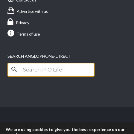
Advertise with us
Privacy
Terms of use
SEARCH ANGLOPHONE-DIRECT
Search
for:
Copyright anglophone-direct © 2026. All Rights
We are using cookies to give you the best experience on our
Reserved || Powered by
PICTAU