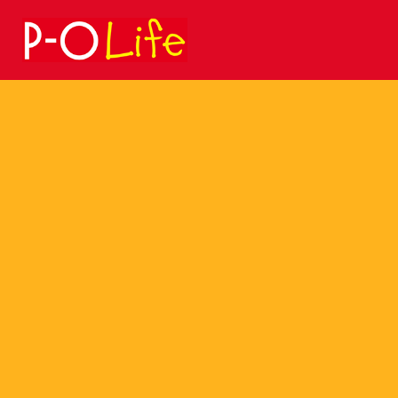
Search
for: