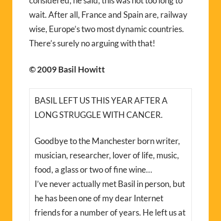
considered, he said, this was not too long to
wait. After all, France and Spain are, railway
wise, Europe’s two most dynamic countries.
There’s surely no arguing with that!
© 2009 Basil Howitt
BASIL LEFT US THIS YEAR AFTER A
LONG STRUGGLE WITH CANCER.
Goodbye to the Manchester born writer,
musician, researcher, lover of life, music,
food, a glass or two of fine wine…
I’ve never actually met Basil in person, but
he has been one of my dear Internet
friends for a number of years. He left us at