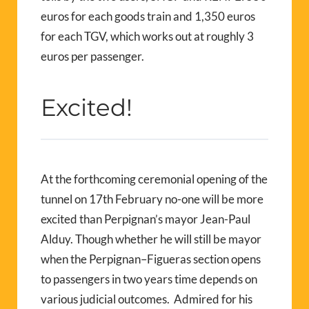
euros for each goods train and 1,350 euros
for each TGV, which works out at roughly 3
euros per passenger.
Excited!
At the forthcoming ceremonial opening of the
tunnel on 17th February no-one will be more
excited than Perpignan’s mayor Jean-Paul
Alduy. Though whether he will still be mayor
when the Perpignan–Figueras section opens
to passengers in two years time depends on
various judicial outcomes. Admired for his