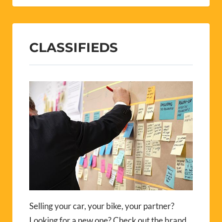
CLASSIFIEDS
Selling your car, your bike, your partner?
Looking for a new one? Check out the brand