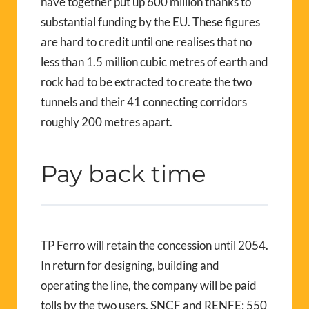
have together put up 600 million thanks to
substantial funding by the EU. These figures
are hard to credit until one realises that no
less than 1.5 million cubic metres of earth and
rock had to be extracted to create the two
tunnels and their 41 connecting corridors
roughly 200 metres apart.
Pay back time
TP Ferro will retain the concession until 2054.
In return for designing, building and
operating the line, the company will be paid
tolls by the two users, SNCF and RENFE: 550