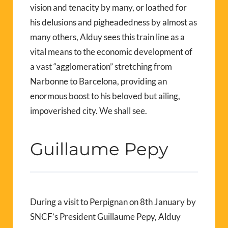
vision and tenacity by many, or loathed for
his delusions and pigheadedness by almost as
many others, Alduy sees this train line as a
vital means to the economic development of
a vast “agglomeration” stretching from
Narbonne to Barcelona, providing an
enormous boost to his beloved but ailing,
impoverished city. We shall see.
Guillaume Pepy
During a visit to Perpignan on 8th January by
SNCF’s President Guillaume Pepy, Alduy