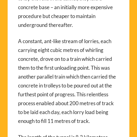
concrete base – an initially more expensive
procedure but cheaper to maintain
underground thereafter.
A constant, ant-like stream of lorries, each
carrying eight cubic metres of whirling
concrete, drove on to a train which carried
them to the first unloading point. This was
another parallel train which then carried the
concrete in trolleys to be poured out at the
furthest point of progress. This relentless
process enabled about 200 metres of track
to be laid each day, each lorry load being
enough to fill 11 metres of track.