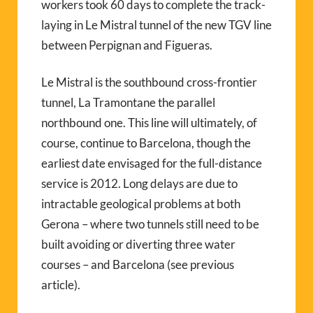
workers took 60 days to complete the track-
laying in Le Mistral tunnel of the new TGV line
between Perpignan and Figueras.
Le Mistral is the southbound cross-frontier
tunnel, La Tramontane the parallel
northbound one. This line will ultimately, of
course, continue to Barcelona, though the
earliest date envisaged for the full-distance
service is 2012. Long delays are due to
intractable geological problems at both
Gerona – where two tunnels still need to be
built avoiding or diverting three water
courses – and Barcelona (see previous
article).