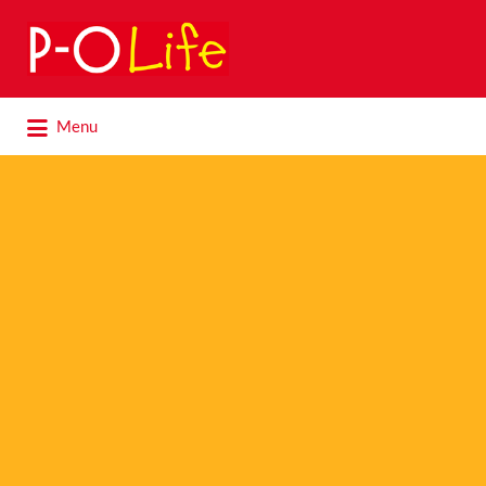
Search
for:
Search
Menu
for: