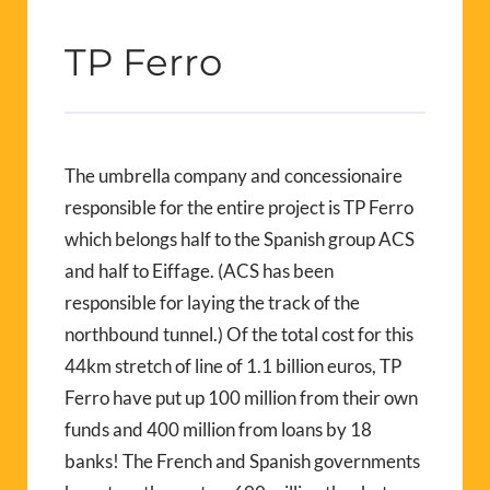
TP Ferro
The umbrella company and concessionaire
responsible for the entire project is TP Ferro
which belongs half to the Spanish group ACS
and half to Eiffage. (ACS has been
responsible for laying the track of the
northbound tunnel.) Of the total cost for this
44km stretch of line of 1.1 billion euros, TP
Ferro have put up 100 million from their own
funds and 400 million from loans by 18
banks! The French and Spanish governments