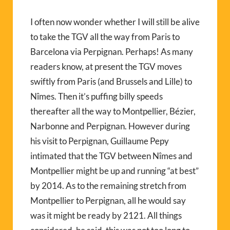
I often now wonder whether I will still be alive
to take the TGV all the way from Paris to
Barcelona via Perpignan. Perhaps! As many
readers know, at present the TGV moves
swiftly from Paris (and Brussels and Lille) to
Nîmes. Then it’s puffing billy speeds
thereafter all the way to Montpellier, Bézier,
Narbonne and Perpignan. However during
his visit to Perpignan, Guillaume Pepy
intimated that the TGV between Nîmes and
Montpellier might be up and running “at best”
by 2014. As to the remaining stretch from
Montpellier to Perpignan, all he would say
was it might be ready by 2121. All things