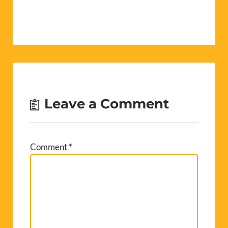
Leave a Comment
Comment
*