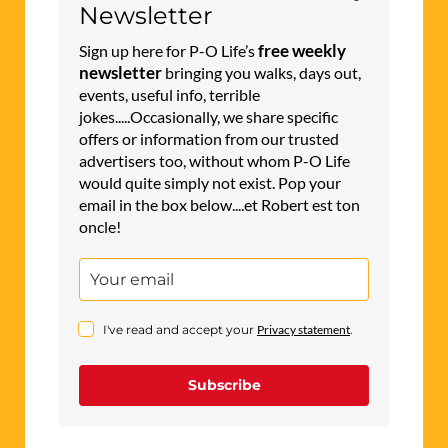
Newsletter
free weekly
Sign up here for P-O Life’s
newsletter
bringing you walks, days out,
events, useful info, terrible
jokes.....Occasionally, we share specific
offers or information from our trusted
advertisers too, without whom P-O Life
would quite simply not exist. Pop your
email in the box below....et Robert est ton
oncle!
I've read and accept your
Privacy statement
.
Subscribe