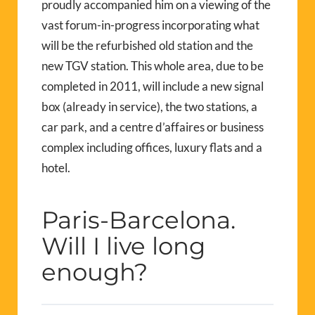
proudly accompanied him on a viewing of the
vast forum-in-progress incorporating what
will be the refurbished old station and the
new TGV station. This whole area, due to be
completed in 2011, will include a new signal
box (already in service), the two stations, a
car park, and a centre d’affaires or business
complex including offices, luxury flats and a
hotel.
Paris-Barcelona.
Will I live long
enough?