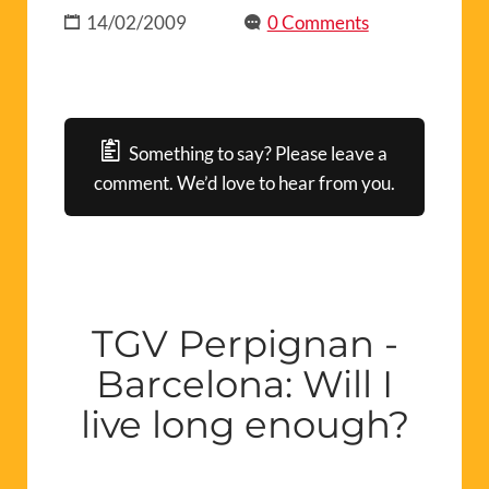
14/02/2009
0 Comments
Something to say? Please leave a
comment. We’d love to hear from you.
TGV Perpignan -
Barcelona: Will I
live long enough?