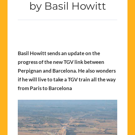
by Basil Howitt
Basil Howitt sends an update on the
progress of the new TGV link between
Perpignan and Barcelona. He also wonders
if he will live to take a TGV train all the way
from Paris to Barcelona