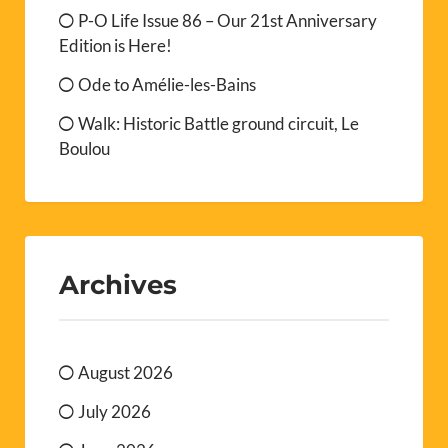
P-O Life Issue 86 – Our 21st Anniversary
Edition is Here!
Ode to Amélie-les-Bains
Walk: Historic Battle ground circuit, Le
Boulou
Archives
August 2026
July 2026