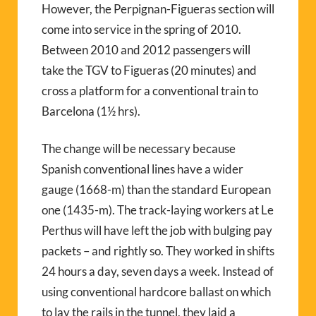
However, the Perpignan-Figueras section will
come into service in the spring of 2010.
Between 2010 and 2012 passengers will
take the TGV to Figueras (20 minutes) and
cross a platform for a conventional train to
Barcelona (1½ hrs).
The change will be necessary because
Spanish conventional lines have a wider
gauge (1668-m) than the standard European
one (1435-m). The track-laying workers at Le
Perthus will have left the job with bulging pay
packets – and rightly so. They worked in shifts
24 hours a day, seven days a week. Instead of
using conventional hardcore ballast on which
to lay the rails in the tunnel, they laid a