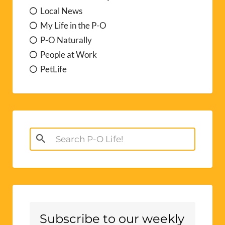
Local News
My Life in the P-O
P-O Naturally
People at Work
PetLife
Search
for:
Subscribe to our weekly