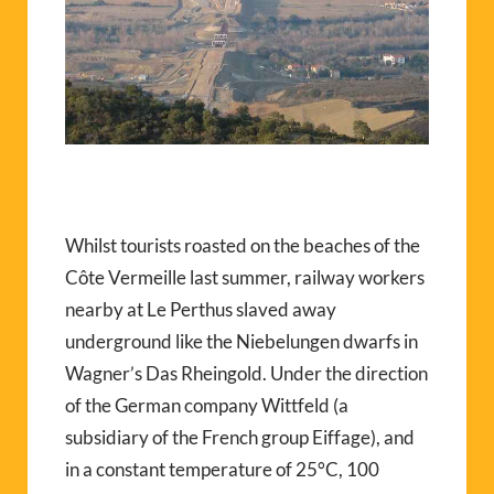
Whilst tourists roasted on the beaches of the
Côte Vermeille last summer, railway workers
nearby at Le Perthus slaved away
underground like the Niebelungen dwarfs in
Wagner’s Das Rheingold. Under the direction
of the German company Wittfeld (a
subsidiary of the French group Eiffage), and
in a constant temperature of 25°C, 100