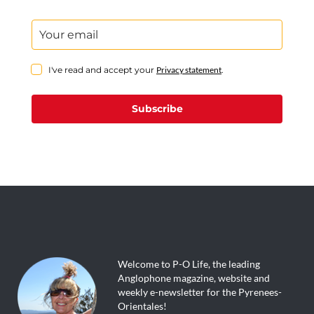
I've read and accept your
Privacy statement
.
Subscribe
Welcome to P-O Life, the leading
Anglophone magazine, website and
weekly e-newsletter for the Pyrenees-
Orientales!