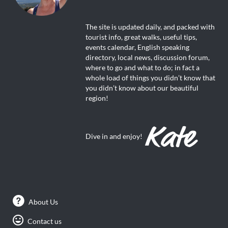
The site is updated daily, and packed with
tourist info, great walks, useful tips,
events calendar, English speaking
directory, local news, discussion forum,
where to go and what to do; in fact a
whole load of things you didn’t know that
you didn’t know about our beautiful
region!
Dive in and enjoy!
About Us
Contact us