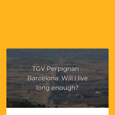
TGV Perpignan -
Barcelona: Will I live
long enough?