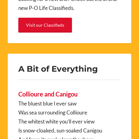
new P-O Life Classifieds.
Visit our Classifieds
A Bit of Everything
Collioure and Canigou
The bluest blue I ever saw
Was sea surrounding Collioure
The whitest white you’ll ever view
Is snow-cloaked, sun-soaked Canigou