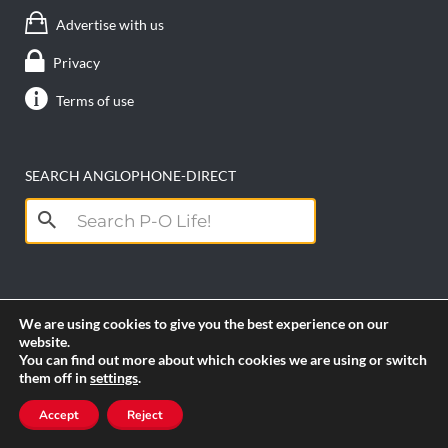
Advertise with us
Privacy
Terms of use
SEARCH ANGLOPHONE-DIRECT
Search
for:
We are using cookies to give you the best experience on our
website.
You can find out more about which cookies we are using or switch
them off in
settings
.
Copyright anglophone-direct © 2026. All Rights
Accept
Reject
Reserved || Powered by
PICTAU