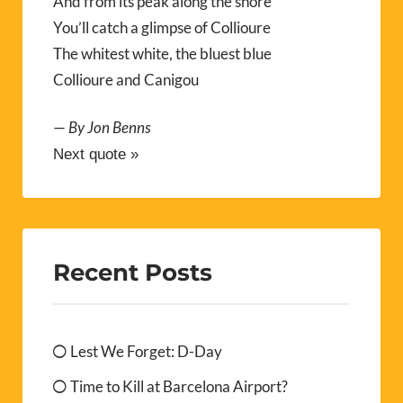
And from its peak along the shore
You’ll catch a glimpse of Collioure
The whitest white, the bluest blue
Collioure and Canigou
—
By Jon Benns
Next quote »
Recent Posts
Lest We Forget: D-Day
Time to Kill at Barcelona Airport?