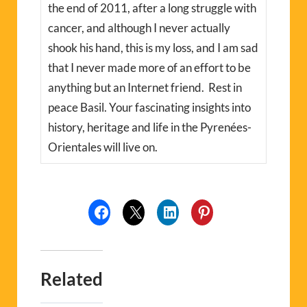
the end of 2011, after a long struggle with
cancer, and although I never actually
shook his hand, this is my loss, and I am sad
that I never made more of an effort to be
anything but an Internet friend. Rest in
peace Basil. Your fascinating insights into
history, heritage and life in the Pyrenées-
Orientales will live on.
Related