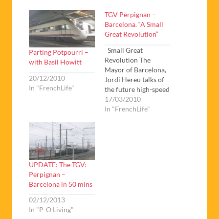
TGV Perpignan –
Barcelona. “A Small
Great Revolution”
Small Great
Parting Potpourri –
Revolution The
with Basil Howitt
Mayor of Barcelona,
20/12/2010
Jordi Hereu talks of
In "FrenchLife"
the future high-speed
rail links between
17/03/2010
Spain and France
In "FrenchLife"
Basil Howitt offers a
third update on the
high-speed TGV link-
in-progress between
Perpignan and
UPDATE: The TGV:
Barcelona. He also
Perpignan –
looks at the longer-
Barcelona in 50 mins
term TGV prospects
from Paris to
02/12/2013
Barcelona. Finally
In "P-O Living"
he…