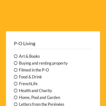
P-O Living
Art & Books
Buying and renting property
Filmed in the P-O
Food & Drink
FrenchLife
Health and Charity
Home, Pool and Garden
Letters from the Pyrénées