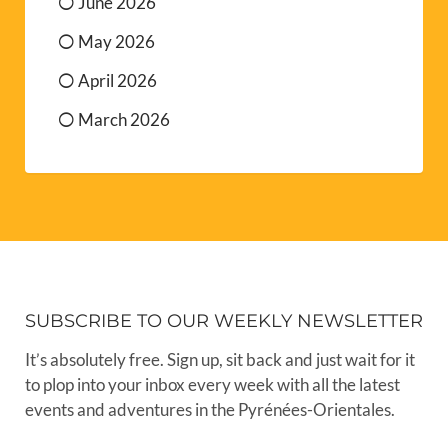
June 2026
May 2026
April 2026
March 2026
SUBSCRIBE TO OUR WEEKLY NEWSLETTER
It’s absolutely free. Sign up, sit back and just wait for it
to plop into your inbox every week with all the latest
events and adventures in the Pyrénées-Orientales.