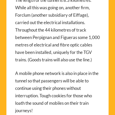
The length of the tunnel is 8.3 kilometres.
While all this was going on, another firm,
Forclum (another subsidiary of Eiffage),
carried out the electrical installations.
Throughout the 44 kilometres of track
between Perpignan and Figueras some 1,000
metres of electrical and fibre optic cables
have been installed, uniquely for the TGV
trains. (Goods trains will also use the line.)
A mobile phone network is also in place in the
tunnel so that passengers will be able to
continue using their phones without
interruption. Tough cookies for those who
loath the sound of mobiles on their train
journeys!