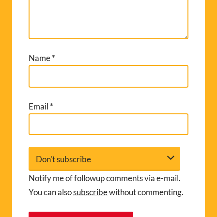
Name
*
Email
*
Notify me of followup comments via e-mail.
You can also
subscribe
without commenting.