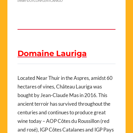
crédit ©OTCONFLENTCANIGO
Domaine Lauriga
Located Near Thuir in the Aspres, amidst 60
hectares of vines, Château Lauriga was
bought by Jean-Claude Mas in 2016. This
ancient terroir has survived throughout the
centuries and continues to produce great
wine today – AOP Côtes du Roussillon (red
and rosé), IGP Côtes Catalanes and IGP Pays