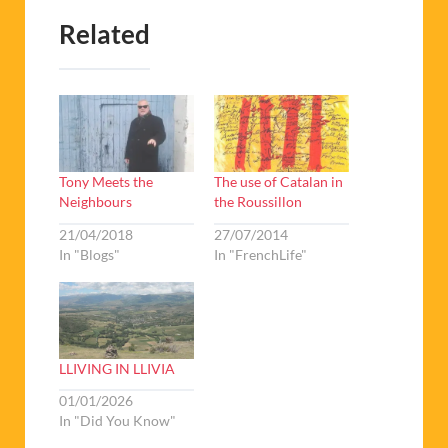
Related
Tony Meets the
The use of Catalan in
Neighbours
the Roussillon
21/04/2018
27/07/2014
In "Blogs"
In "FrenchLife"
LLIVING IN LLIVIA
01/01/2026
In "Did You Know"