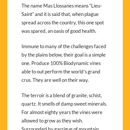
The name Mas Llossanes means “Lieu-
Saint” and it is said that, when plague
spread across the country, this one spot
was spared, an oasis of good health.
Immune to many of the challenges faced
by the plains below, their goal is a simple
one. Produce 100% Biodynamic vines
able to out perform the world’s grand
crus. They are well on their way.
The terroir is a blend of granite, schist,
quartz. It smells of damp sweet minerals.
For almost eighty years the vines were
allowed to grow as they wish.
Surrounded by garrigue of mountain