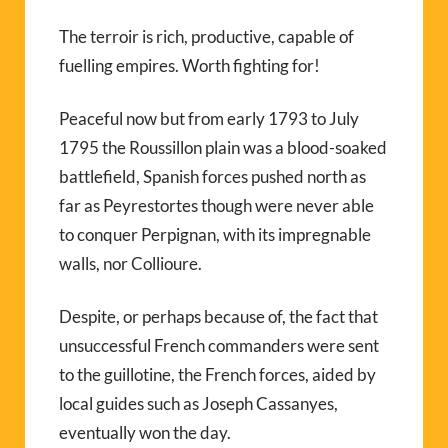
The terroir is rich, productive, capable of
fuelling empires. Worth fighting for!
Peaceful now but from early 1793 to July
1795 the Roussillon plain was a blood-soaked
battlefield, Spanish forces pushed north as
far as Peyrestortes though were never able
to conquer Perpignan, with its impregnable
walls, nor Collioure.
Despite, or perhaps because of, the fact that
unsuccessful French commanders were sent
to the guillotine, the French forces, aided by
local guides such as Joseph Cassanyes,
eventually won the day.