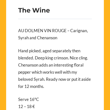
The Wine
AU DOLMEN VIN ROUGE – Carignan,
Syrah and Chenanson
Hand picked, aged separately then
blended. Deep king crimson. Nice cling.
Chenanson adds an interesting floral
pepper which works well with my
beloved Syrah. Ready now or put it aside
for 12 months.
Serve 16°C
12 – 18 €