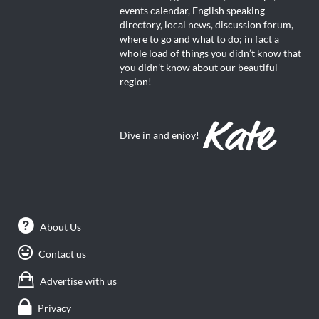
events calendar, English speaking
directory, local news, discussion forum,
where to go and what to do; in fact a
whole load of things you didn’t know that
you didn’t know about our beautiful
region!
Dive in and enjoy!
About Us
Contact us
Advertise with us
Privacy