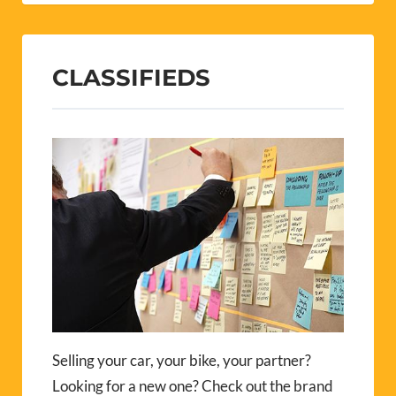
CLASSIFIEDS
Selling your car, your bike, your partner?
Looking for a new one? Check out the brand