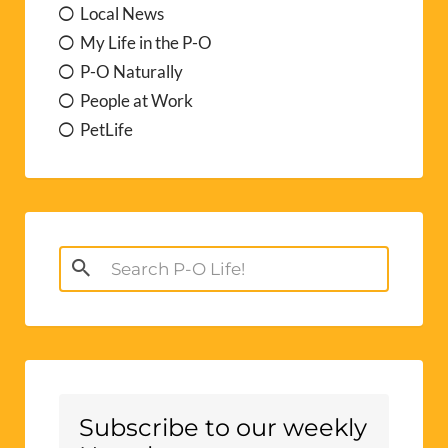
Local News
My Life in the P-O
P-O Naturally
People at Work
PetLife
Search
for:
Subscribe to our weekly