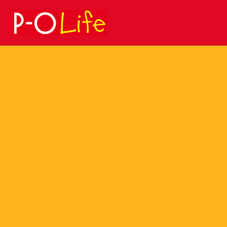
Search
for: