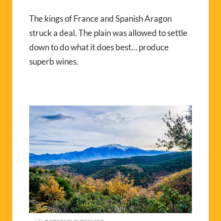
The kings of France and Spanish Aragon
struck a deal. The plain was allowed to settle
down to do what it does best… produce
superb wines.