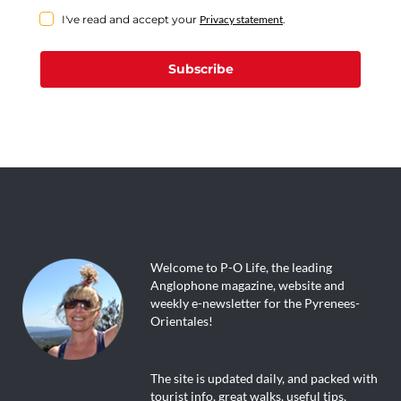
I've read and accept your
Privacy statement
.
Subscribe
Welcome to P-O Life, the leading
Anglophone magazine, website and
weekly e-newsletter for the Pyrenees-
Orientales!
The site is updated daily, and packed with
tourist info, great walks, useful tips,