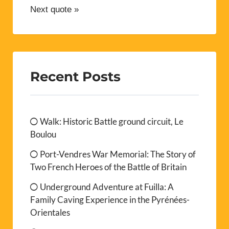
Next quote »
Recent Posts
Walk: Historic Battle ground circuit, Le
Boulou
Port-Vendres War Memorial: The Story of
Two French Heroes of the Battle of Britain
Underground Adventure at Fuilla: A
Family Caving Experience in the Pyrénées-
Orientales