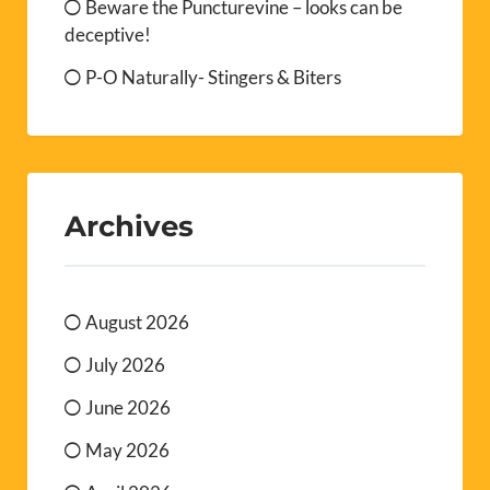
Beware the Puncturevine – looks can be
deceptive!
P-O Naturally- Stingers & Biters
Archives
August 2026
July 2026
June 2026
May 2026