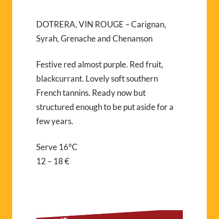
DOTRERA, VIN ROUGE – Carignan,
Syrah, Grenache and Chenanson
Festive red almost purple. Red fruit,
blackcurrant. Lovely soft southern
French tannins. Ready now but
structured enough to be put aside for a
few years.
Serve 16°C
12 – 18 €