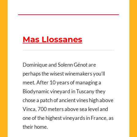
Mas Llossanes
Dominique and Solenn Génot are
perhaps the wisest winemakers you’ll
meet. After 10 years of managing a
Biodynamic vineyard in Tuscany they
chose a patch of ancient vines high above
Vinca, 700 meters above sea level and
one of the highest vineyards in France, as
their home.