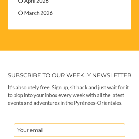
April 2026
March 2026
SUBSCRIBE TO OUR WEEKLY NEWSLETTER
It’s absolutely free. Sign up, sit back and just wait for it
to plop into your inbox every week with all the latest
events and adventures in the Pyrénées-Orientales.