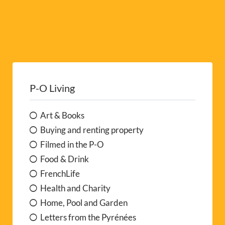
P-O Living
Art & Books
Buying and renting property
Filmed in the P-O
Food & Drink
FrenchLife
Health and Charity
Home, Pool and Garden
Letters from the Pyrénées