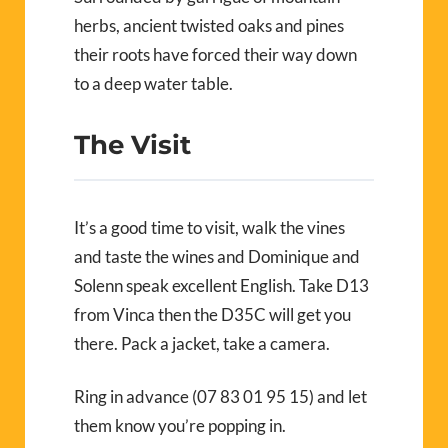
herbs, ancient twisted oaks and pines
their roots have forced their way down
to a deep water table.
The Visit
It’s a good time to visit, walk the vines
and taste the wines and Dominique and
Solenn speak excellent English. Take D13
from Vinca then the D35C will get you
there. Pack a jacket, take a camera.
Ring in advance (07 83 01 95 15) and let
them know you’re popping in.