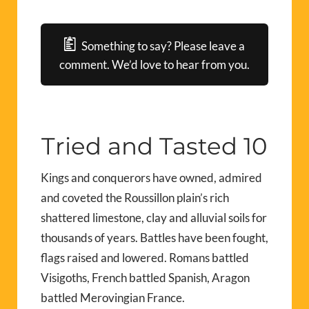
Something to say? Please leave a
comment. We’d love to hear from you.
Tried and Tasted 10
Kings and conquerors have owned, admired
and coveted the Roussillon plain’s rich
shattered limestone, clay and alluvial soils for
thousands of years. Battles have been fought,
flags raised and lowered. Romans battled
Visigoths, French battled Spanish, Aragon
battled Merovingian France.