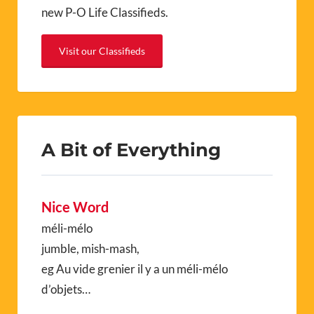
new P-O Life Classifieds.
Visit our Classifieds
A Bit of Everything
Nice Word
méli-mélo
jumble, mish-mash,
eg Au vide grenier il y a un méli-mélo
d’objets…