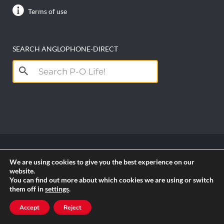
Terms of use
SEARCH ANGLOPHONE-DIRECT
Search
for:
We are using cookies to give you the best experience on our
Copyright anglophone-direct © 2026. All Rights
website.
Reserved || Powered by
PICTAU
You can find out more about which cookies we are using or switch
them off in
settings
.
RSS
Accept
Reject