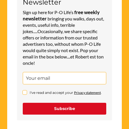
Newsletter
free weekly
Sign up here for P-O Life’s
newsletter
bringing you walks, days out,
events, useful info, terrible
jokes.....Occasionally, we share specific
offers or information from our trusted
advertisers too, without whom P-O Life
would quite simply not exist. Pop your
email in the box below....et Robert est ton
oncle!
I've read and accept your
Privacy statement
.
Subscribe