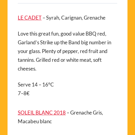
LE CADET
– Syrah, Carignan, Grenache
Love this great fun, good value BBQ red,
Garland’s Strike up the Band big number in
your glass. Plenty of pepper, red fruit and
tannins. Grilled red or white meat, soft
cheeses.
Serve 14 – 16°C
7–8€
SOLEIL BLANC 2018
– Grenache Gris,
Macabeu blanc