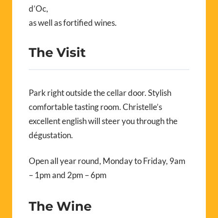
d’Oc,
as well as fortified wines.
The Visit
Park right outside the cellar door. Stylish
comfortable tasting room. Christelle’s
excellent english will steer you through the
dégustation.
Open all year round, Monday to Friday, 9am
– 1pm and 2pm – 6pm
The Wine