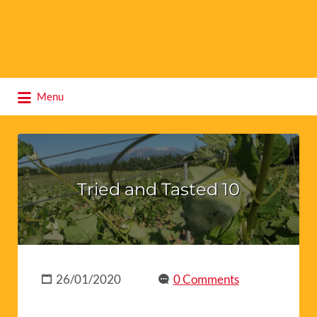
Search
Menu
for:
Tried and Tasted 10
26/01/2020
0 Comments