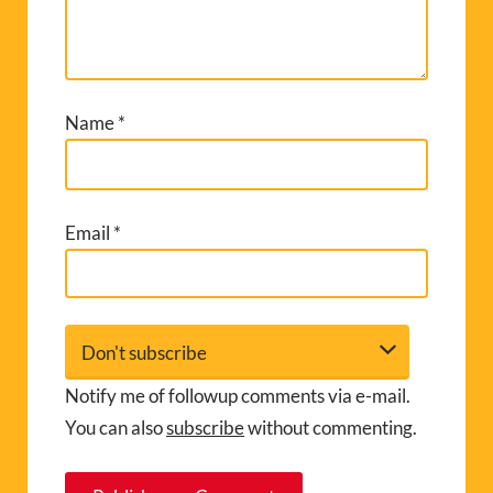
Name
*
Email
*
Notify me of followup comments via e-mail.
You can also
subscribe
without commenting.