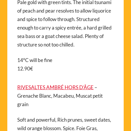
Pale gold with green tints. The initial tsunami
of peach and pear resolves to allow liquorice
and spice to follow through. Structured
enough to carry a spicy entrée, a hard grilled
sea bass or a goat cheese salad. Plenty of
structure so not too chilled.
14°C will be fine
12.90€
RIVESALTES AMBRÉ HORS D’ÂGE
–
Grenache Blanc, Macabeu, Muscat petit
grain
Soft and powerful, Rich prunes, sweet dates,
wild orange blossom. Spice. Foie Gras,