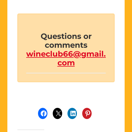
Questions or
comments
wineclub66@gmail.
com