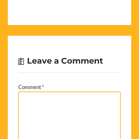
Leave a Comment
Comment
*