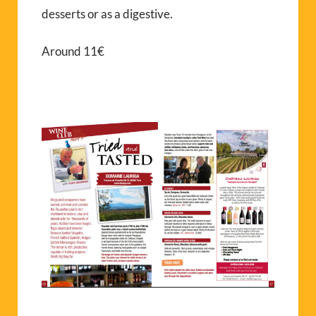
desserts or as a digestive.
Around 11€