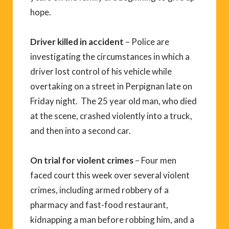
hope.
Driver killed in accident
– Police are
investigating the circumstances in which a
driver lost control of his vehicle while
overtaking on a street in Perpignan late on
Friday night. The 25 year old man, who died
at the scene, crashed violently into a truck,
and then into a second car.
On trial for violent crimes
– Four men
faced court this week over several violent
crimes, including armed robbery of a
pharmacy and fast-food restaurant,
kidnapping a man before robbing him, and a