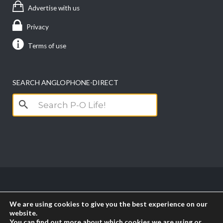
Advertise with us
Privacy
Terms of use
SEARCH ANGLOPHONE-DIRECT
Search
for:
Copyright anglophone-direct © 2026. All Rights
We are using cookies to give you the best experience on our
Reserved || Powered by
PICTAU
website.
You can find out more about which cookies we are using or