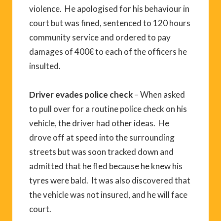
violence. He apologised for his behaviour in
court but was fined, sentenced to 120 hours
community service and ordered to pay
damages of 400€ to each of the officers he
insulted.
Driver evades police check
– When asked
to pull over for a routine police check on his
vehicle, the driver had other ideas. He
drove off at speed into the surrounding
streets but was soon tracked down and
admitted that he fled because he knew his
tyres were bald. It was also discovered that
the vehicle was not insured, and he will face
court.