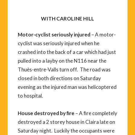
WITH CAROLINE HILL
Motor-cyclist seriously injured
– A motor-
cyclist was seriously injured when he
crashed into the back of a car which had just
pulled into a layby on the N116 near the
Thuès-entre-Valls turn off. The road was
closed in both directions on Saturday
evening as the injured man was helicoptered
to hospital.
House destroyed by fire
– A fire completely
destroyed a 2 storey house in Claira late on
Saturday night. Luckily the occupants were