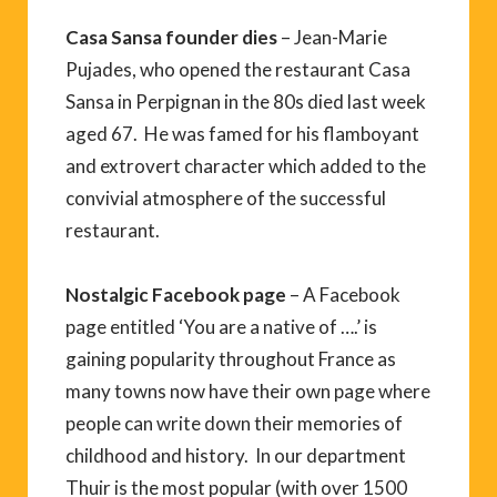
Casa Sansa founder dies
– Jean-Marie
Pujades, who opened the restaurant Casa
Sansa in Perpignan in the 80s died last week
aged 67. He was famed for his flamboyant
and extrovert character which added to the
convivial atmosphere of the successful
restaurant.
Nostalgic Facebook page
– A Facebook
page entitled ‘You are a native of ….’ is
gaining popularity throughout France as
many towns now have their own page where
people can write down their memories of
childhood and history. In our department
Thuir is the most popular (with over 1500