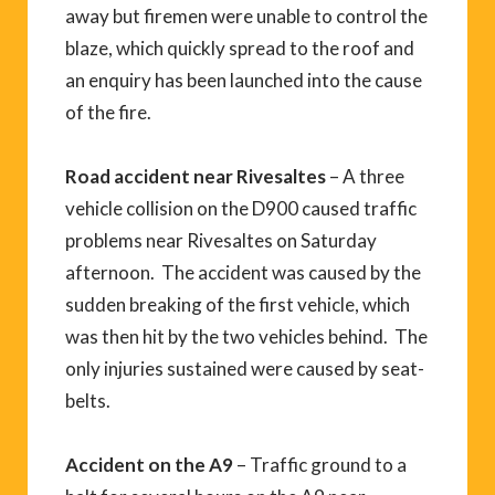
away but firemen were unable to control the
blaze, which quickly spread to the roof and
an enquiry has been launched into the cause
of the fire.
Road accident near Rivesaltes
– A three
vehicle collision on the D900 caused traffic
problems near Rivesaltes on Saturday
afternoon. The accident was caused by the
sudden breaking of the first vehicle, which
was then hit by the two vehicles behind. The
only injuries sustained were caused by seat-
belts.
Accident on the A9
– Traffic ground to a