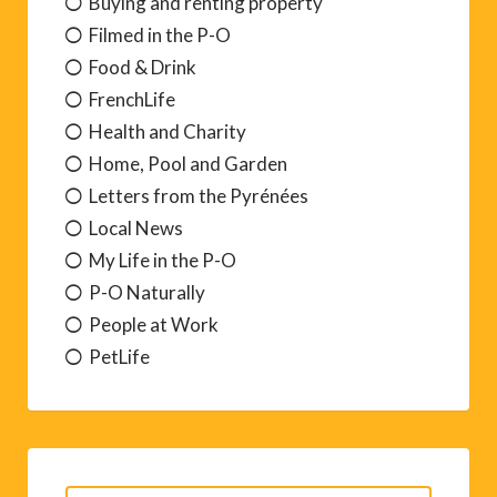
Buying and renting property
Filmed in the P-O
Food & Drink
FrenchLife
Health and Charity
Home, Pool and Garden
Letters from the Pyrénées
Local News
My Life in the P-O
P-O Naturally
People at Work
PetLife