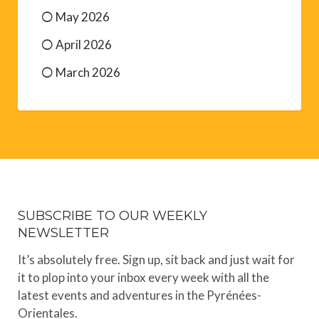
May 2026
April 2026
March 2026
SUBSCRIBE TO OUR WEEKLY
NEWSLETTER
It’s absolutely free. Sign up, sit back and just wait for
it to plop into your inbox every week with all the
latest events and adventures in the Pyrénées-
Orientales.