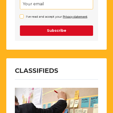
I've read and accept your
Privacy statement
.
Subscribe
CLASSIFIEDS