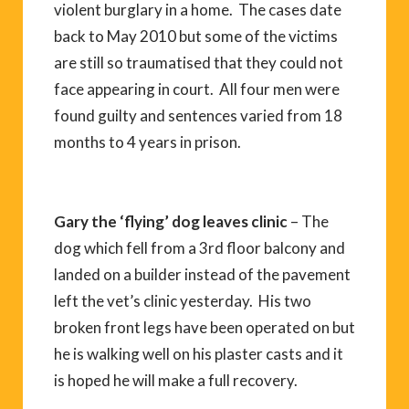
violent burglary in a home. The cases date
back to May 2010 but some of the victims
are still so traumatised that they could not
face appearing in court. All four men were
found guilty and sentences varied from 18
months to 4 years in prison.
Gary the ‘flying’ dog leaves clinic
– The
dog which fell from a 3rd floor balcony and
landed on a builder instead of the pavement
left the vet’s clinic yesterday. His two
broken front legs have been operated on but
he is walking well on his plaster casts and it
is hoped he will make a full recovery.