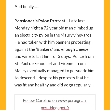
And finally…..
Pensioner’s Pylon Protest
– Late last
Monday night a 72 year old man climbed up
an electricity pylon in the Maury vineyards.
He had taken with him banners protesting
against the ‘Bankers’ and enough cheese
and wine to last him for 3 days. Police from
St. Paul de Fenouillet and Firemen from
Maury eventually managed to persuade him
to descend – despite his protests that he
was fit and healthy and did yoga regularly.
Follow Caroline on www.perpignan-
post.blogspot.fr