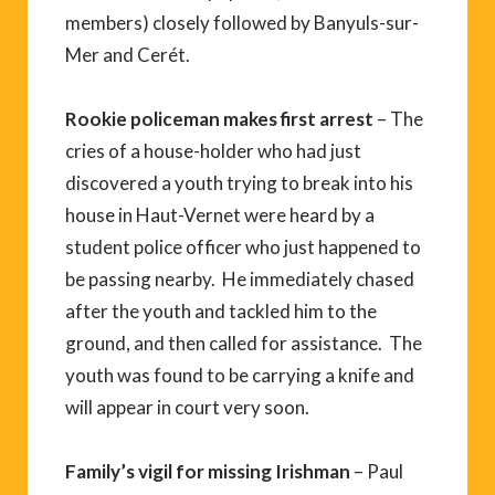
members) closely followed by Banyuls-sur-
Mer and Cerét.
Rookie policeman makes first arrest
– The
cries of a house-holder who had just
discovered a youth trying to break into his
house in Haut-Vernet were heard by a
student police officer who just happened to
be passing nearby. He immediately chased
after the youth and tackled him to the
ground, and then called for assistance. The
youth was found to be carrying a knife and
will appear in court very soon.
Family’s vigil for missing Irishman
– Paul