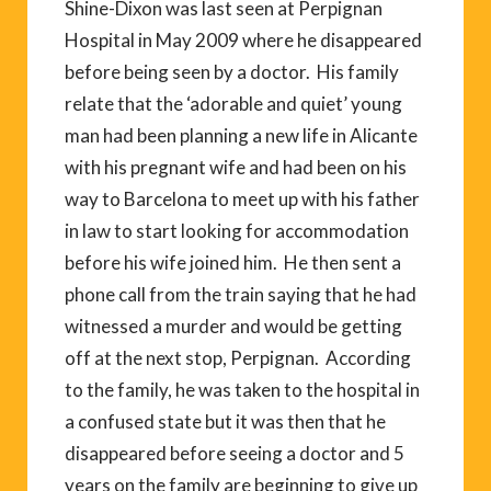
Shine-Dixon was last seen at Perpignan
Hospital in May 2009 where he disappeared
before being seen by a doctor. His family
relate that the ‘adorable and quiet’ young
man had been planning a new life in Alicante
with his pregnant wife and had been on his
way to Barcelona to meet up with his father
in law to start looking for accommodation
before his wife joined him. He then sent a
phone call from the train saying that he had
witnessed a murder and would be getting
off at the next stop, Perpignan. According
to the family, he was taken to the hospital in
a confused state but it was then that he
disappeared before seeing a doctor and 5
years on the family are beginning to give up