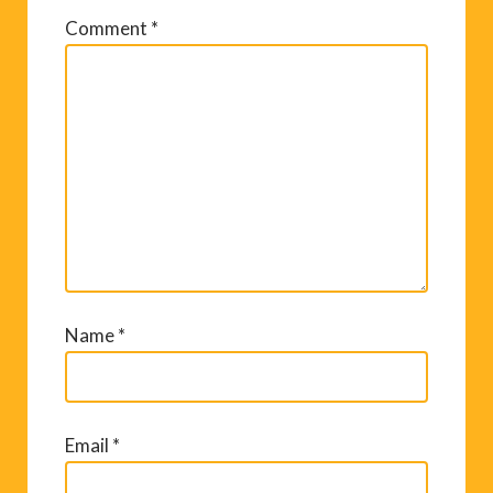
Comment
*
Name
*
Email
*