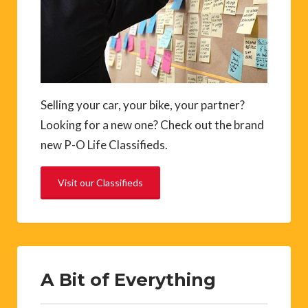
Selling your car, your bike, your partner?
Looking for a new one? Check out the brand
new P-O Life Classifieds.
Visit our Classifieds
A Bit of Everything