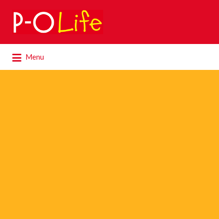
Search
for:
Search
Menu
for: