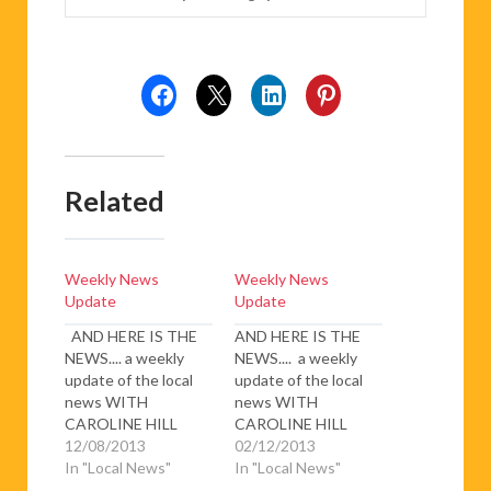
Related
Weekly News
Weekly News
Update
Update
AND HERE IS THE
AND HERE IS THE
NEWS.... a weekly
NEWS.... a weekly
update of the local
update of the local
news WITH
news WITH
CAROLINE HILL
CAROLINE HILL
Fatal coach crash on
12/08/2013
Snow, snow, thick
02/12/2013
A9 near Fitou – two
In "Local News"
thick snow – The
In "Local News"
people were killed
happiness of the ski-