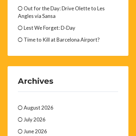
Out for the Day: Drive Olette to Les
Angles via Sansa
Lest We Forget: D-Day
Time to Kill at Barcelona Airport?
Archives
August 2026
July 2026
June 2026