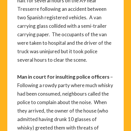
halt for several hours on the A9 near
Tresserre following an accident between
two Spanish registered vehicles. A van
carrying glass collided with a semi-trailer
carrying paper. The occupants of the van
were taken to hospital and the driver of the
truck was uninjured but it took police
several hours to clear the scene.
Man in court for insulting police officers
–
Following a rowdy party where much whisky
had been consumed, neighbours called the
police to complain about the noise. When
they arrived, the owner of the house (who
admitted having drunk 10 glasses of
whisky) greeted them with threats of