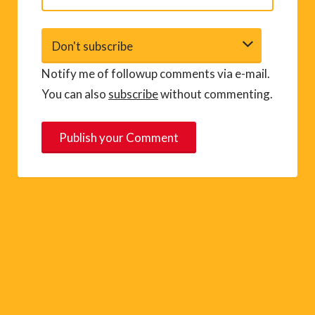
Notify me of followup comments via e-mail.
You can also
subscribe
without commenting.
A
l
t
e
r
n
a
t