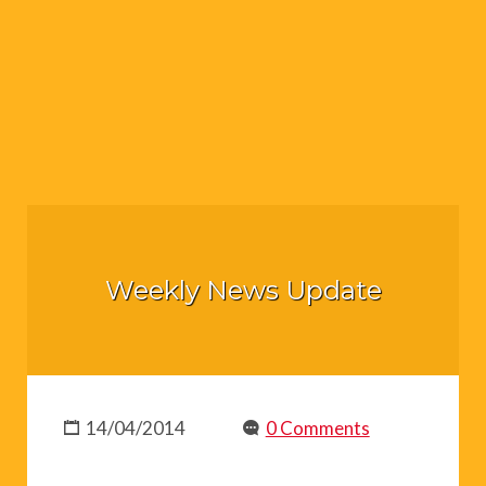
Weekly News Update
14/04/2014
0 Comments