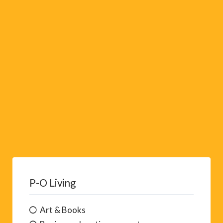
i
v
e
:
P-O Living
Art & Books