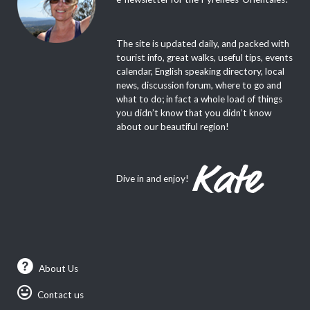
The site is updated daily, and packed with
tourist info, great walks, useful tips, events
calendar, English speaking directory, local
news, discussion forum, where to go and
what to do; in fact a whole load of things
you didn’t know that you didn’t know
about our beautiful region!
Dive in and enjoy!
About Us
Contact us