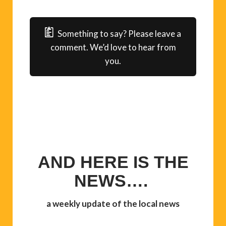
Something to say? Please leave a
comment. We’d love to hear from
you.
AND HERE IS THE
NEWS….
a weekly update of the local news