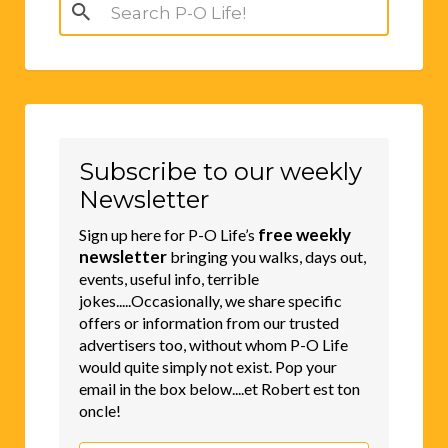
Search
for:
Subscribe to our weekly
Newsletter
free weekly
Sign up here for P-O Life’s
newsletter
bringing you walks, days out,
events, useful info, terrible
jokes.....Occasionally, we share specific
offers or information from our trusted
advertisers too, without whom P-O Life
would quite simply not exist. Pop your
email in the box below....et Robert est ton
oncle!