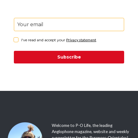
I've read and accept your
Privacy statement
.
Subscribe
Welcome to P-O Life, the leading
Anglophone magazine, website and weekly
e-newsletter for the Pyrenees-Orientales!