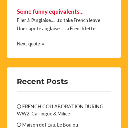
Some funny equivalents…
Filer à l’Anglaise……to take French leave
Une capote anglaise……a French letter
Next quote »
Recent Posts
FRENCH COLLABORATION DURING
WW2: Carlingue & Milice
Maison de l’Eau, Le Boulou