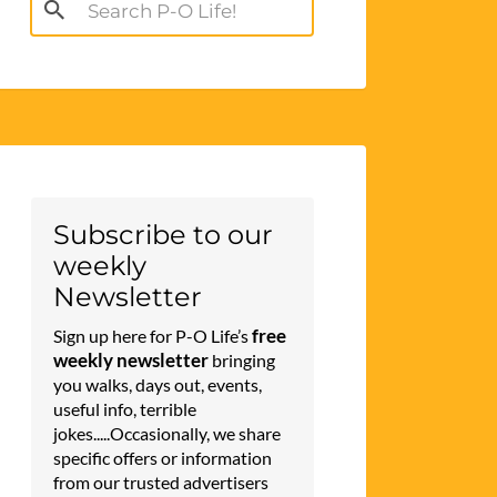
Search
for:
Subscribe to our
weekly
Newsletter
free
Sign up here for P-O Life’s
weekly newsletter
bringing
you walks, days out, events,
useful info, terrible
jokes.....Occasionally, we share
specific offers or information
from our trusted advertisers