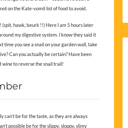
ot on the Kate-vomit list of food to avoid.
! (spit, hawk, beurk !!) Here I am 5 hours later
ls around my digestive system. I know they said it
time you see a snail on your garden wall, take
it alive? Can you actually be certain? Have been
wine to reverse the snail trail!
ember
ly can’t be for the taste, as they are always
n’t possible be for the slippy, sloppy, slimy