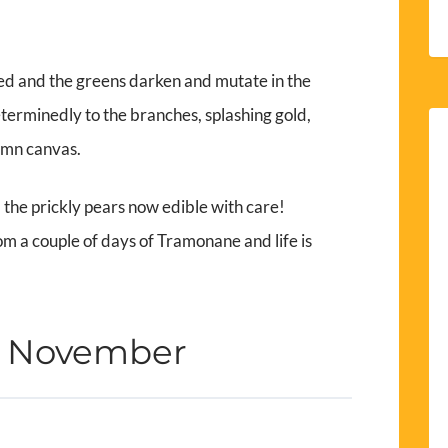
ed and the greens darken and mutate in the
determinedly to the branches, splashing gold,
umn canvas.
d the prickly pears now edible with care!
om a couple of days of Tramonane and life is
h November