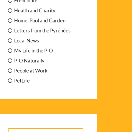
FrenchLife
Health and Charity
Home, Pool and Garden
Letters from the Pyrénées
Local News
My Life in the P-O
P-O Naturally
People at Work
PetLife