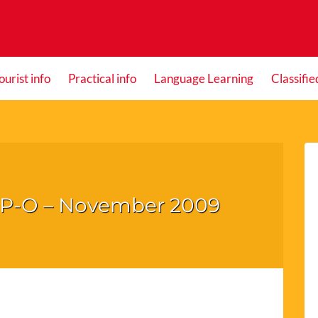
ourist info
Practical info
Language Learning
Classifie
he P-O – November 2009