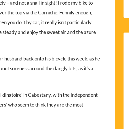
y – and not a snail in sight! I rode my bike to
over the top via the Corniche. Funnily enough,
n you do it by car, it really isn’t particularly
ite steady and enjoy the sweet air and the azure
ar husband back onto his bicycle this week, as he
bout soreness around the dangly bits, as it’s a
il dinatoire’ in Cabestany, with the Independent
rs’ who seem to think they are the most