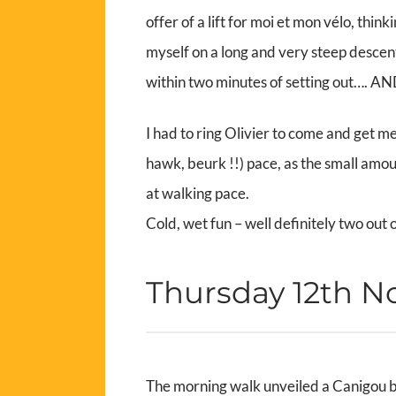
offer of a lift for moi et mon vélo, thin
myself on a long and very steep descen
within two minutes of setting out…
I had to ring Olivier to come and get me
hawk, beurk !!) pace, as the small amou
at walking pace.
Cold, wet fun – well definitely two out 
Thursday 12th 
The morning walk unveiled a Canigou ba