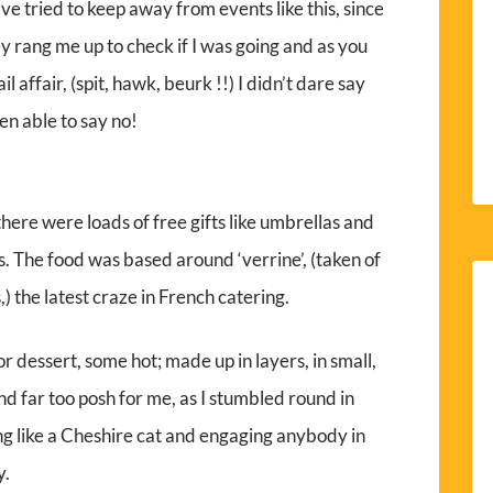
ave tried to keep away from events like this, since
 rang me up to check if I was going and as you
 affair, (spit, hawk, beurk !!) I didn’t dare say
en able to say no!
here were loads of free gifts like umbrellas and
s. The food was based around ‘verrine’, (taken of
,) the latest craze in French catering.
 or dessert, some hot; made up in layers, in small,
and far too posh for me, as I stumbled round in
g like a Cheshire cat and engaging anybody in
y.