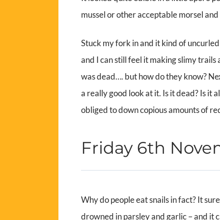
mussel or other acceptable morsel and n
Stuck my fork in and it kind of uncurled
and I can still feel it making slimy trai
was dead…. but how do they know? Next 
a really good look at it. Is it dead? Is 
obliged to down copious amounts of red 
Friday 6th Nov
Why do people eat snails in fact? It sure
drowned in parsley and garlic – and it ca