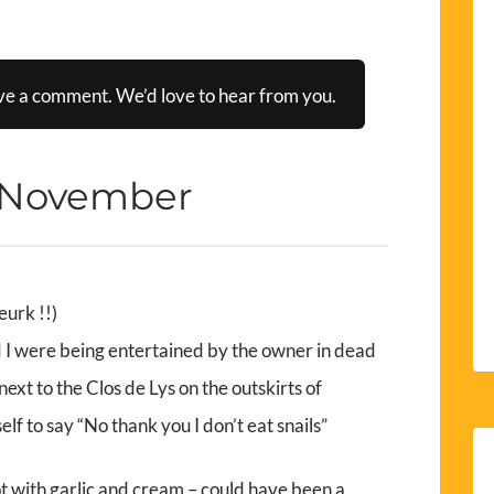
ve a comment. We’d love to hear from you.
 November
eurk !!)
nd I were being entertained by the owner in dead
next to the Clos de Lys on the outskirts of
elf to say “No thank you I don’t eat snails”
 pot with garlic and cream – could have been a