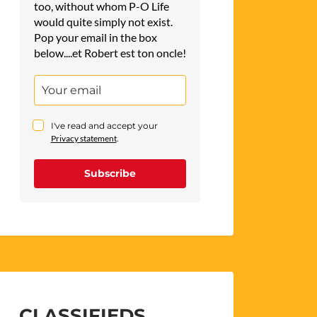
too, without whom P-O Life
would quite simply not exist.
Pop your email in the box
below....et Robert est ton oncle!
I've read and accept your
Privacy statement
.
Subscribe
CLASSIFIEDS