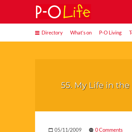
Search
for:
Directory
What’s on
P-O Living
T
55. My Life in t
05/11/2009
0 Comments