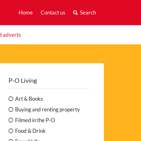
Home
Contact us
Search
d adverts
P-O Living
Art & Books
Buying and renting property
Filmed in the P-O
Food & Drink