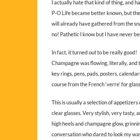
I actually hate that kind of thing, and h
P-O Life became better known, but they
will already have gathered from the snail
no! Pathetic I know but I have never be
In fact, it turned out to be really good!
Champagne was flowing, literally, and t
key rings, pens, pads, posters, calendar
course from the French ‘verre’ for glass
This is usually a selection of appetizers
clear glasses. Very stylish, very tasty, 
high heels and champagne glow, grinnin
conversation who dared to look my wa