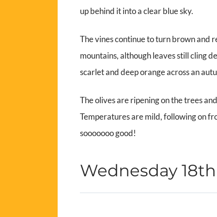
up behind it into a clear blue sky.
The vines continue to turn brown and r
mountains, although leaves still cling 
scarlet and deep orange across an aut
The olives are ripening on the trees an
Temperatures are mild, following on fr
sooooooo good!
Wednesday 18t