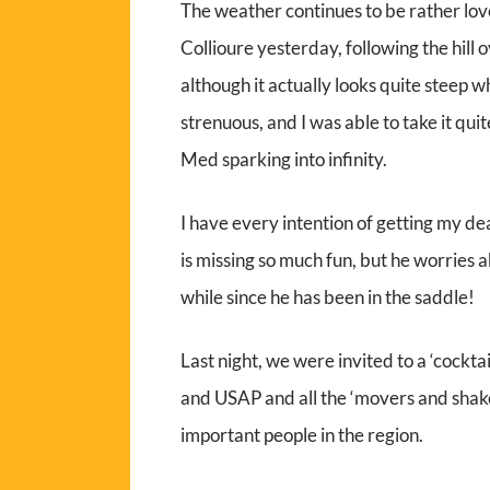
The weather continues to be rather lovel
Collioure yesterday, following the hill 
although it actually looks quite steep whe
strenuous, and I was able to take it qu
Med sparking into infinity.
I have every intention of getting my de
is missing so much fun, but he worries a
while since he has been in the saddle!
Last night, we were invited to a ‘cockta
and USAP and all the ‘movers and shake
important people in the region.