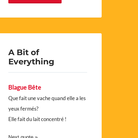
A Bit of
Everything
Blague Bête
Que fait une vache quand elle a les
yeux fermés?
Elle fait du lait concentré !
Next quote »