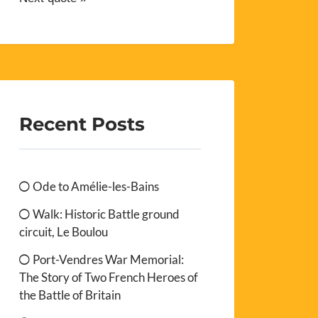
Recent Posts
Ode to Amélie-les-Bains
Walk: Historic Battle ground
circuit, Le Boulou
Port-Vendres War Memorial:
The Story of Two French Heroes of
the Battle of Britain