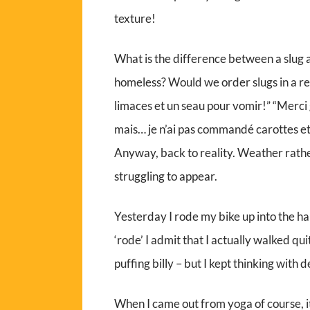
texture!
What is the difference between a slug and
homeless? Would we order slugs in a r
limaces et un seau pour vomir!” “Merci g
mais… je n’ai pas commandé carottes et
Anyway, back to reality. Weather rathe
struggling to appear.
Yesterday I rode my bike up into the ha
‘rode’ I admit that I actually walked quite
puffing billy – but I kept thinking with d
When I came out from yoga of course, i