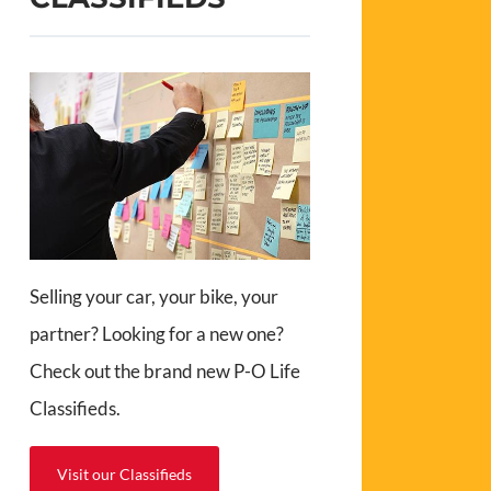
Selling your car, your bike, your
partner? Looking for a new one?
Check out the brand new P-O Life
Classifieds.
Visit our Classifieds