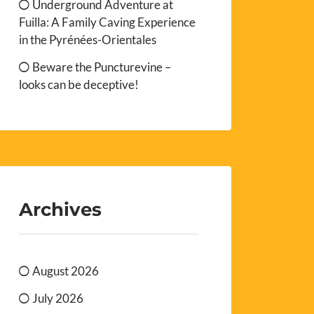
Underground Adventure at
Fuilla: A Family Caving Experience
in the Pyrénées-Orientales
Beware the Puncturevine –
looks can be deceptive!
Archives
August 2026
July 2026