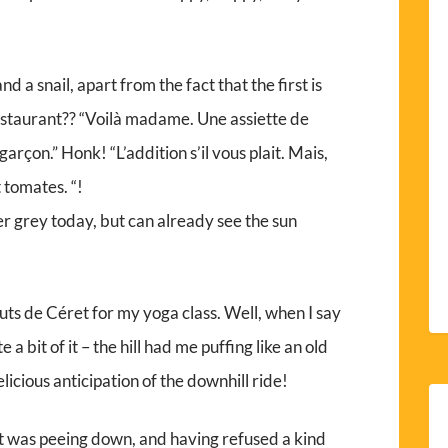
 a snail, apart from the fact that the first is
estaurant?? “Voilà madame. Une assiette de
arçon.” Honk! “L’addition s’il vous plait. Mais,
 tomates. “!
r grey today, but can already see the sun
uts de Céret for my yoga class. Well, when I say
 a bit of it – the hill had me puffing like an old
elicious anticipation of the downhill ride!
t was peeing down, and having refused a kind