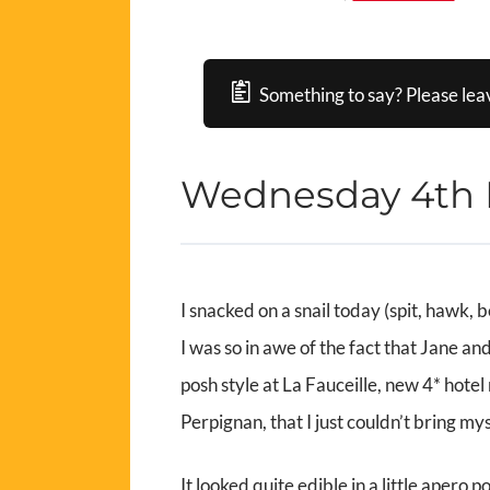
Something to say? Please lea
Wednesday 4th
I snacked on a snail today (spit, hawk, b
I was so in awe of the fact that Jane a
posh style at La Fauceille, new 4* hotel 
Perpignan, that I just couldn’t bring mys
It looked quite edible in a little apero