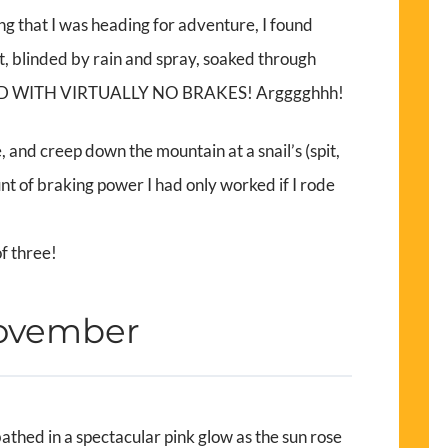
king that I was heading for adventure, I found
t, blinded by rain and spray, soaked through
. AND WITH VIRTUALLY NO BRAKES! Argggghhh!
, and creep down the mountain at a snail’s (spit,
nt of braking power I had only worked if I rode
of three!
November
thed in a spectacular pink glow as the sun rose