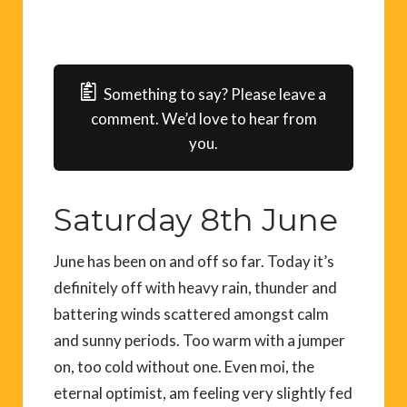
Something to say? Please leave a
comment. We’d love to hear from
you.
Saturday 8th June
June has been on and off so far. Today it’s
definitely off with heavy rain, thunder and
battering winds scattered amongst calm
and sunny periods. Too warm with a jumper
on, too cold without one. Even moi, the
eternal optimist, am feeling very slightly fed