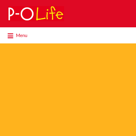
Search
for:
Search
Menu
for: