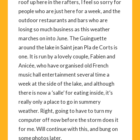
roof up here in the rafters, I feel so sorry for
people who are just here for a week, and the
outdoor restaurants and bars who are
losing so much business as this weather
marches on into June. The Guinguette
around the lake in Saint jean Pla de Corts is
one. It is run by a lovely couple, Fabien and
Anicée, who have organised old French
music hall entertainment several time a
week at the side of the lake, and although
there is now a ’salle’ for eating inside, it’s
really only a place to go in summery
weather. Right, going to have to turn my
computer off now before the storm does it
for me. Will continue with this, and bung on
some photos later.