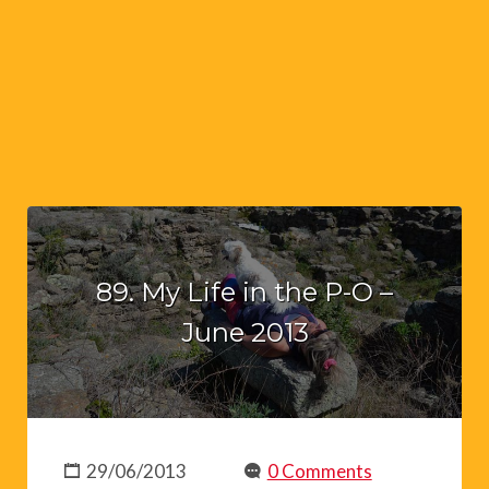
89. My Life in the P-O –
June 2013
29/06/2013
0 Comments