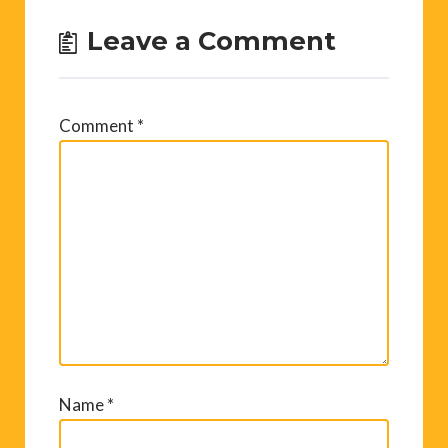
Leave a Comment
Comment
*
Name
*