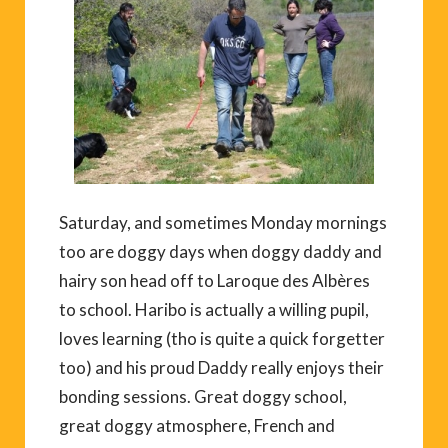
Saturday, and sometimes Monday mornings
too are doggy days when doggy daddy and
hairy son head off to Laroque des Albères
to school. Haribo is actually a willing pupil,
loves learning (tho is quite a quick forgetter
too) and his proud Daddy really enjoys their
bonding sessions. Great doggy school,
great doggy atmosphere, French and