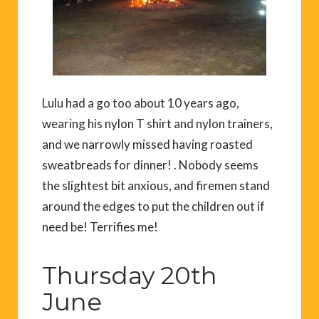
Lulu had a go too about 10 years ago,
wearing his nylon T shirt and nylon trainers,
and we narrowly missed having roasted
sweatbreads for dinner! . Nobody seems
the slightest bit anxious, and firemen stand
around the edges to put the children out if
need be! Terrifies me!
Thursday 20th
June