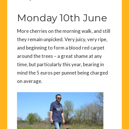
Monday 10th June
More cherries on the morning walk, and still
they remain unpicked. Very juicy, very ripe,
and beginning to form a blood red carpet
around the trees – a great shame at any
time, but particularly this year, bearing in
mind the 5 euros per punnet being charged
on average.