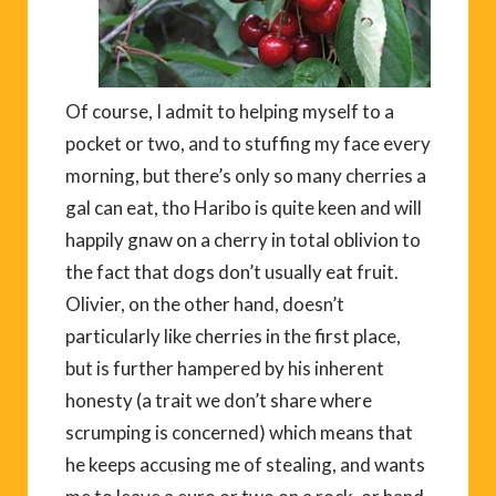
Of course, I admit to helping myself to a
pocket or two, and to stuffing my face every
morning, but there’s only so many cherries a
gal can eat, tho Haribo is quite keen and will
happily gnaw on a cherry in total oblivion to
the fact that dogs don’t usually eat fruit.
Olivier, on the other hand, doesn’t
particularly like cherries in the first place,
but is further hampered by his inherent
honesty (a trait we don’t share where
scrumping is concerned) which means that
he keeps accusing me of stealing, and wants