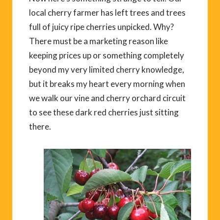
local cherry farmer has left trees and trees
full of juicy ripe cherries unpicked. Why?
There must be a marketing reason like
keeping prices up or something completely
beyond my very limited cherry knowledge,
but it breaks my heart every morning when
we walk our vine and cherry orchard circuit
to see these dark red cherries just sitting
there.