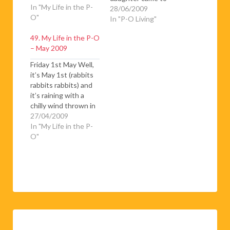
In "My Life in the P-
visit for a couple of
28/06/2009
O"
weeks and I thought
In "P-O Living"
it would be a nice
49. My Life in the P-O
change to go down
– May 2009
to the Sunday
morning market in
Friday 1st May Well,
Puigcerda. As usual
it’s May 1st (rabbits
there was a bit of a…
rabbits rabbits) and
it’s raining with a
chilly wind thrown in
for good measure!
27/04/2009
Don’t care don’t care
In "My Life in the P-
don’t care! The
O"
whole world has
turned emerald
green with splats of
poppy red and
dandelion yellow and
once the sun comes
out, late…