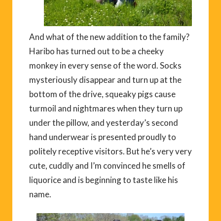
And what of the new addition to the family?
Haribo has turned out to be a cheeky
monkey in every sense of the word. Socks
mysteriously disappear and turn up at the
bottom of the drive, squeaky pigs cause
turmoil and nightmares when they turn up
under the pillow, and yesterday’s second
hand underwear is presented proudly to
politely receptive visitors. But he’s very very
cute, cuddly and I’m convinced he smells of
liquorice and is beginning to taste like his
name.