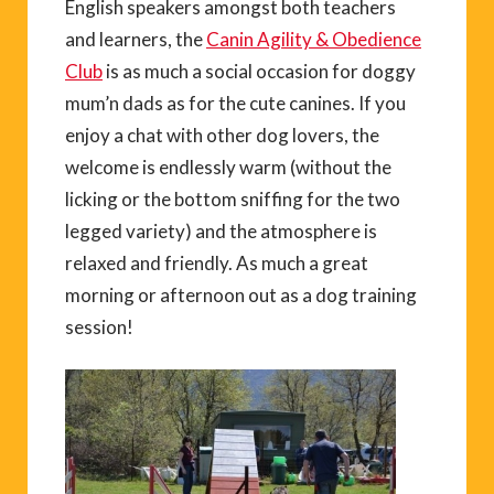
English speakers amongst both teachers
and learners, the
Canin Agility & Obedience
Club
is as much a social occasion for doggy
mum’n dads as for the cute canines. If you
enjoy a chat with other dog lovers, the
welcome is endlessly warm (without the
licking or the bottom sniffing for the two
legged variety) and the atmosphere is
relaxed and friendly. As much a great
morning or afternoon out as a dog training
session!