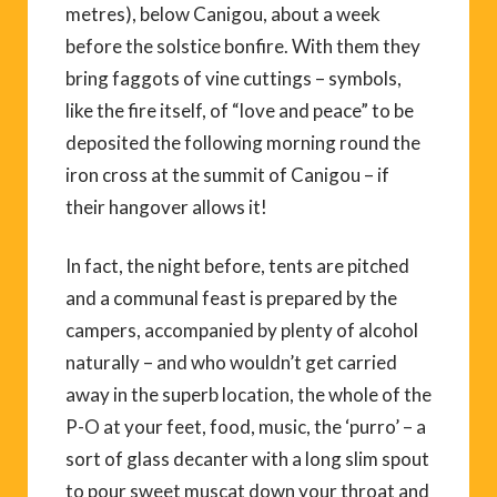
metres), below Canigou, about a week
before the solstice bonfire. With them they
bring faggots of vine cuttings – symbols,
like the fire itself, of “love and peace” to be
deposited the following morning round the
iron cross at the summit of Canigou – if
their hangover allows it!
In fact, the night before, tents are pitched
and a communal feast is prepared by the
campers, accompanied by plenty of alcohol
naturally – and who wouldn’t get carried
away in the superb location, the whole of the
P-O at your feet, food, music, the ‘purro’ – a
sort of glass decanter with a long slim spout
to pour sweet muscat down your throat and