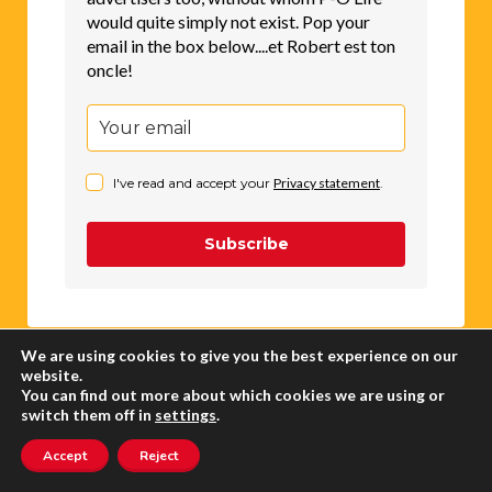
would quite simply not exist. Pop your
email in the box below....et Robert est ton
oncle!
I've read and accept your
Privacy statement
.
Subscribe
We are using cookies to give you the best experience on our
website.
You can find out more about which cookies we are using or
CLASSIFIEDS
switch them off in
settings
.
Accept
Reject