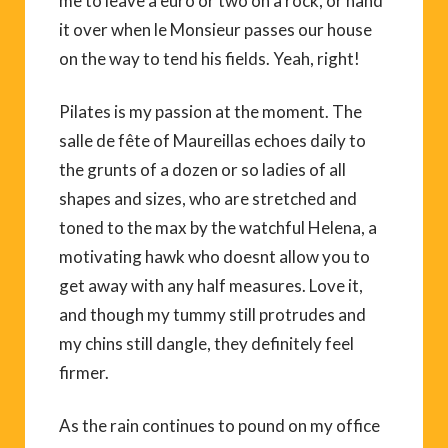
me to leave a euro or two on a rock, or hand
it over when le Monsieur passes our house
on the way to tend his fields. Yeah, right!
Pilates is my passion at the moment. The
salle de fête of Maureillas echoes daily to
the grunts of a dozen or so ladies of all
shapes and sizes, who are stretched and
toned to the max by the watchful Helena, a
motivating hawk who doesnt allow you to
get away with any half measures. Love it,
and though my tummy still protrudes and
my chins still dangle, they definitely feel
firmer.
As the rain continues to pound on my office