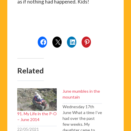
as if nothing had happened. Kids!
Related
June mumbles in the
mountain
Wednesday 17th
June What a time I’ve
91. My Life in the P-O
had over the past
– June 2014
few weeks. My
22/05/2021
daughter came to