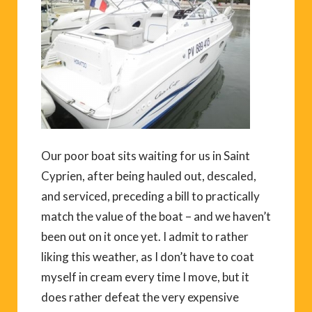
Our poor boat sits waiting for us in Saint
Cyprien, after being hauled out, descaled,
and serviced, preceding a bill to practically
match the value of the boat – and we haven’t
been out on it once yet. I admit to rather
liking this weather, as I don’t have to coat
myself in cream every time I move, but it
does rather defeat the very expensive