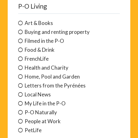
P-O Living
Art & Books
Buying and renting property
Filmed in the P-O
Food & Drink
FrenchLife
Health and Charity
Home, Pool and Garden
Letters from the Pyrénées
Local News
My Life in the P-O
P-O Naturally
People at Work
PetLife