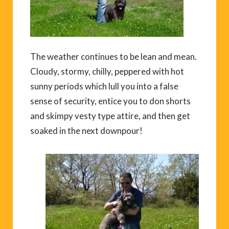
The weather continues to be lean and mean.
Cloudy, stormy, chilly, peppered with hot
sunny periods which lull you into a false
sense of security, entice you to don shorts
and skimpy vesty type attire, and then get
soaked in the next downpour!