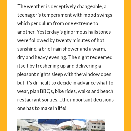
The weather is deceptively changeable, a
teenager’s temperament with mood swings
which pendulum from one extreme to
another. Yesterday’s ginormous hailstones
were followed by twenty minutes of hot
sunshine, a brief rain shower and a warm,
dry and heavy evening. The night redeemed
itself by freshening up and delivering a
pleasant nights sleep with the window open,
but it’s difficult to decide in advance what to
wear, plan BBQs, bike rides, walks and beach
restaurant sorties….the important decisions
one has to make in life!