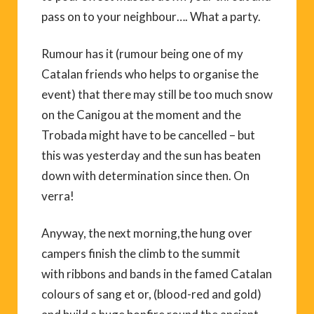
pass on to your neighbour…. What a party.
Rumour has it (rumour being one of my
Catalan friends who helps to organise the
event) that there may still be too much snow
on the Canigou at the moment and the
Trobada might have to be cancelled – but
this was yesterday and the sun has beaten
down with determination since then. On
verra!
Anyway, the next morning,the hung over
campers finish the climb to the summit
with ribbons and bands in the famed Catalan
colours of sang et or, (blood-red and gold)