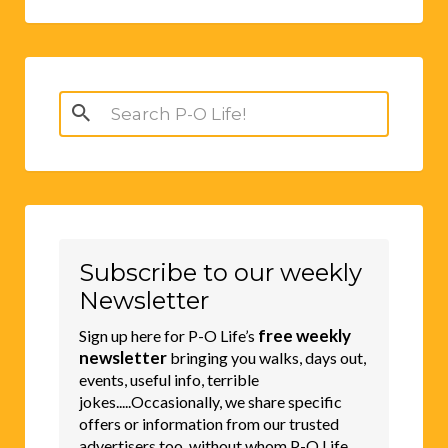
Search
for:
Subscribe to our weekly
Newsletter
free weekly
Sign up here for P-O Life’s
newsletter
bringing you walks, days out,
events, useful info, terrible
jokes.....Occasionally, we share specific
offers or information from our trusted
advertisers too, without whom P-O Life