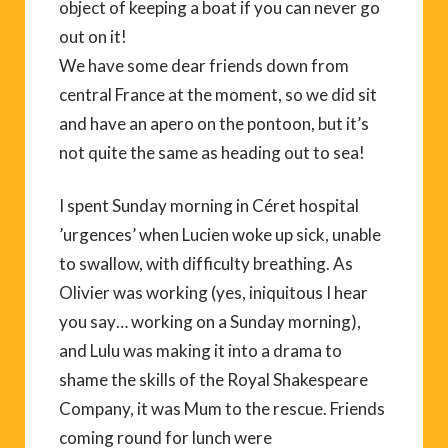
object of keeping a boat if you can never go
out on it!
We have some dear friends down from
central France at the moment, so we did sit
and have an apero on the pontoon, but it’s
not quite the same as heading out to sea!
I spent Sunday morning in Céret hospital
’urgences’ when Lucien woke up sick, unable
to swallow, with difficulty breathing. As
Olivier was working (yes, iniquitous I hear
you say… working on a Sunday morning),
and Lulu was making it into a drama to
shame the skills of the Royal Shakespeare
Company, it was Mum to the rescue. Friends
coming round for lunch were