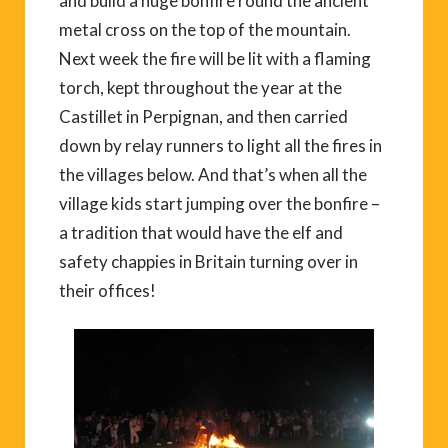
and build a huge bonfire round the ancient
metal cross on the top of the mountain.
Next week the fire will be lit with a flaming
torch, kept throughout the year at the
Castillet in Perpignan, and then carried
down by relay runners to light all the fires in
the villages below. And that’s when all the
village kids start jumping over the bonfire –
a tradition that would have the elf and
safety chappies in Britain turning over in
their offices!