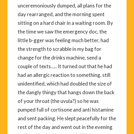
unceremoniously dumped, all plans for the
day rearranged, and the morning spent
sitting on a hard chair in a waiting room. By
the time we saw the emergency doc, the
little b-gger was feeling much better, had
the strength to scrabble in my bag for
change for the drinks machine, send a
couple of texts….. It turned out that he had
had an allergic reaction to something, still
unidentified, which had doubled the size of
the dangly thingy that hangs down the back
of your throat (the uvula?) so he was
pumped full of cortisone and anti histamine
and sent packing. He slept peacefully for the
rest of the day and went out in the evening