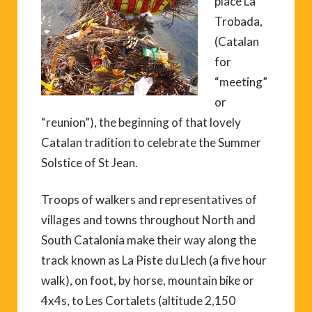
place La
Trobada,
(Catalan
for
“meeting”
or
“reunion”), the beginning of that lovely
Catalan tradition to celebrate the Summer
Solstice of St Jean.
Troops of walkers and representatives of
villages and towns throughout North and
South Catalonia make their way along the
track known as La Piste du Llech (a five hour
walk), on foot, by horse, mountain bike or
4x4s, to Les Cortalets (altitude 2,150