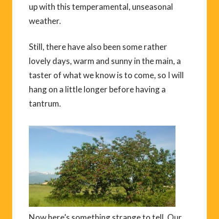
up with this temperamental, unseasonal
weather.
Still, there have also been some rather
lovely days, warm and sunny in the main, a
taster of what we know is to come, so I will
hang on a little longer before having a
tantrum.
Now here’s something strange to tell. Our