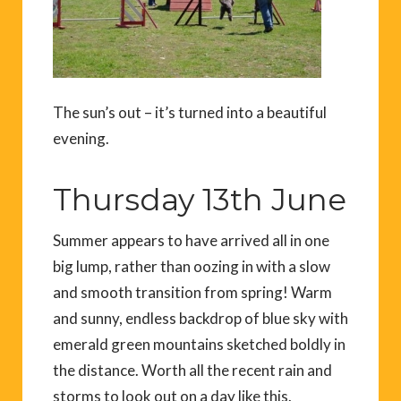
The sun’s out – it’s turned into a beautiful
evening.
Thursday 13th June
Summer appears to have arrived all in one
big lump, rather than oozing in with a slow
and smooth transition from spring! Warm
and sunny, endless backdrop of blue sky with
emerald green mountains sketched boldly in
the distance. Worth all the recent rain and
storms to look out on a day like this.