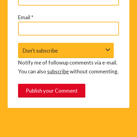
Email
*
Notify me of followup comments via e-mail.
You can also
subscribe
without commenting.
A
l
t
e