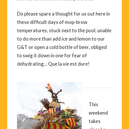
Do please spare a thought for us out here in
these difficult days of mop-brow
temperatures, stuck next to the pool, unable
to do more than add ice and lemon to our
G&T or open a cold bottle of beer, obliged
to swig it down in one for fear of
dehydrating… Que la vie est dure!
This
weekend
takes