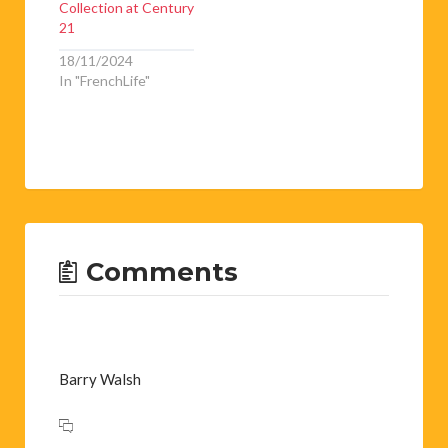
Collection at Century
21
18/11/2024
In "FrenchLife"
Comments
Barry Walsh