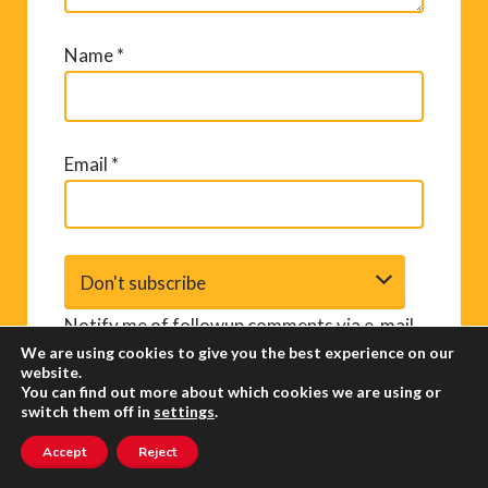
Name
*
Email
*
Notify me of followup comments via e-mail.
We are using cookies to give you the best experience on our
You can also
subscribe
without commenting.
website.
You can find out more about which cookies we are using or
switch them off in
settings
.
Accept
Reject
A