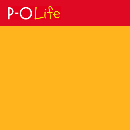
Search
for: