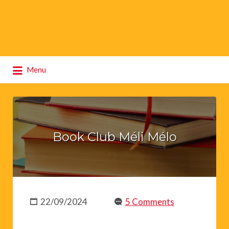
Search
Menu
for:
Book Club Méli Mélo
22/09/2024
5 Comments