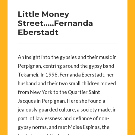
Little Money
Street…..Fernanda
Eberstadt
An insight into the gypsies and their music in
Perpignan, centring around the gypsy band
Tekameli. In 1998, Fernanda Eberstadt, her
husband and their two small children moved
from New York to the Quartier Saint
Jacques in Perpignan. Here she found a
jealously guarded culture, a society made, in
part, of lawlessness and defiance of non-
gypsy norms, and met Moïse Espinas, the