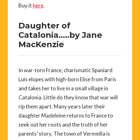
Buy it
here
.
Daughter of
Catalonia…..by Jane
MacKenzie
In war-torn France, charismatic Spaniard
Luis elopes with high-born Elise from Paris
and takes her to live in a small village in
Catalonia. Little do they know that war will
rip them apart. Many years later their
daughter Madeleine returns to France to
seek out her roots and the truth of her
parents’ story. The town of Vermeilla is