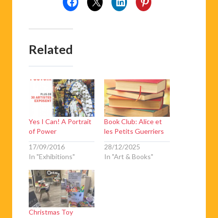
Related
Yes I Can! A Portrait
Book Club: Alice et
of Power
les Petits Guerriers
17/09/2016
28/12/2025
In "Exhibitions"
In "Art & Books"
Christmas Toy