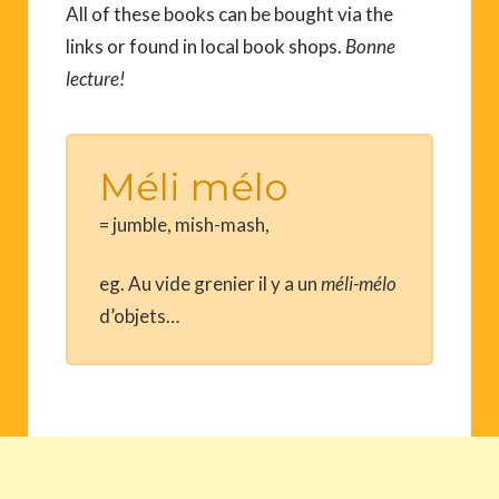
All of these books can be bought via the
links or found in local book shops.
Bonne
lecture!
Méli mélo
= jumble, mish-mash,
eg. Au vide grenier il y a un
méli
-mélo
d’objets…