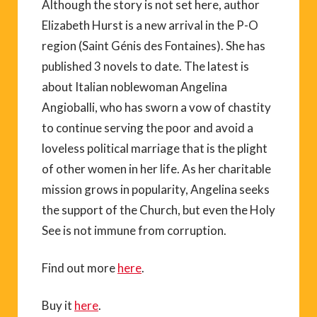
Although the story is not set here, author
Elizabeth Hurst is a new arrival in the P-O
region (Saint Génis des Fontaines). She has
published 3 novels to date. The latest is
about Italian noblewoman Angelina
Angioballi, who has sworn a vow of chastity
to continue serving the poor and avoid a
loveless political marriage that is the plight
of other women in her life. As her charitable
mission grows in popularity, Angelina seeks
the support of the Church, but even the Holy
See is not immune from corruption.
Find out more
here
.
Buy it
here
.