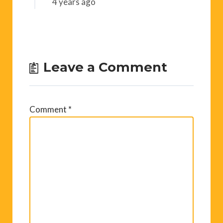
4 years ago
Leave a Comment
Comment
*