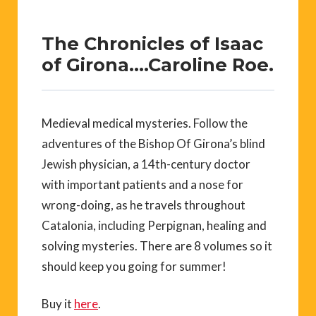
The Chronicles of Isaac
of Girona….Caroline Roe.
Medieval medical mysteries. Follow the
adventures of the Bishop Of Girona’s blind
Jewish physician, a 14th-century doctor
with important patients and a nose for
wrong-doing, as he travels throughout
Catalonia, including Perpignan, healing and
solving mysteries. There are 8 volumes so it
should keep you going for summer!
Buy it
here
.