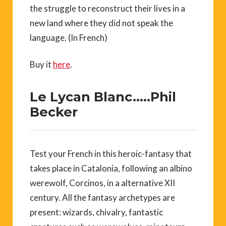
the struggle to reconstruct their lives in a
new land where they did not speak the
language. (In French)
Buy it
here
.
Le Lycan Blanc…..Phil
Becker
Test your French in this heroic-fantasy that
takes place in Catalonia, following an albino
werewolf, Corcinos, in a alternative XII
century. All the fantasy archetypes are
present: wizards, chivalry, fantastic