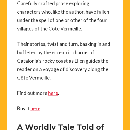
Carefully crafted prose exploring
characters who, like the author, have fallen
under the spell of one or other of the four
villages of the Côte Vermeille.
Their stories, twist and turn, basking in and
buffeted by the eccentric charms of
Catalonia’s rocky coast as Ellen guides the
reader on a voyage of discovery along the
Côte Vermeille.
Find out more
here
.
Buy it
here
.
A Worldly Tale Told of