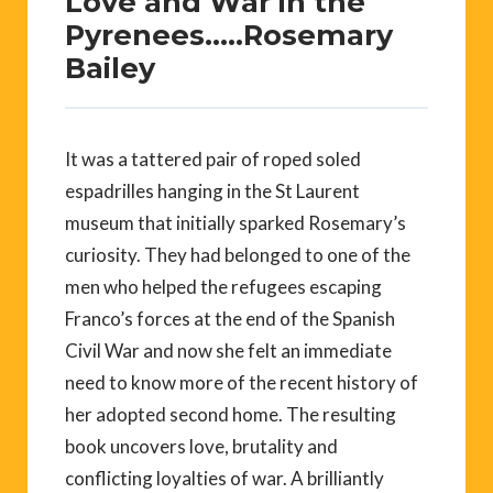
Love and War in the
Pyrenees…..Rosemary
Bailey
It was a tattered pair of roped soled
espadrilles hanging in the St Laurent
museum that initially sparked Rosemary’s
curiosity. They had belonged to one of the
men who helped the refugees escaping
Franco’s forces at the end of the Spanish
Civil War and now she felt an immediate
need to know more of the recent history of
her adopted second home. The resulting
book uncovers love, brutality and
conflicting loyalties of war. A brilliantly