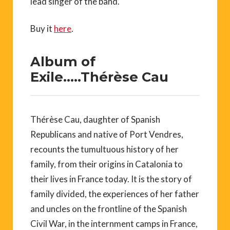
lead singer of the band.
Buy it
here
.
Album of
Exile…..Thérèse Cau
Thérèse Cau, daughter of Spanish
Republicans and native of Port Vendres,
recounts the tumultuous history of her
family, from their origins in Catalonia to
their lives in France today. It is the story of
family divided, the experiences of her father
and uncles on the frontline of the Spanish
Civil War, in the internment camps in France,