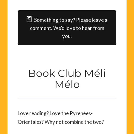
Something to say? Please leave a
comment. We’d love to hear from
you.
Book Club Méli
Mélo
Love reading? Love the Pyrenées-
Orientales? Why not combine the two?