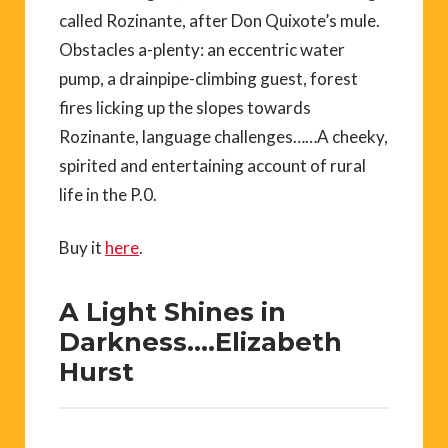
called Rozinante, after Don Quixote’s mule.
Obstacles a-plenty: an eccentric water
pump, a drainpipe-climbing guest, forest
fires licking up the slopes towards
Rozinante, language challenges……A cheeky,
spirited and entertaining account of rural
life in the P.0.
Buy it
here
.
A Light Shines in
Darkness….Elizabeth
Hurst