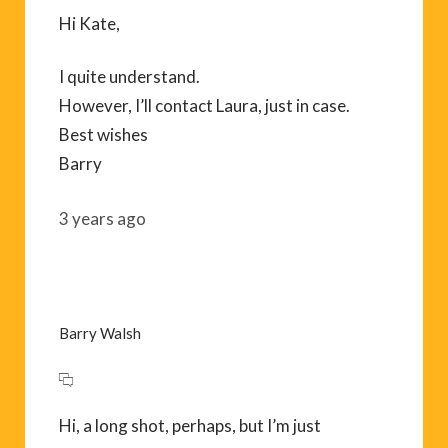
Hi Kate,
I quite understand.
However, I’ll contact Laura, just in case.
Best wishes
Barry
3 years ago
Barry Walsh
Hi, a long shot, perhaps, but I’m just