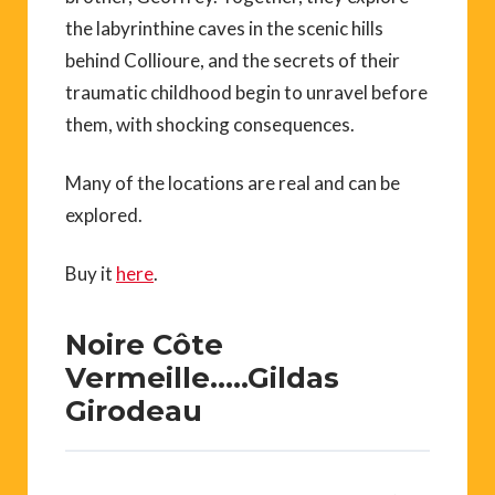
the labyrinthine caves in the scenic hills
behind Collioure, and the secrets of their
traumatic childhood begin to unravel before
them, with shocking consequences.
Many of the locations are real and can be
explored.
Buy it
here
.
Noire Côte
Vermeille…..Gildas
Girodeau