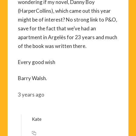
wondering if my novel, Danny Boy
(HarperCollins), which came out this year
might be of interest? No strong link to P&O,
save for the fact that we’ve had an
apartment in Argelès for 23 years and much
of the book was written there.
Every good wish
Barry Walsh.
3 years ago
Kate