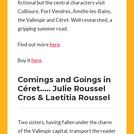
fictional but the central characters visit
Collioure, Port Vendres, Amélie-les-Bains,
the Vallespir and Céret. Well researched, a
gripping summer read.
Find out more
here
.
Buy it
here
.
Comings and Goings in
Céret….. Julie Roussel
Cros & Laetitia Roussel
Two sisters, having fallen under the charm
of the Vallespir capital, transport the reader