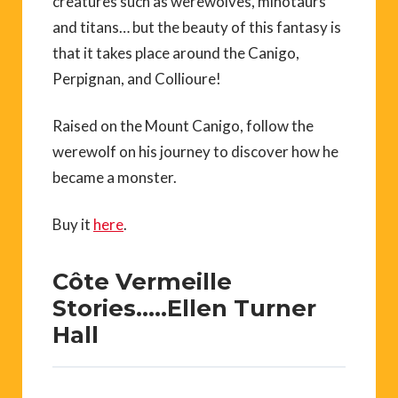
creatures such as werewolves, minotaurs
and titans… but the beauty of this fantasy is
that it takes place around the Canigo,
Perpignan, and Collioure!
Raised on the Mount Canigo, follow the
werewolf on his journey to discover how he
became a monster.
Buy it
here
.
Côte Vermeille
Stories…..Ellen Turner
Hall