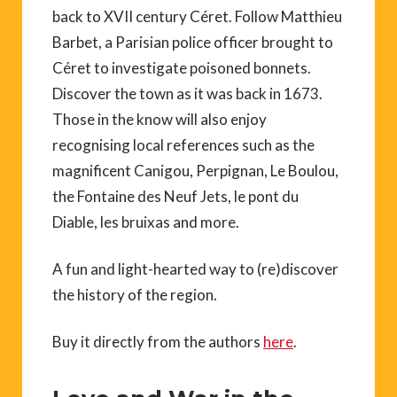
back to XVII century Céret. Follow Matthieu
Barbet, a Parisian police officer brought to
Céret to investigate poisoned bonnets.
Discover the town as it was back in 1673.
Those in the know will also enjoy
recognising local references such as the
magnificent Canigou, Perpignan, Le Boulou,
the Fontaine des Neuf Jets, le pont du
Diable, les bruixas and more.
A fun and light-hearted way to (re)discover
the history of the region.
Buy it directly from the authors
here
.