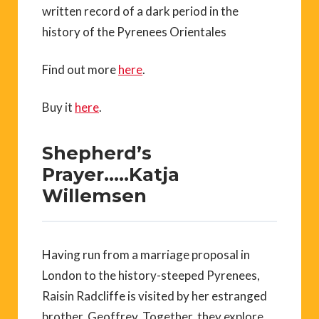
written record of a dark period in the
history of the Pyrenees Orientales
Find out more
here
.
Buy it
here
.
Shepherd’s
Prayer…..Katja
Willemsen
Having run from a marriage proposal in
London to the history-steeped Pyrenees,
Raisin Radcliffe is visited by her estranged
brother, Geoffrey. Together, they explore