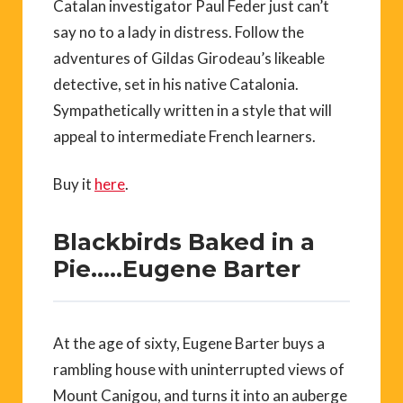
Catalan investigator Paul Feder just can’t
say no to a lady in distress. Follow the
adventures of Gildas Girodeau’s likeable
detective, set in his native Catalonia.
Sympathetically written in a style that will
appeal to intermediate French learners.
Buy it
here
.
Blackbirds Baked in a
Pie…..Eugene Barter
At the age of sixty, Eugene Barter buys a
rambling house with uninterrupted views of
Mount Canigou, and turns it into an auberge