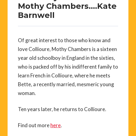
Mothy Chambers….Kate
Barnwell
Of great interest to those who know and
love Collioure, Mothy Chambers is a sixteen
year old schoolboy in England in the sixties,
who is packed off by his indifferent family to
learn French in Collioure, where he meets
Bette, a recently married, mesmeric young
woman.
Ten years later, he returns to Collioure.
Find out more
here
.