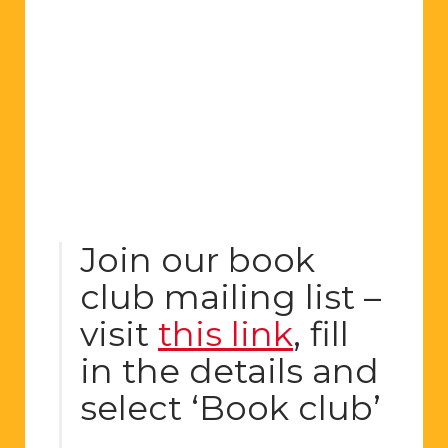
Join our book
club mailing list –
visit
this link
, fill
in the details and
select ‘Book club’