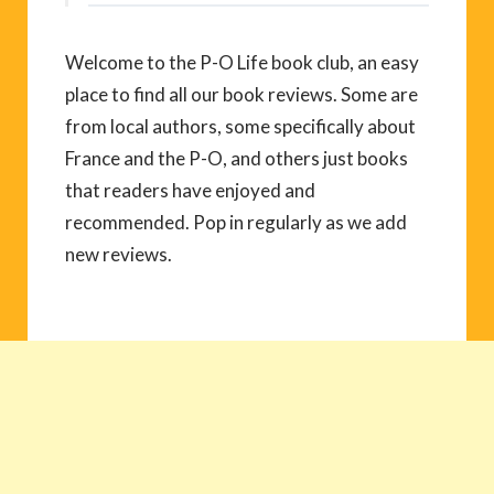
Welcome to the P-O Life book club, an easy
place to find all our book reviews. Some are
from local authors, some specifically about
France and the P-O, and others just books
that readers have enjoyed and
recommended. Pop in regularly as we add
new reviews.