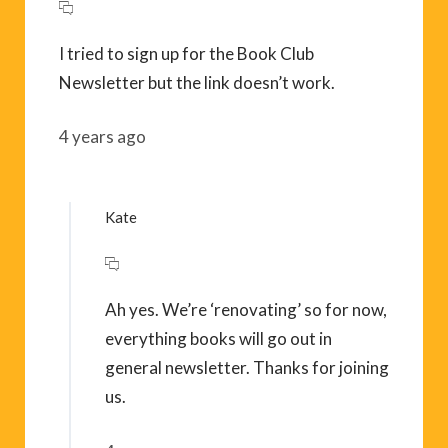
I tried to sign up for the Book Club
Newsletter but the link doesn’t work.
4 years ago
Kate
Ah yes. We’re ‘renovating’ so for now,
everything books will go out in
general newsletter. Thanks for joining
us.