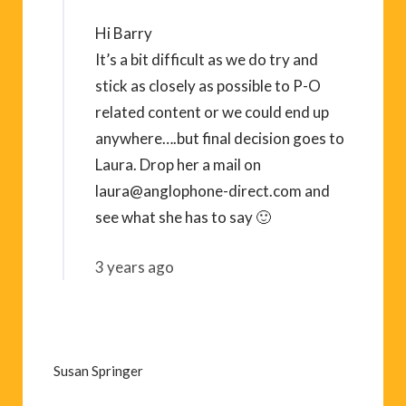
Hi Barry
It’s a bit difficult as we do try and
stick as closely as possible to P-O
related content or we could end up
anywhere….but final decision goes to
Laura. Drop her a mail on
laura@anglophone-direct.com
and
see what she has to say 🙂
3 years ago
Susan Springer