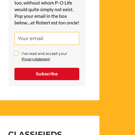
too, without whom P-O Life
would quite simply not exist.
Pop your email in the box
below....et Robert est ton oncle!
I've read and accept your
Privacy statement
.
Subscribe
CLASSIFIEDS