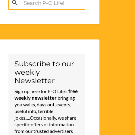
Search
for:
Subscribe to our
weekly
Newsletter
free
Sign up here for P-O Life’s
weekly newsletter
bringing
you walks, days out, events,
useful info, terrible
jokes.....Occasionally, we share
specific offers or information
from our trusted advertisers