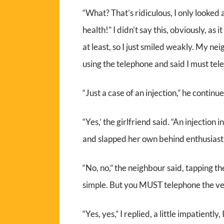
“What? That’s ridiculous, I only looked
health!” I didn’t say this, obviously, as 
at least, so I just smiled weakly. My ne
using the telephone and said I must te
“Just a case of an injection,” he continu
“Yes,’ the girlfriend said. “An injection
and slapped her own behind enthusiasti
“No, no,” the neighbour said, tapping the
simple. But you MUST telephone the ve
“Yes, yes,” I replied, a little impatiently