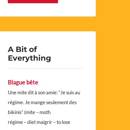
A Bit of
Everything
Blague bête
Une mite dit à son amie: “Je suis au
régime. Je mange seulement des
bikinis” (mite – moth
régime – diet maigrir – to lose