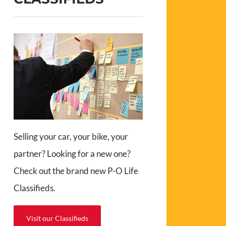
Selling your car, your bike, your
partner? Looking for a new one?
Check out the brand new P-O Life
Classifieds.
Visit our Classifieds