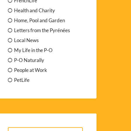
FrenchLife
Health and Charity
Home, Pool and Garden
Letters from the Pyrénées
Local News
My Life in the P-O
P-O Naturally
People at Work
PetLife