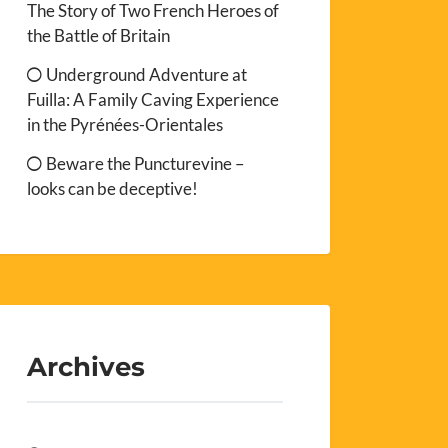
The Story of Two French Heroes of
the Battle of Britain
Underground Adventure at
Fuilla: A Family Caving Experience
in the Pyrénées-Orientales
Beware the Puncturevine –
looks can be deceptive!
Archives