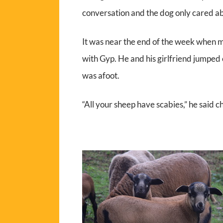
conversation and the dog only cared ab
It was near the end of the week when m
with Gyp. He and his girlfriend jumped 
was afoot.
“All your sheep have scabies,” he said c