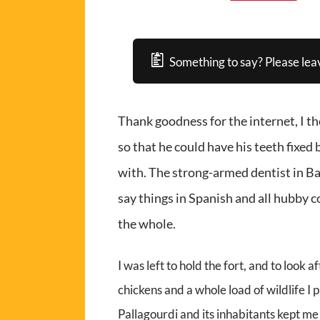
Something to say? Please lea
Thank goodness for the internet, I t
so that he could have his teeth fixed
with. The strong-armed dentist in Ba
say things in Spanish and all hubby cou
the whole.
I was left to hold the fort, and to look 
chickens and a whole load of wildlife I
Pallagourdi and its inhabitants kept me