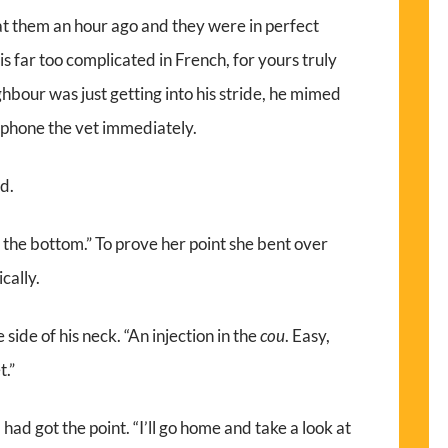
 at them an hour ago and they were in perfect
it is far too complicated in French, for yours truly
ighbour was just getting into his stride, he mimed
lephone the vet immediately.
ed.
 in the bottom.” To prove her point she bent over
cally.
 side of his neck. “An injection in the
cou
. Easy,
t.”
, I had got the point. “I’ll go home and take a look at