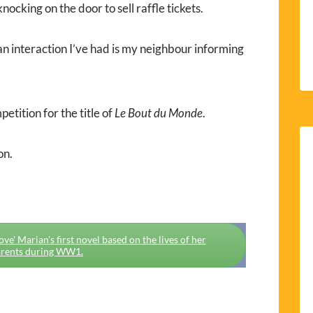
nocking on the door to sell raffle tickets.
an interaction I’ve had is my neighbour informing
petition for the title of
Le Bout du Monde
.
on.
e' Marian's first novel based on the lives of her
rents during WW1.