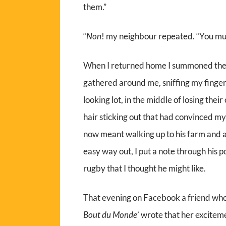
them.”
“
Non
! my neighbour repeated. “You mus
When I returned home I summoned the s
gathered around me, sniffing my finge
looking lot, in the middle of losing thei
hair sticking out that had convinced my
now meant walking up to his farm and at
easy way out, I put a note through his
rugby that I thought he might like.
That evening on Facebook a friend who l
Bout du Monde
’ wrote that her excitem