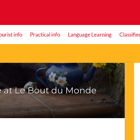
ourist info
Practical info
Language Learning
Classifie
fe at Le Bout du Monde