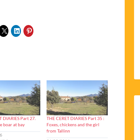
 DIARIES Part 27.
THE CERET DIARIES Part 35 :
e boar at bay
Foxes, chickens and the girl
from Tallinn
6