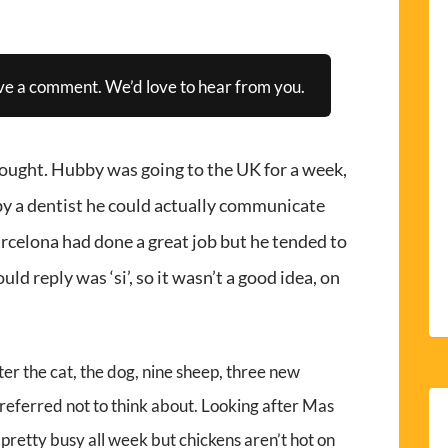
ve a comment. We’d love to hear from you.
hought. Hubby was going to the UK for a week,
 by a dentist he could actually communicate
rcelona had done a great job but he tended to
ld reply was ‘si’, so it wasn’t a good idea, on
after the cat, the dog, nine sheep, three new
 preferred not to think about. Looking after Mas
 pretty busy all week but chickens aren’t hot on