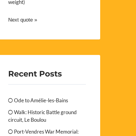
weight)
Next quote »
Recent Posts
Ode to Amélie-les-Bains
Walk: Historic Battle ground
circuit, Le Boulou
Port-Vendres War Memorial: