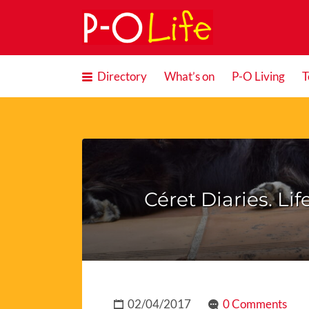
Search
for:
Directory
What’s on
P-O Living
T
Céret Diaries. Li
02/04/2017
0 Comments