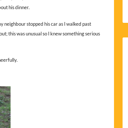
out his dinner.
y neighbour stopped his car as I walked past
out; this was unusual so I knew something serious
heerfully.