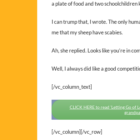
a plate of food and two schoolchildren k
I can trump that, I wrote. The only hum
me that my sheep have scabies.
Ah, she replied. Looks like you’re in com
Well, I always did like a good competiti
[/vc_column_text]
CLICK HERE to read 'Letting Go of Lov
grandpa
[/vc_column][/vc_row]