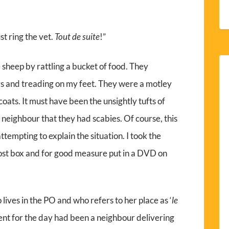
t ring the vet.
Tout de suite
!”
heep by rattling a bucket of food. They
rs and treading on my feet. They were a motley
r coats. It must have been the unsightly tufts of
 neighbour that they had scabies. Of course, this
tempting to explain the situation. I took the
 post box and for good measure put in a DVD on
ives in the PO and who refers to her place as ‘
le
ent for the day had been a neighbour delivering