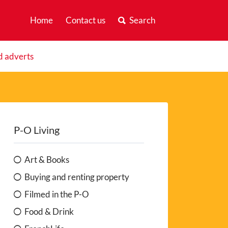
Home
Contact us
Search
d adverts
P-O Living
Art & Books
Buying and renting property
Filmed in the P-O
Food & Drink