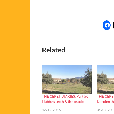
Related
THE CERET DIARIES: Part 50
THE CERET
Hubby’s teeth & the oracle
Keeping th
13/12/2016
06/07/201