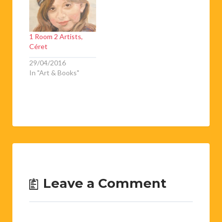
1 Room 2 Artists,
Céret
29/04/2016
In "Art & Books"
Leave a Comment