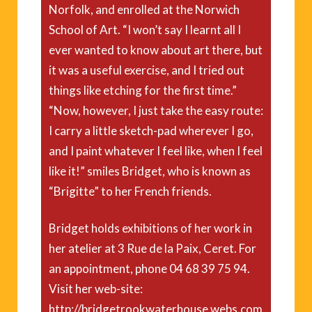
Norfolk, and enrolled at the Norwich
School of Art. “I won’t say I learnt all I
ever wanted to know about art there, but
it was a useful exercise, and I tried out
things like etching for the first time.”
“Now, however, I just take the easy route:
I carry a little sketch-pad wherever I go,
and I paint whatever I feel like, when I feel
like it!” smiles Bridget, who is known as
“Brigitte” to her French friends.
Bridget holds exhibitions of her work in
her atelier at 3 Rue de la Paix, Ceret. For
an appointment, phone 04 68 39 75 94.
Visit her web-site:
http://bridgetrookwaterhouse.webs.com