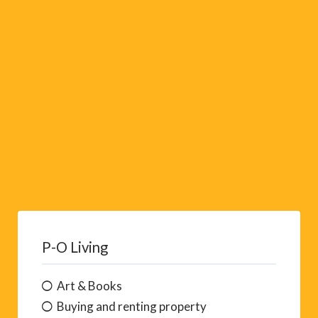
v
e
:
P-O Living
Art & Books
Buying and renting property