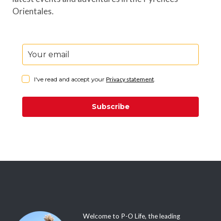
Orientales.
I've read and accept your
Privacy statement
.
Subscribe
Welcome to P-O Life, the leading