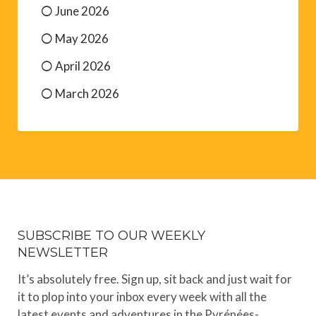
June 2026
May 2026
April 2026
March 2026
SUBSCRIBE TO OUR WEEKLY
NEWSLETTER
It’s absolutely free. Sign up, sit back and just wait for
it to plop into your inbox every week with all the
latest events and adventures in the Pyrénées-