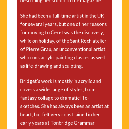
describing her studio to the magazine.
She had been a full-time artist in the UK
for several years, but one of her reasons
for moving to Ceret was the discovery,
while on holiday, of the Sant Roch atelier
of Pierre Grau, an unconventional artist,
who runs acrylic painting classes as well
as life-drawing and sculpting.
Bridget’s work is mostly in acrylic and
covers a wide range of styles, from
fantasy collage to dramatic life-
sketches. She has always been an artist at
heart, but felt very constrained in her
early years at Tonbridge Grammar