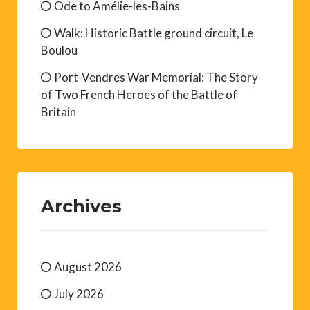
Ode to Amélie-les-Bains
Walk: Historic Battle ground circuit, Le
Boulou
Port-Vendres War Memorial: The Story
of Two French Heroes of the Battle of
Britain
Archives
August 2026
July 2026