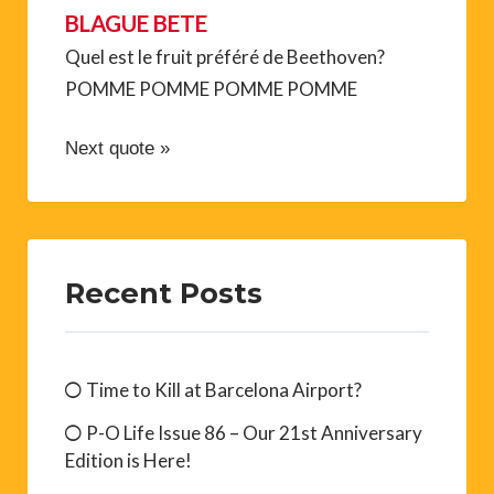
BLAGUE BETE
Quel est le fruit préféré de Beethoven?
POMME POMME POMME POMME
Next quote »
Recent Posts
Time to Kill at Barcelona Airport?
P-O Life Issue 86 – Our 21st Anniversary
Edition is Here!