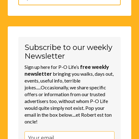
for:
Subscribe to our weekly
Newsletter
free weekly
Sign up here for P-O Life’s
newsletter
bringing you walks, days out,
events, useful info, terrible
jokes.....Occasionally, we share specific
offers or information from our trusted
advertisers too, without whom P-O Life
would quite simply not exist. Pop your
email in the box below....et Robert est ton
oncle!