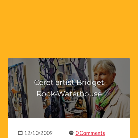
Céret artist Bridget
Rook-Waterhouse
12/10/2009
0 Comments