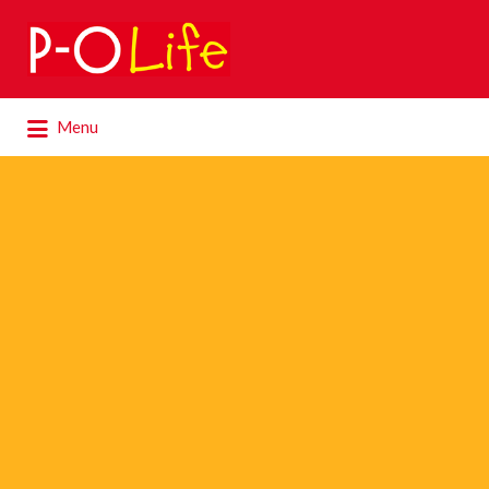
Search
for:
Search
Menu
for: