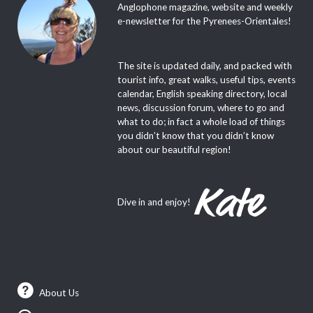
Anglophone magazine, website and weekly
e-newsletter for the Pyrenees-Orientales!
The site is updated daily, and packed with
tourist info, great walks, useful tips, events
calendar, English speaking directory, local
news, discussion forum, where to go and
what to do; in fact a whole load of things
you didn’t know that you didn’t know
about our beautiful region!
Dive in and enjoy!
About Us