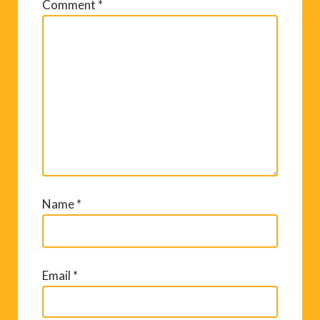
Comment
*
Name
*
Email
*