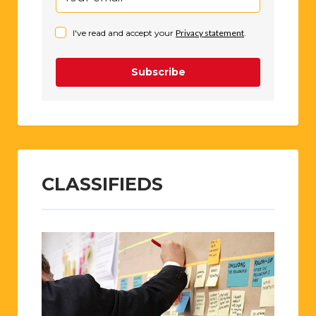
I've read and accept your
Privacy statement
.
Subscribe
CLASSIFIEDS