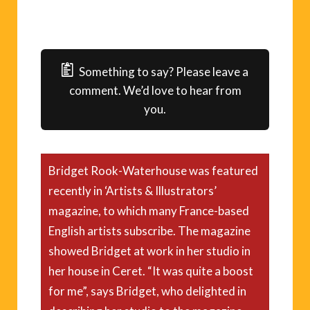
Something to say? Please leave a
comment. We’d love to hear from
you.
Bridget Rook-Waterhouse was featured
recently in ‘Artists & Illustrators’
magazine, to which many France-based
English artists subscribe. The magazine
showed Bridget at work in her studio in
her house in Ceret. “It was quite a boost
for me”, says Bridget, who delighted in