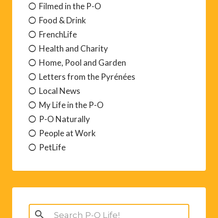
Filmed in the P-O
Food & Drink
FrenchLife
Health and Charity
Home, Pool and Garden
Letters from the Pyrénées
Local News
My Life in the P-O
P-O Naturally
People at Work
PetLife
Search