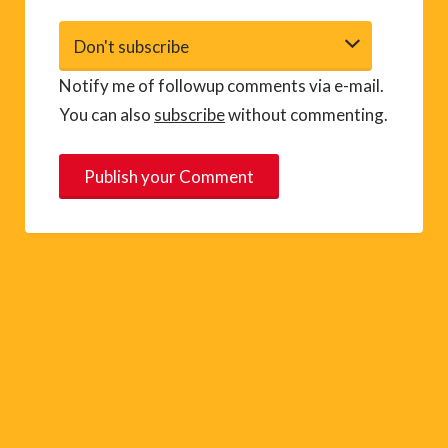
Notify me of followup comments via e-mail.
You can also
subscribe
without commenting.
A
l
t
e
r
n
a
t
i