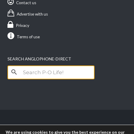
Contact us
Advertise with us
Privacy
Terms of use
SEARCH ANGLOPHONE-DIRECT
Search
for:
Copyright anglophone-direct © 2026. All Rights
We are using cookies to give you the best experience on our