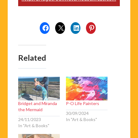
Related
Bridget and Miranda
P-O Life Painters
the Mermaid
30/09/2024
24/11/2023
In "Art & Books"
In "Art & Books"