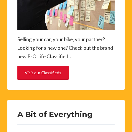
Selling your car, your bike, your partner?
Looking for a new one? Check out the brand
new P-O Life Classifieds.
Visit our Classifieds
A Bit of Everything