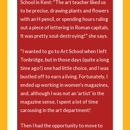
School in Kent: “The art teacher liked us
to be precise, drawing plants and flowers
with an H pencil, or spending hours ruling
out a piece of lettering in Roman capitals.
It was pretty soul-destroying!” she says.
“I wanted to go to Art School when I left
Tonbridge, but in those days (quite a long
time ago!) one had little choice, and I was
bustled off to earn a living. Fortunately, I
ended up working in women’s magazines,
and, although I was not an ‘artist’ in the
magazine sense, I spent a lot of time
carousing in the art department!
Then I had the opportunity to move to