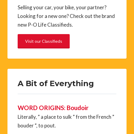
Selling your car, your bike, your partner?
Looking for a new one? Check out the brand
new P-O Life Classifieds.
Visit our Classifieds
A Bit of Everything
WORD ORIGINS: Boudoir
Literally, ” a place to sulk ” from the French ”
bouder “, to pout.