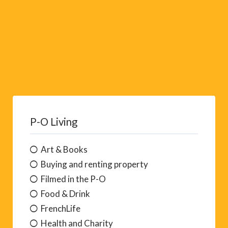
P-O Living
Art & Books
Buying and renting property
Filmed in the P-O
Food & Drink
FrenchLife
Health and Charity