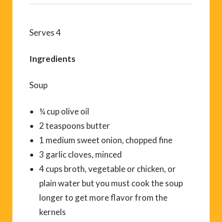
Serves 4
Ingredients
Soup
¼ cup olive oil
2 teaspoons butter
1 medium sweet onion, chopped fine
3 garlic cloves, minced
4 cups broth, vegetable or chicken, or
plain water but you must cook the soup
longer to get more flavor from the
kernels