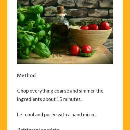
Method
Chop everything coarse and simmer the
ingredients about 15 minutes.
Let cool and purée with a hand mixer.
Refrigerate and sip.