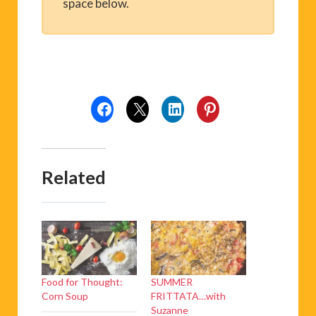
space below.
Related
Food for Thought:
SUMMER
Corn Soup
FRITTATA…with
Suzanne