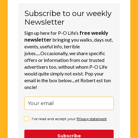
Subscribe to our weekly
Newsletter
free weekly
Sign up here for P-O Life’s
newsletter
bringing you walks, days out,
events, useful info, terrible
jokes.....Occasionally, we share specific
offers or information from our trusted
advertisers too, without whom P-O Life
would quite simply not exist. Pop your
email in the box below....et Robert est ton
oncle!
I've read and accept your
Privacy statement
.
Subscribe