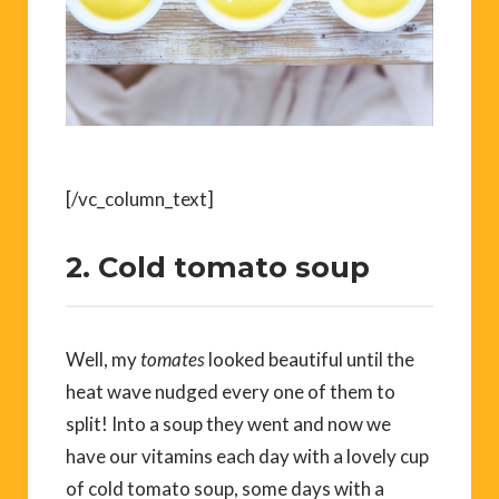
[/vc_column_text]
2. Cold tomato soup
Well, my
tomates
looked beautiful until the
heat wave nudged every one of them to
split! Into a soup they went and now we
have our vitamins each day with a lovely cup
of cold tomato soup, some days with a