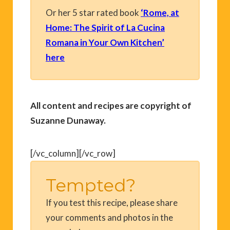
Or her 5 star rated book
‘Rome, at
Home: The Spirit of La Cucina
Romana in Your Own Kitchen’
here
All content and recipes are copyright of
Suzanne Dunaway.
[/vc_column][/vc_row]
Tempted?
If you test this recipe, please share
your comments and photos in the