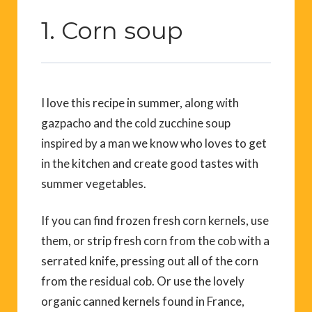
1. Corn soup
I love this recipe in summer, along with
gazpacho and the cold zucchine soup
inspired by a man we know who loves to get
in the kitchen and create good tastes with
summer vegetables.
If you can find frozen fresh corn kernels, use
them, or strip fresh corn from the cob with a
serrated knife, pressing out all of the corn
from the residual cob. Or use the lovely
organic canned kernels found in France,