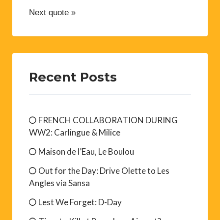
Next quote »
Recent Posts
FRENCH COLLABORATION DURING
WW2: Carlingue & Milice
Maison de l’Eau, Le Boulou
Out for the Day: Drive Olette to Les
Angles via Sansa
Lest We Forget: D-Day