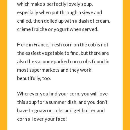
which make a perfectly lovely soup,
especially when put through a sieve and
chilled, then dolled up with a dash of cream,
crème fraiche or yogurt when served.
Here in France, fresh corn on the cob is not
the easiest vegetable to find, but there are
also the vacuum-packed corn cobs found in
most supermarkets and they work
beautifully, too.
Wherever you find your corn, you will love
this soup for a summer dish, and you don’t
have to gnaw on cobs and get butter and
corn all over your face!