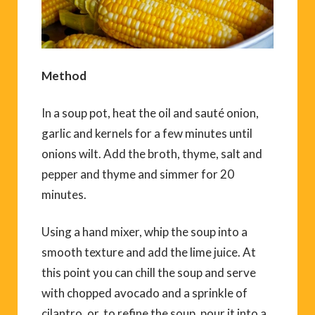
Method
In a soup pot, heat the oil and sauté onion,
garlic and kernels for a few minutes until
onions wilt. Add the broth, thyme, salt and
pepper and thyme and simmer for 20
minutes.
Using a hand mixer, whip the soup into a
smooth texture and add the lime juice. At
this point you can chill the soup and serve
with chopped avocado and a sprinkle of
cilantro, or, to refine the soup, pour it into a