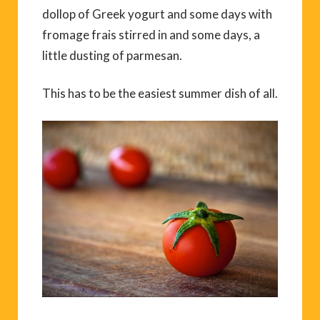
dollop of Greek yogurt and some days with
fromage frais stirred in and some days, a
little dusting of parmesan.
This has to be the easiest summer dish of all.