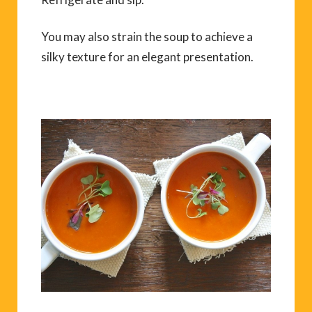
You may also strain the soup to achieve a
silky texture for an elegant presentation.