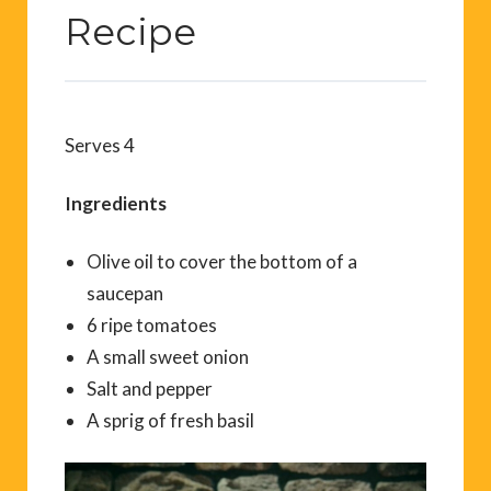
Recipe
Serves 4
Ingredients
Olive oil to cover the bottom of a
saucepan
6 ripe tomatoes
A small sweet onion
Salt and pepper
A sprig of fresh basil