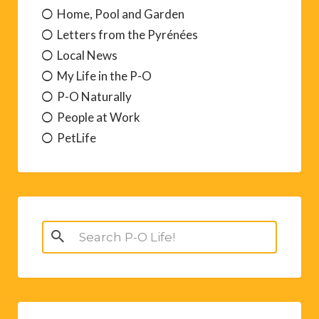
Home, Pool and Garden
Letters from the Pyrénées
Local News
My Life in the P-O
P-O Naturally
People at Work
PetLife
Search
for: