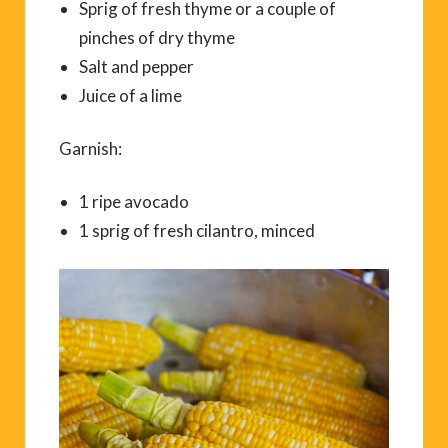
Sprig of fresh thyme or a couple of
pinches of dry thyme
Salt and pepper
Juice of a lime
Garnish:
1 ripe avocado
1 sprig of fresh cilantro, minced