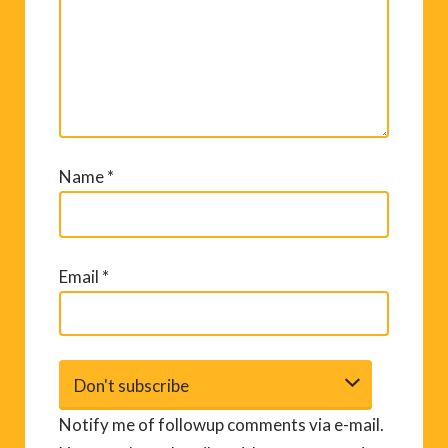
Name
*
Email
*
Notify me of followup comments via e-mail.