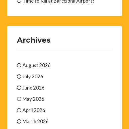
Time to Kill at Barcelona Airport?
Archives
August 2026
July 2026
June 2026
May 2026
April 2026
March 2026