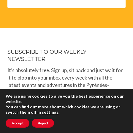
SUBSCRIBE TO OUR WEEKLY
NEWSLETTER
It’s absolutely free. Sign up, sit back and just wait for
it to plop into your inbox every week with all the
latest events and adventures in the Pyrénées-
Orientales.
We are using cookies to give you the best experience on our
website.
You can find out more about which cookies we are using or
switch them off in
settings
.
Accept
Reject