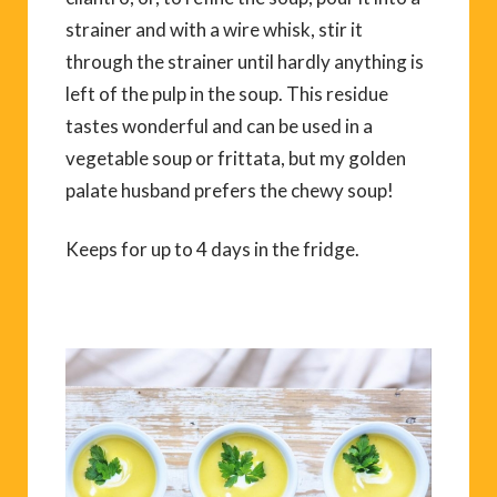
strainer and with a wire whisk, stir it
through the strainer until hardly anything is
left of the pulp in the soup. This residue
tastes wonderful and can be used in a
vegetable soup or frittata, but my golden
palate husband prefers the chewy soup!
Keeps for up to 4 days in the fridge.