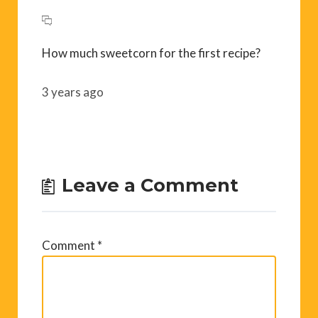
How much sweetcorn for the first recipe?
3 years ago
Leave a Comment
Comment
*