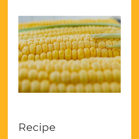
Recipe