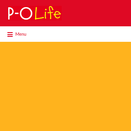
Search
for:
Search
Menu
for: