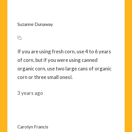
Suzanne Dunaway
If you are using fresh corn, use 4 to 6 years
of corn, but if you were using canned
organic corn, use two large cans of organic
corn or three small onesI.
3 years ago
Carolyn Francis