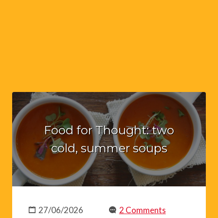
Food for Thought: two
cold, summer soups
27/06/2026
2 Comments