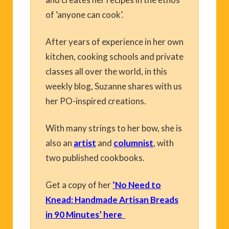
of ‘anyone can cook’.
After years of experience in her own
kitchen, cooking schools and private
classes all over the world, in this
weekly blog, Suzanne shares with us
her PO-inspired creations.
With many strings to her bow, she is
also an
artist
and
columnist
, with
two published cookbooks.
Get a copy of her
‘No Need to
Knead: Handmade Artisan Breads
in 90 Minutes’ here