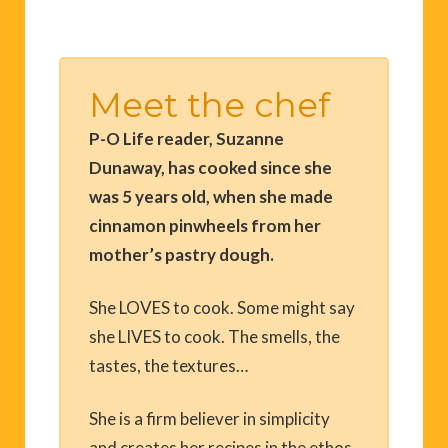
Meet the chef
P-O Life reader, Suzanne
Dunaway, has cooked since she
was 5 years old, when she made
cinnamon pinwheels from her
mother’s pastry dough.
She LOVES to cook. Some might say
she LIVES to cook. The smells, the
tastes, the textures…
She is a firm believer in simplicity
and creates her recipes in the ethos