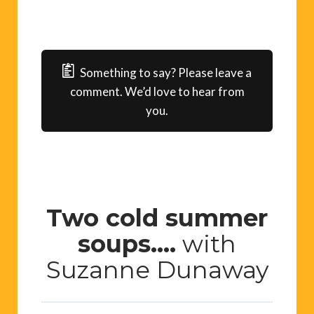
Something to say? Please leave a
comment. We’d love to hear from
you.
Two cold summer
soups….
with
Suzanne Dunaway