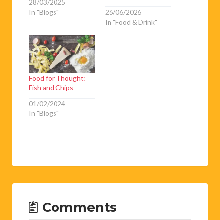
28/03/2025
In "Blogs"
26/06/2026
In "Food & Drink"
Food for Thought:
Fish and Chips
01/02/2024
In "Blogs"
Comments