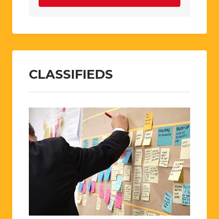
CLASSIFIEDS