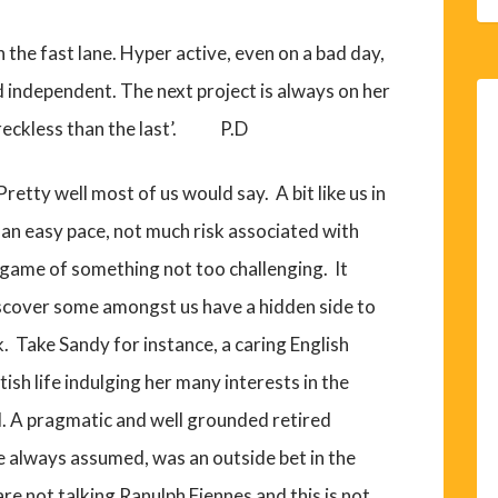
in the fast lane. Hyper active, even on a bad day,
 independent. The next project is always on her
reckless than the last’. P.D
etty well most of us would say. A bit like us in
t an easy pace, not much risk associated with
l game of something not too challenging. It
iscover some amongst us have a hidden side to
. Take Sandy for instance, a caring English
tish life indulging her many interests in the
l. A pragmatic and well grounded retired
ne always assumed, was an outside bet in the
 not talking Ranulph Fiennes and this is not