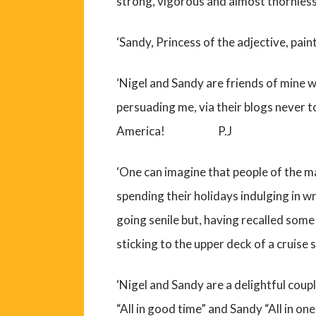
strong, vigorous and almost thornl
‘Sandy, Princess of the adjective, pa
‘Nigel and Sandy are friends of mine w
persuading me, via their blogs never 
America! P.J
‘One can imagine that people of the m
spending their holidays indulging in wr
going senile but, having recalled some 
sticking to the upper deck of a crui
‘Nigel and Sandy are a delightful coup
“All in good time” and Sandy “All in 