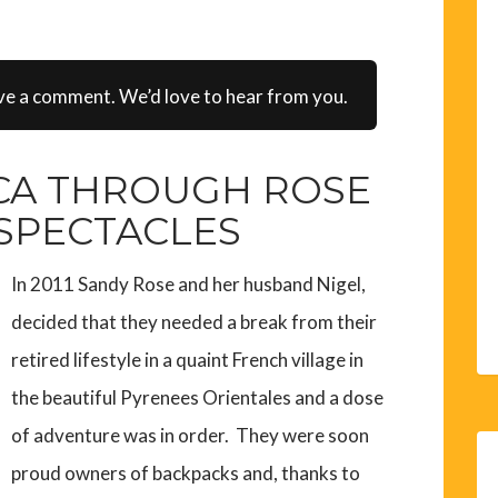
ve a comment. We’d love to hear from you.
CA THROUGH ROSE
 SPECTACLES
In 2011 Sandy Rose and her husband Nigel,
decided that they needed a break from their
retired lifestyle in a quaint French village in
the beautiful Pyrenees Orientales and a dose
of adventure was in order. They were soon
proud owners of backpacks and, thanks to