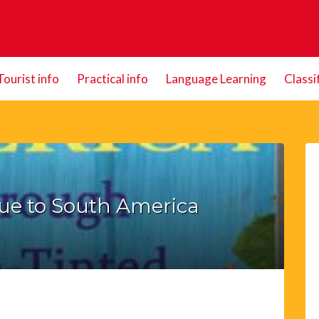
Tourist info
Practical info
Language Learning
Classi
ue to South America