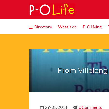
Search
for:
Directory
What’s on
P-O Living
From Villelong
29/01/2014
0 Comments