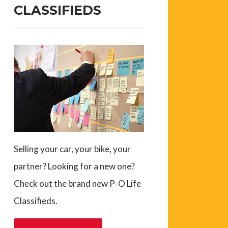
CLASSIFIEDS
Selling your car, your bike, your
partner? Looking for a new one?
Check out the brand new P-O Life
Classifieds.