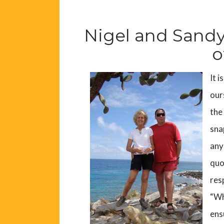
Nigel and Sandy
o
It i
our
the
sna
any
quo
res
“Wh
ens