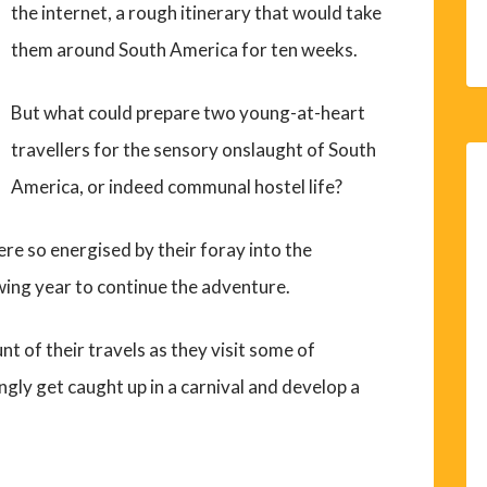
the internet, a rough itinerary that would take
them around South America for ten weeks.
But what could prepare two young-at-heart
travellers for the sensory onslaught of South
America, or indeed communal hostel life?
 so energised by their foray into the
ing year to continue the adventure.
unt of their travels as they visit some of
ngly get caught up in a carnival and develop a