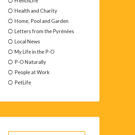
FrenchLife
Health and Charity
Home, Pool and Garden
Letters from the Pyrénées
Local News
My Life in the P-O
P-O Naturally
People at Work
PetLife