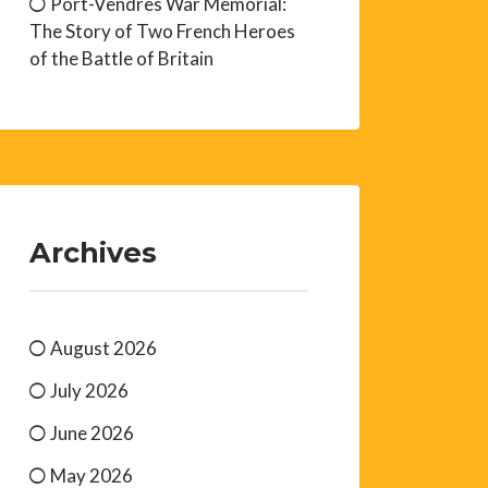
Port-Vendres War Memorial:
The Story of Two French Heroes
of the Battle of Britain
Archives
August 2026
July 2026
June 2026
May 2026