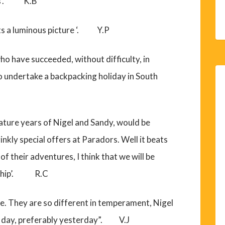
ess’. K.B
ints a luminous picture ‘. Y.P
ho have succeeded, without difficulty, in
to undertake a backpacking holiday in South
ature years of Nigel and Sandy, would be
inkly special offers at Paradors. Well it beats
of their adventures, I think that we will be
se ship’. R.C
le. They are so different in temperament, Nigel
one day, preferably yesterday”. V.J