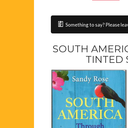
Something to say? Please lea
SOUTH AMERI
TINTED