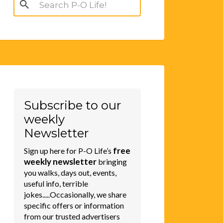
Search
for:
Subscribe to our
weekly
Newsletter
free
Sign up here for P-O Life’s
weekly newsletter
bringing
you walks, days out, events,
useful info, terrible
jokes.....Occasionally, we share
specific offers or information
from our trusted advertisers