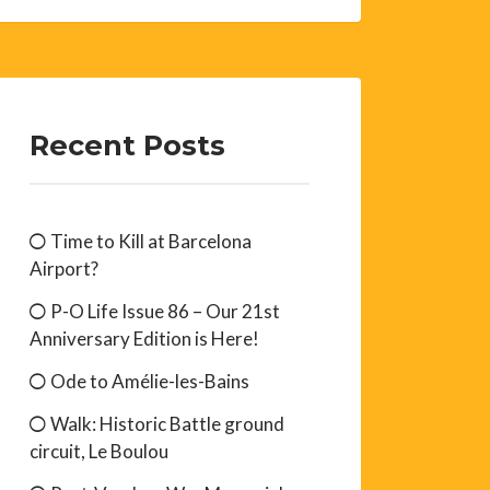
Recent Posts
Time to Kill at Barcelona
Airport?
P-O Life Issue 86 – Our 21st
Anniversary Edition is Here!
Ode to Amélie-les-Bains
Walk: Historic Battle ground
circuit, Le Boulou