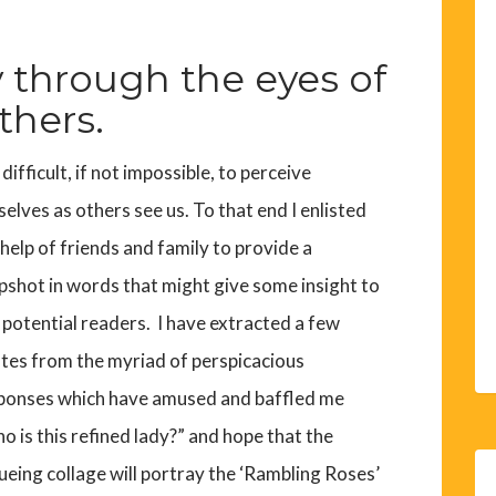
 through the eyes of
thers.
s difficult, if not impossible, to perceive
selves as others see us. To that end I enlisted
 help of friends and family to provide a
pshot in words that might give some insight to
 potential readers. I have extracted a few
tes from the myriad of perspicacious
ponses which have amused and baffled me
o is this refined lady?” and hope that the
ueing collage will portray the ‘Rambling Roses’