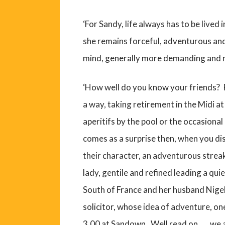
‘For Sandy, life always has to be lived 
she remains forceful, adventurous and
mind, generally more demanding and 
‘How well do you know your friends? Pr
a way, taking retirement in the Midi a
aperitifs by the pool or the occasiona
comes as a surprise then, when you d
their character, an adventurous streak
lady, gentile and refined leading a quie
South of France and her husband Nige
solicitor, whose idea of adventure, o
3.00 at Sandown. Well read on……we are