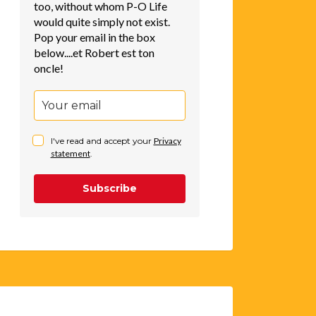
too, without whom P-O Life
would quite simply not exist.
Pop your email in the box
below....et Robert est ton
oncle!
I've read and accept your
Privacy
statement
.
Subscribe