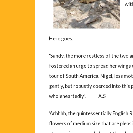
wit
Here goes:
‘Sandy, the more restless of the two a
fostered an urge to spread her wings 
tour of South America. Nigel, less mot
gently, but robustly coerced into this p
wholeheartedly’. A.S
‘Arhhhh, the quintessentially English R
flowers of medium size that are pleasin