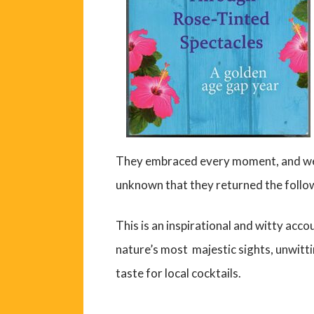
They embraced every moment, and were
unknown that they returned the follow
This is an inspirational and witty acco
nature’s most majestic sights, unwitti
taste for local cocktails.