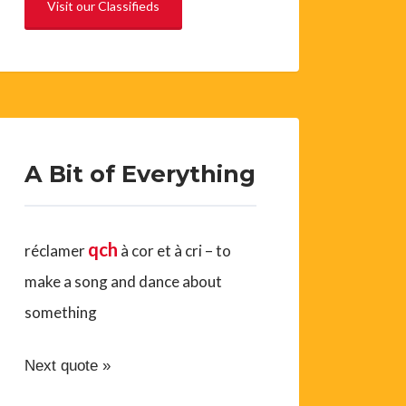
Visit our Classifieds
A Bit of Everything
qch
réclamer
à cor et à cri – to
make a song and dance about
something
Next quote »