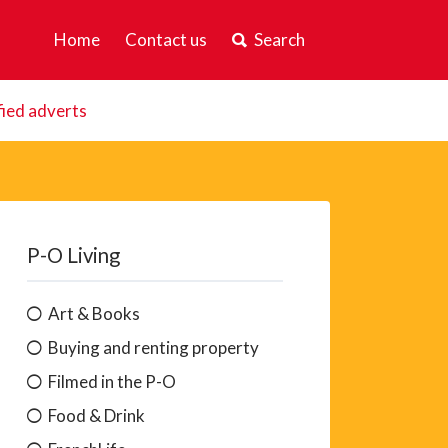
Home
Contact us
Search
fied adverts
P-O Living
Art & Books
Buying and renting property
Filmed in the P-O
Food & Drink