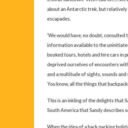
about an Antarctic trek, but relativel
escapades.
‘We would have, no doubt, consulted 
information available to the uninitia
booked tours, hotels and hire cars in
deprived ourselves of encounters wit
and a multitude of sights, sounds and
You know, all the things that backpacke
This is an inkling of the delights that
South America that Sandy describes 
When the idea of a back packing holida