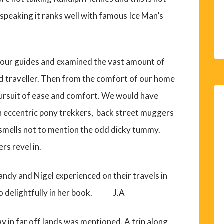
y speaking it ranks well with famous Ice Man’s
tour guides and examined the vast amount of
ted traveller. Then from the comfort of our home
 pursuit of ease and comfort. We would have
h eccentric pony trekkers, back street muggers
 smells not to mention the odd dicky tummy.
rs revel in.
 Sandy and Nigel experienced on their travels in
so delightfully in her book. J.A
y in far off lands was mentioned. A trip along