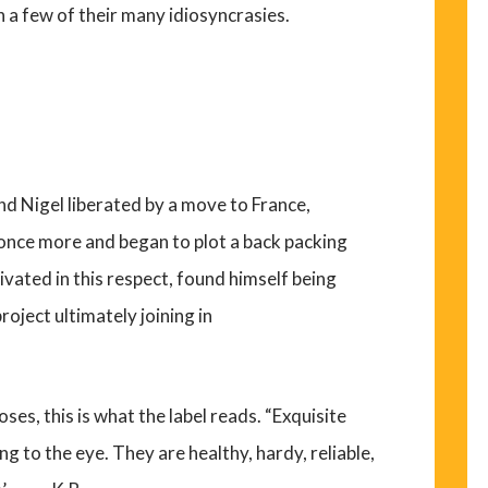
h a few of their many idiosyncrasies.
nd Nigel liberated by a move to France,
once more and began to plot a back packing
ivated in this respect, found himself being
roject ultimately joining in
oses, this is what the label reads. “Exquisite
g to the eye. They are healthy, hardy, reliable,