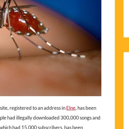
site, registered to an address in
Elne
, has been
ople had illegally downloaded 300,000 songs and
, which had 15,000 subscribers, has been