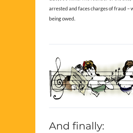
arrested and faces charges of fraud –
being owed.
And finally: