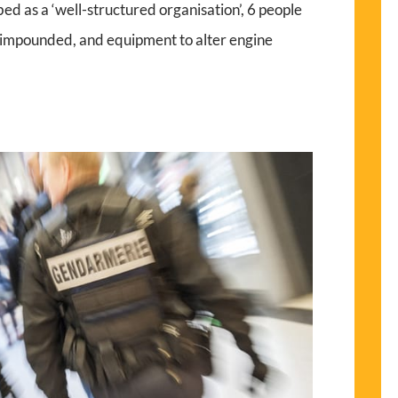
ed as a ‘well-structured organisation’, 6 people
s impounded, and equipment to alter engine