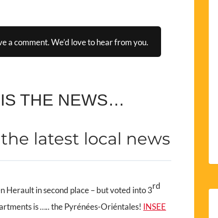
ve a comment. We’d love to hear from you.
 IS THE NEWS…
t the latest local news
rd
n Herault in second place – but voted into 3
partments is ….. the Pyrénées-Oriéntales!
INSEE