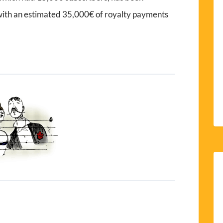
 with an estimated 35,000€ of royalty payments