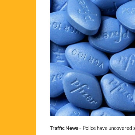
Traffic News
– Police have uncovered a