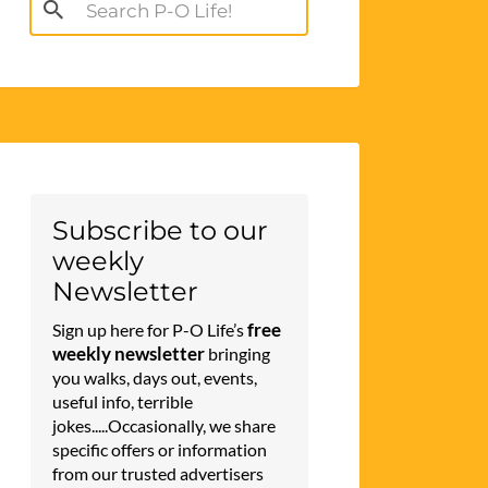
Search
for:
Subscribe to our
weekly
Newsletter
free
Sign up here for P-O Life’s
weekly newsletter
bringing
you walks, days out, events,
useful info, terrible
jokes.....Occasionally, we share
specific offers or information
from our trusted advertisers