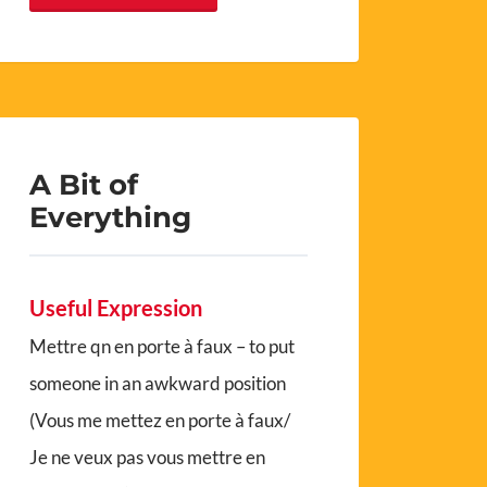
A Bit of
Everything
Useful Expression
Mettre qn en porte à faux – to put
someone in an awkward position
(Vous me mettez en porte à faux/
Je ne veux pas vous mettre en