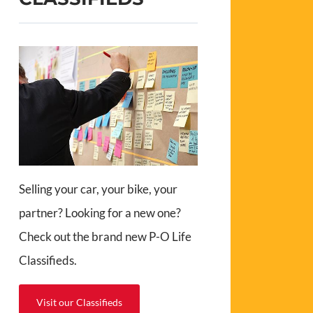
Selling your car, your bike, your
partner? Looking for a new one?
Check out the brand new P-O Life
Classifieds.
Visit our Classifieds