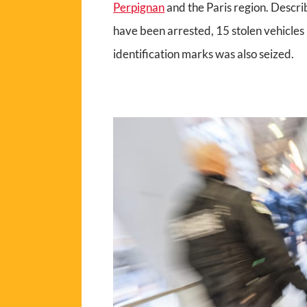
Perpignan
and the Paris region. Describ
have been arrested, 15 stolen vehicle
identification marks was also seized.