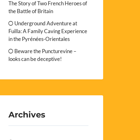
The Story of Two French Heroes of
the Battle of Britain
Underground Adventure at
Fuilla: A Family Caving Experience
in the Pyrénées-Orientales
Beware the Puncturevine –
looks can be deceptive!
Archives