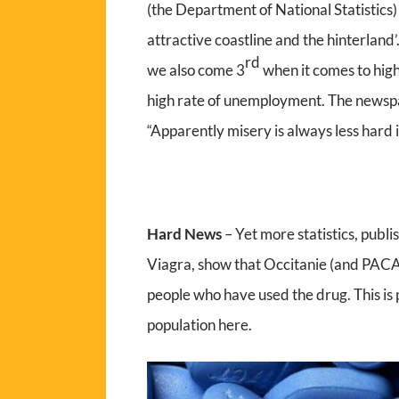
(the Department of National Statistics
attractive coastline and the hinterland
rd
we also come 3
when it comes to high 
high rate of unemployment. The newspape
“Apparently misery is always less hard 
Hard News
– Yet more statistics, publi
Viagra, show that Occitanie (and PACA)
people who have used the drug. This is 
population here.