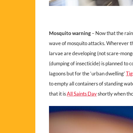
Mosquito warning
– Now that the rain
wave of mosquito attacks. Wherever th
larvae are developing (not scare-monger
(dumping of insecticide) is planned to 
lagoons but for the ‘urban dwelling’
Ti
to empty all containers of standing wat
that it is
All Saints Day
shortly when tho