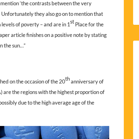
) mention ‘the contrasts between the very
’. Unfortunately they also go on to mention that
st
levels of poverty – and are in 1
Place for the
r article finishes on a positive note by stating
in the sun…”
th
shed on the occasion of the 20
anniversary of
 are the regions with the highest proportion of
possibly due to the high average age of the