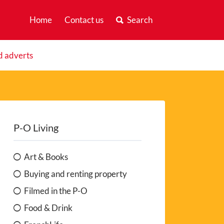
Home
Contact us
Search
d adverts
P-O Living
Art & Books
Buying and renting property
Filmed in the P-O
Food & Drink