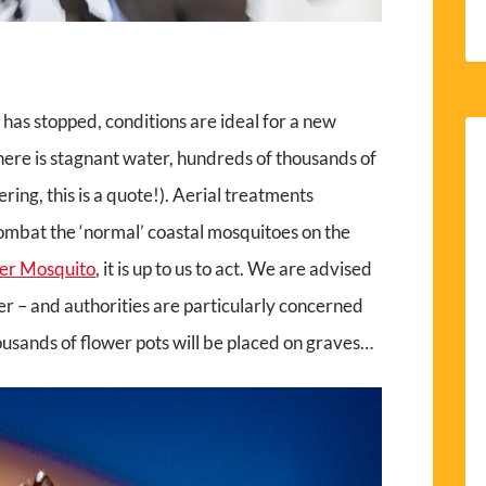
 has stopped, conditions are ideal for a new
ere is stagnant water, hundreds of thousands of
ing, this is a quote!). Aerial treatments
combat the ‘normal’ coastal mosquitoes on the
ger Mosquito
, it is up to us to act. We are advised
er – and authorities are particularly concerned
usands of flower pots will be placed on graves…