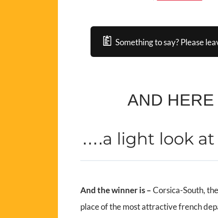
Something to say? Please lea
AND HERE
a light look a
….
And the winner is –
Corsica-South, the
place of the most attractive french de