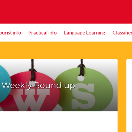
ourist info
Practical info
Language Learning
Classifie
– Weekly Round up