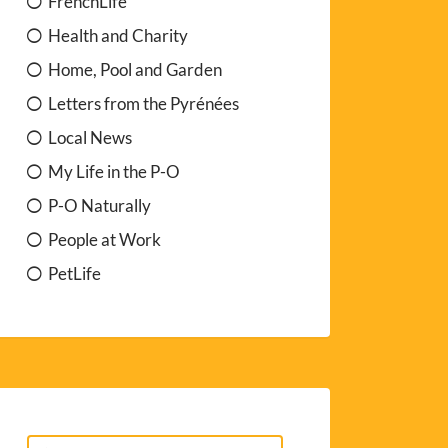
FrenchLife
Health and Charity
Home, Pool and Garden
Letters from the Pyrénées
Local News
My Life in the P-O
P-O Naturally
People at Work
PetLife