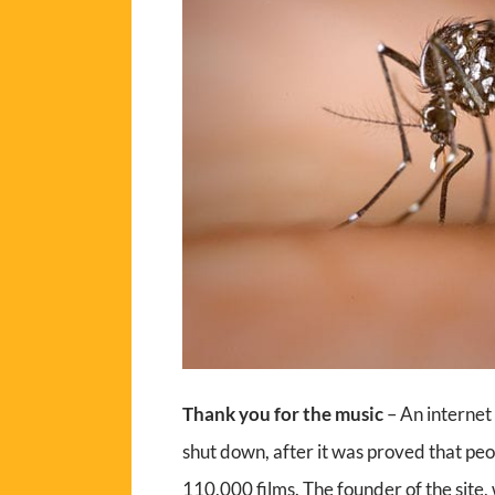
Thank you for the music
– An internet 
shut down, after it was proved that pe
110,000 films. The founder of the site