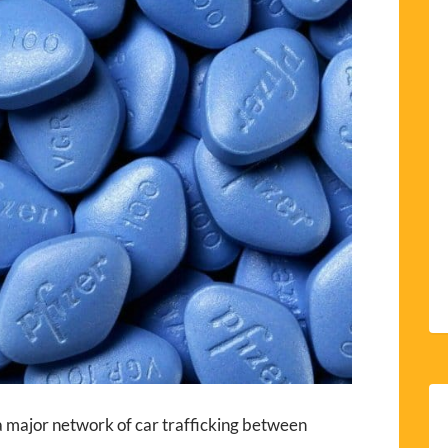
 major network of car trafficking between