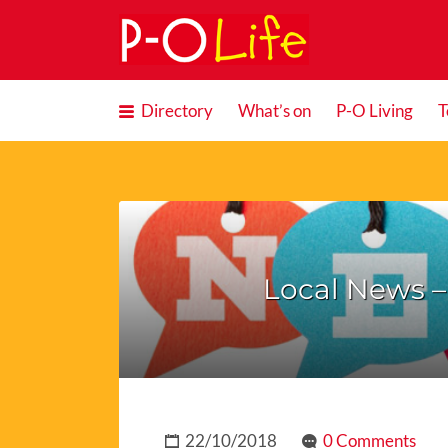
Search
for:
Directory
What’s on
P-O Living
T
Local News 
22/10/2018
0 Comments