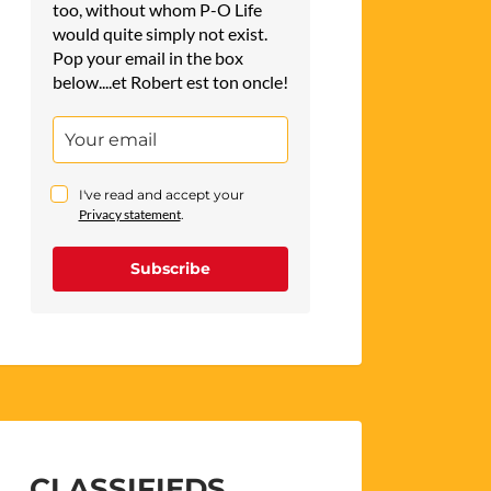
too, without whom P-O Life
would quite simply not exist.
Pop your email in the box
below....et Robert est ton oncle!
I've read and accept your
Privacy statement
.
Subscribe
CLASSIFIEDS