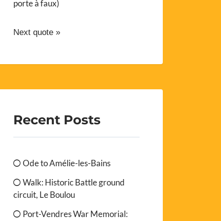
porte à faux)
Next quote »
Recent Posts
Ode to Amélie-les-Bains
Walk: Historic Battle ground
circuit, Le Boulou
Port-Vendres War Memorial: