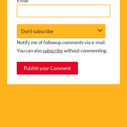
Email
*
Notify me of followup comments via e-mail.
You can also
subscribe
without commenting.
A
l
t
e
r
n