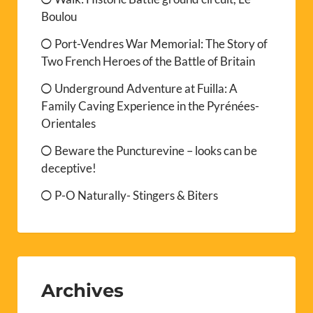
Boulou
Port-Vendres War Memorial: The Story of
Two French Heroes of the Battle of Britain
Underground Adventure at Fuilla: A
Family Caving Experience in the Pyrénées-
Orientales
Beware the Puncturevine – looks can be
deceptive!
P-O Naturally- Stingers & Biters
Archives