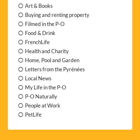
Art & Books
Buying and renting property
Filmed in the P-O
Food & Drink
FrenchLife
Health and Charity
Home, Pool and Garden
Letters from the Pyrénées
Local News
My Life in the P-O
P-O Naturally
People at Work
PetLife