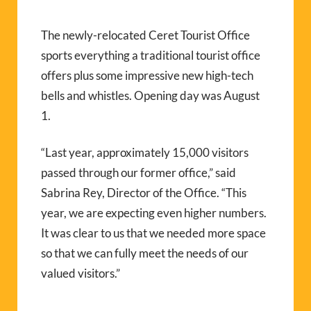
The newly-relocated Ceret Tourist Office
sports everything a traditional tourist office
offers plus some impressive new high-tech
bells and whistles. Opening day was August
1.
“Last year, approximately 15,000 visitors
passed through our former office,” said
Sabrina Rey, Director of the Office. “This
year, we are expecting even higher numbers.
It was clear to us that we needed more space
so that we can fully meet the needs of our
valued visitors.”