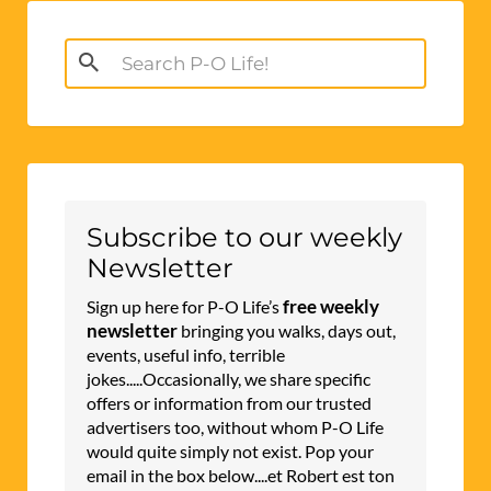
Search
for:
Subscribe to our weekly
Newsletter
free weekly
Sign up here for P-O Life’s
newsletter
bringing you walks, days out,
events, useful info, terrible
jokes.....Occasionally, we share specific
offers or information from our trusted
advertisers too, without whom P-O Life
would quite simply not exist. Pop your
email in the box below....et Robert est ton