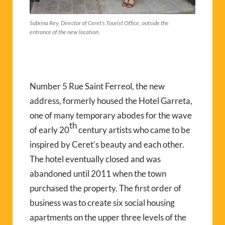
Sabrina Rey, Director of Ceret’s Tourist Office, outside the
entrance of the new location.
Number 5 Rue Saint Ferreol, the new
address, formerly housed the Hotel Garreta,
one of many temporary abodes for the wave
th
of early 20
century artists who came to be
inspired by Ceret’s beauty and each other.
The hotel eventually closed and was
abandoned until 2011 when the town
purchased the property. The first order of
business was to create six social housing
apartments on the upper three levels of the