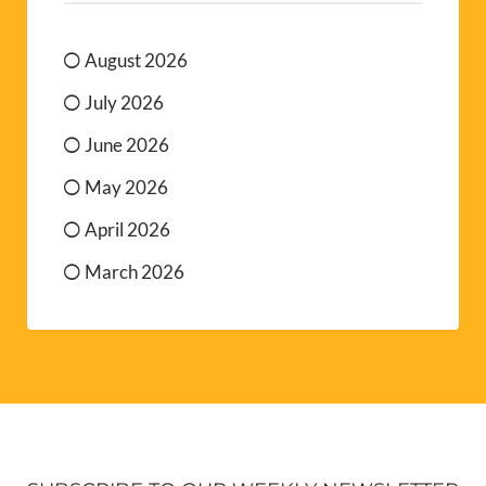
August 2026
July 2026
June 2026
May 2026
April 2026
March 2026