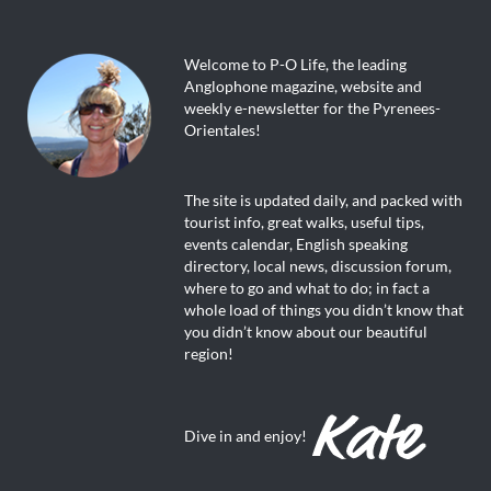
Welcome to P-O Life, the leading
Anglophone magazine, website and
weekly e-newsletter for the Pyrenees-
Orientales!
The site is updated daily, and packed with
tourist info, great walks, useful tips,
events calendar, English speaking
directory, local news, discussion forum,
where to go and what to do; in fact a
whole load of things you didn’t know that
you didn’t know about our beautiful
region!
Dive in and enjoy!