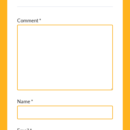
Comment
*
Name
*