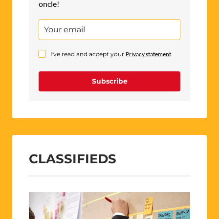
oncle!
I've read and accept your
Privacy statement
.
Subscribe
CLASSIFIEDS