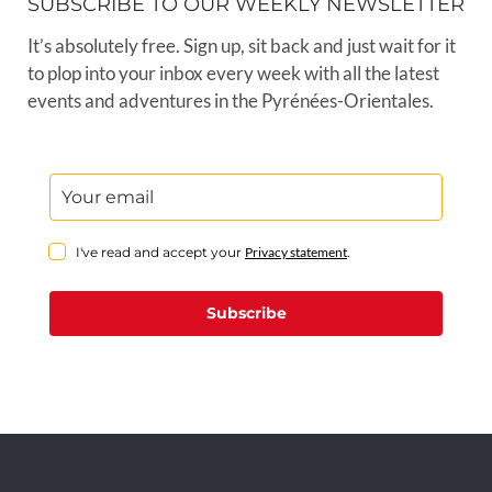
SUBSCRIBE TO OUR WEEKLY NEWSLETTER
It’s absolutely free. Sign up, sit back and just wait for it
to plop into your inbox every week with all the latest
events and adventures in the Pyrénées-Orientales.
I've read and accept your
Privacy statement
.
Subscribe