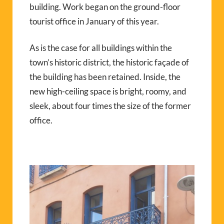
building. Work began on the ground-floor
tourist office in January of this year.
As is the case for all buildings within the
town’s historic district, the historic façade of
the building has been retained. Inside, the
new high-ceiling space is bright, roomy, and
sleek, about four times the size of the former
office.