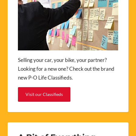
Selling your car, your bike, your partner?
Looking for a new one? Check out the brand
new P-O Life Classifieds.
Visit our Classifieds