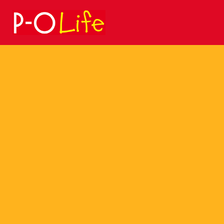
Search
for: