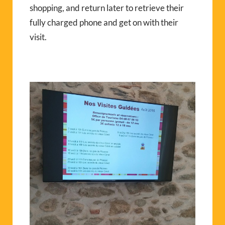
shopping, and return later to retrieve their
fully charged phone and get on with their
visit.