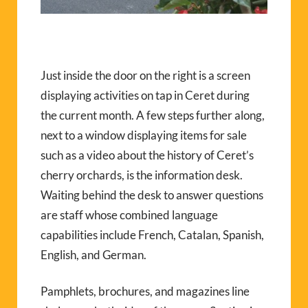
Just inside the door on the right is a screen
displaying activities on tap in Ceret during
the current month. A few steps further along,
next to a window displaying items for sale
such as a video about the history of Ceret’s
cherry orchards, is the information desk.
Waiting behind the desk to answer questions
are staff whose combined language
capabilities include French, Catalan, Spanish,
English, and German.
Pamphlets, brochures, and magazines line