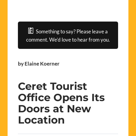
Something to say? Please leave a
comment. We’d love to hear from you.
by Elaine Koerner
Ceret Tourist
Office Opens Its
Doors at New
Location