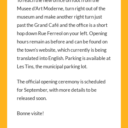
To reach the new office on foot from the
Musee d’Art Moderne, turn right out of the
museum and make another right turn just
past the Grand Café and the office is a short
hop down Rue Ferreol on your left. Opening
hours remain as before and can be found on
the town’s website, which currently is being
translated into English. Parking is available at
Les Tins, the municipal parking lot.
The official opening ceremony is scheduled
for September, with more details to be
released soon.
Bonne visite!