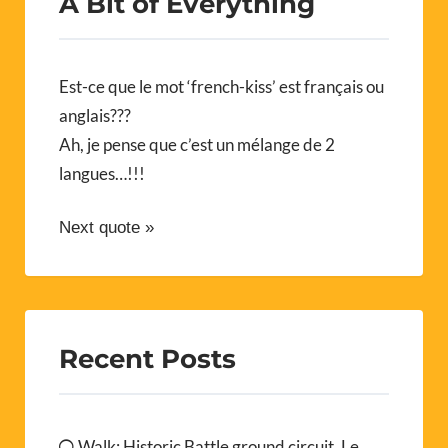
A Bit of Everything
Est-ce que le mot ‘french-kiss’ est français ou
anglais???
Ah, je pense que c’est un mélange de 2
langues…!!!
Next quote »
Recent Posts
Walk: Historic Battle ground circuit, Le