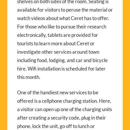
shelves on both sides of the room. Seating is
available for visitors to peruse the material or
watch videos about what Ceret has to offer.
For those who like to pursue their research
electronically, tablets are provided for
tourists to learn more about Ceret or
investigate other services around town
including food, lodging, and car and bicycle
hire. Wifi installation is scheduled for later
this month.
One of the handiest new services to be
offered is a cellphone charging station. Here,
a visitor can open up one of the charging units
after creating a security code, plug in their
phone, lock the unit, go off to lunch or