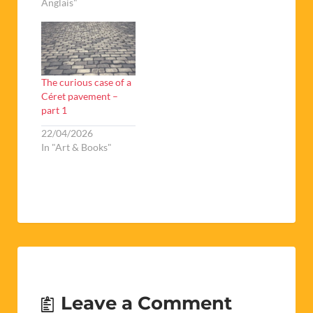
Anglais"
The curious case of a
Céret pavement –
part 1
22/04/2026
In "Art & Books"
Leave a Comment