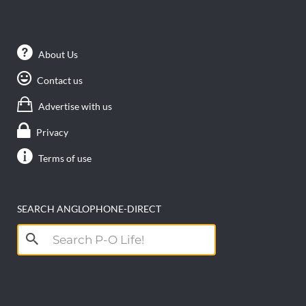
About Us
Contact us
Advertise with us
Privacy
Terms of use
SEARCH ANGLOPHONE-DIRECT
Search
for: