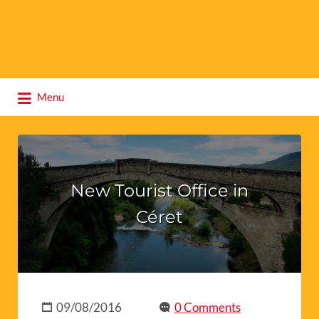
Search
Menu
for:
New Tourist Office in
Céret
09/08/2016
0 Comments