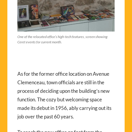
One of the relocated office’s high-tech features, screen showing
Ceret events for current month.
As for the former office location on Avenue
Clemenceau, town officials are still in the
process of deciding upon the building’s new
function. The cozy but welcoming space
made its debut in 1956, ably carrying out its
job over the past 60 years.