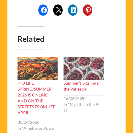
Related
P-O LIFE
Summer’s Sizzling in
SPRING/SUMMER
the Vallespir
2026 IS ONLINE…
16/06/2020
AND ON THE
In "My Life in the P-
STREETS FROM 1ST
O"
APRIL
30/04/2026
In "Améliorez Votre