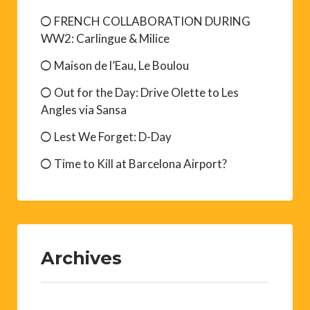
FRENCH COLLABORATION DURING
WW2: Carlingue & Milice
Maison de l’Eau, Le Boulou
Out for the Day: Drive Olette to Les
Angles via Sansa
Lest We Forget: D-Day
Time to Kill at Barcelona Airport?
Archives