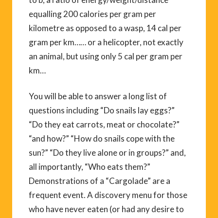
equalling 200 calories per gram per
kilometre as opposed to a wasp, 14 cal per
gram per km…… or a helicopter, not exactly
an animal, but using only 5 cal per gram per
km…
You will be able to answer a long list of
questions including “Do snails lay eggs?”
“Do they eat carrots, meat or chocolate?”
“and how?” “How do snails cope with the
sun?” “Do they live alone or in groups?” and,
all importantly, “Who eats them?”
Demonstrations of a “Cargolade” are a
frequent event. A discovery menu for those
who have never eaten (or had any desire to