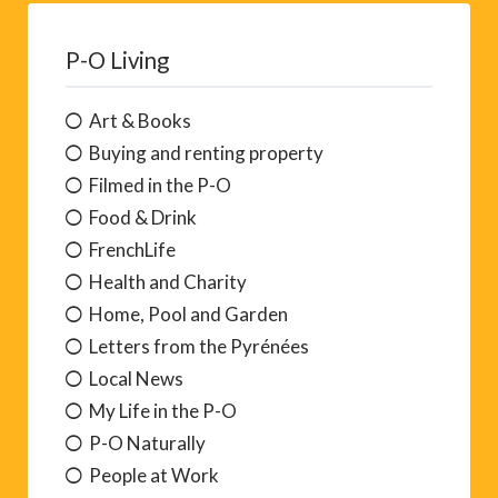
P-O Living
Art & Books
Buying and renting property
Filmed in the P-O
Food & Drink
FrenchLife
Health and Charity
Home, Pool and Garden
Letters from the Pyrénées
Local News
My Life in the P-O
P-O Naturally
People at Work