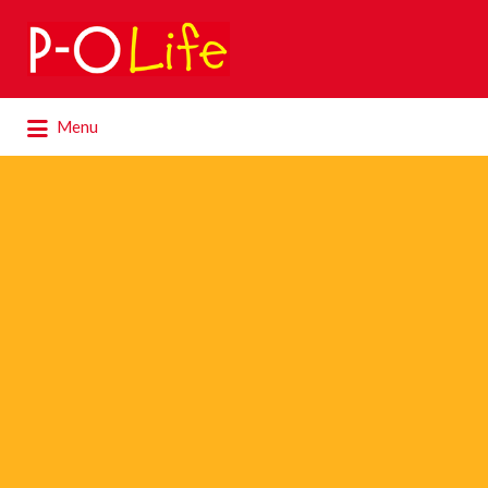
Search
for:
Search
Menu
for: