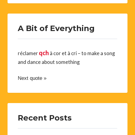
A Bit of Everything
qch
réclamer
à cor et à cri – to make a song
and dance about something
Next quote »
Recent Posts