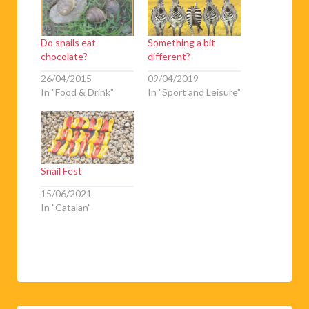
Do snails eat
Something a bit
chocolate?
different?
26/04/2015
09/04/2019
In "Food & Drink"
In "Sport and Leisure"
Snail Fest
15/06/2021
In "Catalan"