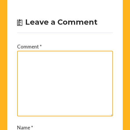
Leave a Comment
Comment
*
Name
*