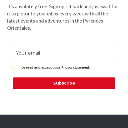
It’s absolutely free. Sign up, sit back and just wait for
it to plop into your inbox every week with all the
latest events and adventures in the Pyrénées-
Orientales.
I've read and accept your
Privacy statement
.
Subscribe