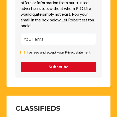
offers or information from our trusted
advertisers too, without whom P-O Life
would quite simply not exist. Pop your
email in the box below....et Robert est ton
oncle!
I've read and accept your
Privacy statement
.
Subscribe
CLASSIFIEDS