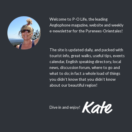
Welcome to P-O Life, the leading
Anglophone magazine, website and weekly
e-newsletter for the Pyrenees-Orientales!
The site is updated daily, and packed with
tourist info, great walks, useful tips, events
calendar, English speaking directory, local
news, discussion forum, where to go and
what to do; in fact a whole load of things
you didn’t know that you didn’t know
about our beautiful region!
Dive in and enjoy!