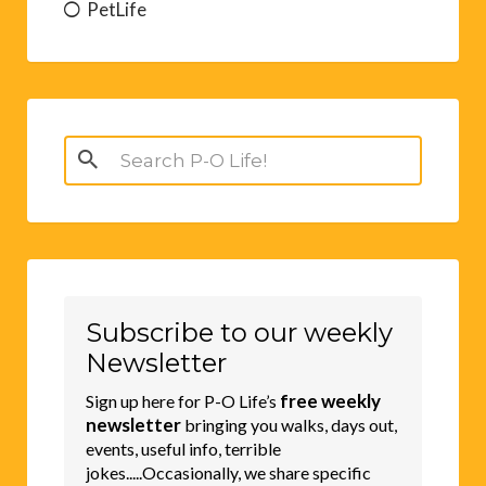
PetLife
Search
for:
Subscribe to our weekly
Newsletter
free weekly
Sign up here for P-O Life’s
newsletter
bringing you walks, days out,
events, useful info, terrible
jokes.....Occasionally, we share specific