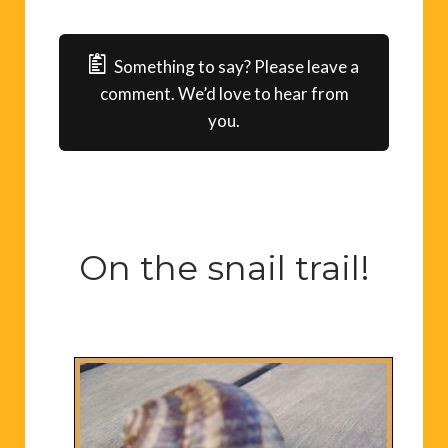
Something to say? Please leave a
comment. We’d love to hear from
you.
On the snail trail!