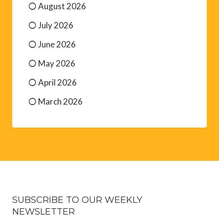
August 2026
July 2026
June 2026
May 2026
April 2026
March 2026
SUBSCRIBE TO OUR WEEKLY
NEWSLETTER