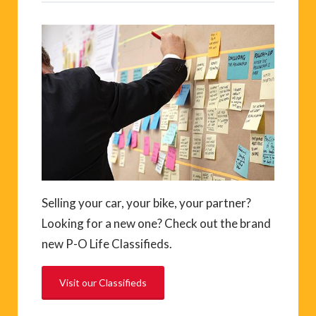
Selling your car, your bike, your partner?
Looking for a new one? Check out the brand
new P-O Life Classifieds.
Visit our Classifieds