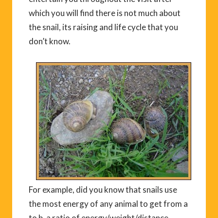
which you will find there is not much about
the snail, its raising and life cycle that you
don’t know.
For example, did you know that snails use
the most energy of any animal to get from a
to b, a ratio of energy/weight/distance