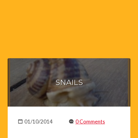
SNAILS
01/10/2014
0 Comments