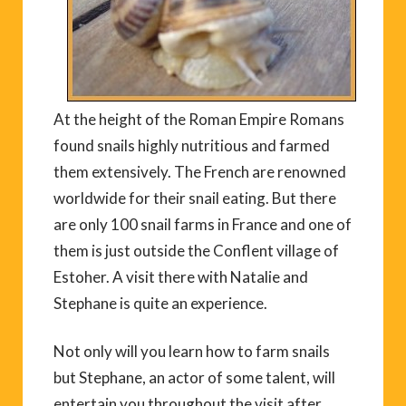
At the height of the Roman Empire Romans
found snails highly nutritious and farmed
them extensively. The French are renowned
worldwide for their snail eating. But there
are only 100 snail farms in France and one of
them is just outside the Conflent village of
Estoher. A visit there with Natalie and
Stephane is quite an experience.
Not only will you learn how to farm snails
but Stephane, an actor of some talent, will
entertain you throughout the visit after