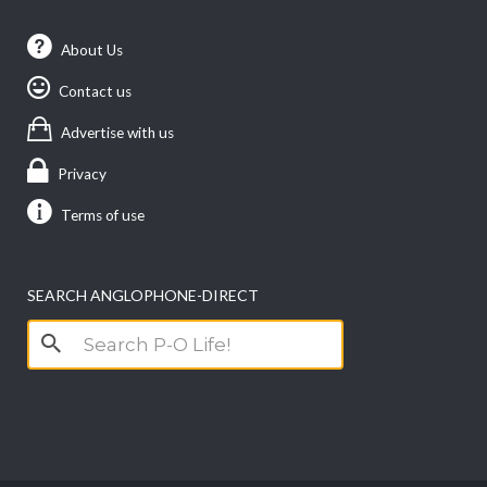
About Us
Contact us
Advertise with us
Privacy
Terms of use
SEARCH ANGLOPHONE-DIRECT
Search
for: