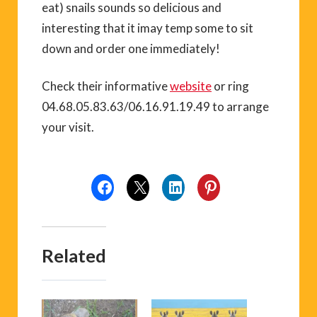
eat) snails sounds so delicious and
interesting that it imay temp some to sit
down and order one immediately!
Check their informative
website
or ring
04.68.05.83.63/06.16.91.19.49 to arrange
your visit.
Related