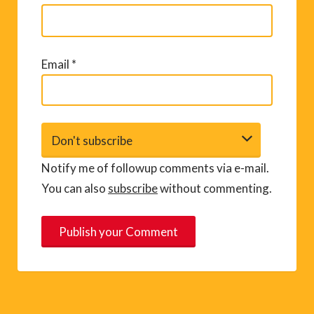
Email
*
Notify me of followup comments via e-mail.
You can also
subscribe
without commenting.
A
l
t