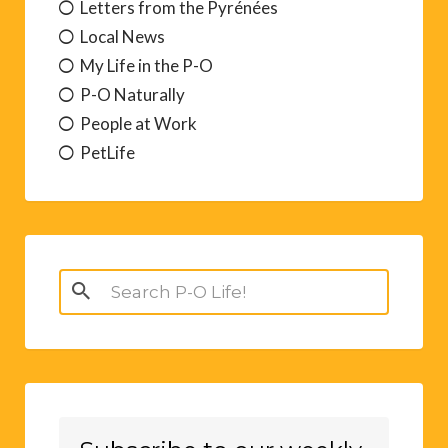
Letters from the Pyrénées
Local News
My Life in the P-O
P-O Naturally
People at Work
PetLife
Search
for: