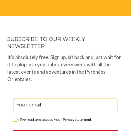
SUBSCRIBE TO OUR WEEKLY
NEWSLETTER
It’s absolutely free. Sign up, sit back and just wait for
it to plop into your inbox every week with all the
latest events and adventures in the Pyrénées-
Orientales.
I've read and accept your
Privacy statement
.