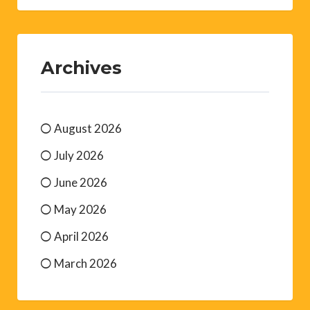
Archives
August 2026
July 2026
June 2026
May 2026
April 2026
March 2026