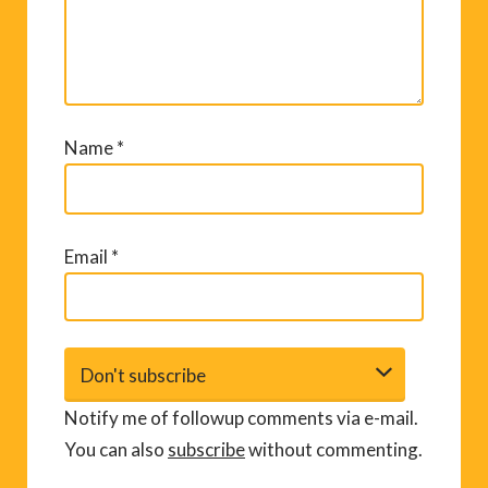
Name
*
Email
*
Notify me of followup comments via e-mail.
You can also
subscribe
without commenting.