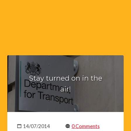
Stay turned on in the
air!
14/07/2014
0 Comments