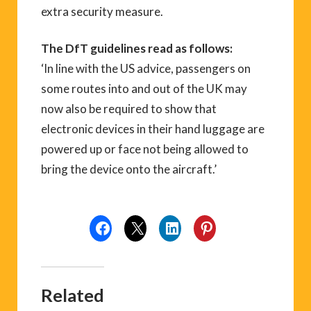
extra security measure.
The DfT guidelines read as follows:
‘In line with the US advice, passengers on
some routes into and out of the UK may
now also be required to show that
electronic devices in their hand luggage are
powered up or face not being allowed to
bring the device onto the aircraft.’
Related