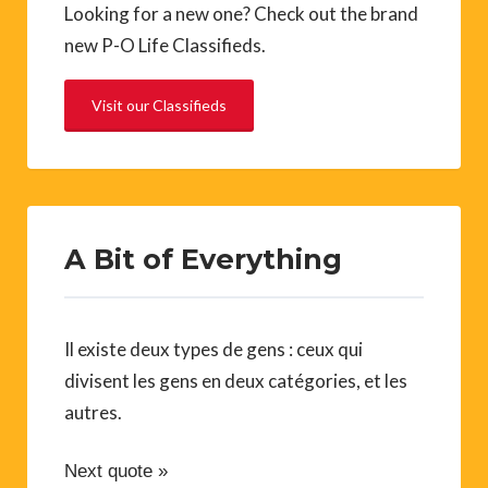
Looking for a new one? Check out the brand
new P-O Life Classifieds.
Visit our Classifieds
A Bit of Everything
Il existe deux types de gens : ceux qui
divisent les gens en deux catégories, et les
autres.
Next quote »