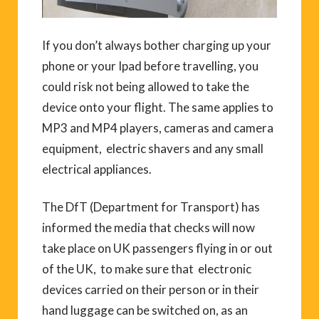
If you don’t always bother charging up your
phone or your Ipad before travelling, you
could risk not being allowed to take the
device onto your flight. The same applies to
MP3 and MP4 players, cameras and camera
equipment, electric shavers and any small
electrical appliances.
The DfT (Department for Transport) has
informed the media that checks will now
take place on UK passengers flying in or out
of the UK, to make sure that electronic
devices carried on their person or in their
hand luggage can be switched on, as an