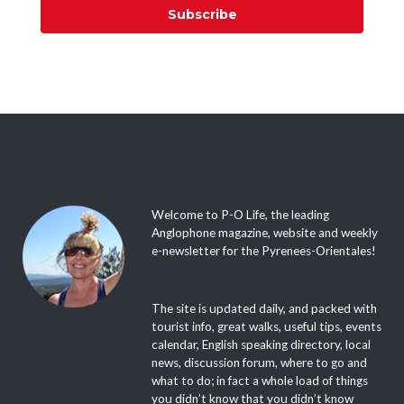
Subscribe
Welcome to P-O Life, the leading
Anglophone magazine, website and weekly
e-newsletter for the Pyrenees-Orientales!
The site is updated daily, and packed with
tourist info, great walks, useful tips, events
calendar, English speaking directory, local
news, discussion forum, where to go and
what to do; in fact a whole load of things
you didn’t know that you didn’t know