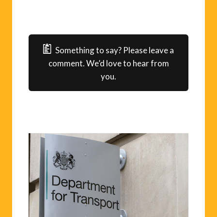
Something to say? Please leave a
comment. We’d love to hear from
you.