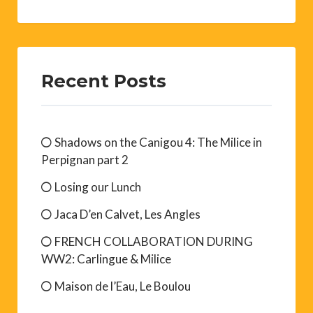
Recent Posts
Shadows on the Canigou 4: The Milice in
Perpignan part 2
Losing our Lunch
Jaca D’en Calvet, Les Angles
FRENCH COLLABORATION DURING
WW2: Carlingue & Milice
Maison de l’Eau, Le Boulou