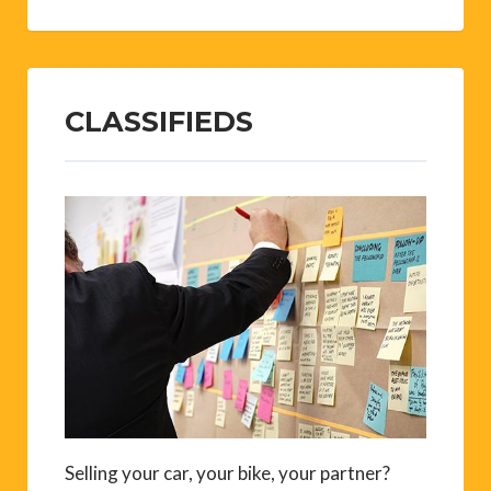
CLASSIFIEDS
Selling your car, your bike, your partner?