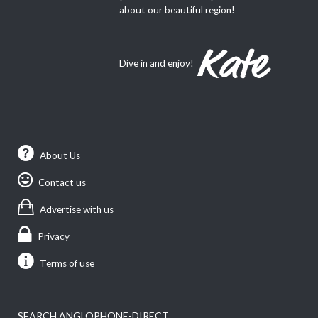
about our beautiful region!
Dive in and enjoy!
About Us
Contact us
Advertise with us
Privacy
Terms of use
SEARCH ANGLOPHONE-DIRECT