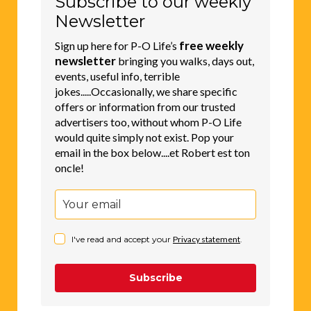
Subscribe to our weekly
Newsletter
free weekly
Sign up here for P-O Life’s
newsletter
bringing you walks, days out,
events, useful info, terrible
jokes.....Occasionally, we share specific
offers or information from our trusted
advertisers too, without whom P-O Life
would quite simply not exist. Pop your
email in the box below....et Robert est ton
oncle!
I've read and accept your
Privacy statement
.
Subscribe