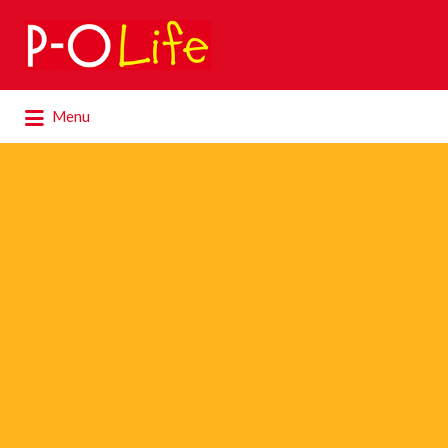
Search
for:
Search
Menu
for: