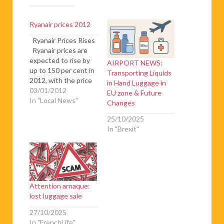
Ryanair prices 2012
Ryanair Prices Rises
Ryanair prices are
expected to rise by
AIRPORT NEWS:
up to 150 per cent in
Transporting Liquids
2012, with the price
in Hand Luggage in
of checking in a bag
03/01/2012
EU zone & Future
without pre booking
In "Local News"
Changes
going up to as much
25/10/2025
as €100 – up 150 per
In "Brexit"
cent, checking in a
15kg bag rises from
€15…
Attention arnaque:
lost luggage sale
27/10/2025
In "FrenchLife"