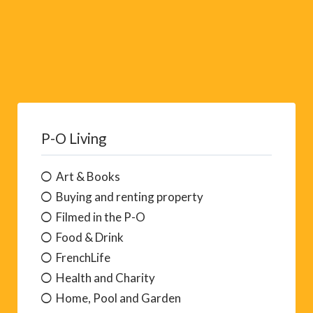
P-O Living
Art & Books
Buying and renting property
Filmed in the P-O
Food & Drink
FrenchLife
Health and Charity
Home, Pool and Garden