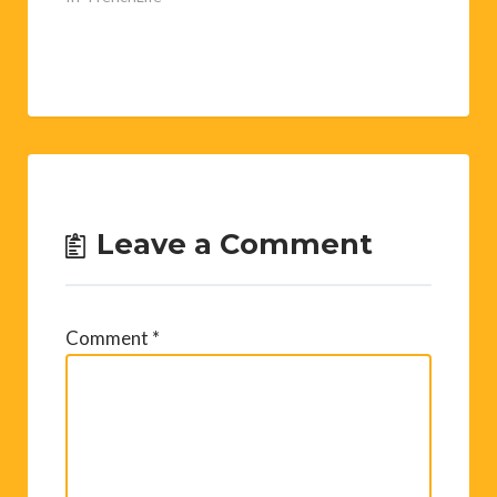
Leave a Comment
Comment
*