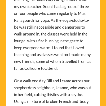
my own teacher. Soon I had a group of three
or four people who came regularly to Mas
Pallagourdi for yoga. As the yoga-studio-to-
be was still inaccessible and dangerous to
walk around in, the classes were held in the
lounge, with a fire burning in the grate to
keep everyone warm. I found that I loved
teaching and as classes went on I made many
new friends, some of whom travelled from as
far as Collioure to attend.
On a walk one day Bill and I came across our
shepherdess neighbour, Jeanne, who was out
in her field, cutting thistles with a scythe.
Using a mixture of broken French and body