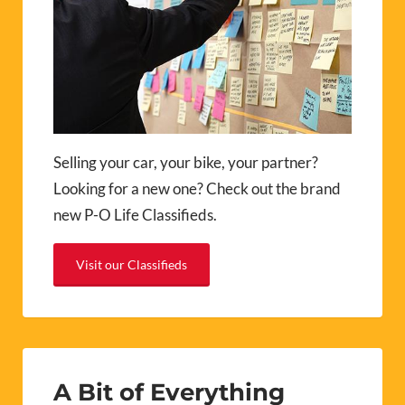
Selling your car, your bike, your partner?
Looking for a new one? Check out the brand
new P-O Life Classifieds.
Visit our Classifieds
A Bit of Everything