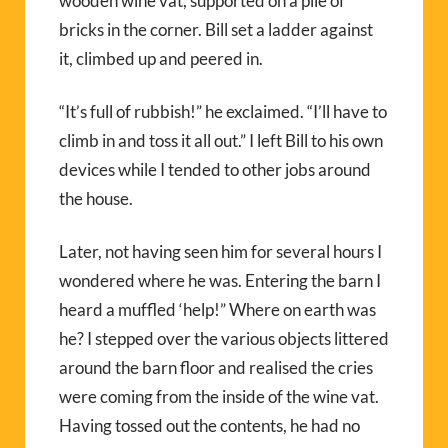
wooden wine vat, supported on a pile of
bricks in the corner. Bill set a ladder against
it, climbed up and peered in.
“It’s full of rubbish!” he exclaimed. “I’ll have to
climb in and toss it all out.” I left Bill to his own
devices while I tended to other jobs around
the house.
Later, not having seen him for several hours I
wondered where he was. Entering the barn I
heard a muffled ‘help!” Where on earth was
he? I stepped over the various objects littered
around the barn floor and realised the cries
were coming from the inside of the wine vat.
Having tossed out the contents, he had no