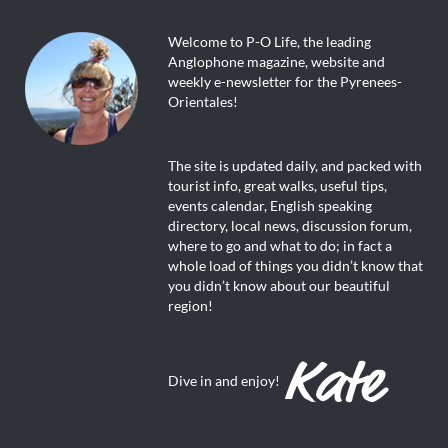
Welcome to P-O Life, the leading
Anglophone magazine, website and
weekly e-newsletter for the Pyrenees-
Orientales!
The site is updated daily, and packed with
tourist info, great walks, useful tips,
events calendar, English speaking
directory, local news, discussion forum,
where to go and what to do; in fact a
whole load of things you didn’t know that
you didn’t know about our beautiful
region!
Dive in and enjoy!