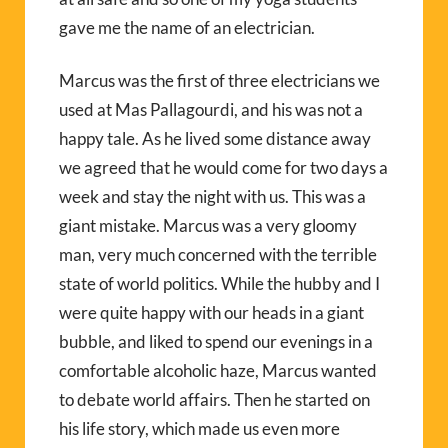
gave me the name of an electrician.
Marcus was the first of three electricians we
used at Mas Pallagourdi, and his was not a
happy tale. As he lived some distance away
we agreed that he would come for two days a
week and stay the night with us. This was a
giant mistake. Marcus was a very gloomy
man, very much concerned with the terrible
state of world politics. While the hubby and I
were quite happy with our heads in a giant
bubble, and liked to spend our evenings in a
comfortable alcoholic haze, Marcus wanted
to debate world affairs. Then he started on
his life story, which made us even more