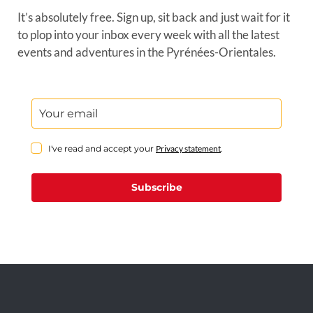
It’s absolutely free. Sign up, sit back and just wait for it
to plop into your inbox every week with all the latest
events and adventures in the Pyrénées-Orientales.
I've read and accept your
Privacy statement
.
Subscribe