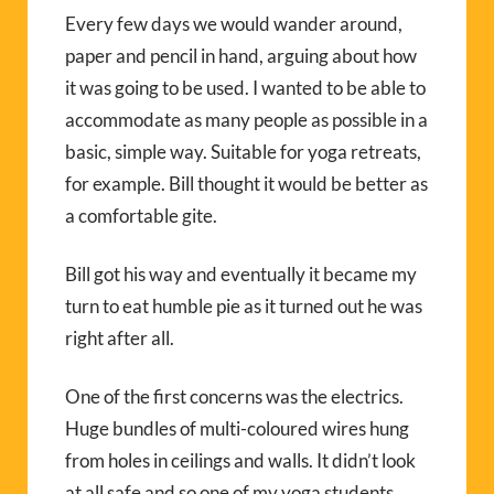
Every few days we would wander around,
paper and pencil in hand, arguing about how
it was going to be used. I wanted to be able to
accommodate as many people as possible in a
basic, simple way. Suitable for yoga retreats,
for example. Bill thought it would be better as
a comfortable gite.
Bill got his way and eventually it became my
turn to eat humble pie as it turned out he was
right after all.
One of the first concerns was the electrics.
Huge bundles of multi-coloured wires hung
from holes in ceilings and walls. It didn’t look
at all safe and so one of my yoga students