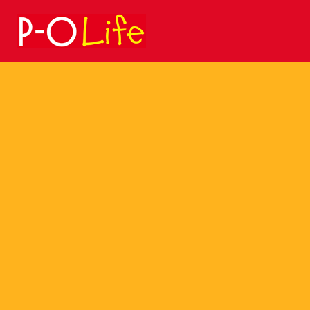
Search
for: