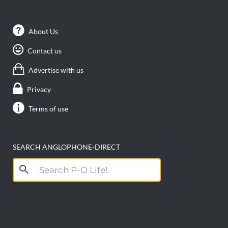
About Us
Contact us
Advertise with us
Privacy
Terms of use
SEARCH ANGLOPHONE-DIRECT
Search
for: