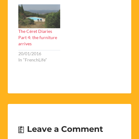
The Céret Diaries
Part 4: the furniture
arrives
20/01/2016
In "FrenchLife"
Leave a Comment