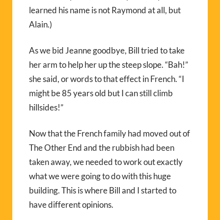
learned his name is not Raymond at all, but
Alain.)
As we bid Jeanne goodbye, Bill tried to take
her arm to help her up the steep slope. “Bah!”
she said, or words to that effect in French. “I
might be 85 years old but I can still climb
hillsides!”
Now that the French family had moved out of
The Other End and the rubbish had been
taken away, we needed to work out exactly
what we were going to do with this huge
building. This is where Bill and I started to
have different opinions.