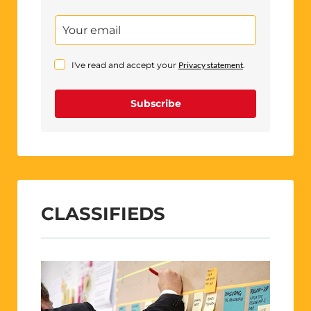
I've read and accept your
Privacy statement
.
Subscribe
CLASSIFIEDS