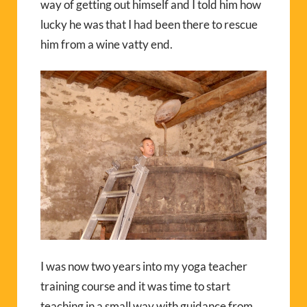
way of getting out himself and I told him how
lucky he was that I had been there to rescue
him from a wine vatty end.
I was now two years into my yoga teacher
training course and it was time to start
teaching in a small way with guidance from