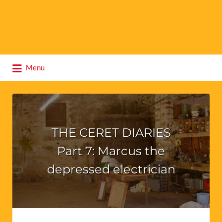
Search
Menu
for:
THE CERET DIARIES
Part 7: Marcus the
depressed electrician