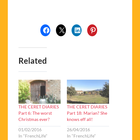
Related
THE CERET DIARIES
THE CERET DIARIES
Part 6: The worst
Part 18: Marian? She
Christmas ever?
knows eff all!
01/02/2016
26/04/2016
In "FrenchLife"
In "FrenchLife"