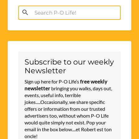
Search
for:
Subscribe to our weekly
Newsletter
free weekly
Sign up here for P-O Life’s
newsletter
bringing you walks, days out,
events, useful info, terrible
jokes.....Occasionally, we share specific
offers or information from our trusted
advertisers too, without whom P-O Life
would quite simply not exist. Pop your
email in the box below....et Robert est ton
oncle!