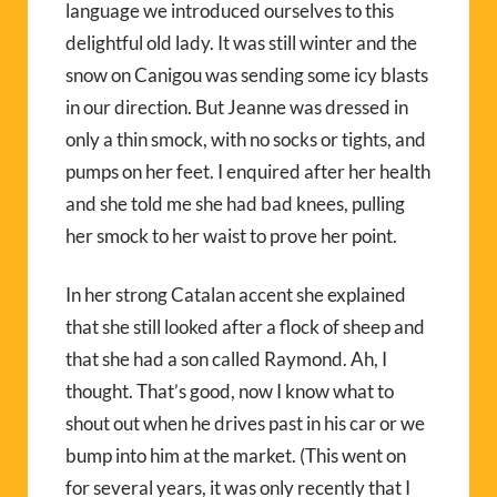
language we introduced ourselves to this
delightful old lady. It was still winter and the
snow on Canigou was sending some icy blasts
in our direction. But Jeanne was dressed in
only a thin smock, with no socks or tights, and
pumps on her feet. I enquired after her health
and she told me she had bad knees, pulling
her smock to her waist to prove her point.
In her strong Catalan accent she explained
that she still looked after a flock of sheep and
that she had a son called Raymond. Ah, I
thought. That’s good, now I know what to
shout out when he drives past in his car or we
bump into him at the market. (This went on
for several years, it was only recently that I