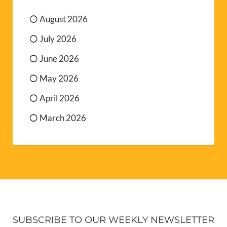
August 2026
July 2026
June 2026
May 2026
April 2026
March 2026
SUBSCRIBE TO OUR WEEKLY NEWSLETTER