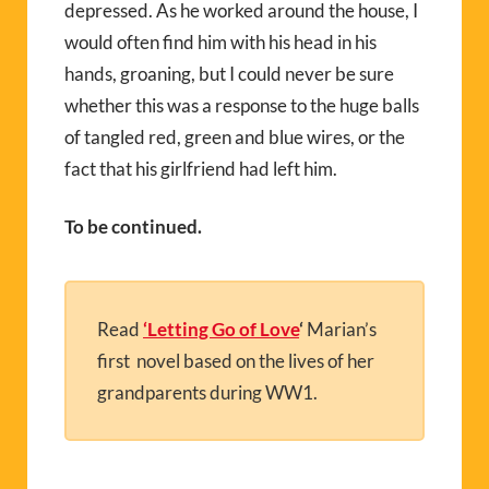
depressed. As he worked around the house, I
would often find him with his head in his
hands, groaning, but I could never be sure
whether this was a response to the huge balls
of tangled red, green and blue wires, or the
fact that his girlfriend had left him.
To be continued.
Read
‘Letting Go of Love
‘
Marian’s
first novel based on the lives of her
grandparents during WW1.