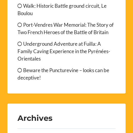
Walk: Historic Battle ground circuit, Le
Boulou
Port-Vendres War Memorial: The Story of
Two French Heroes of the Battle of Britain
Underground Adventure at Fuilla: A
Family Caving Experience in the Pyrénées-
Orientales
Beware the Puncturevine – looks can be
deceptive!
Archives