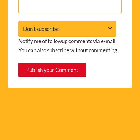
Notify me of followup comments via e-mail.
You can also
subscribe
without commenting.
A
l
t
e
r
n
a