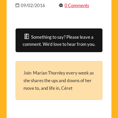
09/02/2016
0 Comments
Something to say? Please leave a
comment. We’d love to hear from you.
Join Marian Thornley every week as
she shares the ups and downs of her
move to, and life in, Céret