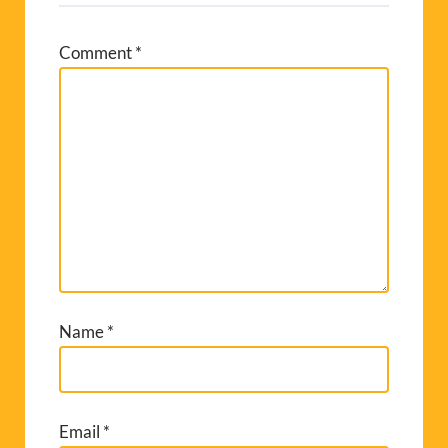
Comment
*
Name
*
Email
*