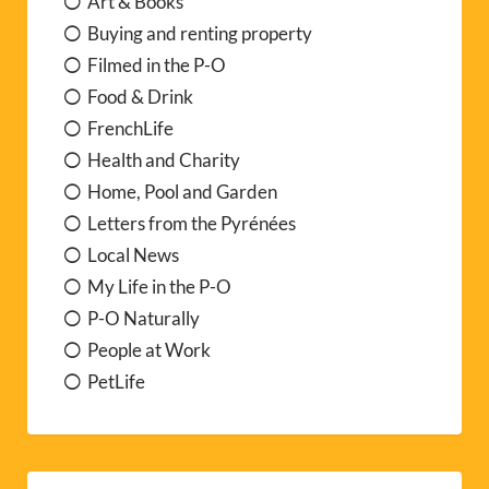
Art & Books
Buying and renting property
Filmed in the P-O
Food & Drink
FrenchLife
Health and Charity
Home, Pool and Garden
Letters from the Pyrénées
Local News
My Life in the P-O
P-O Naturally
People at Work
PetLife