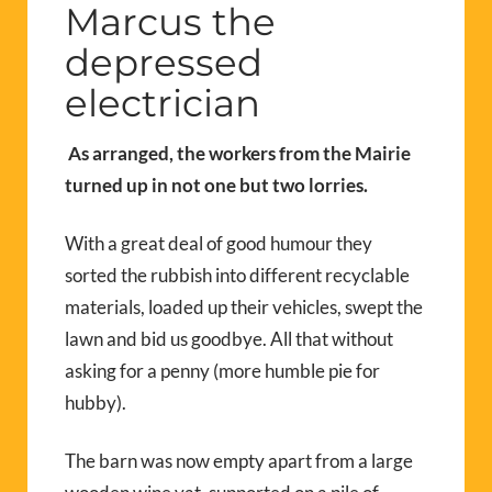
Marcus the
depressed
electrician
As arranged, the workers from the Mairie
turned up in not one but two lorries.
With a great deal of good humour they
sorted the rubbish into different recyclable
materials, loaded up their vehicles, swept the
lawn and bid us goodbye. All that without
asking for a penny (more humble pie for
hubby).
The barn was now empty apart from a large