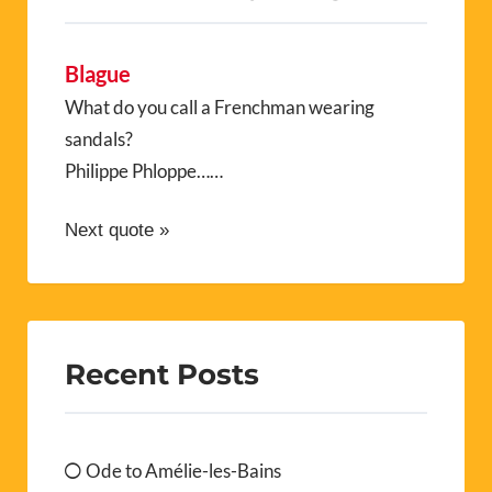
Blague
What do you call a Frenchman wearing
sandals?
Philippe Phloppe……
Next quote »
Recent Posts
Ode to Amélie-les-Bains