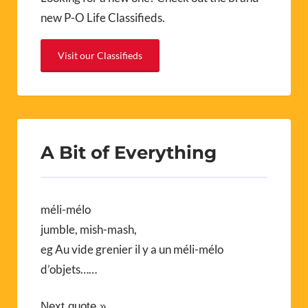
new P-O Life Classifieds.
Visit our Classifieds
A Bit of Everything
méli-mélo
jumble, mish-mash,
eg Au vide grenier il y a un méli-mélo
d’objets……
Next quote »