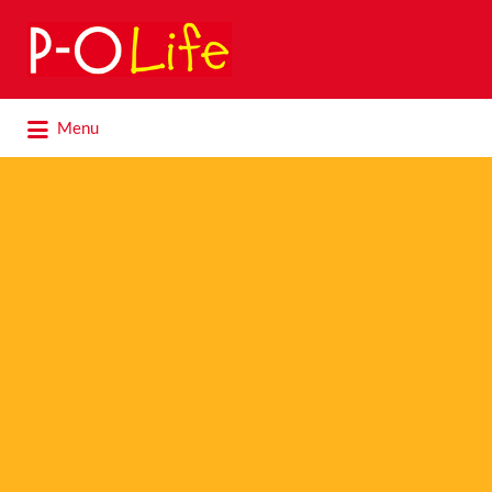
Search
for:
Search
Menu
for: