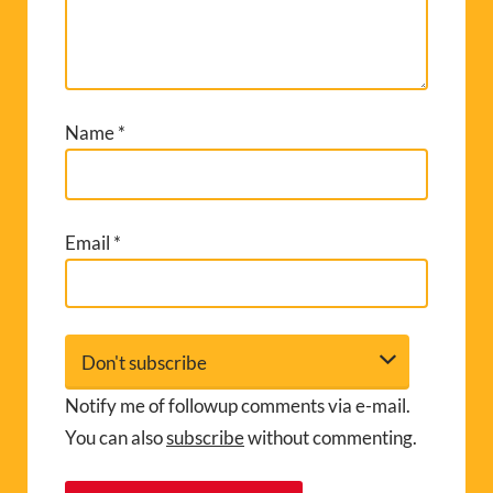
Name
*
Email
*
Notify me of followup comments via e-mail.
You can also
subscribe
without commenting.