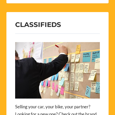
CLASSIFIEDS
Selling your car, your bike, your partner?
Looking for a new one? Check out the brand