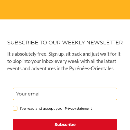
SUBSCRIBE TO OUR WEEKLY NEWSLETTER
It’s absolutely free. Sign up, sit back and just wait for it
to plop into your inbox every week with all the latest
events and adventures in the Pyrénées-Orientales.
I've read and accept your
Privacy statement
.
Subscribe