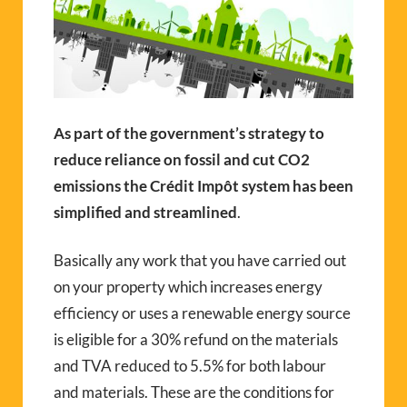
As part of the government’s strategy to
reduce reliance on fossil and cut CO2
emissions the Crédit Impôt system has been
simplified and streamlined
.
Basically any work that you have carried out
on your property which increases energy
efficiency or uses a renewable energy source
is eligible for a 30% refund on the materials
and TVA reduced to 5.5% for both labour
and materials. These are the conditions for