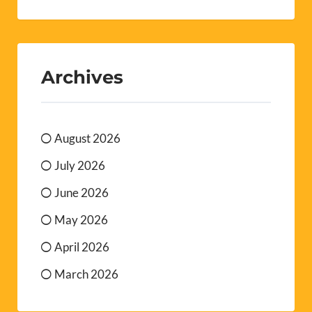
Archives
August 2026
July 2026
June 2026
May 2026
April 2026
March 2026