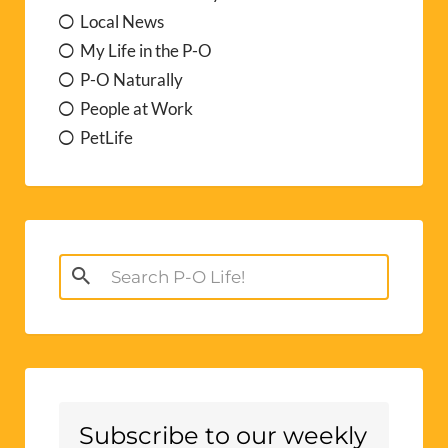
Local News
My Life in the P-O
P-O Naturally
People at Work
PetLife
Search
for:
Subscribe to our weekly