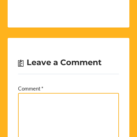
unemployment.
Shown below is a
summary of our
understanding of the
principal changes
that will come into
effect, if passed by
parliament.
Noticeably, there are
no proposals…
Leave a Comment
Comment
*