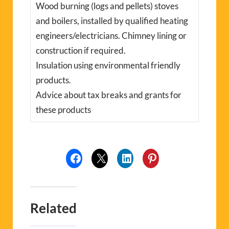
Wood burning (logs and pellets) stoves
and boilers, installed by qualified heating
engineers/electricians. Chimney lining or
construction if required.
Insulation using environmental friendly
products.
Advice about tax breaks and grants for
these products
Related