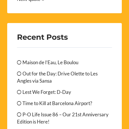
Recent Posts
Maison de l’Eau, Le Boulou
Out for the Day: Drive Olette to Les
Angles via Sansa
Lest We Forget: D-Day
Time to Kill at Barcelona Airport?
P-O Life Issue 86 – Our 21st Anniversary
Edition is Here!