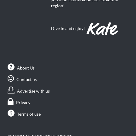
region!
Dive in and enjoy!
About Us
Contact us
Advertise with us
Privacy
Terms of use