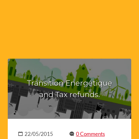
Transition Energétique
and Tax refunds.
22/05/2015
0 Comments