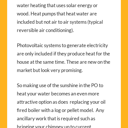
water heating that uses solar energy or
wood. Heat pumps that heat water are
included but not air to air systems (typical
reversible air conditioning).
Photovoltaic systems to generate electricity
are only included if they produce heat for the
house at the same time. These are new on the
market but look very promising.
So making use of the sunshine in the PO to
heat your water becomes an even more
attractive option as does replacing your oil
fired boiler with a log or pellet model. Any
ancillary work that is required such as
bringing your chimney up to current