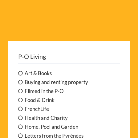
P-O Living
Art & Books
Buying and renting property
Filmed in the P-O
Food & Drink
FrenchLife
Health and Charity
Home, Pool and Garden
Letters from the Pyrénées