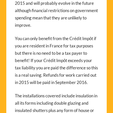
2015 and will probably evolve in the future
although financial restrictions on government
spending mean that they are unlikely to
improve.
You can only benefit from the Crédit Impôt if
you are resident in France for tax purposes
but there is no need to be a tax payer to
benefit! If your Crédit Impôt exceeds your
tax liability you are paid the difference so this
is a real saving. Refunds for work carried out
in 2015 will be paid in September 2016.
The installations covered include insulation in
all its forms including double glazing and
insulated shutters plus any form of house or