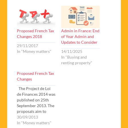
Proposed French Tax
Admin in France: End
Changes 2018
of Year Admin and
Updates to Consider
29/11/2017
In "Money matters"
14/11/2025
In "Buying and
renting property"
Proposed French Tax
Changes
The Project de Loi
de Finances 2014 was
published on 25th
September 2013. The
proposals aim to
create economic
30/09/2013
growth and reduce
In "Money matters"