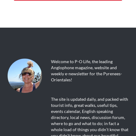
Welcome to P-O Life, the leading
Anglophone magazine, website and
weekly e-newsletter for the Pyrenees-
Orientales!
The site is updated daily, and packed with
tourist info, great walks, useful tips,
events calendar, English speaking
directory, local news, discussion forum,
where to go and what to do; in fact a
whole load of things you didn’t know that
you didn’t know about our beautiful