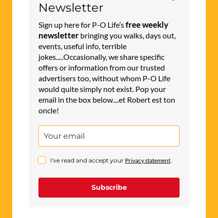
Newsletter
free weekly
Sign up here for P-O Life’s
newsletter
bringing you walks, days out,
events, useful info, terrible
jokes.....Occasionally, we share specific
offers or information from our trusted
advertisers too, without whom P-O Life
would quite simply not exist. Pop your
email in the box below....et Robert est ton
oncle!
I've read and accept your
Privacy statement
.
Subscribe