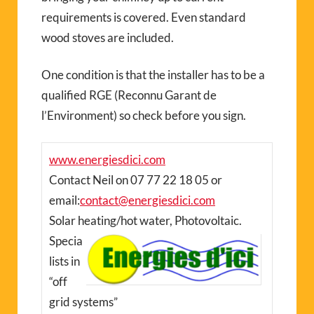
requirements is covered. Even standard
wood stoves are included.
One condition is that the installer has to be a
qualified RGE (Reconnu Garant de
l’Environment) so check before you sign.
www.energiesdici.com
Contact Neil on 07 77 22 18 05 or
email:
contact@energiesdici.com
Solar heating/hot water, Photovoltaic.
Specia
lists in
“off
grid systems”