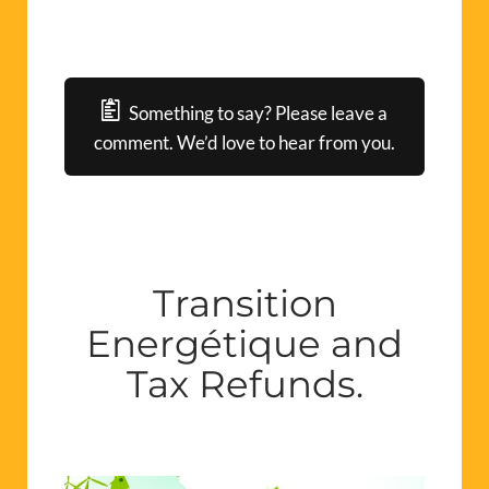
Something to say? Please leave a
comment. We’d love to hear from you.
Transition
Energétique and
Tax Refunds.