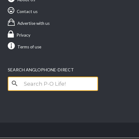
Contact us
Advertise with us
Privacy
Terms of use
SEARCH ANGLOPHONE-DIRECT
Search
for: