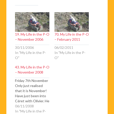
19. My Life in the P-O
70. My Life in the P-O
– November 2006
– February 2011
30/11/2006
06/02/2011
In "My Life in the P-
In "My Life in the P-
O"
O"
43. My Life in the P-O
– November 2008
Friday 7th November
Only just realised
that it is November!
Have just been into
Céret with Olivier. He
made me hang my
06/11/2008
head out of the front
In "My Life in the P-