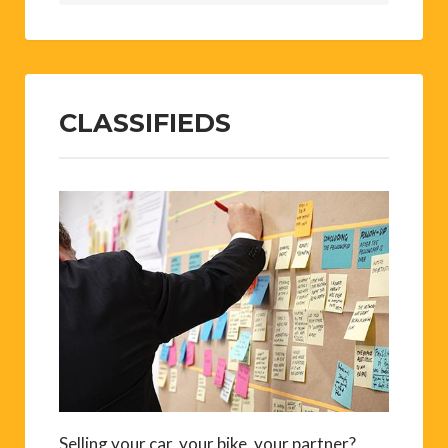
CLASSIFIEDS
Selling your car, your bike, your partner?