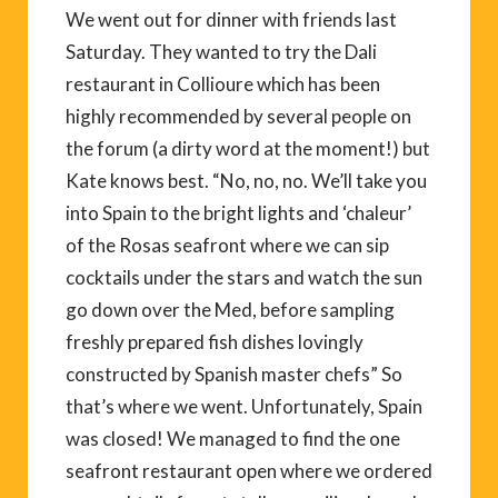
We went out for dinner with friends last
Saturday. They wanted to try the Dali
restaurant in Collioure which has been
highly recommended by several people on
the forum (a dirty word at the moment!) but
Kate knows best. “No, no, no. We’ll take you
into Spain to the bright lights and ‘chaleur’
of the Rosas seafront where we can sip
cocktails under the stars and watch the sun
go down over the Med, before sampling
freshly prepared fish dishes lovingly
constructed by Spanish master chefs” So
that’s where we went. Unfortunately, Spain
was closed! We managed to find the one
seafront restaurant open where we ordered