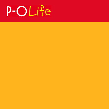
Search
for: