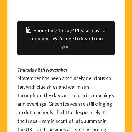
Something to say? Please leave a
comment. We’d love to hear from
you.
Thursday 8th November
November has been absolutely delicious so
far, with blue skies and warm sun
throughout the day, and cold crisp mornings
and evenings. Green leaves are still clinging
on determinedly, if a little desperately, to
the trees – reminiscent of late summer in
the UK – and the vines are slowly turning