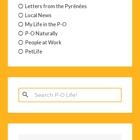
Letters from the Pyrénées
Local News
My Life in the P-O
P-O Naturally
People at Work
PetLife
Search
for: