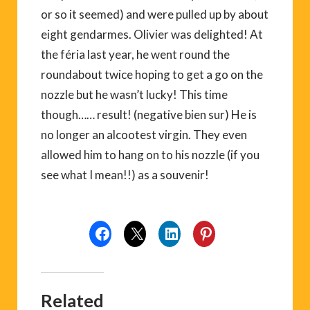
or so it seemed) and were pulled up by about
eight gendarmes. Olivier was delighted! At
the féria last year, he went round the
roundabout twice hoping to get a go on the
nozzle but he wasn’t lucky! This time
though…… result! (negative bien sur) He is
no longer an alcootest virgin. They even
allowed him to hang on to his nozzle (if you
see what I mean!!) as a souvenir!
Related