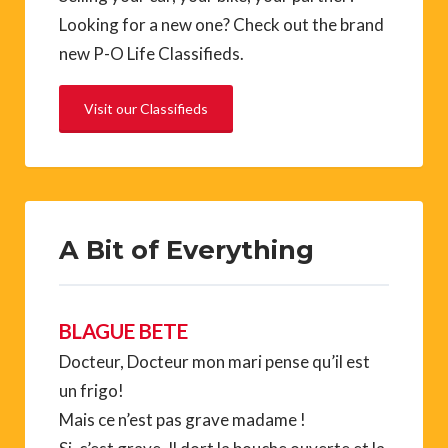
Looking for a new one? Check out the brand
new P-O Life Classifieds.
Visit our Classifieds
A Bit of Everything
BLAGUE BETE
Docteur, Docteur mon mari pense qu’il est
un frigo!
Mais ce n’est pas grave madame !