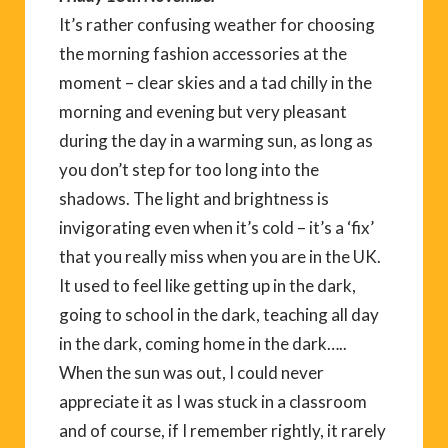
It’s rather confusing weather for choosing
the morning fashion accessories at the
moment – clear skies and a tad chilly in the
morning and evening but very pleasant
during the day in a warming sun, as long as
you don’t step for too long into the
shadows. The light and brightness is
invigorating even when it’s cold – it’s a ‘fix’
that you really miss when you are in the UK.
It used to feel like getting up in the dark,
going to school in the dark, teaching all day
in the dark, coming home in the dark…..
When the sun was out, I could never
appreciate it as I was stuck in a classroom
and of course, if I remember rightly, it rarely