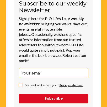
Subscribe to our weekly
Newsletter
free weekly
Sign up here for P-O Life’s
newsletter
bringing you walks, days out,
events, useful info, terrible
jokes.....Occasionally, we share specific
offers or information from our trusted
advertisers too, without whom P-O Life
would quite simply not exist. Pop your
email in the box below....et Robert est ton
oncle!
I've read and accept your
Privacy statement
.
Subscribe