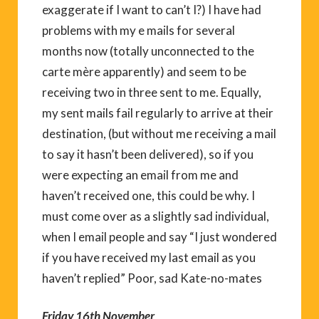
exaggerate if I want to can’t I?) I have had
problems with my e mails for several
months now (totally unconnected to the
carte mère apparently) and seem to be
receiving two in three sent to me. Equally,
my sent mails fail regularly to arrive at their
destination, (but without me receiving a mail
to say it hasn’t been delivered), so if you
were expecting an email from me and
haven’t received one, this could be why. I
must come over as a slightly sad individual,
when I email people and say “I just wondered
if you have received my last email as you
haven’t replied” Poor, sad Kate-no-mates
Friday 16th November