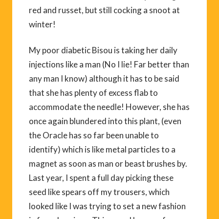
red and russet, but still cocking a snoot at
winter!
My poor diabetic Bisou is taking her daily
injections like a man (No I lie! Far better than
any man I know) although it has to be said
that she has plenty of excess flab to
accommodate the needle! However, she has
once again blundered into this plant, (even
the Oracle has so far been unable to
identify) which is like metal particles to a
magnet as soon as man or beast brushes by.
Last year, I spent a full day picking these
seed like spears off my trousers, which
looked like I was trying to set a new fashion