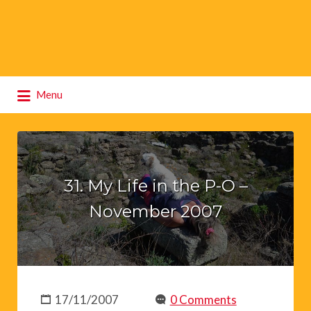
Search
Menu
for:
31. My Life in the P-O –
November 2007
17/11/2007
0 Comments