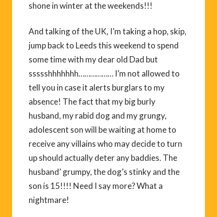
shone in winter at the weekends!!!
And talking of the UK, I’m taking a hop, skip,
jump back to Leeds this weekend to spend
some time with my dear old Dad but
ssssshhhhhhh……………… I’m not allowed to
tell you in case it alerts burglars to my
absence! The fact that my big burly
husband, my rabid dog and my grungy,
adolescent son will be waiting at home to
receive any villains who may decide to turn
up should actually deter any baddies. The
husband’ grumpy, the dog’s stinky and the
son is 15!!!! Need I say more? What a
nightmare!