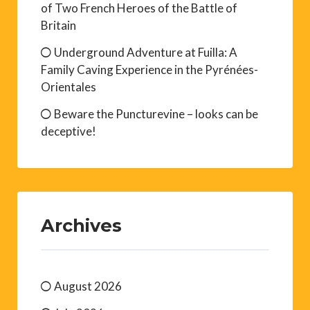
of Two French Heroes of the Battle of
Britain
Underground Adventure at Fuilla: A
Family Caving Experience in the Pyrénées-
Orientales
Beware the Puncturevine – looks can be
deceptive!
Archives
August 2026