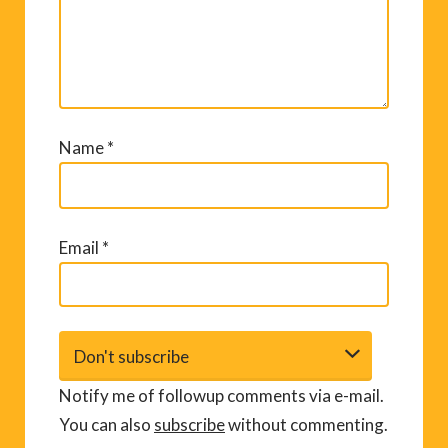
Name
*
Email
*
Notify me of followup comments via e-mail.
You can also
subscribe
without commenting.