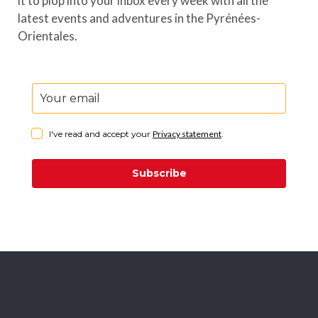
it to plop into your inbox every week with all the
latest events and adventures in the Pyrénées-
Orientales.
I've read and accept your
Privacy statement
.
Subscribe