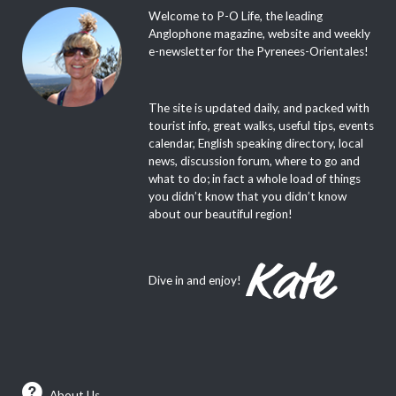
Welcome to P-O Life, the leading
Anglophone magazine, website and weekly
e-newsletter for the Pyrenees-Orientales!
The site is updated daily, and packed with
tourist info, great walks, useful tips, events
calendar, English speaking directory, local
news, discussion forum, where to go and
what to do; in fact a whole load of things
you didn’t know that you didn’t know
about our beautiful region!
Dive in and enjoy!
About Us