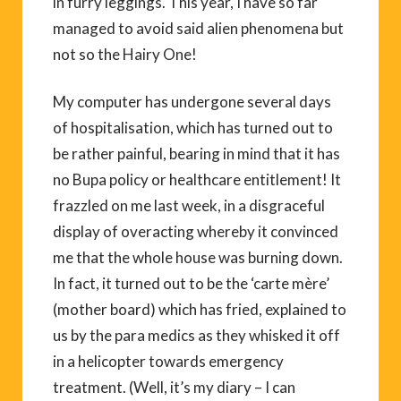
in furry leggings. This year, I have so far
managed to avoid said alien phenomena but
not so the Hairy One!
My computer has undergone several days
of hospitalisation, which has turned out to
be rather painful, bearing in mind that it has
no Bupa policy or healthcare entitlement! It
frazzled on me last week, in a disgraceful
display of overacting whereby it convinced
me that the whole house was burning down.
In fact, it turned out to be the ‘carte mère’
(mother board) which has fried, explained to
us by the para medics as they whisked it off
in a helicopter towards emergency
treatment. (Well, it’s my diary – I can