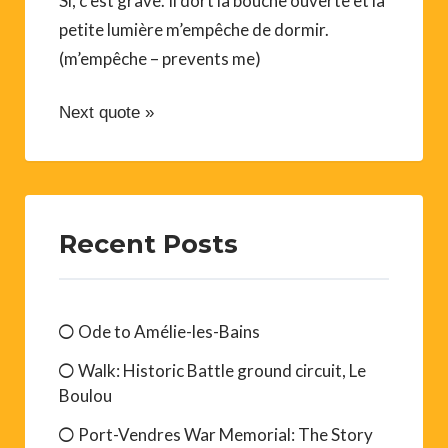
Si, c’est grave. Il dort la bouche ouverte et la
petite lumière m’empêche de dormir.
(m’empêche – prevents me)
Next quote »
Recent Posts
Ode to Amélie-les-Bains
Walk: Historic Battle ground circuit, Le
Boulou
Port-Vendres War Memorial: The Story