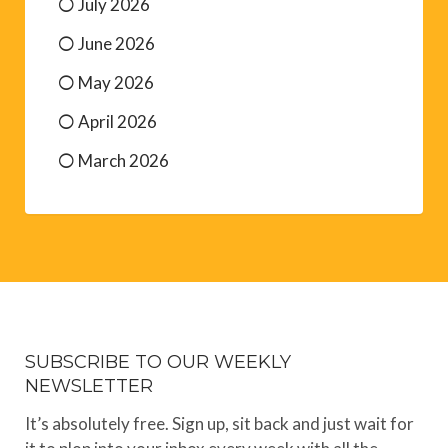
July 2026
June 2026
May 2026
April 2026
March 2026
SUBSCRIBE TO OUR WEEKLY
NEWSLETTER
It’s absolutely free. Sign up, sit back and just wait for