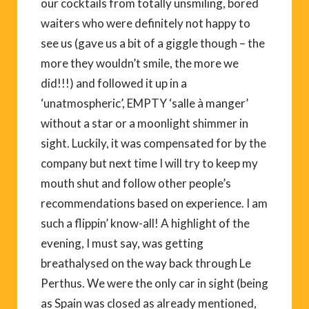
our cocktails from totally unsmiling, bored
waiters who were definitely not happy to
see us (gave us a bit of a giggle though – the
more they wouldn’t smile, the more we
did!!!) and followed it up in a
‘unatmospheric’, EMPTY ‘salle à manger’
without a star or a moonlight shimmer in
sight. Luckily, it was compensated for by the
company but next time I will try to keep my
mouth shut and follow other people’s
recommendations based on experience. I am
such a flippin’ know-all! A highlight of the
evening, I must say, was getting
breathalysed on the way back through Le
Perthus. We were the only car in sight (being
as Spain was closed as already mentioned,