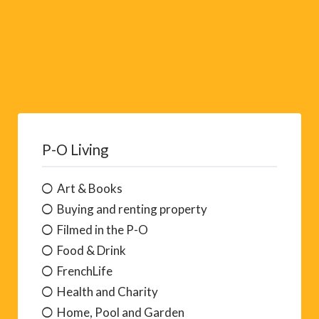
P-O Living
Art & Books
Buying and renting property
Filmed in the P-O
Food & Drink
FrenchLife
Health and Charity
Home, Pool and Garden