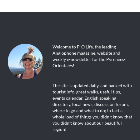
Welcome to P-O Life, the leading
Anglophone magazine, website and
weekly e-newsletter for the Pyrenees-
Orientales!
The site is updated daily, and packed with
tourist info, great walks, useful tips,
events calendar, English speaking
directory, local news, discussion forum,
where to go and what to do; in fact a
whole load of things you didn’t know that
you didn’t know about our beautiful
region!