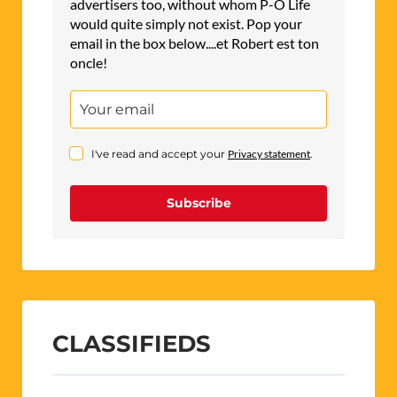
advertisers too, without whom P-O Life
would quite simply not exist. Pop your
email in the box below....et Robert est ton
oncle!
I've read and accept your
Privacy statement
.
Subscribe
CLASSIFIEDS