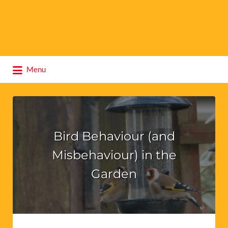
Search
Menu
for:
Bird Behaviour (and
Misbehaviour) in the
Garden