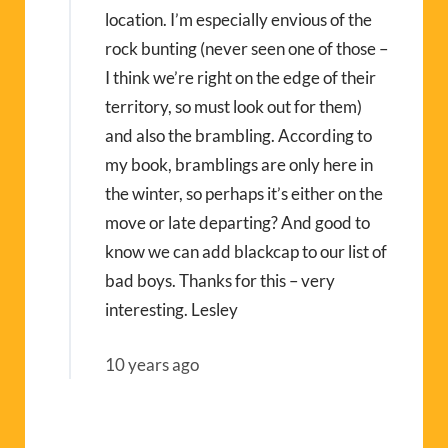
location. I’m especially envious of the
rock bunting (never seen one of those –
I think we’re right on the edge of their
territory, so must look out for them)
and also the brambling. According to
my book, bramblings are only here in
the winter, so perhaps it’s either on the
move or late departing? And good to
know we can add blackcap to our list of
bad boys. Thanks for this – very
interesting. Lesley
10 years ago