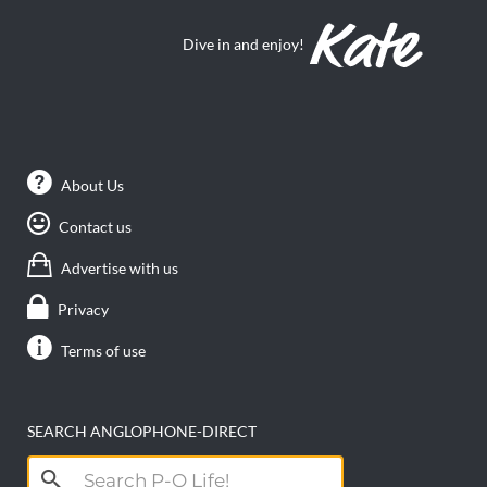
Dive in and enjoy!
About Us
Contact us
Advertise with us
Privacy
Terms of use
SEARCH ANGLOPHONE-DIRECT
Search