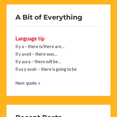
A Bit of Everything
Language tip
Il y a – there is/there are…
Il y avait – there was…
Il y aura – there will be…
Il va y avoir – there is going to be
Next quote »