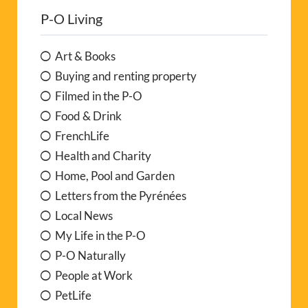
P-O Living
Art & Books
Buying and renting property
Filmed in the P-O
Food & Drink
FrenchLife
Health and Charity
Home, Pool and Garden
Letters from the Pyrénées
Local News
My Life in the P-O
P-O Naturally
People at Work
PetLife