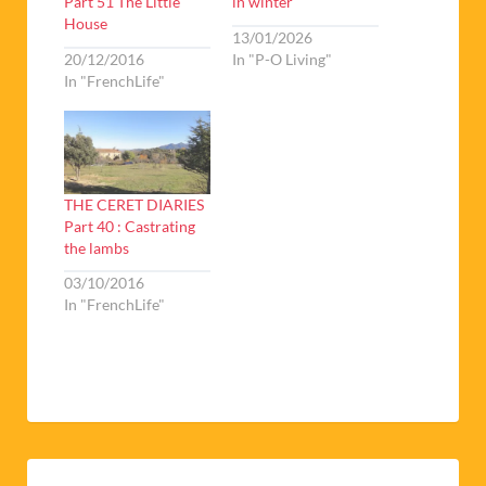
Part 51 The Little
in winter
House
13/01/2026
20/12/2016
In "P-O Living"
In "FrenchLife"
THE CERET DIARIES
Part 40 : Castrating
the lambs
03/10/2016
In "FrenchLife"