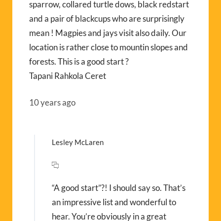
sparrow, collared turtle dows, black redstart
and a pair of blackcups who are surprisingly
mean ! Magpies and jays visit also daily. Our
location is rather close to mountin slopes and
forests. This is a good start ?
Tapani Rahkola Ceret
10 years ago
Lesley McLaren
“A good start”?! I should say so. That’s
an impressive list and wonderful to
hear. You’re obviously in a great