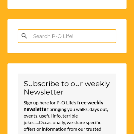
Search
for:
Subscribe to our weekly
Newsletter
free weekly
Sign up here for P-O Life’s
newsletter
bringing you walks, days out,
events, useful info, terrible
jokes.....Occasionally, we share specific
offers or information from our trusted