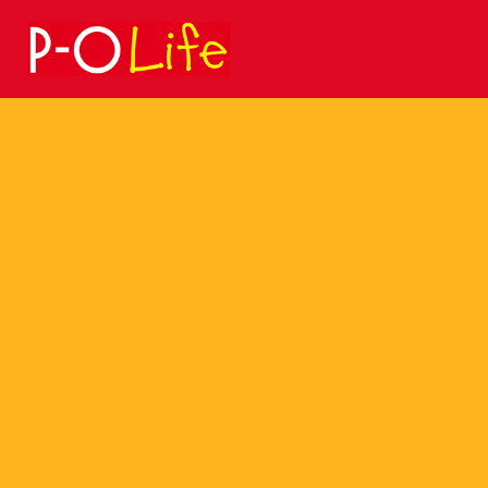
Search
for: