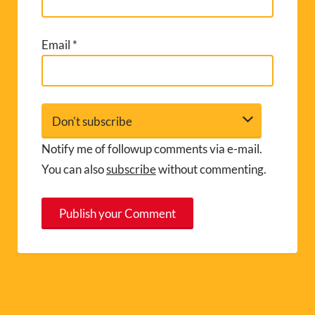
Email
*
Notify me of followup comments via e-mail.
You can also
subscribe
without commenting.
A
l
t
e