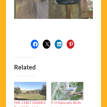
Related
THE CERET DIARIES:
P-O Naturally. Birds