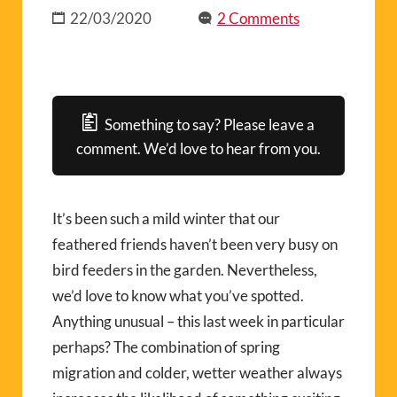
22/03/2020
2 Comments
Something to say? Please leave a
comment. We’d love to hear from you.
It’s been such a mild winter that our
feathered friends haven’t been very busy on
bird feeders in the garden. Nevertheless,
we’d love to know what you’ve spotted.
Anything unusual – this last week in particular
perhaps? The combination of spring
migration and colder, wetter weather always