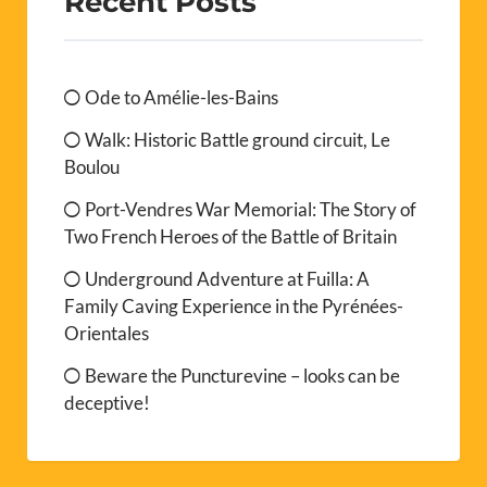
Recent Posts
Ode to Amélie-les-Bains
Walk: Historic Battle ground circuit, Le
Boulou
Port-Vendres War Memorial: The Story of
Two French Heroes of the Battle of Britain
Underground Adventure at Fuilla: A
Family Caving Experience in the Pyrénées-
Orientales
Beware the Puncturevine – looks can be
deceptive!