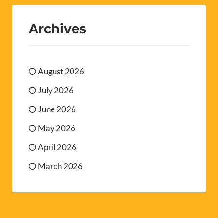
Archives
August 2026
July 2026
June 2026
May 2026
April 2026
March 2026