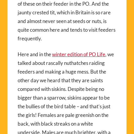
of these on their feeder in the PO. And the
jaunty crested tit, which in Britain is so rare
and almost never seen at seeds or nuts, is
quite common here and tends to visit feeders
frequently.
Here and in the
winter edition of PO Life
, we
talked about rascally nuthatches raiding
feeders and making a huge mess. But the
other day we heard that they are saints
compared with siskins. Despite being no
bigger than a sparrow, siskins appear to be
the bullies of the bird table – and that’s just
the girls! Females are pale greenish on the
back, with black streaks on a white
underside. Males are much brighter, with a