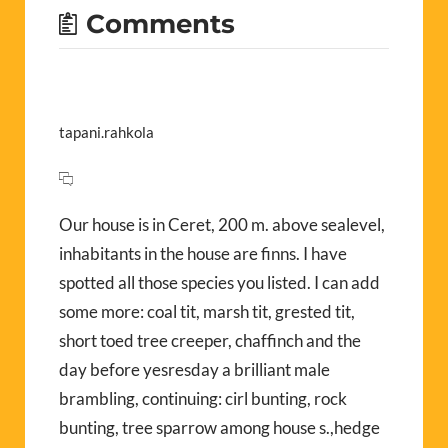
Comments
tapani.rahkola
Our house is in Ceret, 200 m. above sealevel,
inhabitants in the house are finns. I have
spotted all those species you listed. I can add
some more: coal tit, marsh tit, grested tit,
short toed tree creeper, chaffinch and the
day before yesresday a brilliant male
brambling, continuing: cirl bunting, rock
bunting, tree sparrow among house s.,hedge