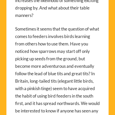
increases the likelihood of something exciting
dropping by. And what about their table
manners?
Sometimes it seems that the question of what
comes to feeders involves birds learning
from others how to use them. Have you
noticed how sparrows may start off only
picking up seeds from the ground, but
become more adventurous and eventually
follow the lead of blue tits and great tits? In
Britain, long-tailed tits (elegant little birds,
with a pinkish tinge) seem to have acquired
the habit of using bird feeders in the south
first, and it has spread northwards. We would
be interested to know if anyone has seen any