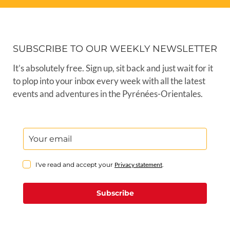
SUBSCRIBE TO OUR WEEKLY NEWSLETTER
It’s absolutely free. Sign up, sit back and just wait for it
to plop into your inbox every week with all the latest
events and adventures in the Pyrénées-Orientales.
I've read and accept your
Privacy statement
.
Subscribe