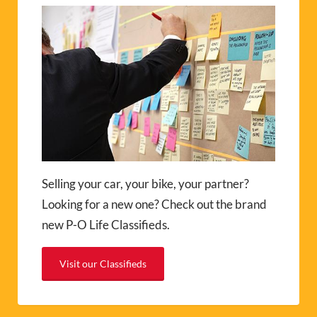
Selling your car, your bike, your partner?
Looking for a new one? Check out the brand
new P-O Life Classifieds.
Visit our Classifieds