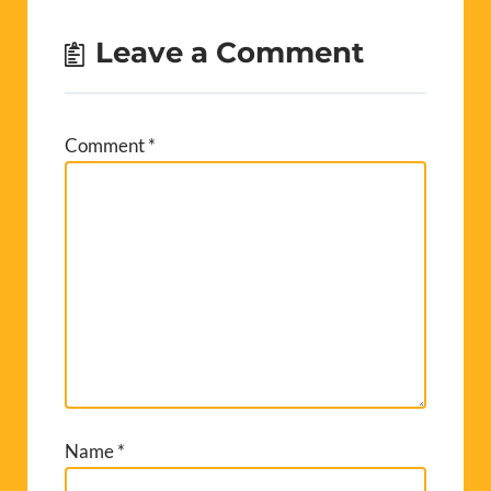
Leave a Comment
Comment
*
Name
*