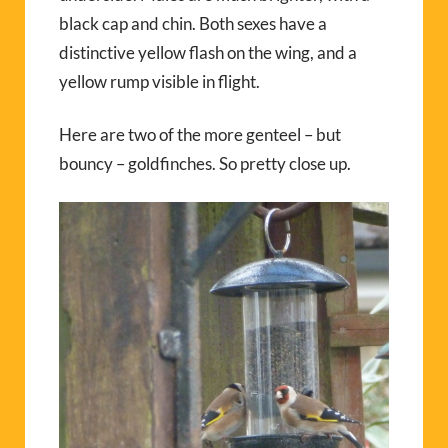
black cap and chin. Both sexes have a
distinctive yellow flash on the wing, and a
yellow rump visible in flight.
Here are two of the more genteel – but
bouncy – goldfinches. So pretty close up.