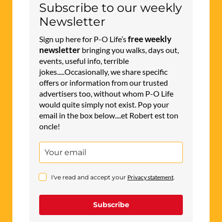
Subscribe to our weekly
Newsletter
free weekly
Sign up here for P-O Life’s
newsletter
bringing you walks, days out,
events, useful info, terrible
jokes.....Occasionally, we share specific
offers or information from our trusted
advertisers too, without whom P-O Life
would quite simply not exist. Pop your
email in the box below....et Robert est ton
oncle!
I've read and accept your
Privacy statement
.
Subscribe