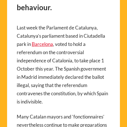
behaviour.
Last week the Parlament de Catalunya,
Catalunya’s parliament based in Ciutadella
park in
Barcelona
, voted to hold a
referendum on the controversial
independence of Catalonia, to take place 1
October this year. The Spanish government
in Madrid immediately declared the ballot
illegal, saying that the referendum
contravenes the constitution, by which Spain
is indivisible.
Many Catalan mayors and ‘fonctionnaires’
nevertheless continue to make preparations