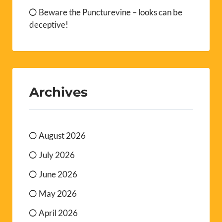
Beware the Puncturevine – looks can be
deceptive!
Archives
August 2026
July 2026
June 2026
May 2026
April 2026