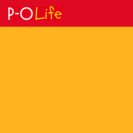
Search
for: