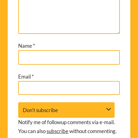
Name
*
Email
*
Notify me of followup comments via e-mail.
You can also
subscribe
without commenting.