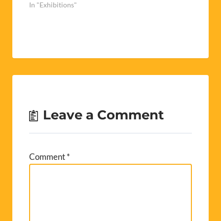
In "Exhibitions"
Leave a Comment
Comment
*