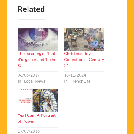
Related
The meaning of ‘Etat
Christmas Toy
d’urgence’ and ‘Fiche
Collection at Century
S’.
21
06/06/2017
18/11/2024
In "Local News"
In "FrenchLife"
Yes I Can! A Portrait
of Power
17/09/2016