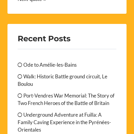
Recent Posts
Ode to Amélie-les-Bains
Walk: Historic Battle ground circuit, Le
Boulou
Port-Vendres War Memorial: The Story of
Two French Heroes of the Battle of Britain
Underground Adventure at Fuilla: A
Family Caving Experience in the Pyrénées-
Orientales