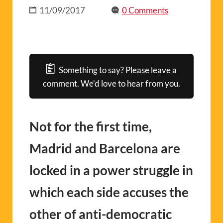
11/09/2017
0 Comments
Something to say? Please leave a
comment. We’d love to hear from you.
Not for the first time,
Madrid and Barcelona are
locked in a power struggle in
which each side accuses the
other of anti-democratic