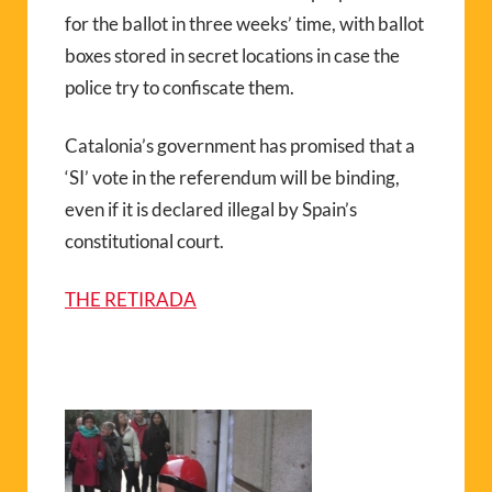
for the ballot in three weeks’ time, with ballot
boxes stored in secret locations in case the
police try to confiscate them.
Catalonia’s government has promised that a
‘SI’ vote in the referendum will be binding,
even if it is declared illegal by Spain’s
constitutional court.
THE RETIRADA