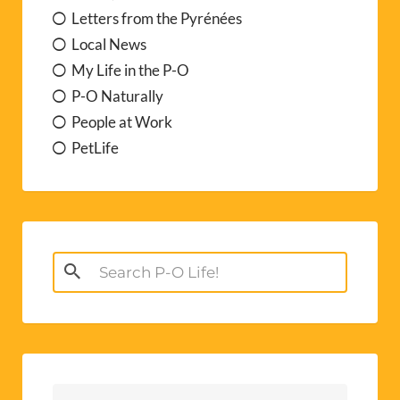
Letters from the Pyrénées
Local News
My Life in the P-O
P-O Naturally
People at Work
PetLife
Search
for: