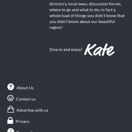
directory, local news, discussion forum,
where to go and what to do; in fact a
whole load of things you didn’t know that
you didn’t know about our beautiful
region!
Dive in and enjoy!
About Us
Contact us
Advertise with us
Privacy