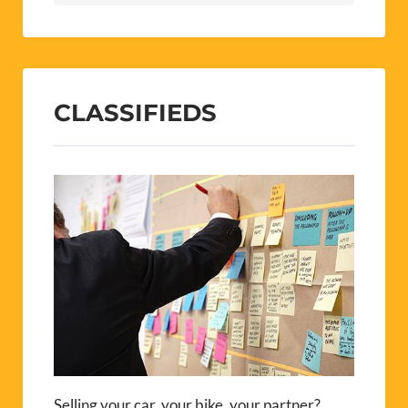
CLASSIFIEDS
Selling your car, your bike, your partner?