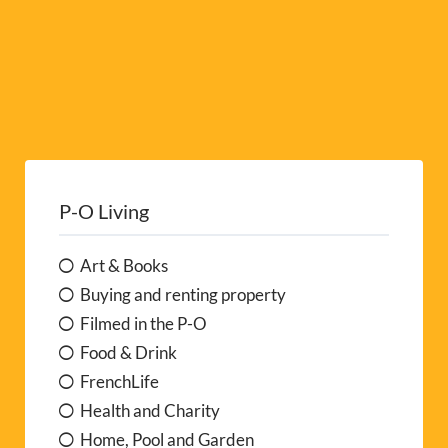
P-O Living
Art & Books
Buying and renting property
Filmed in the P-O
Food & Drink
FrenchLife
Health and Charity
Home, Pool and Garden