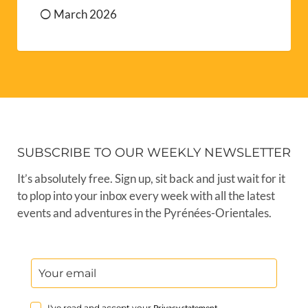
March 2026
SUBSCRIBE TO OUR WEEKLY NEWSLETTER
It’s absolutely free. Sign up, sit back and just wait for it
to plop into your inbox every week with all the latest
events and adventures in the Pyrénées-Orientales.
I've read and accept your
Privacy statement
.