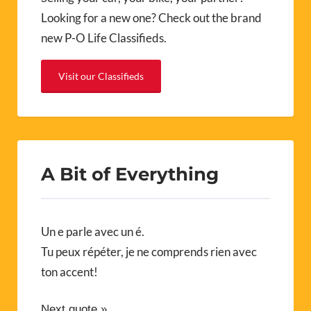
Looking for a new one? Check out the brand
new P-O Life Classifieds.
Visit our Classifieds
A Bit of Everything
Un e parle avec un é.
Tu peux répéter, je ne comprends rien avec
ton accent!
Next quote »