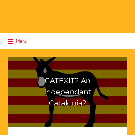
Search
Menu
for:
CATEXIT? An
Independant
Catalonia?