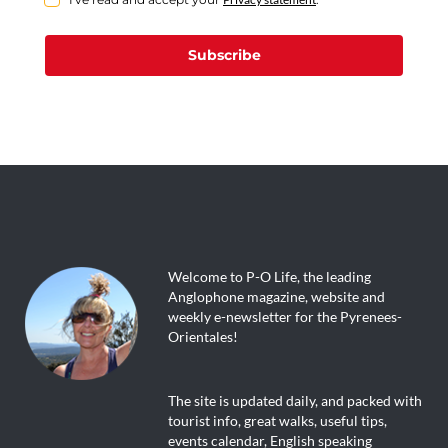
Subscribe
Welcome to P-O Life, the leading
Anglophone magazine, website and
weekly e-newsletter for the Pyrenees-
Orientales!
The site is updated daily, and packed with
tourist info, great walks, useful tips,
events calendar, English speaking