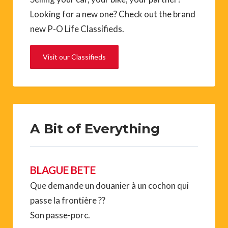
Looking for a new one? Check out the brand
new P-O Life Classifieds.
Visit our Classifieds
A Bit of Everything
BLAGUE BETE
Que demande un douanier à un cochon qui
passe la frontière ??
Son passe-porc.