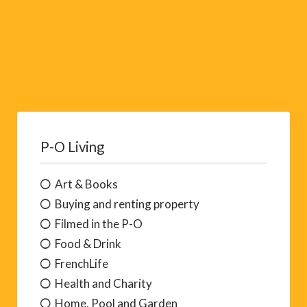
P-O Living
Art & Books
Buying and renting property
Filmed in the P-O
Food & Drink
FrenchLife
Health and Charity
Home, Pool and Garden