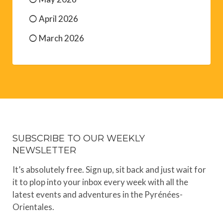
April 2026
March 2026
SUBSCRIBE TO OUR WEEKLY
NEWSLETTER
It’s absolutely free. Sign up, sit back and just wait for
it to plop into your inbox every week with all the
latest events and adventures in the Pyrénées-
Orientales.