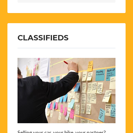
CLASSIFIEDS
Selling your car, your bike, your partner?