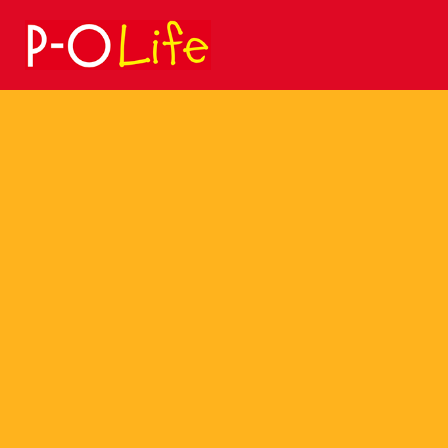
Search
for: