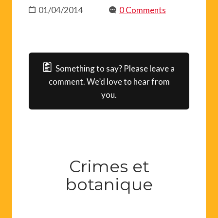
01/04/2014
0 Comments
Something to say? Please leave a
comment. We’d love to hear from
you.
Crimes et
botanique