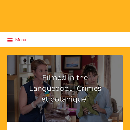
Search
Menu
for:
Filmed in the
Languedoc… “Crimes
et botanique”