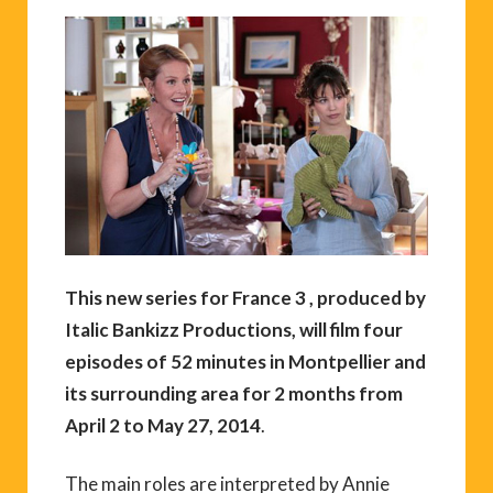
This new series for France 3 , produced by
Italic Bankizz Productions, will film four
episodes of 52 minutes in Montpellier and
its surrounding area for 2 months from
April 2 to May 27, 2014
.
The main roles are interpreted by Annie