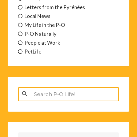
Letters from the Pyrénées
Local News
My Life in the P-O
P-O Naturally
People at Work
PetLife
Search
for: