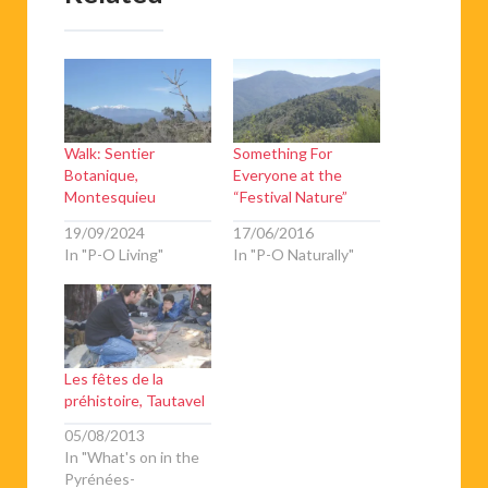
Walk: Sentier
Something For
Botanique,
Everyone at the
Montesquieu
“Festival Nature”
19/09/2024
17/06/2016
In "P-O Living"
In "P-O Naturally"
Les fêtes de la
préhistoire, Tautavel
05/08/2013
In "What's on in the
Pyrénées-