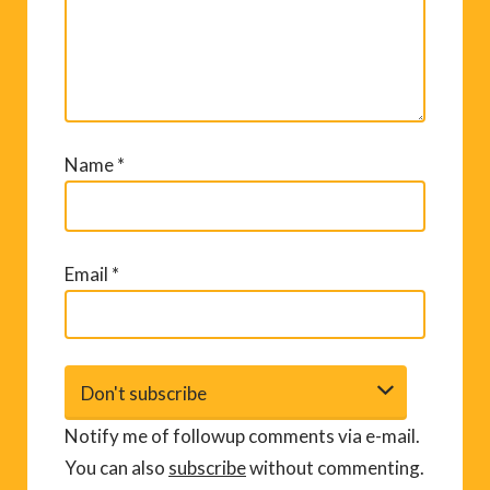
Name
*
Email
*
Notify me of followup comments via e-mail.
You can also
subscribe
without commenting.