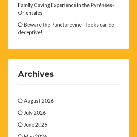
Family Caving Experience in the Pyrénées-
Orientales
Beware the Puncturevine – looks can be
deceptive!
Archives
August 2026
July 2026
June 2026
May 2026