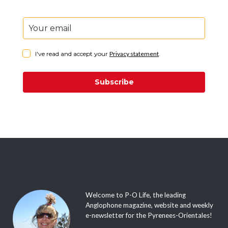
I've read and accept your
Privacy statement
.
Subscribe
Welcome to P-O Life, the leading
Anglophone magazine, website and weekly
e-newsletter for the Pyrenees-Orientales!