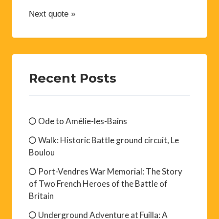
Next quote »
Recent Posts
Ode to Amélie-les-Bains
Walk: Historic Battle ground circuit, Le
Boulou
Port-Vendres War Memorial: The Story
of Two French Heroes of the Battle of
Britain
Underground Adventure at Fuilla: A