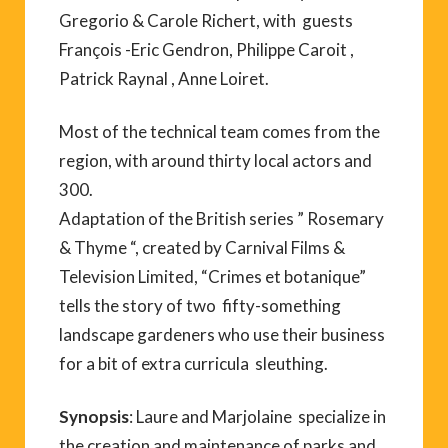
Gregorio & Carole Richert, with guests
François -Eric Gendron, Philippe Caroit ,
Patrick Raynal , Anne Loiret.
Most of the technical team comes from the
region, with around thirty local actors and
300.
Adaptation of the British series ” Rosemary
& Thyme “, created by Carnival Films &
Television Limited, “Crimes et botanique”
tells the story of two fifty-something
landscape gardeners who use their business
for a bit of extra curricula sleuthing.
Synopsis
: Laure and Marjolaine specialize in
the creation and maintenance of parks and