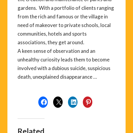
gardens. With a portfolio of clients ranging
from the rich and famous or the village in
need of makeover to private schools, local
communities, hotels and sports
associations, they get around.
A keen sense of observation and an
unhealthy curiosity leads them to become
involved with a dubious suicide, suspicious
death, unexplained disappearance …
Related