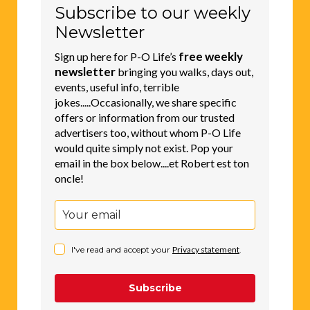
Subscribe to our weekly
Newsletter
free weekly
Sign up here for P-O Life’s
newsletter
bringing you walks, days out,
events, useful info, terrible
jokes.....Occasionally, we share specific
offers or information from our trusted
advertisers too, without whom P-O Life
would quite simply not exist. Pop your
email in the box below....et Robert est ton
oncle!
I've read and accept your
Privacy statement
.
Subscribe