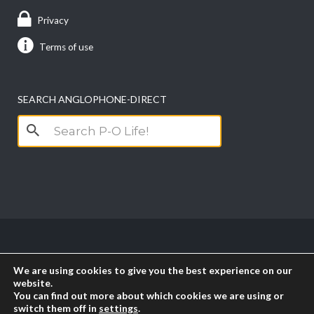
Privacy
Terms of use
SEARCH ANGLOPHONE-DIRECT
Search
for:
Copyright anglophone-direct © 2026. All Rights
We are using cookies to give you the best experience on our
Reserved || Powered by
PICTAU
website.
You can find out more about which cookies we are using or
switch them off in
settings
.
RSS