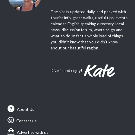
The site is updated daily, and packed with
tourist info, great walks, useful tips, events
calendar, English speaking directory, local
news, discussion forum, where to go and
what to do; in fact a whole load of things
you didn’t know that you didn’t know
about our beautiful region!
Dive in and enjoy!
About Us
Contact us
Advertise with us