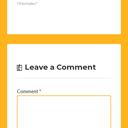
Orientales"
Leave a Comment
Comment
*