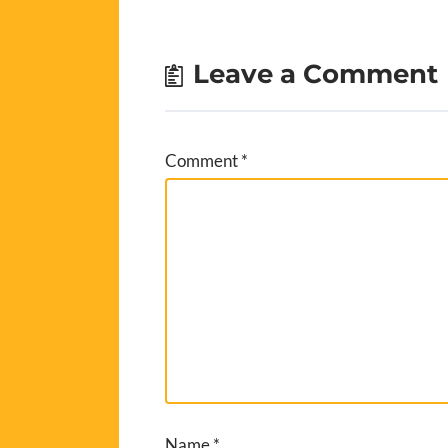
Leave a Comment
Comment
*
Name
*