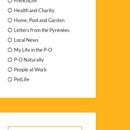
FrenchLife
Health and Charity
Home, Pool and Garden
Letters from the Pyrénées
Local News
My Life in the P-O
P-O Naturally
People at Work
PetLife