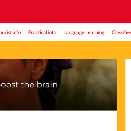
ourist info
Practical info
Language Learning
Classifie
oost the brain