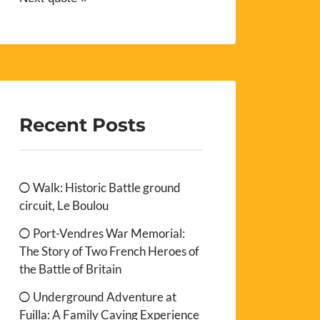
Recent Posts
Walk: Historic Battle ground
circuit, Le Boulou
Port-Vendres War Memorial:
The Story of Two French Heroes of
the Battle of Britain
Underground Adventure at
Fuilla: A Family Caving Experience