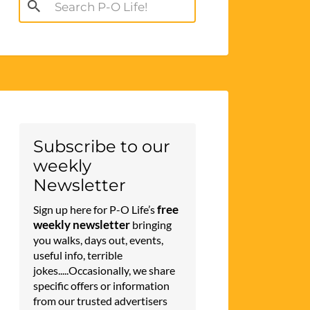
Search
for:
Subscribe to our
weekly
Newsletter
free
Sign up here for P-O Life’s
weekly newsletter
bringing
you walks, days out, events,
useful info, terrible
jokes.....Occasionally, we share
specific offers or information
from our trusted advertisers