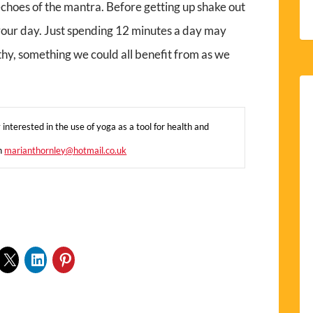
al echoes of the mantra. Before getting up shake out
 your day. Just spending 12 minutes a day may
thy, something we could all benefit from as we
interested in the use of yoga as a tool for health and
on
marianthornley@hotmail.co.uk