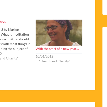
tion
n 3 by Marion
 What is meditation
 we do it, or should
As with most things in
With the start of a new year…
rning the subject of
 there are more
0
10/01/2012
than answers. The
 and Charity"
In "Health and Charity"
gic texts promise us
rewards if we can