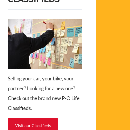
Selling your car, your bike, your
partner? Looking for a new one?
Check out the brand new P-O Life
Classifieds.
Visit our Classifieds