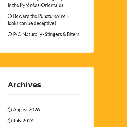
in the Pyrénées-Orientales
Beware the Puncturevine –
looks can be deceptive!
P-O Naturally- Stingers & Biters
Archives
August 2026
July 2026