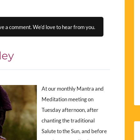
ve a comment. We’d love to hear from you.
ley
At our monthly Mantra and
Meditation meeting on
Tuesday afternoon, after
chanting the traditional
Salute to the Sun, and before