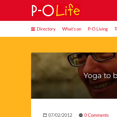
Search
for:
Directory
What’s on
P-O Living
T
Yoga to b
07/02/2012
0 Comments