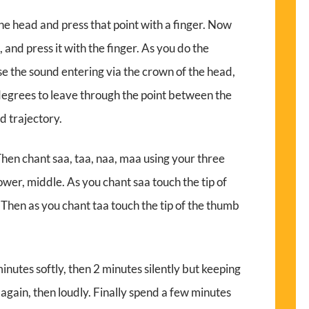
he head and press that point with a finger. Now
and press it with the finger. As you do the
lise the sound entering via the crown of the head,
degrees to leave through the point between the
ed trajectory.
 Then chant saa, taa, naa, maa using your three
ower, middle. As you chant saa touch the tip of
. Then as you chant taa touch the tip of the thumb
nutes softly, then 2 minutes silently but keeping
again, then loudly. Finally spend a few minutes