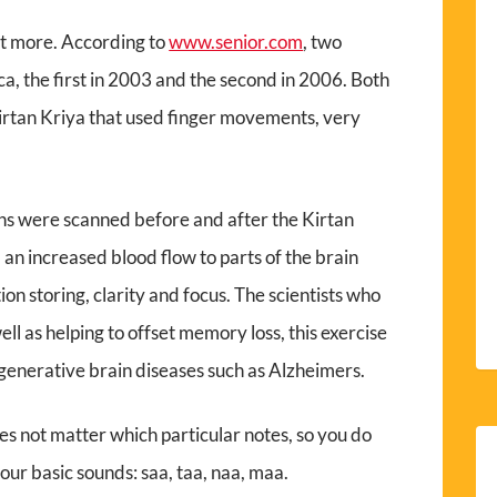
out more. According to
www.senior.com
, two
a, the first in 2003 and the second in 2006. Both
Kirtan Kriya that used finger movements, very
ains were scanned before and after the Kirtan
 an increased blood flow to parts of the brain
n storing, clarity and focus. The scientists who
ll as helping to offset memory loss, this exercise
egenerative brain diseases such as Alzheimers.
oes not matter which particular notes, so you do
four basic sounds: saa, taa, naa, maa.