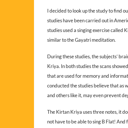
I decided to look up the study to find 
studies have been carried out in Americ
studies used a singing exercise called 
similar to the Gayatri meditation.
During these studies, the subjects’ br
Kriya. In both studies the scans showed
that are used for memory and informatio
conducted the studies believe that as we
and others like it, may even prevent d
The Kirtan Kriya uses three notes, it d
not have to be able to sing B Flat! And 