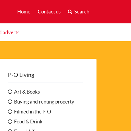
Home
Contact us
Search
d adverts
P-O Living
Art & Books
Buying and renting property
Filmed in the P-O
Food & Drink