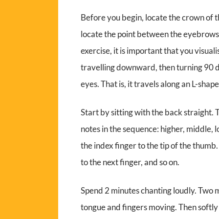
Before you begin, locate the crown of t
locate the point between the eyebrows, 
exercise, it is important that you visua
travelling downward, then turning 90 
eyes. That is, it travels along an L-shap
Start by sitting with the back straight.
notes in the sequence: higher, middle, l
the index finger to the tip of the thumb
to the next finger, and so on.
Spend 2 minutes chanting loudly. Two mi
tongue and fingers moving. Then softly 