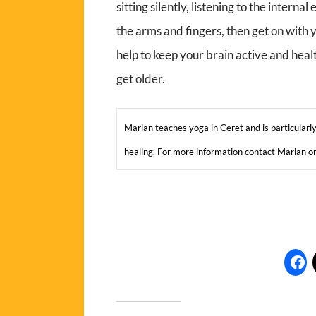
sitting silently, listening to the intern
the arms and fingers, then get on with
help to keep your brain active and heal
get older.
Marian teaches yoga in Ceret and is particularly 
healing. For more information contact Marian 