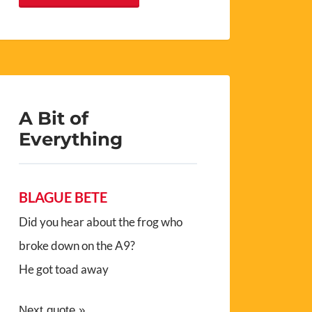
A Bit of
Everything
BLAGUE BETE
Did you hear about the frog who
broke down on the A9?
He got toad away
Next quote »