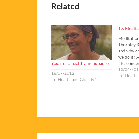
Related
17. Medita
Meditatio
Thornley 3
and why do
we do it? 
Yoga for a healthy menopause
life, conce
meditation
13/04/201
16/07/2012
questions 
In "Health
In "Health and Charity"
ancient yo
wonderful 
but just…