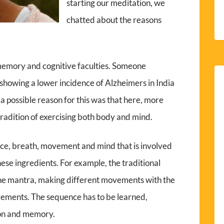
starting our meditation, we
chatted about the reasons
memory and cognitive faculties. Someone
howing a lower incidence of Alzheimers in India
 a possible reason for this was that here, more
 tradition of exercising both body and mind.
oice, breath, movement and mind that is involved
hese ingredients. For example, the traditional
the mantra, making different movements with the
ements. The sequence has to be learned,
ion and memory.