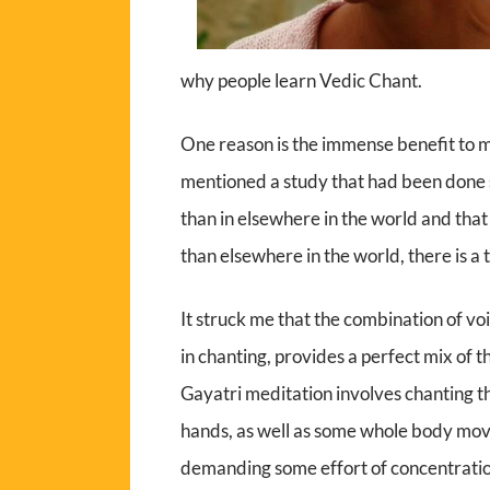
why people learn Vedic Chant.
One reason is the immense benefit to 
mentioned a study that had been done s
than in elsewhere in the world and that
than elsewhere in the world, there is a
It struck me that the combination of v
in chanting, provides a perfect mix of t
Gayatri meditation involves chanting 
hands, as well as some whole body mov
demanding some effort of concentrat