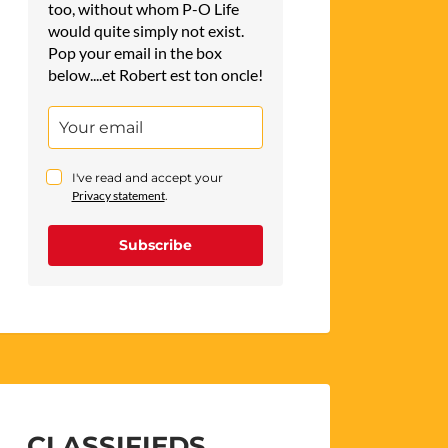
too, without whom P-O Life
would quite simply not exist.
Pop your email in the box
below....et Robert est ton oncle!
I've read and accept your
Privacy statement
.
Subscribe
CLASSIFIEDS