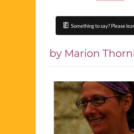
Something to say? Please lea
by Marion Thorn