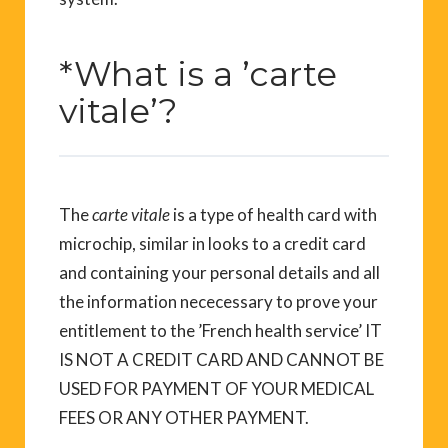
*What is a ’carte
vitale’?
The
carte vitale
is a type of health card with
microchip, similar in looks to a credit card
and containing your personal details and all
the information nececessary to prove your
entitlement to the ’French health service’ IT
IS NOT A CREDIT CARD AND CANNOT BE
USED FOR PAYMENT OF YOUR MEDICAL
FEES OR ANY OTHER PAYMENT.