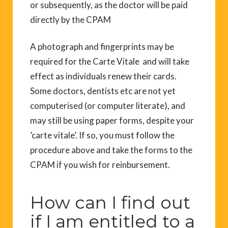
or subsequently, as the doctor will be paid
directly by the CPAM
A photograph and fingerprints may be
required for the Carte Vitale and will take
effect as individuals renew their cards.
Some doctors, dentists etc are not yet
computerised (or computer literate), and
may still be using paper forms, despite your
’carte vitale’. If so, you must follow the
procedure above and take the forms to the
CPAM if you wish for reinbursement.
How can I find out
if I am entitled to a