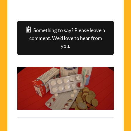
Something to say? Please leave a
comment. We’d love to hear from
you.