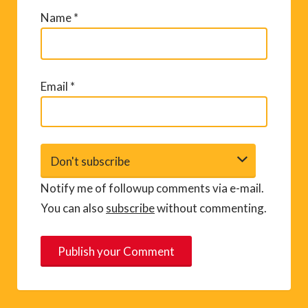
Name
*
Email
*
Notify me of followup comments via e-mail.
You can also
subscribe
without commenting.
A
l