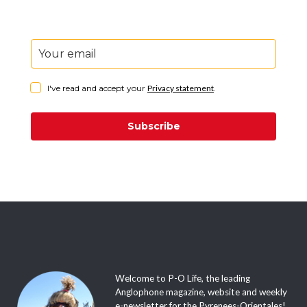
I've read and accept your
Privacy statement
.
Subscribe
Welcome to P-O Life, the leading
Anglophone magazine, website and weekly
e-newsletter for the Pyrenees-Orientales!