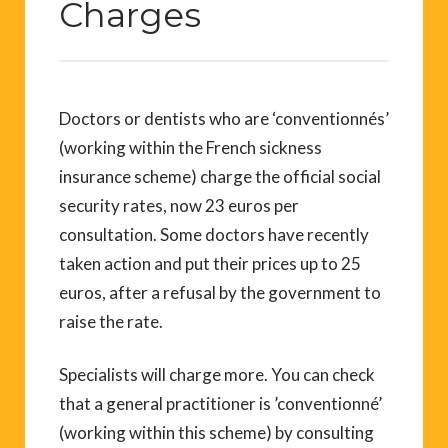
Charges
Doctors or dentists who are ‘conventionnés’
(working within the French sickness
insurance scheme) charge the official social
security rates, now 23 euros per
consultation. Some doctors have recently
taken action and put their prices up to 25
euros, after a refusal by the government to
raise the rate.
Specialists will charge more. You can check
that a general practitioner is ’conventionné’
(working within this scheme) by consulting