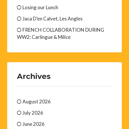
Losing our Lunch
Jaca D’en Calvet, Les Angles
FRENCH COLLABORATION DURING
WW2: Carlingue & Milice
Archives
August 2026
July 2026
June 2026