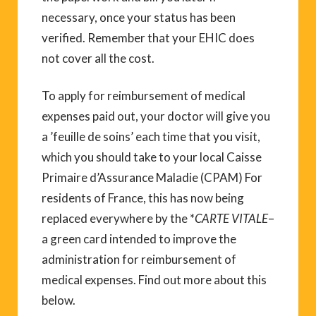
necessary, once your status has been
verified. Remember that your EHIC does
not cover all the cost.
To apply for reimbursement of medical
expenses paid out, your doctor will give you
a ’feuille de soins’ each time that you visit,
which you should take to your local Caisse
Primaire d’Assurance Maladie (CPAM) For
residents of France, this has now being
replaced everywhere by the *
CARTE VITALE
–
a green card intended to improve the
administration for reimbursement of
medical expenses. Find out more about this
below.