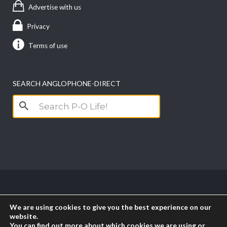
Advertise with us
Privacy
Terms of use
SEARCH ANGLOPHONE-DIRECT
Search
for:
Copyright anglophone-direct © 2026. All Rights
We are using cookies to give you the best experience on our
Reserved || Powered by
PICTAU
website.
You can find out more about which cookies we are using or