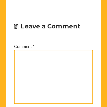
Leave a Comment
Comment
*