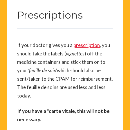
Prescriptions
If your doctor gives you a
prescription
, you
should take the labels (
vignettes
) off the
medicine containers and stick them on to
your
’feuille de soin’
which should also be
sent/taken to the CPAM for reimbursement.
The feuille de soins are used less and less
today.
If you have a *carte vitale, this will not be
necessary.