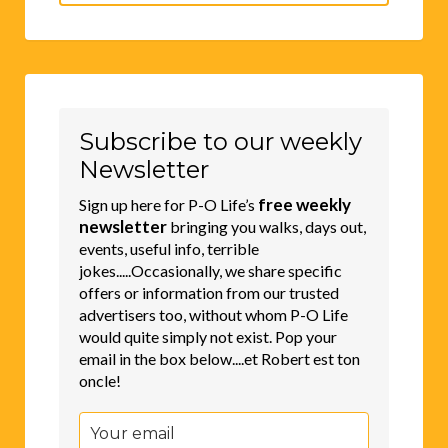
for:
Subscribe to our weekly
Newsletter
free weekly
Sign up here for P-O Life’s
newsletter
bringing you walks, days out,
events, useful info, terrible
jokes.....Occasionally, we share specific
offers or information from our trusted
advertisers too, without whom P-O Life
would quite simply not exist. Pop your
email in the box below....et Robert est ton
oncle!