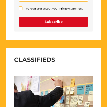
I've read and accept your
Privacy statement
.
Subscribe
CLASSIFIEDS