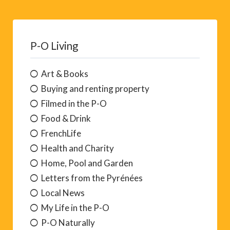
P-O Living
Art & Books
Buying and renting property
Filmed in the P-O
Food & Drink
FrenchLife
Health and Charity
Home, Pool and Garden
Letters from the Pyrénées
Local News
My Life in the P-O
P-O Naturally