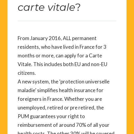
carte vitale
?
From January 2016, ALL permanent
residents, who have lived in France for 3
months or more, can apply for a Carte
Vitale. This includes both EU and non-EU
citizens.
A new system, the ‘protection universelle
maladie’ simplifies health insurance for
foreigners in France. Whether you are
unemployed, retired or pre retired, the
PUM guarantees your right to
reimbursement of around 70% of all your
health costs. The other 30% will be covered