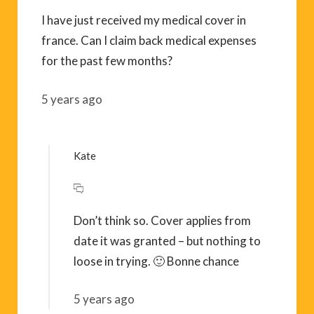
I have just received my medical cover in
france. Can I claim back medical expenses
for the past few months?
5 years ago
Kate
Don’t think so. Cover applies from
date it was granted – but nothing to
loose in trying. 🙂 Bonne chance
5 years ago