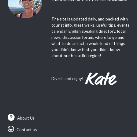
The site is updated daily, and packed with
tourist info, great walks, useful tips, events
calendar, English speaking directory, local
news, discussion forum, where to go and
what to do; in fact a whole load of things
you didn’t know that you didn’t know
about our beautiful region!
Dive in and enjoy!
About Us
Contact us