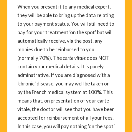
When you present it to any medical expert,
they will be able to bring up the data relating
to your payment status. You will still need to
pay for your treatment ’on the spot’ but will
automatically receive, via the post, any
monies due to be reinbursed to you
(normally 70%). The
carte vitale
does NOT
contain your medical details. It is purely
adminstrative. If you are diagnosed with a
’chronic’ disease, you may well be taken on
by the French medical system at 100%. This
means that, on presentation of your carte
vitale, the doctor will see that you have been
accepted for reinbursement of all your fees.
In this case, you will pay nothing ’on the spot’