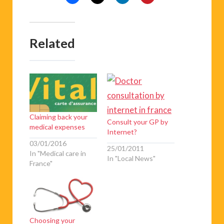
Related
Claiming back your
Consult your GP by
medical expenses
Internet?
03/01/2016
25/01/2011
In "Medical care in
In "Local News"
France"
Choosing your