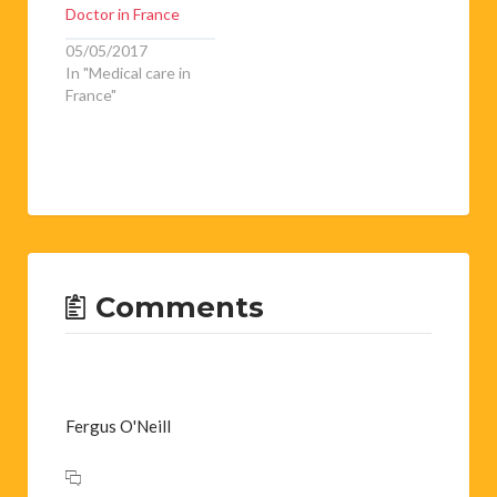
Doctor in France
05/05/2017
In "Medical care in
France"
Comments
Fergus O'Neill