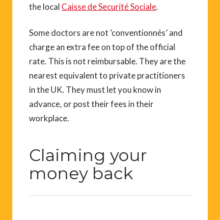
the local
Caisse de Securité Sociale
.
Some doctors are not ’conventionnés’ and
charge an extra fee on top of the official
rate. This is not reimbursable. They are the
nearest equivalent to private practitioners
in the UK. They must let you know in
advance, or post their fees in their
workplace.
Claiming your
money back