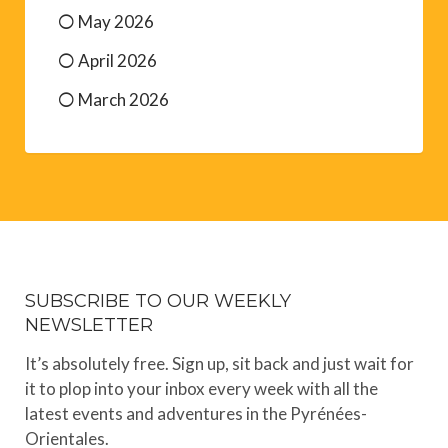
May 2026
April 2026
March 2026
SUBSCRIBE TO OUR WEEKLY
NEWSLETTER
It’s absolutely free. Sign up, sit back and just wait for
it to plop into your inbox every week with all the
latest events and adventures in the Pyrénées-
Orientales.