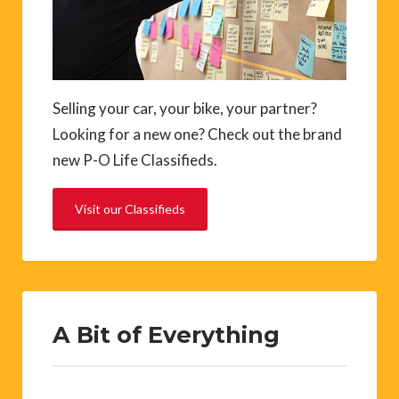
Selling your car, your bike, your partner?
Looking for a new one? Check out the brand
new P-O Life Classifieds.
Visit our Classifieds
A Bit of Everything