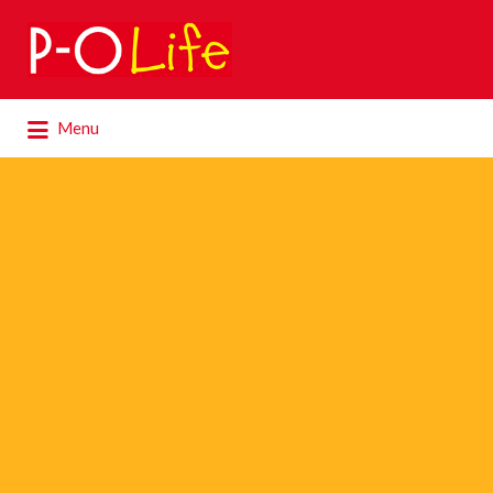
Search
for:
Search
Menu
for: