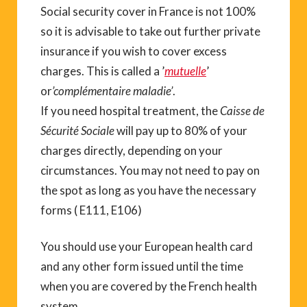
Social security cover in France is not 100%
so it is advisable to take out further private
insurance if you wish to cover excess
charges. This is called a ’
mutuelle
’
or
’complémentaire maladie’
.
If you need hospital treatment, the
Caisse de
Sécurité Sociale
will pay up to 80% of your
charges directly, depending on your
circumstances. You may not need to pay on
the spot as long as you have the necessary
forms ( E111, E106)
You should use your European health card
and any other form issued until the time
when you are covered by the French health
system.