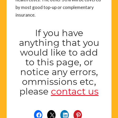
by most good top-up or complementary
insurance.
If you have
anything that you
would like to add
to this page, or
notice any errors,
ommissions etc,
please
contact us