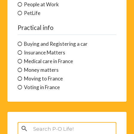
People at Work
PetLife
Practical info
Buying and Registering a car
Insurance Matters
Medical care in France
Money matters
Moving to France
Voting in France
Search