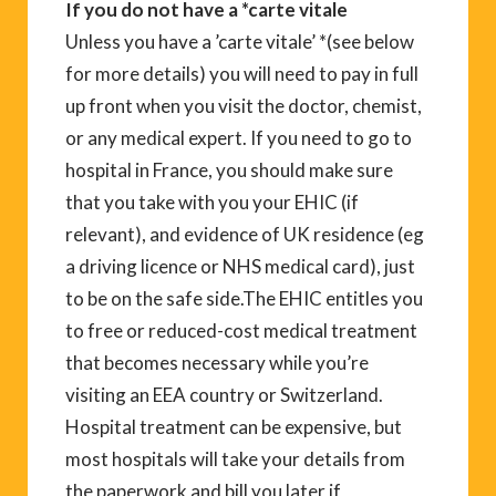
If you do not have a *carte vitale
Unless you have a ’carte vitale’ *(see below
for more details) you will need to pay in full
up front when you visit the doctor, chemist,
or any medical expert. If you need to go to
hospital in France, you should make sure
that you take with you your EHIC (if
relevant), and evidence of UK residence (eg
a driving licence or NHS medical card), just
to be on the safe side.The EHIC entitles you
to free or reduced-cost medical treatment
that becomes necessary while you’re
visiting an EEA country or Switzerland.
Hospital treatment can be expensive, but
most hospitals will take your details from
the paperwork and bill you later if