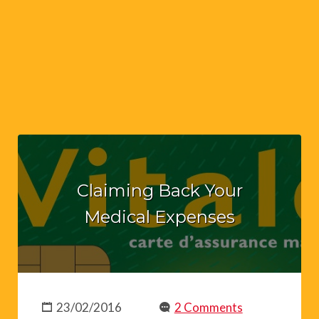
Claiming Back Your
Medical Expenses
23/02/2016
2 Comments