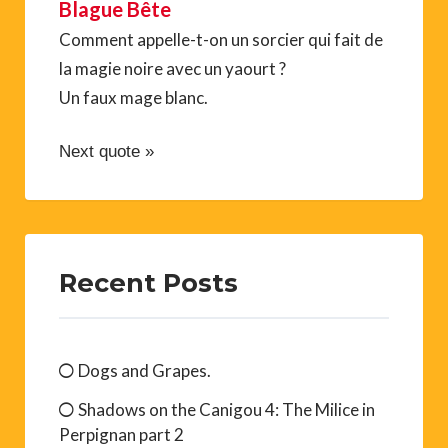
Blague Bête
Comment appelle-t-on un sorcier qui fait de
la magie noire avec un yaourt ?
Un faux mage blanc.
Next quote »
Recent Posts
Dogs and Grapes.
Shadows on the Canigou 4: The Milice in
Perpignan part 2