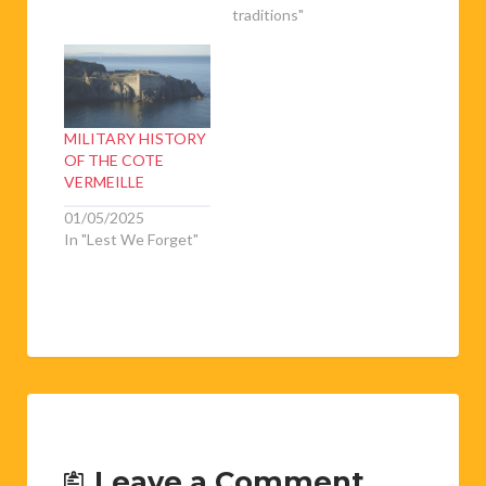
traditions"
MILITARY HISTORY
OF THE COTE
VERMEILLE
01/05/2025
In "Lest We Forget"
Leave a Comment