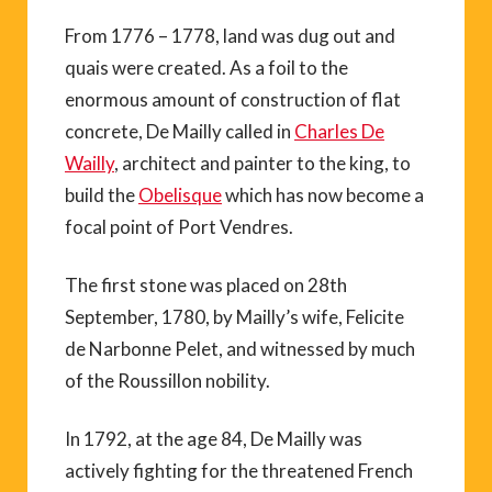
From 1776 – 1778, land was dug out and
quais were created. As a foil to the
enormous amount of construction of flat
concrete, De Mailly called in
Charles De
Wailly
, architect and painter to the king, to
build the
Obelisque
which has now become a
focal point of Port Vendres.
The first stone was placed on 28th
September, 1780, by Mailly’s wife, Felicite
de Narbonne Pelet, and witnessed by much
of the Roussillon nobility.
In 1792, at the age 84, De Mailly was
actively fighting for the threatened French