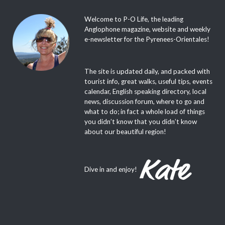
Welcome to P-O Life, the leading
Anglophone magazine, website and weekly
e-newsletter for the Pyrenees-Orientales!
The site is updated daily, and packed with
tourist info, great walks, useful tips, events
calendar, English speaking directory, local
news, discussion forum, where to go and
what to do; in fact a whole load of things
you didn’t know that you didn’t know
about our beautiful region!
Dive in and enjoy!