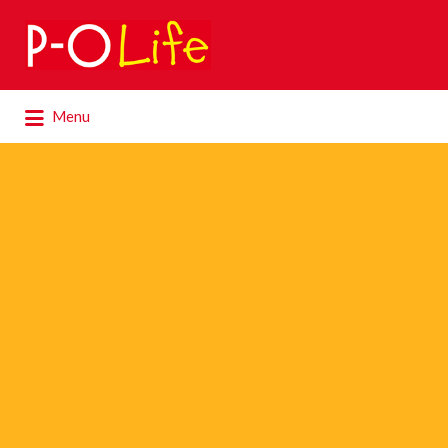
Search
for:
Search
Menu
for: