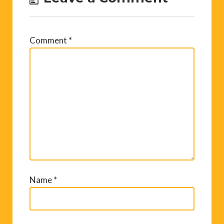
Comment
*
Name
*