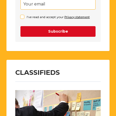
I've read and accept your
Privacy statement
.
Subscribe
CLASSIFIEDS