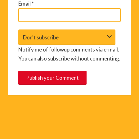
Email
*
Notify me of followup comments via e-mail.
You can also
subscribe
without commenting.
A
l
t
e
r
n