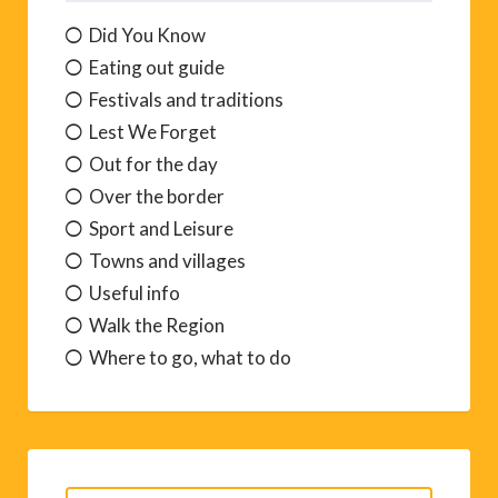
Did You Know
Eating out guide
Festivals and traditions
Lest We Forget
Out for the day
Over the border
Sport and Leisure
Towns and villages
Useful info
Walk the Region
Where to go, what to do