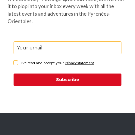
it to plop into your inbox every week with all the
latest events and adventures in the Pyrénées-
Orientales.
I've read and accept your
Privacy statement
.
Subscribe