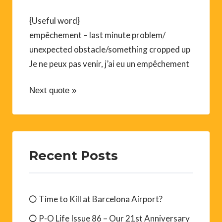
{Useful word}
empêchement – last minute problem/
unexpected obstacle/something cropped up
Je ne peux pas venir, j’ai eu un empêchement
Next quote »
Recent Posts
Time to Kill at Barcelona Airport?
P-O Life Issue 86 – Our 21st Anniversary