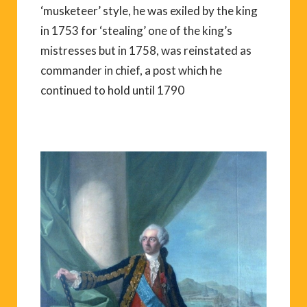
‘musketeer’ style, he was exiled by the king
in 1753 for ‘stealing’ one of the king’s
mistresses but in 1758, was reinstated as
commander in chief, a post which he
continued to hold until 1790