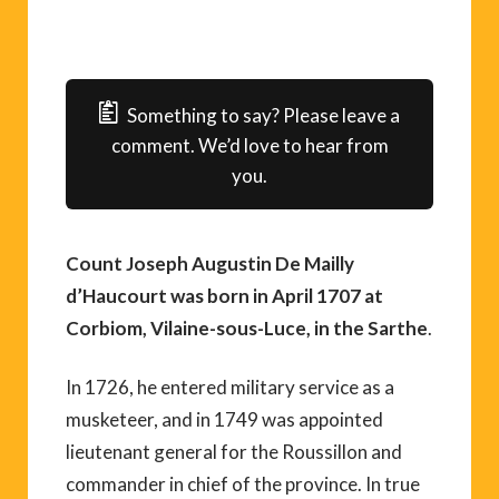
Something to say? Please leave a
comment. We’d love to hear from
you.
Count Joseph Augustin De Mailly
d’Haucourt was born in April 1707 at
Corbiom, Vilaine-sous-Luce, in the Sarthe
.
In 1726, he entered military service as a
musketeer, and in 1749 was appointed
lieutenant general for the Roussillon and
commander in chief of the province. In true