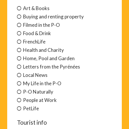
Art & Books
Buying and renting property
Filmed in the P-O
Food & Drink
FrenchLife
Health and Charity
Home, Pool and Garden
Letters from the Pyrénées
Local News
My Life in the P-O
P-O Naturally
People at Work
PetLife
Tourist info