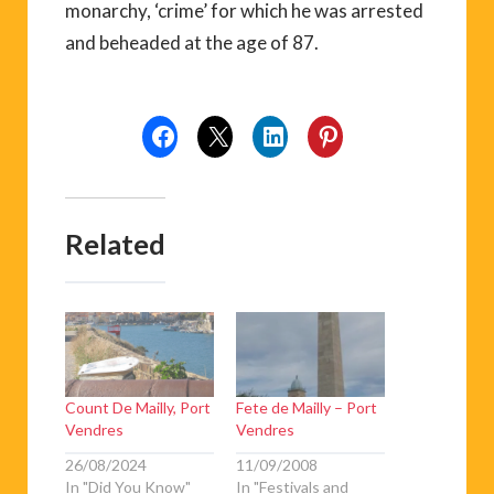
monarchy, ‘crime’ for which he was arrested
and beheaded at the age of 87.
Related
Count De Mailly, Port
Fete de Mailly – Port
Vendres
Vendres
26/08/2024
11/09/2008
In "Did You Know"
In "Festivals and