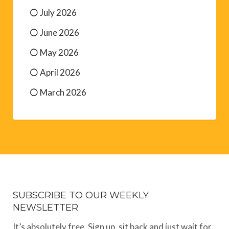
July 2026
June 2026
May 2026
April 2026
March 2026
SUBSCRIBE TO OUR WEEKLY
NEWSLETTER
It’s absolutely free. Sign up, sit back and just wait for