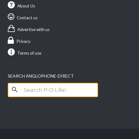
About Us
Contact us
Advertise with us
Privacy
Terms of use
SEARCH ANGLOPHONE-DIRECT
Search
for: