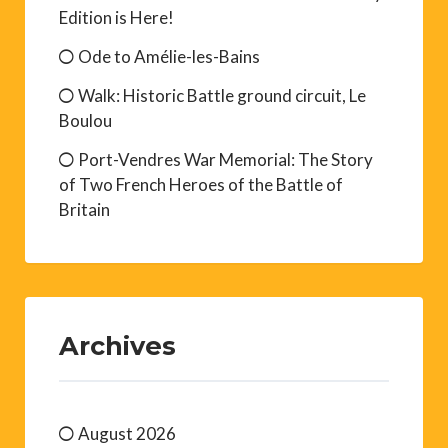
Edition is Here!
Ode to Amélie-les-Bains
Walk: Historic Battle ground circuit, Le
Boulou
Port-Vendres War Memorial: The Story
of Two French Heroes of the Battle of
Britain
Archives
August 2026