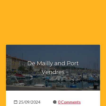
De Mailly and Port
Vendres
25/09/2024
0 Comments