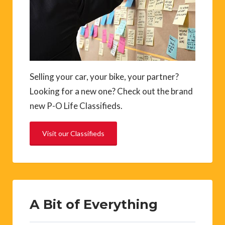
Selling your car, your bike, your partner?
Looking for a new one? Check out the brand
new P-O Life Classifieds.
Visit our Classifieds
A Bit of Everything