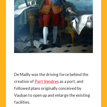
De Mailly was the driving force behind the
creation of
Port Vendres
as a port, and
followed plans originally conceived by
Vauban to open up and enlarge the existing
facilities.