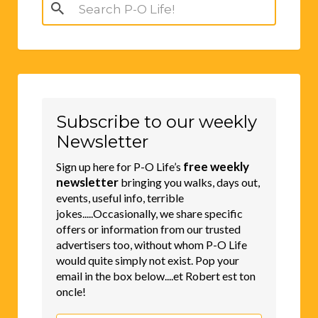
Search
for:
Subscribe to our weekly
Newsletter
free weekly
Sign up here for P-O Life’s
newsletter
bringing you walks, days out,
events, useful info, terrible
jokes.....Occasionally, we share specific
offers or information from our trusted
advertisers too, without whom P-O Life
would quite simply not exist. Pop your
email in the box below....et Robert est ton
oncle!