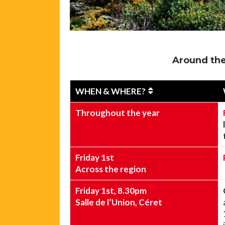
Around the
WHEN & WHERE?
Throughout the year
Friday 1st
Across the region
Friday 1st, 8.30pm
Salle de l’Union, Céret