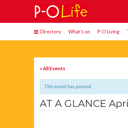
Search
for:
Directory
What’s on
P-O Living
« All Events
This event has passed.
AT A GLANCE Apri