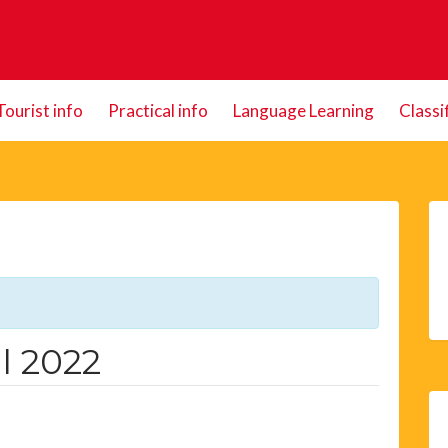
Tourist info
Practical info
Language Learning
Classi
l 2022