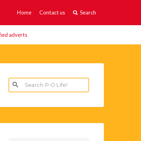
Home
Contact us
Search
fied adverts
Search
for: