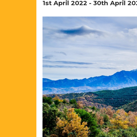
1st April 2022
-
30th April 20