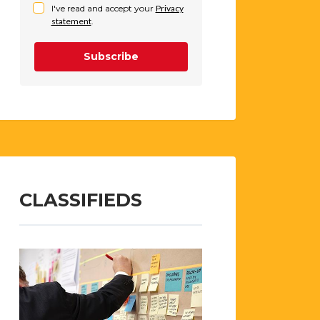
I've read and accept your
Privacy
statement
.
Subscribe
CLASSIFIEDS