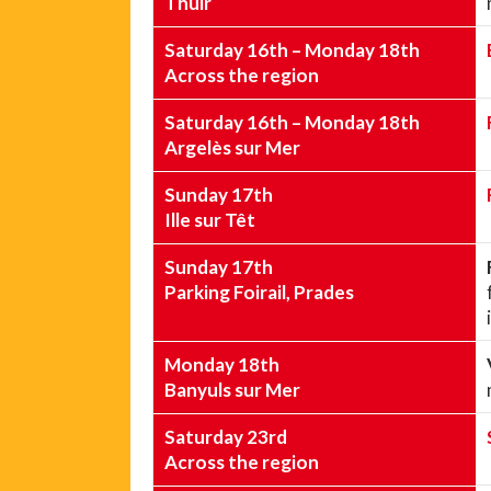
Thuir
Saturday 16th – Monday 18th
Across the region
Saturday 16th – Monday 18th
Argelès sur Mer
Sunday 17th
Ille sur Têt
Sunday 17th
Parking Foirail, Prades
Monday 18th
Banyuls sur Mer
Saturday 23rd
Across the region