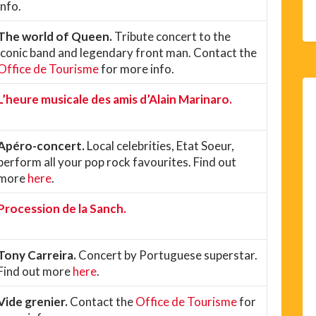
info.
The world of Queen.
Tribute concert to the
iconic band and legendary front man. Contact the
Office de Tourisme
for more info.
L’heure musicale des amis d’Alain Marinaro.
Apéro-concert.
Local celebrities, Etat Soeur,
perform all your pop rock favourites. Find out
more
here
.
Procession de la Sanch.
Tony Carreira.
Concert by Portuguese superstar.
Find out more
here
.
Vide grenier.
Contact the
Office de Tourisme
for