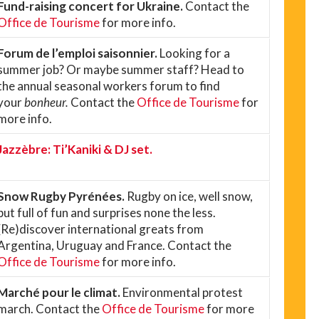
Fund-raising concert for Ukraine.
Contact the
Office de Tourisme
for more info.
Forum de l’emploi saisonnier.
Looking for a
summer job? Or maybe summer staff? Head to
the annual seasonal workers forum to find
your
bonheur.
Contact the
Office de Tourisme
for
more info.
Jazzèbre: Ti’Kaniki & DJ set.
Snow Rugby Pyrénées.
Rugby on ice, well snow,
but full of fun and surprises none the less.
(Re)discover international greats from
Argentina, Uruguay and France. Contact the
Office de Tourisme
for more info.
Marché pour le climat.
Environmental protest
march. Contact the
Office de Tourisme
for more