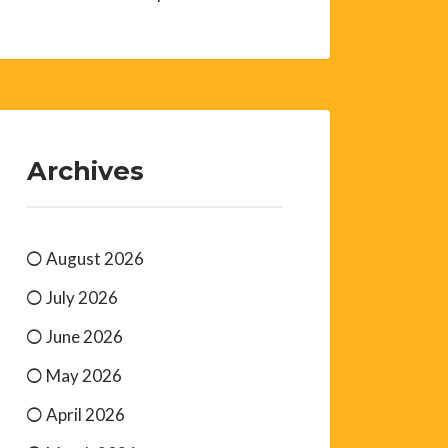
Archives
August 2026
July 2026
June 2026
May 2026
April 2026