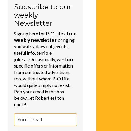
Subscribe to our
weekly
Newsletter
free
Sign up here for P-O Life’s
weekly newsletter
bringing
you walks, days out, events,
useful info, terrible
jokes.....Occasionally, we share
specific offers or information
from our trusted advertisers
too, without whom P-O Life
would quite simply not exist.
Pop your email in the box
below....et Robert est ton
oncle!