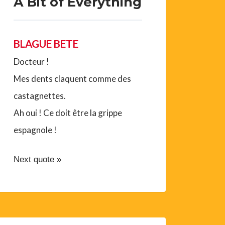
A Bit of Everything
BLAGUE BETE
Docteur !
Mes dents claquent comme des
castagnettes.
Ah oui ! Ce doit être la grippe
espagnole !
Next quote »