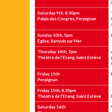
Saturday 9th, 8.30pm
Palais des Congrès, Perpignan
Sunday 10th, 5pm
Eglise, Banyuls sur Mer
Thursday 14th, 7pm
Théâtre de l’Etang, Saint Estève
Friday 15th
Perpignan
Friday 15th, 8.30pm
Théâtre de l’Etang, Saint Estève
Saturday 16th