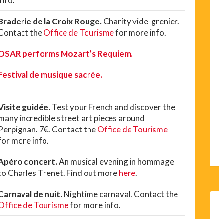
info.
Braderie de la Croix Rouge.
Charity vide-grenier.
Contact the
Office de Tourisme
for more info.
OSAR performs Mozart’s Requiem.
Festival de musique sacrée.
Visite guidée.
Test your French and discover the
many incredible street art pieces around
Perpignan. 7€. Contact the
Office de Tourisme
for more info.
Apéro concert.
An musical evening in hommage
to Charles Trenet. Find out more
here
.
Carnaval de nuit.
Nightime carnaval. Contact the
Office de Tourisme
for more info.