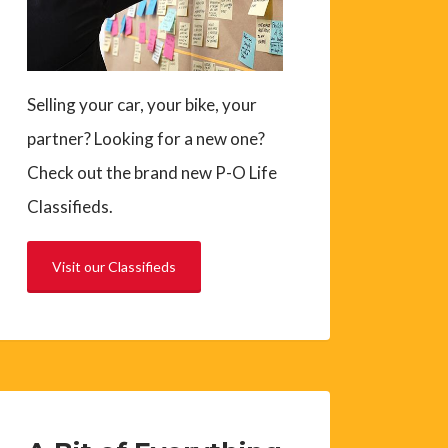
Selling your car, your bike, your
partner? Looking for a new one?
Check out the brand new P-O Life
Classifieds.
Visit our Classifieds