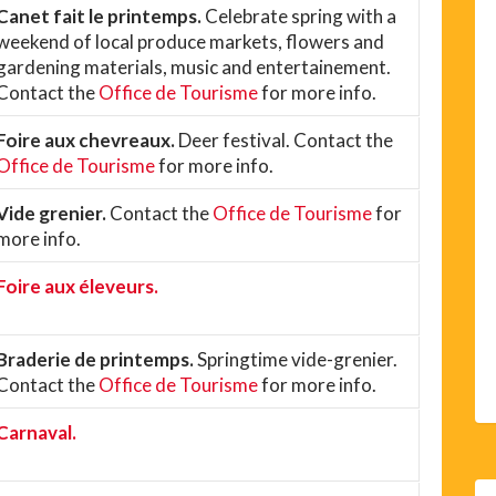
Canet fait le printemps.
Celebrate spring with a
weekend of local produce markets, flowers and
gardening materials, music and entertainement.
Contact the
Office de Tourisme
for more info.
Foire aux chevreaux.
Deer festival. Contact the
Office de Tourisme
for more info.
Vide grenier.
Contact the
Office de Tourisme
for
more info.
Foire aux éleveurs.
Braderie de printemps.
Springtime vide-grenier.
Contact the
Office de Tourisme
for more info.
Carnaval.