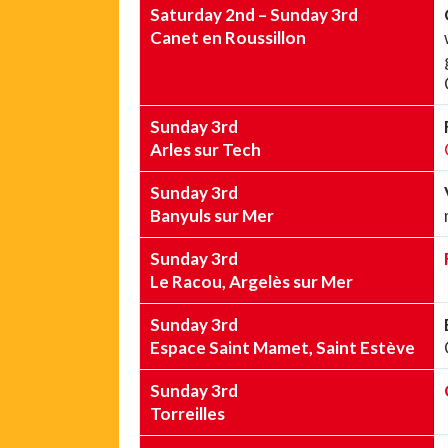
Saturday 2nd – Sunday 3rd
Canet en Roussillon
Sunday 3rd
Arles sur Tech
Sunday 3rd
Banyuls sur Mer
Sunday 3rd
Le Racou, Argelès sur Mer
Sunday 3rd
Espace Saint Mamet, Saint Estève
Sunday 3rd
Torreilles