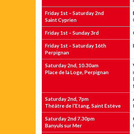
Friday 1st – Saturday 2nd
Saint Cyprien
Friday 1st – Sunday 3rd
Friday 1st – Saturday 16th
Perpignan
Saturday 2nd, 10.30am
Place de la Loge, Perpignan
Saturday 2nd, 7pm
Théâtre de l’Etang, Saint Estève
Saturday 2nd 7.30pm
Banyuls sur Mer