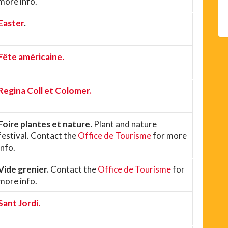
more info.
Easter
.
Fête américaine.
Regina Coll et Colomer.
Foire plantes et nature.
Plant and nature
festival. Contact the
Office de Tourisme
for more
info.
Vide grenier.
Contact the
Office de Tourisme
for
more info.
Sant Jordi.