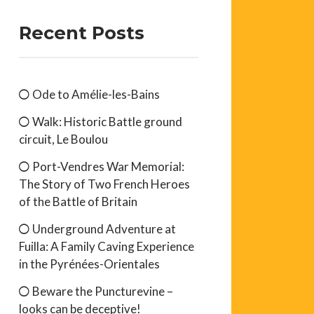
Recent Posts
Ode to Amélie-les-Bains
Walk: Historic Battle ground
circuit, Le Boulou
Port-Vendres War Memorial:
The Story of Two French Heroes
of the Battle of Britain
Underground Adventure at
Fuilla: A Family Caving Experience
in the Pyrénées-Orientales
Beware the Puncturevine –
looks can be deceptive!