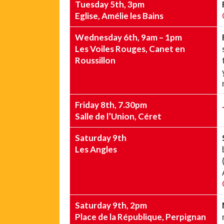
Tuesday 5th, 3pm
Eglise, Amélie les Bains
Wednesday 6th, 9am – 1pm
Les Voiles Rouges, Canet en
Roussillon
Friday 8th, 7.30pm
Salle de l’Union, Céret
Saturday 9th
Les Angles
Saturday 9th, 2pm
Place de la République, Perpignan