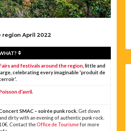
 region April 2022
WHAT?
Fairs and festivals around the region
, little and
large, celebrating every imaginable ‘produit de
terroir’.
Poisson d’avril.
Concert SMAC – soirée punk rock.
Get down
and dirty with an evening of authentic punk rock.
10€. Contact the
Office de Tourisme
for more