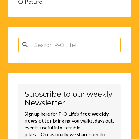
PetLife
Search
for:
Subscribe to our weekly
Newsletter
free weekly
Sign up here for P-O Life’s
newsletter
bringing you walks, days out,
events, useful info, terrible
jokes.....Occasionally, we share specific