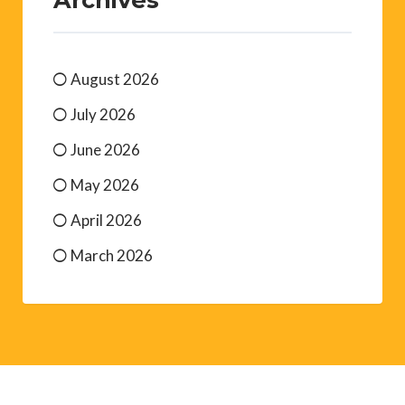
August 2026
July 2026
June 2026
May 2026
April 2026
March 2026