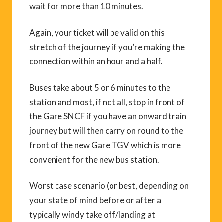
wait for more than 10 minutes.
Again, your ticket will be valid on this
stretch of the journey if you’re making the
connection within an hour and a half.
Buses take about 5 or 6 minutes to the
station and most, if not all, stop in front of
the Gare SNCF if you have an onward train
journey but will then carry on round to the
front of the new Gare TGV which is more
convenient for the new bus station.
Worst case scenario (or best, depending on
your state of mind before or after a
typically windy take off/landing at