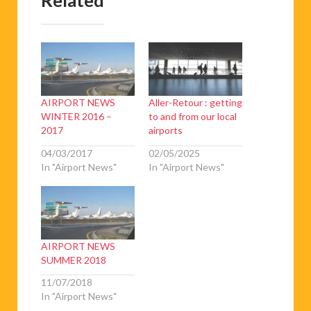
AIRPORT NEWS
Aller-Retour : getting
WINTER 2016 –
to and from our local
2017
airports
04/03/2017
02/05/2025
In "Airport News"
In "Airport News"
AIRPORT NEWS
SUMMER 2018
11/07/2018
In "Airport News"