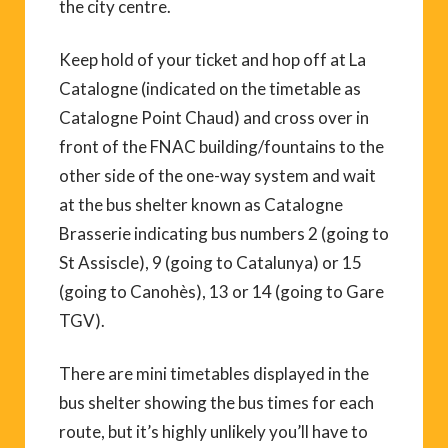
the city centre.
Keep hold of your ticket and hop off at La
Catalogne (indicated on the timetable as
Catalogne Point Chaud) and cross over in
front of the FNAC building/fountains to the
other side of the one-way system and wait
at the bus shelter known as Catalogne
Brasserie indicating bus numbers 2 (going to
St Assiscle), 9 (going to Catalunya) or 15
(going to Canohès), 13 or 14 (going to Gare
TGV).
There are mini timetables displayed in the
bus shelter showing the bus times for each
route, but it’s highly unlikely you’ll have to