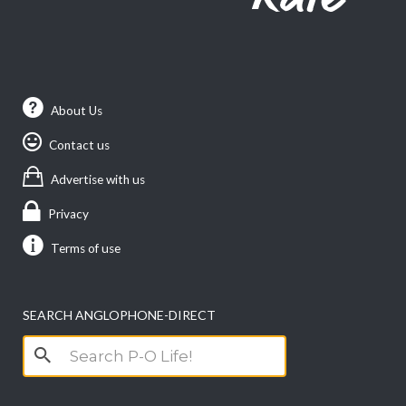
About Us
Contact us
Advertise with us
Privacy
Terms of use
SEARCH ANGLOPHONE-DIRECT
Search
for: