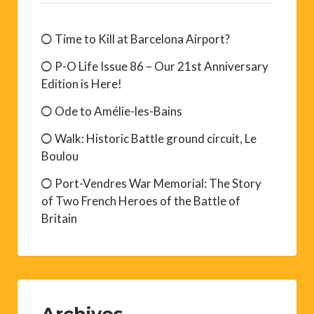
Time to Kill at Barcelona Airport?
P-O Life Issue 86 – Our 21st Anniversary
Edition is Here!
Ode to Amélie-les-Bains
Walk: Historic Battle ground circuit, Le
Boulou
Port-Vendres War Memorial: The Story
of Two French Heroes of the Battle of
Britain
Archives