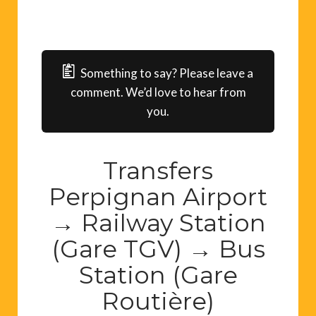
Something to say? Please leave a
comment. We’d love to hear from
you.
Transfers
Perpignan Airport
→ Railway Station
(Gare TGV) → Bus
Station (Gare
Routière)