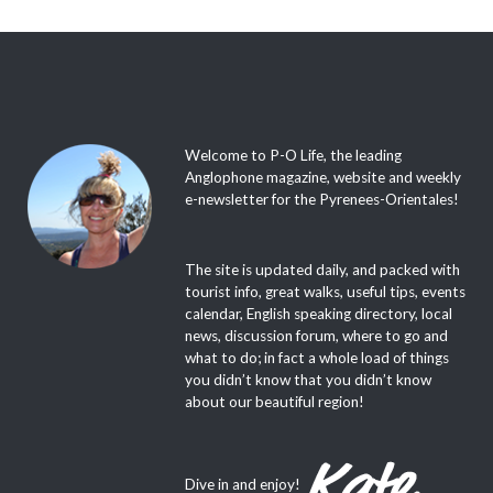
Welcome to P-O Life, the leading
Anglophone magazine, website and weekly
e-newsletter for the Pyrenees-Orientales!
The site is updated daily, and packed with
tourist info, great walks, useful tips, events
calendar, English speaking directory, local
news, discussion forum, where to go and
what to do; in fact a whole load of things
you didn’t know that you didn’t know
about our beautiful region!
Dive in and enjoy!