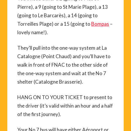
Pierre), a 9 (going to St Marie Plage), a 13
(going to Le Barcarès), a 14 (going to
Torreilles Plage) or a 15 (going to
Bompas
–
lovely name!).
They’ll pull into the one-way system at La
Catalogne (Point Chaud) and you’ll have to
walk in front of FNAC to the other side of
the one-way system and wait at the No 7
shelter (Catalogne Brasserie).
HANG ON TO YOUR TICKET to present to
the driver (it’s valid within an hour and a half
of the first journey).
Your No 7 bus will have either Aéroport or