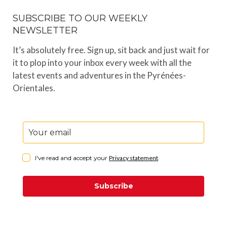
SUBSCRIBE TO OUR WEEKLY
NEWSLETTER
It’s absolutely free. Sign up, sit back and just wait for
it to plop into your inbox every week with all the
latest events and adventures in the Pyrénées-
Orientales.
I've read and accept your
Privacy statement
.
Subscribe