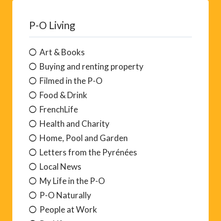
P-O Living
Art & Books
Buying and renting property
Filmed in the P-O
Food & Drink
FrenchLife
Health and Charity
Home, Pool and Garden
Letters from the Pyrénées
Local News
My Life in the P-O
P-O Naturally
People at Work