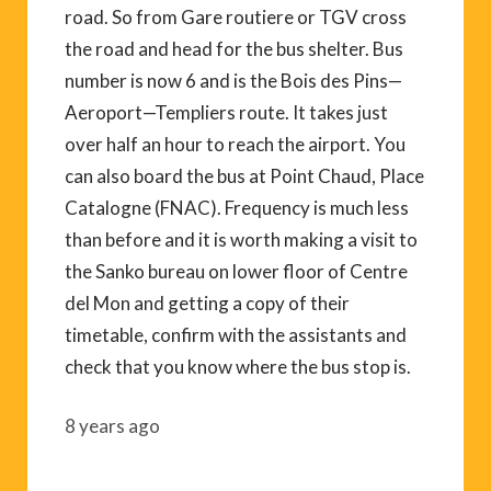
road. So from Gare routiere or TGV cross
the road and head for the bus shelter. Bus
number is now 6 and is the Bois des Pins—
Aeroport—Templiers route. It takes just
over half an hour to reach the airport. You
can also board the bus at Point Chaud, Place
Catalogne (FNAC). Frequency is much less
than before and it is worth making a visit to
the Sanko bureau on lower floor of Centre
del Mon and getting a copy of their
timetable, confirm with the assistants and
check that you know where the bus stop is.
8 years ago