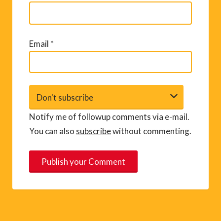
Email
*
Notify me of followup comments via e-mail.
You can also
subscribe
without commenting.
A
l
t