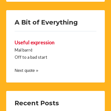
A Bit of Everything
Useful expression
Mal barré
Off to a bad start
Next quote »
Recent Posts