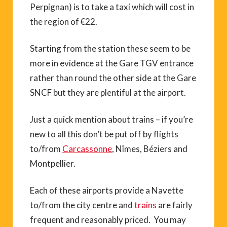
Perpignan) is to take a taxi which will cost in
the region of €22.
Starting from the station these seem to be
more in evidence at the Gare TGV entrance
rather than round the other side at the Gare
SNCF but they are plentiful at the airport.
Just a quick mention about trains – if you’re
new to all this don’t be put off by flights
to/from
Carcassonne
, Nîmes, Béziers and
Montpellier.
Each of these airports provide a Navette
to/from the city centre and
trains
are fairly
frequent and reasonably priced. You may