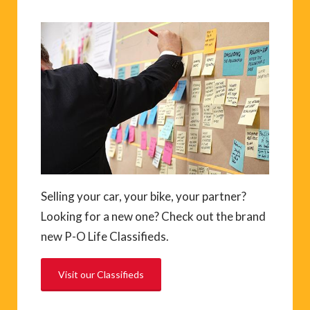
Selling your car, your bike, your partner?
Looking for a new one? Check out the brand
new P-O Life Classifieds.
Visit our Classifieds