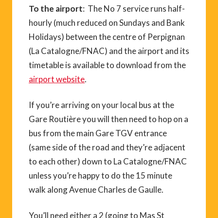
To the airport
: The No 7 service runs half-
hourly (much reduced on Sundays and Bank
Holidays) between the centre of Perpignan
(La Catalogne/FNAC) and the airport and its
timetable is available to download from the
airport website
.
If you’re arriving on your local bus at the
Gare Routière you will then need to hop on a
bus from the main Gare TGV entrance
(same side of the road and they’re adjacent
to each other) down to La Catalogne/FNAC
unless you’re happy to do the 15 minute
walk along Avenue Charles de Gaulle.
You’ll need either a 2 (going to Mas St