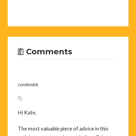
Comments
condon66
Hi Kate,
The most valuable piece of advice in this