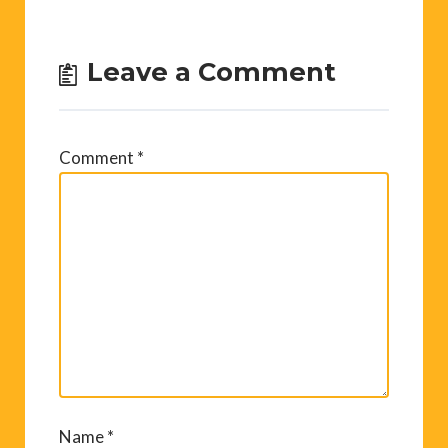
Leave a Comment
Comment
*
Name
*