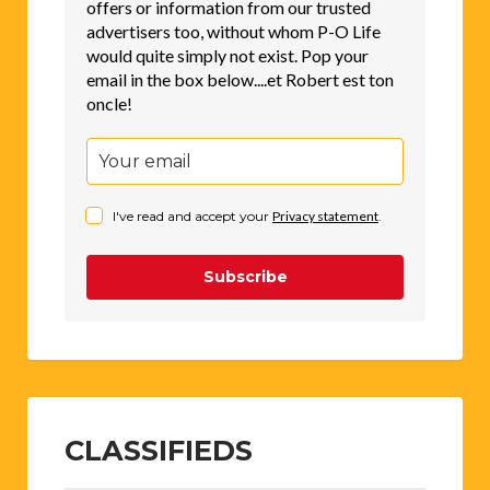
offers or information from our trusted
advertisers too, without whom P-O Life
would quite simply not exist. Pop your
email in the box below....et Robert est ton
oncle!
I've read and accept your
Privacy statement
.
Subscribe
CLASSIFIEDS