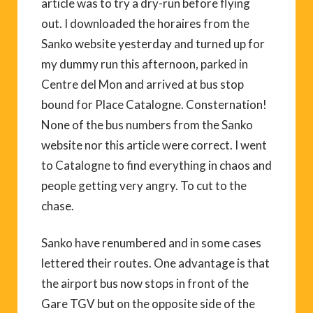
article was to try a dry-run before flying
out. I downloaded the horaires from the
Sanko website yesterday and turned up for
my dummy run this afternoon, parked in
Centre del Mon and arrived at bus stop
bound for Place Catalogne. Consternation!
None of the bus numbers from the Sanko
website nor this article were correct. I went
to Catalogne to find everything in chaos and
people getting very angry. To cut to the
chase.
Sanko have renumbered and in some cases
lettered their routes. One advantage is that
the airport bus now stops in front of the
Gare TGV but on the opposite side of the