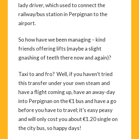
lady driver, which used to connect the
railway/bus station in Perpignan to the
airport.
So how have we been managing – kind
friends offering lifts (maybe a slight
gnashing of teeth there now and again)?
Taxi to and fro? Well, if you haven’t tried
this transfer under your own steam and
have a flight coming up, have an away-day
into Perpignan on the €1 bus and have a go
before you have to travel; it’s easy peasy
and will only cost you about €1.20 single on
the city bus, so happy days!