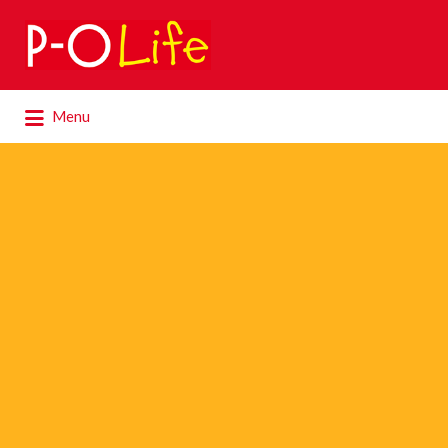
Search
for:
Search
Menu
for: