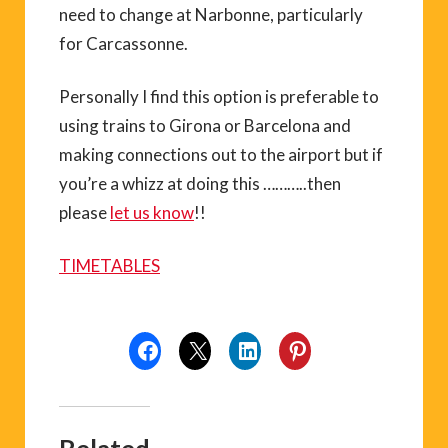
need to change at Narbonne, particularly
for Carcassonne.
Personally I find this option is preferable to
using trains to Girona or Barcelona and
making connections out to the airport but if
you’re a whizz at doing this ………..then
please
let us know
!!
TIMETABLES
Related