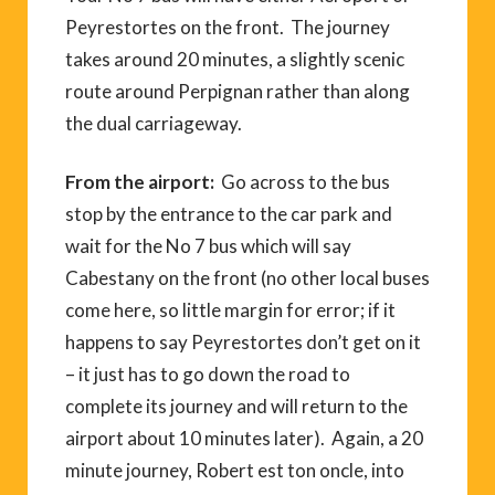
Peyrestortes on the front. The journey
takes around 20 minutes, a slightly scenic
route around Perpignan rather than along
the dual carriageway.
From the airport:
Go across to the bus
stop by the entrance to the car park and
wait for the No 7 bus which will say
Cabestany on the front (no other local buses
come here, so little margin for error; if it
happens to say Peyrestortes don’t get on it
– it just has to go down the road to
complete its journey and will return to the
airport about 10 minutes later). Again, a 20
minute journey, Robert est ton oncle, into