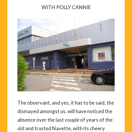
WITH POLLY CANNIE
The observant, and yes, it has to be said, the
dismayed amongst us, will have noticed the
absence over the last couple of years of the
old and trusted Navette, with its cheery