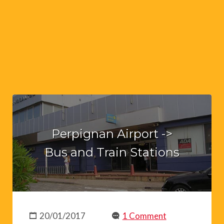
Perpignan Airport ->
Bus and Train Stations
20/01/2017
1 Comment